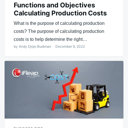
Functions and Objectives
Calculating Production Costs
What is the purpose of calculating production
costs? The purpose of calculating production
costs is to help determine the right…
by
Andy Djojo Budiman
December 9, 2022