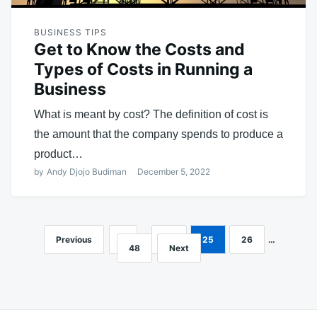
BUSINESS TIPS
Get to Know the Costs and
Types of Costs in Running a
Business
What is meant by cost? The definition of cost is
the amount that the company spends to produce a
product…
by
Andy Djojo Budiman
December 5, 2022
Previous
1
…
24
25
26
…
Posts
48
Next
navigation