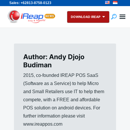
Sales: +62813-8758-0123
Skip
Search
to
for:
DOWNLOAD IREAP
content
Author:
Andy Djojo
Budiman
2015, co-founded IREAP POS SaaS
(Software as a Service) to help Micro
and Small Retailers use IT to help them
compete, with a FREE and affordable
POS solution on android devices. For
further information please visit
www.ireappos.com