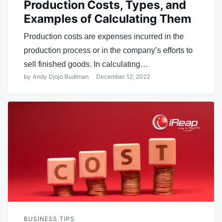
Production Costs, Types, and
Examples of Calculating Them
Production costs are expenses incurred in the
production process or in the company’s efforts to
sell finished goods. In calculating…
by
Andy Djojo Budiman
December 12, 2022
BUSINESS TIPS