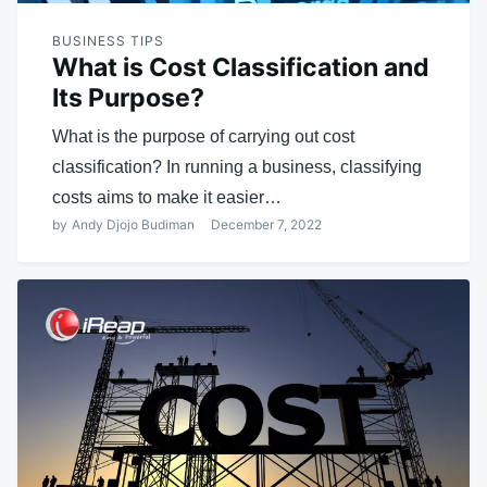
BUSINESS TIPS
What is Cost Classification and
Its Purpose?
What is the purpose of carrying out cost
classification? In running a business, classifying
costs aims to make it easier…
by
Andy Djojo Budiman
December 7, 2022