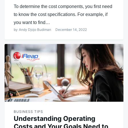
To determine the cost components, you first need
to know the cost specifications. For example, if
you want to find…
by
Andy Djojo Budiman
December 14, 2022
BUSINESS TIPS
Understanding Operating
Costs and Your Goals Need to