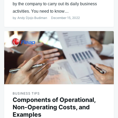
by the company to carry out its daily business
activities. You need to know…
by
Andy Djojo Budiman
December 15, 2022
BUSINESS TIPS
Components of Operational,
Non-Operating Costs, and
Examples