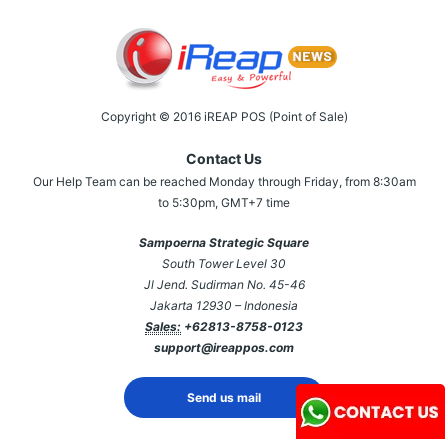
Copyright © 2016 iREAP POS (Point of Sale)
Contact Us
Our Help Team can be reached Monday through Friday, from 8:30am
to 5:30pm, GMT+7 time
Sampoerna Strategic Square
South Tower Level 30
Jl Jend. Sudirman No. 45-46
Jakarta 12930 – Indonesia
Sales:
+62813-8758-0123
support@ireappos.com
Send us mail