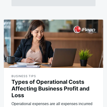
BUSINESS TIPS
Types of Operational Costs
Affecting Business Profit and
Loss
Operational expenses are all expenses incurred