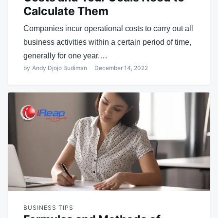
Calculate Them
Companies incur operational costs to carry out all
business activities within a certain period of time,
generally for one year.…
by
Andy Djojo Budiman
December 14, 2022
BUSINESS TIPS