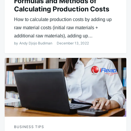
Formulas and Methods of
Calculating Production Costs
How to calculate production costs by adding up
raw material costs (initial raw materials +
additional raw materials), adding up…
by
Andy Djojo Budiman
December 13, 2022
BUSINESS TIPS