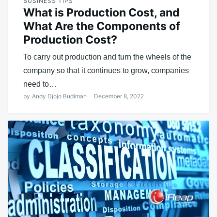
BUSINESS TIPS
What is Production Cost, and
What Are the Components of
Production Cost?
To carry out production and turn the wheels of the
company so that it continues to grow, companies
need to…
by
Andy Djojo Budiman
December 8, 2022