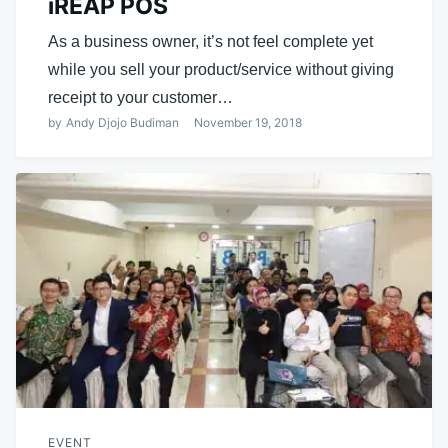
iREAP POS
As a business owner, it’s not feel complete yet
while you sell your product/service without giving
receipt to your customer…
by
Andy Djojo Budiman
November 19, 2018
EVENT