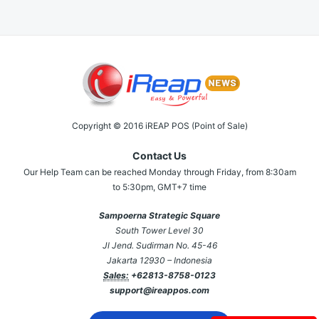
Copyright © 2016 iREAP POS (Point of Sale)
Contact Us
Our Help Team can be reached Monday through Friday, from 8:30am
to 5:30pm, GMT+7 time
Sampoerna Strategic Square
South Tower Level 30
Jl Jend. Sudirman No. 45-46
Jakarta 12930 – Indonesia
Sales:
+62813-8758-0123
support@ireappos.com