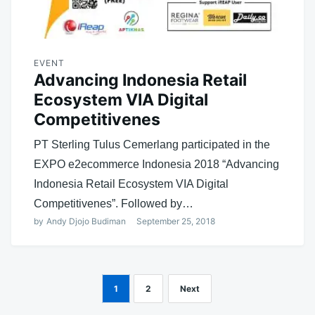
EVENT
Advancing Indonesia Retail
Ecosystem VIA Digital
Competitivenes
PT Sterling Tulus Cemerlang participated in the
EXPO e2ecommerce Indonesia 2018 “Advancing
Indonesia Retail Ecosystem VIA Digital
Competitivenes”. Followed by…
by
Andy Djojo Budiman
September 25, 2018
1
2
Next
Posts
navigation