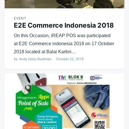
EVENT
E2E Commerce Indonesia 2018
On this Occasion, iREAP POS was participated
at E2E Commerce indonesia 2018 on 17 October
2018 located at Balai Kartini…
by
Andy Djojo Budiman
October 22, 2018