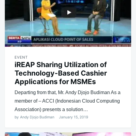
EVENT
iREAP Sharing Utilization of
Technology-Based Cashier
Applications for MSMEs
Departing from that, Mr. Andy Djojo Budiman As a
member of – ACCI (Indonesian Cloud Computing
Association) presents a solution…
by
Andy Djojo Budiman
January 15, 2019