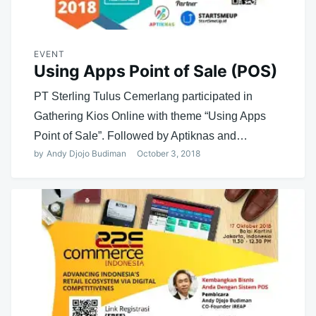
EVENT
Using Apps Point of Sale (POS)
PT Sterling Tulus Cemerlang participated in
Gathering Kios Online with theme “Using Apps
Point of Sale”. Followed by Aptiknas and…
by
Andy Djojo Budiman
October 3, 2018