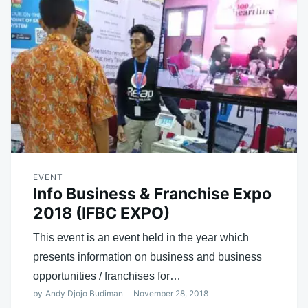
EVENT
Info Business & Franchise Expo
2018 (IFBC EXPO)
This event is an event held in the year which
presents information on business and business
opportunities / franchises for…
by
Andy Djojo Budiman
November 28, 2018