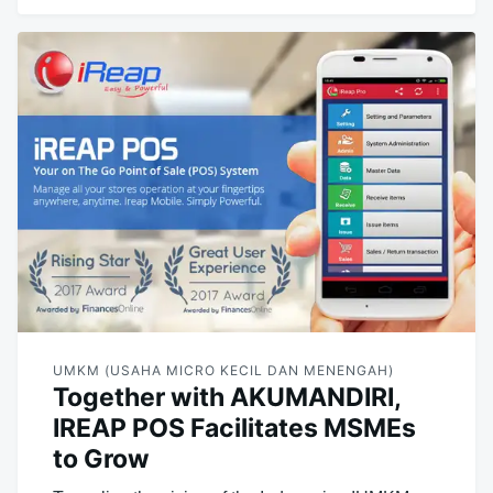
UMKM (USAHA MICRO KECIL DAN MENENGAH)
Together with AKUMANDIRI,
IREAP POS Facilitates MSMEs
to Grow