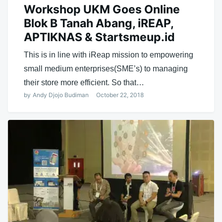
Workshop UKM Goes Online
Blok B Tanah Abang, iREAP,
APTIKNAS & Startsmeup.id
This is in line with iReap mission to empowering
small medium enterprises(SME’s) to managing
their store more efficient. So that…
by
Andy Djojo Budiman
October 22, 2018