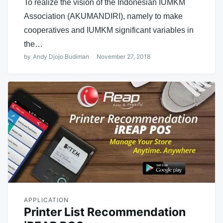
To realize the vision of the Indonesian IUMKM
Association (AKUMANDIRI), namely to make
cooperatives and IUMKM significant variables in
the…
by
Andy Djojo Budiman
November 27, 2018
APPLICATION
Printer List Recommendation