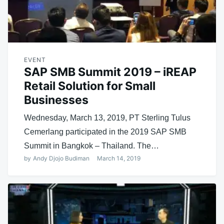
EVENT
SAP SMB Summit 2019 – iREAP
Retail Solution for Small
Businesses
Wednesday, March 13, 2019, PT Sterling Tulus
Cemerlang participated in the 2019 SAP SMB
Summit in Bangkok – Thailand. The…
by
Andy Djojo Budiman
March 14, 2019