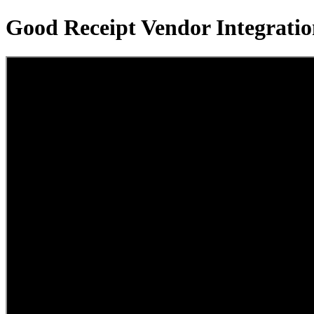
Good Receipt Vendor Integrat