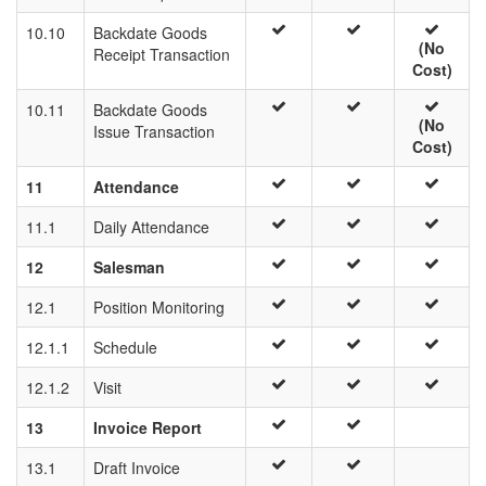
10.10
Backdate Goods
(No
Receipt Transaction
Cost)
10.11
Backdate Goods
(No
Issue Transaction
Cost)
11
Attendance
11.1
Daily Attendance
12
Salesman
12.1
Position Monitoring
12.1.1
Schedule
12.1.2
Visit
13
Invoice Report
13.1
Draft Invoice