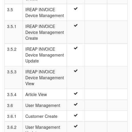
3.5
IREAP INVOICE
Device Management
3.5.1
IREAP INVOICE
Device Management
Create
3.5.2
IREAP INVOICE
Device Management
Update
3.5.3
IREAP INVOICE
Device Management
View
3.5.4
Article View
3.6
User Management
3.6.1
Customer Create
3.6.2
User Management