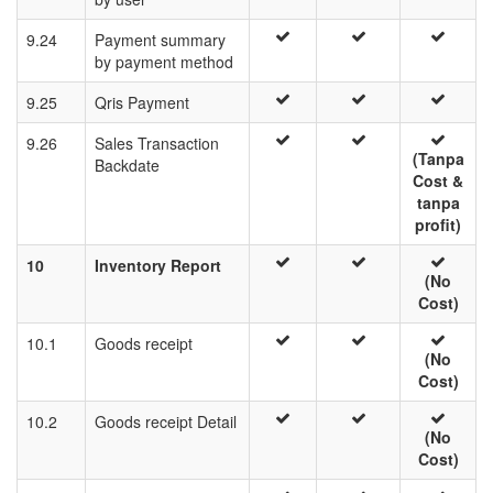
9.24
Payment summary
by payment method
9.25
Qris Payment
9.26
Sales Transaction
(Tanpa
Backdate
Cost &
tanpa
profit)
10
Inventory Report
(No
Cost)
10.1
Goods receipt
(No
Cost)
10.2
Goods receipt Detail
(No
Cost)