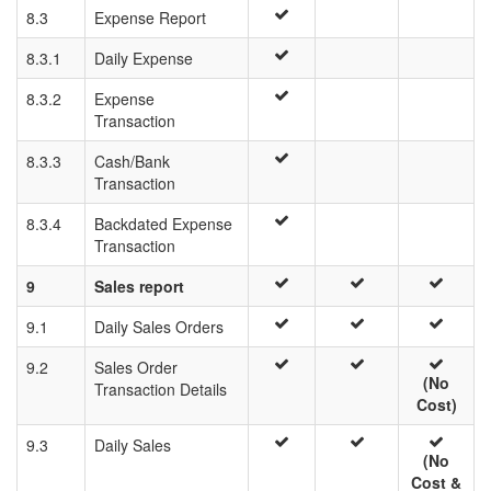
8.3
Expense Report
8.3.1
Daily Expense
8.3.2
Expense
Transaction
8.3.3
Cash/Bank
Transaction
8.3.4
Backdated Expense
Transaction
9
Sales report
9.1
Daily Sales Orders
9.2
Sales Order
(No
Transaction Details
Cost)
9.3
Daily Sales
(No
Cost &