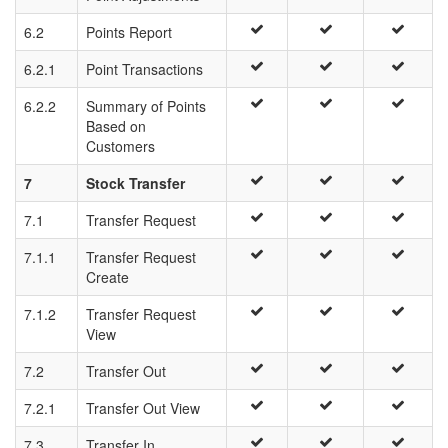
6.2
Points Report
6.2.1
Point Transactions
6.2.2
Summary of Points
Based on
Customers
7
Stock Transfer
7.1
Transfer Request
7.1.1
Transfer Request
Create
7.1.2
Transfer Request
View
7.2
Transfer Out
7.2.1
Transfer Out View
7.3
Transfer In