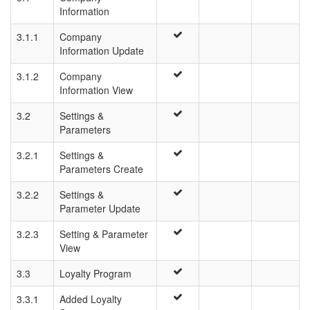
Information
3.1.1
Company
Information Update
3.1.2
Company
Information View
3.2
Settings &
Parameters
3.2.1
Settings &
Parameters Create
3.2.2
Settings &
Parameter Update
3.2.3
Setting & Parameter
View
3.3
Loyalty Program
3.3.1
Added Loyalty