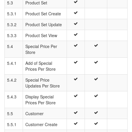
5.3
Product Set
5.3.1
Product Set Create
5.3.2
Product Set Update
5.3.3
Product Set View
5.4
Special Price Per
Store
5.4.1
Add of Special
Prices Per Store
5.4.2
Special Price
Updates Per Store
5.4.3
Display Special
Prices Per Store
5.5
Customer
5.5.1
Customer Create