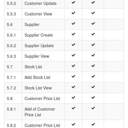
5.5.2
Customer Update
5.5.3
Customer View
5.6
Supplier
5.6.1
Supplier Create
5.6.2
Supplier Update
5.6.3
Supplier View
5.7
Stock List
5.7.1
Add Stock List
5.7.2
Stock List View
5.8
Customer Price List
5.8.1
Add of Customer
Price List
5.8.2
Customer Price List