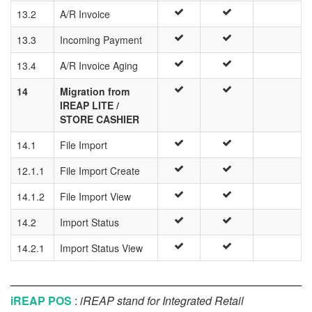
13.2
A/R Invoice
13.3
Incoming Payment
13.4
A/R Invoice Aging
14
Migration from
IREAP LITE /
STORE CASHIER
14.1
File Import
12.1.1
File Import Create
14.1.2
File Import View
14.2
Import Status
14.2.1
Import Status View
iREAP POS
:
iREAP stand for Integrated Retail