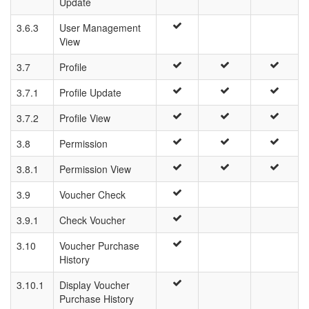
Update
3.6.3
User Management
View
3.7
Profile
3.7.1
Profile Update
3.7.2
Profile View
3.8
Permission
3.8.1
Permission View
3.9
Voucher Check
3.9.1
Check Voucher
3.10
Voucher Purchase
History
3.10.1
Display Voucher
Purchase History