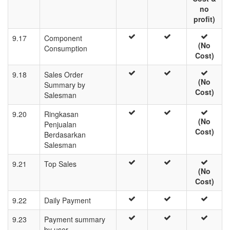
no
profit)
9.17
Component
(No
Consumption
Cost)
9.18
Sales Order
(No
Summary by
Cost)
Salesman
9.20
Ringkasan
(No
Penjualan
Cost)
Berdasarkan
Salesman
9.21
Top Sales
(No
Cost)
9.22
Daily Payment
9.23
Payment summary
by user