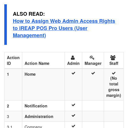
ALSO READ:
How to Assign Web Admin Access Rights
to iREAP POS Pro Users (User
Management)
Action
ID
Action Name
Admin
Manager
Staff
1
Home
(No
total
gross
margin)
2
Notification
3
Administration
3.1
Company