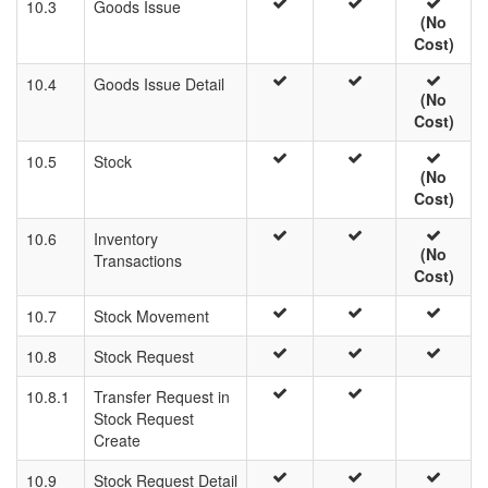
10.3
Goods Issue
(No
Cost)
10.4
Goods Issue Detail
(No
Cost)
10.5
Stock
(No
Cost)
10.6
Inventory
(No
Transactions
Cost)
10.7
Stock Movement
10.8
Stock Request
10.8.1
Transfer Request in
Stock Request
Create
10.9
Stock Request Detail