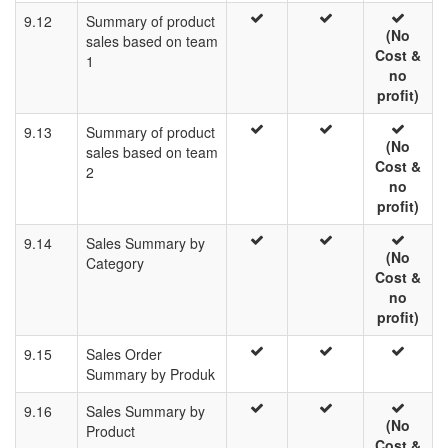
9.12
Summary of product
(No
sales based on team
Cost &
1
no
profit)
9.13
Summary of product
(No
sales based on team
Cost &
2
no
profit)
9.14
Sales Summary by
(No
Category
Cost &
no
profit)
9.15
Sales Order
Summary by Produk
9.16
Sales Summary by
(No
Product
Cost &