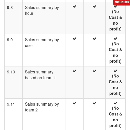
9.8
Sales summary by
(No
hour
Cost &
no
profit)
9.9
Sales summary by
(No
user
Cost &
no
profit)
9.10
Sales summary
(No
based on team 1
Cost &
no
profit)
9.11
Sales summary by
(No
team 2
Cost &
no
profit)