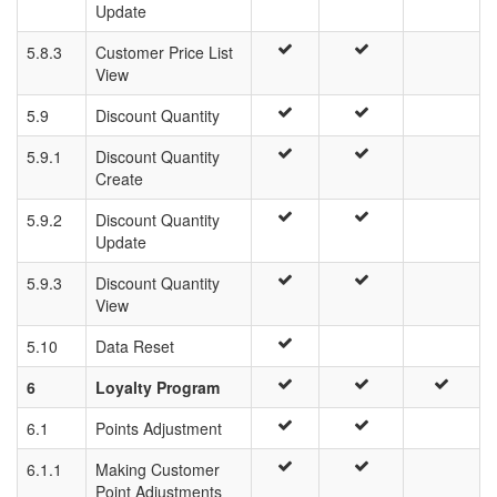
Update
5.8.3
Customer Price List
View
5.9
Discount Quantity
5.9.1
Discount Quantity
Create
5.9.2
Discount Quantity
Update
5.9.3
Discount Quantity
View
5.10
Data Reset
6
Loyalty Program
6.1
Points Adjustment
6.1.1
Making Customer
Point Adjustments