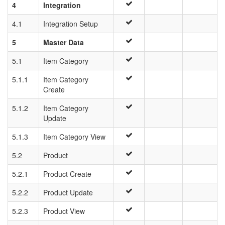
4
Integration
4.1
Integration Setup
5
Master Data
5.1
Item Category
5.1.1
Item Category
Create
5.1.2
Item Category
Update
5.1.3
Item Category View
5.2
Product
5.2.1
Product Create
5.2.2
Product Update
5.2.3
Product View