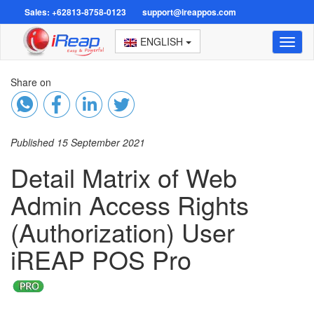
Sales: +62813-8758-0123
support@ireappos.com
ENGLISH
Toggl
naviga
Share on
Published 15 September 2021
Detail Matrix of Web
Admin Access Rights
(Authorization) User
iREAP POS Pro