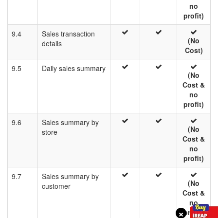
no
profit)
9.4
Sales transaction
(No
details
Cost)
9.5
Daily sales summary
(No
Cost &
no
profit)
9.6
Sales summary by
(No
store
Cost &
no
profit)
9.7
Sales summary by
(No
customer
Cost &
no
×
profit)