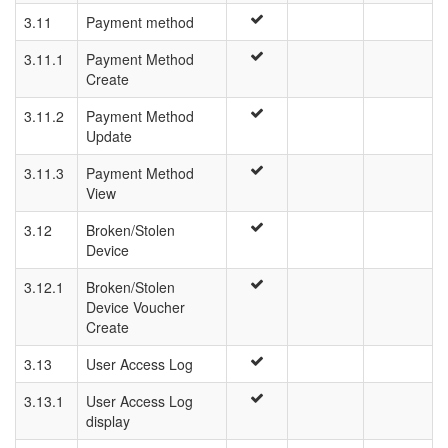
3.11
Payment method
3.11.1
Payment Method
Create
3.11.2
Payment Method
Update
3.11.3
Payment Method
View
3.12
Broken/Stolen
Device
3.12.1
Broken/Stolen
Device Voucher
Create
3.13
User Access Log
3.13.1
User Access Log
display