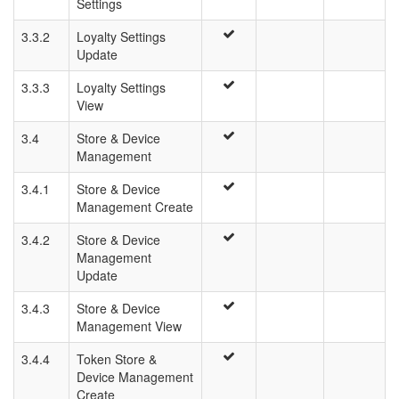
Settings
3.3.2
Loyalty Settings
Update
3.3.3
Loyalty Settings
View
3.4
Store & Device
Management
3.4.1
Store & Device
Management Create
3.4.2
Store & Device
Management
Update
3.4.3
Store & Device
Management View
3.4.4
Token Store &
Device Management
Create