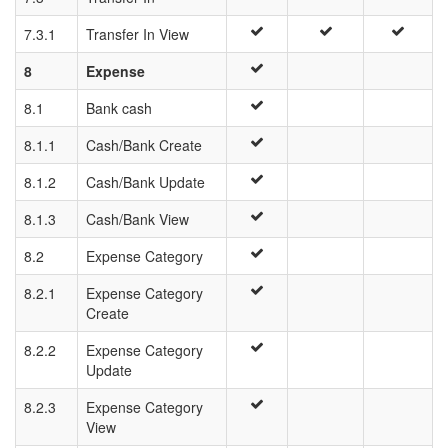
7.3.1
Transfer In View
8
Expense
8.1
Bank cash
8.1.1
Cash/Bank Create
8.1.2
Cash/Bank Update
8.1.3
Cash/Bank View
8.2
Expense Category
8.2.1
Expense Category
Create
8.2.2
Expense Category
Update
8.2.3
Expense Category
View