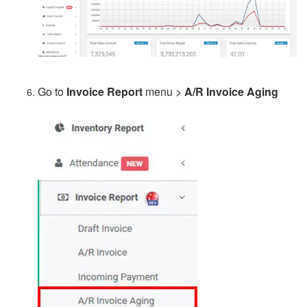
Go to
Invoice Report
menu >
A/R Invoice Aging