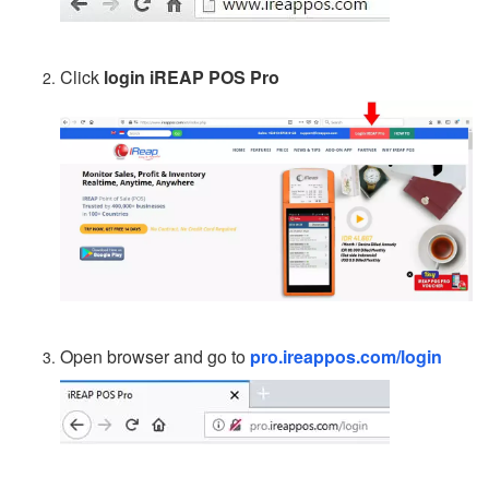
Click
login iREAP POS Pro
Open browser and go to
pro.ireappos.com/login