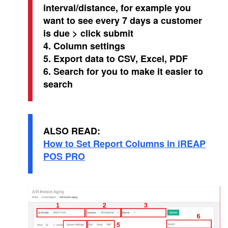
interval/distance, for example you
want to see every 7 days a customer
is due > click submit
4. Column settings
5. Export data to CSV, Excel, PDF
6. Search for you to make it easier to
search
ALSO READ:
How to Set Report Columns in iREAP
POS PRO