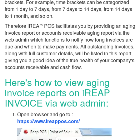
brackets. For example, time brackets can be categorized
from 1 day to 7 days, from 7 days to 14 days, from 14 days
to 1 month, and so on.
Therefore iREAP POS facilitates you by providing an aging
invoice report or accounts receivable aging report via the
web admin which functions to notify how long invoices are
due and when to make payments. All outstanding invoices,
along with full customer details, will be listed in this report,
giving you a good idea of the true health of your company's
accounts receivable and cash flow.
Here's how to view aging
invoice reports on iREAP
INVOICE via web admin:
Open browser and go to :
https://www.ireappos.com/