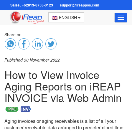
Sales: +62813-8758-0123
support@ireappos.com
ENGLISH
Toggl
naviga
Share on
Published 30 November 2022
How to View Invoice
Aging Reports on iREAP
INVOICE via Web Admin
Aging invoices or aging receivables is a list of all your
customer receivable data arranged in predetermined time