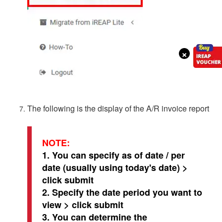
×
The following is the display of the A/R invoice report
NOTE:
1. You can specify as of date / per
date (usually using today's date) >
click submit
2. Specify the date period you want to
view > click submit
3. You can determine the