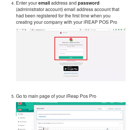
Enter your
email
address and
password
(administrator account) email address account that
had been registered for the first time when you
creating your company with your iREAP POS Pro
Go to main page of your iReap Pos Pro