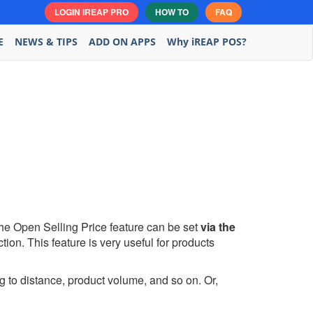
LOGIN IREAP PRO
HOW TO
FAQ
E
NEWS & TIPS
ADD ON APPS
Why iREAP POS?
he Open Selling Price feature can be set
via the
tion. This feature is very useful for products
g to distance, product volume, and so on. Or,