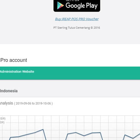
 Pro account