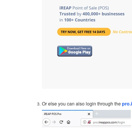
Or else you can also login through the
pro.