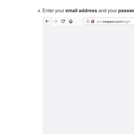
Enter your
email address
and your
passw