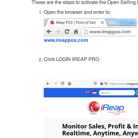
These are the steps to activate the Open Selling 
Open the browser and enter to:
www.ireappos.com
Click LOGIN IREAP PRO