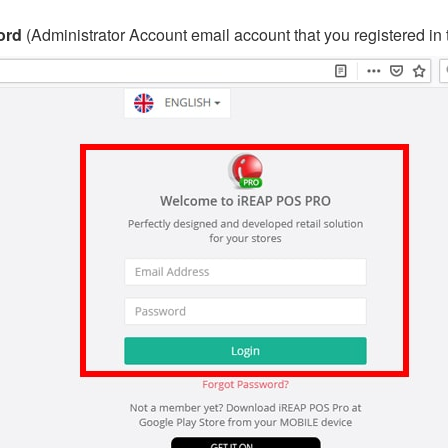
ord
(Administrator Account email account that you registered in 