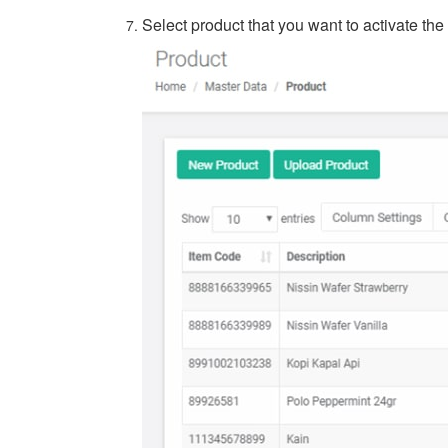
Select product that you want to activate the