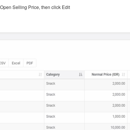
 Open Selling Price, then click Edit