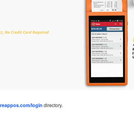
ireappos.com/login
directory.