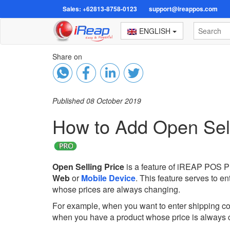
Sales: +62813-8758-0123
support@ireappos.com
ENGLISH
Share on
Published 08 October 2019
How to Add Open Sell
Open Selling Price
is a feature of iREAP POS Pr
Web
or
Mobile Device
. This feature serves to en
whose prices are always changing.
For example, when you want to enter shipping cos
when you have a product whose price is always 