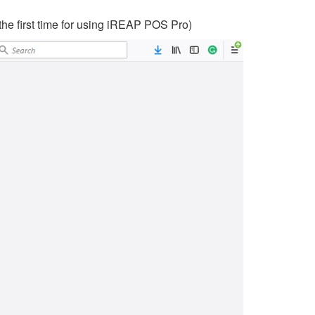
the first time for using iREAP POS Pro)