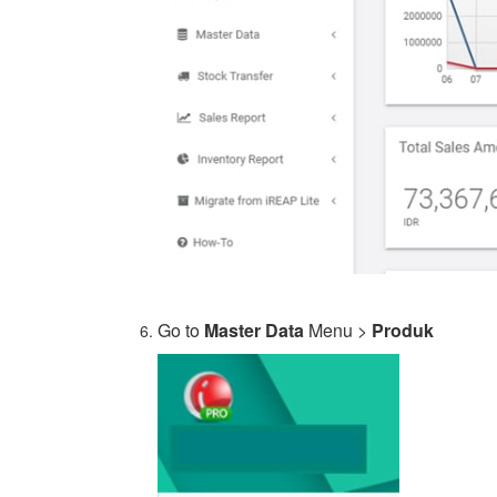
Go to
Master Data
Menu >
Produk