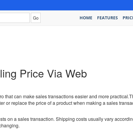
HOME
FEATURES
PRIC
ing Price Via Web
o that can make sales transactions easier and more practical.T
ter or replace the price of a product when making a sales transac
ts on a sales transaction. Shipping costs usually vary accordin
changing.