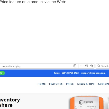
Price feature on a product via the Web: