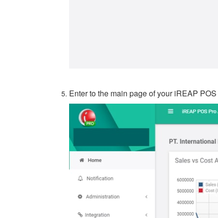
Enter to the main page of your iREAP POS