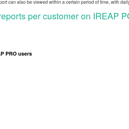
ort can also be viewed within a certain period of time, with daily
 reports per customer on IREAP 
EAP PRO users