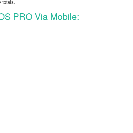
 totals.
POS PRO Via Mobile: