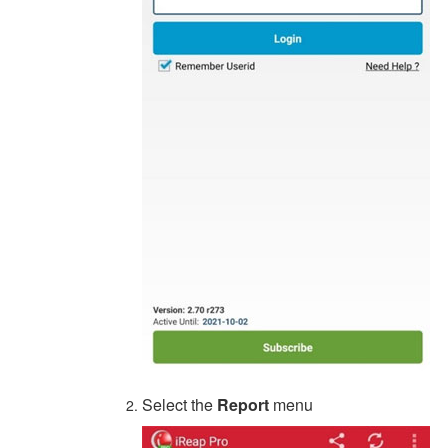
Select the
Report
menu