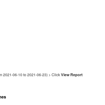
rom 2021-06-10 to 2021-06-23) > Click
View Report
mes