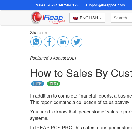
Sales: +62813-8758-0123
support@ireappos.com
ENGLISH
Share on
Published 9 August 2021
How to Sales By Cus
In addition to complete financial reports, a busin
This report contains a collection of sales activity
You need to know that, per-customer sales reports
systems.
In IREAP POS PRO, this sales report per customer