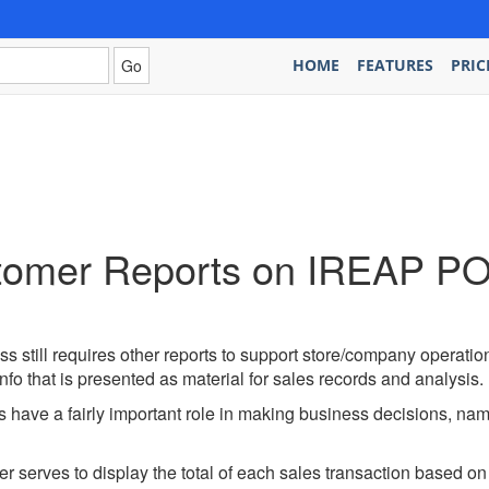
HOME
FEATURES
PRIC
tomer Reports on IREAP PO
ess still requires other reports to support store/company operatio
 info that is presented as material for sales records and analysis.
 have a fairly important role in making business decisions, name
 serves to display the total of each sales transaction based on 