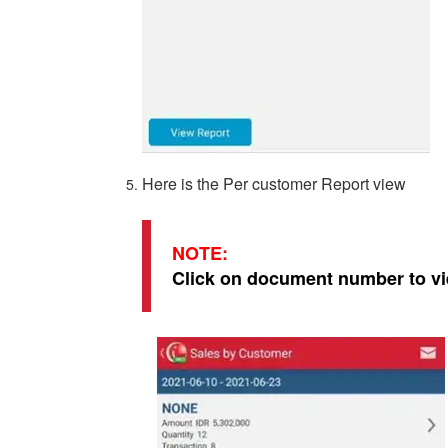
Here is the Per customer Report view
NOTE:
Click on document number to vi