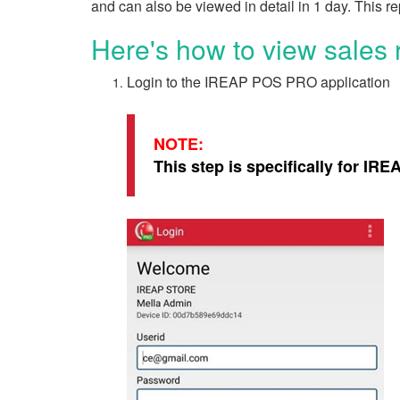
and can also be viewed in detail in 1 day. This rep
Here's how to view sales
Login to the IREAP POS PRO application
NOTE:
This step is specifically for IR