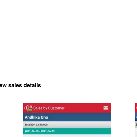
ew sales details