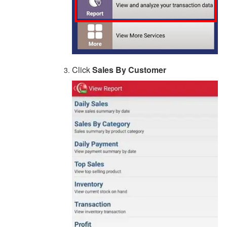
Click
Sales By Customer