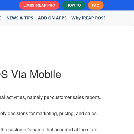
LOGIN IREAP PRO
HOW TO
FAQ
E
NEWS & TIPS
ADD ON APPS
Why iREAP POS?
S Via Mobile
nal activities, namely per-customer sales reports.
ly decisions for marketing, pricing, and sales
the customer's name that occurred at the store,