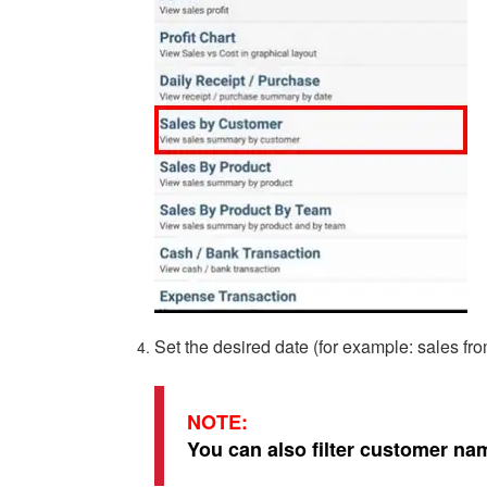
Set the desired date (for example: sales f
NOTE:
You can also filter customer na