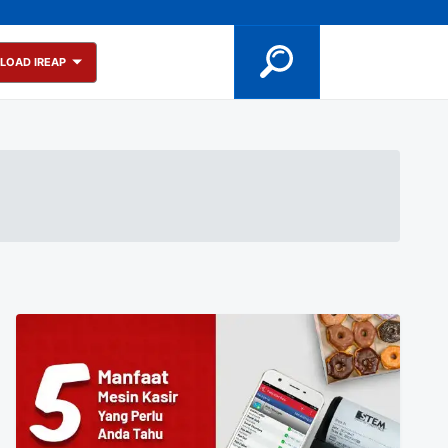
LOAD IREAP