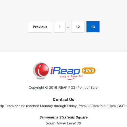
Previous
1
…
12
13
Copyright © 2016 iREAP POS (Point of Sale)
Contact Us
elp Team can be reached Monday through Friday, from 8:30am to 5:30pm, GMT+
Sampoerna Strategic Square
South Tower Level 30