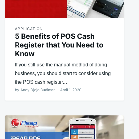
APPLICATION
5 Benefits of POS Cash
Register that You Need to
Know
If you still use the manual method of doing
business, you should start to consider using
the POS cash register.…
by
Andy Djojo Budiman
April 1, 2020