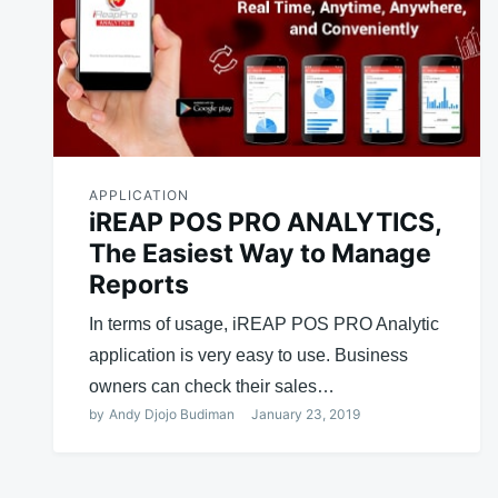
APPLICATION
iREAP POS PRO ANALYTICS,
The Easiest Way to Manage
Reports
In terms of usage, iREAP POS PRO Analytic
application is very easy to use. Business
owners can check their sales…
by
Andy Djojo Budiman
January 23, 2019