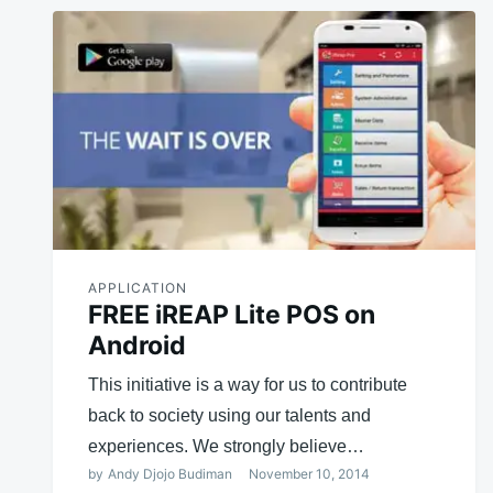
APPLICATION
FREE iREAP Lite POS on
Android
This initiative is a way for us to contribute
back to society using our talents and
experiences. We strongly believe…
by
Andy Djojo Budiman
November 10, 2014