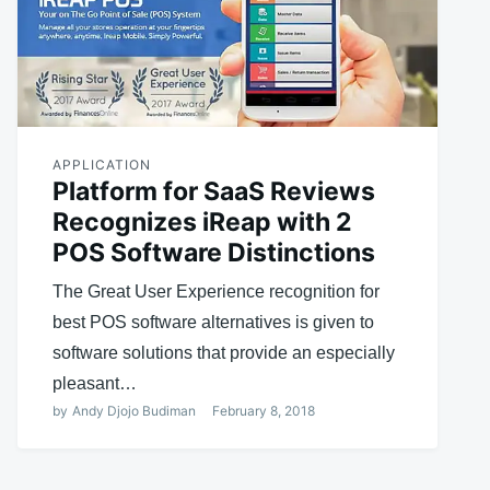
APPLICATION
Platform for SaaS Reviews
Recognizes iReap with 2
POS Software Distinctions
The Great User Experience recognition for
best POS software alternatives is given to
software solutions that provide an especially
pleasant…
by
Andy Djojo Budiman
February 8, 2018