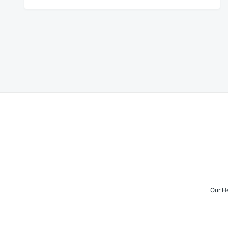
Posts
navigation
Our H