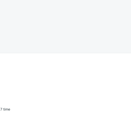
7 time