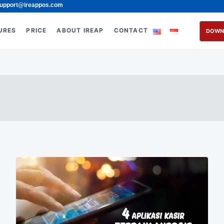
upport@ireappos.com
URES
PRICE
ABOUT IREAP
CONTACT
DOWN