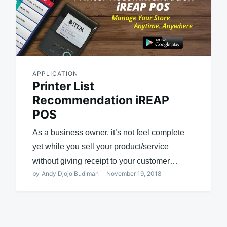
APPLICATION
Printer List
Recommendation iREAP
POS
As a business owner, it’s not feel complete
yet while you sell your product/service
without giving receipt to your customer…
by
Andy Djojo Budiman
November 19, 2018