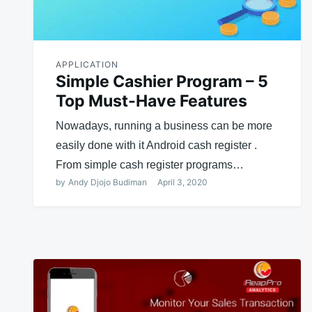
APPLICATION
Simple Cashier Program – 5
Top Must-Have Features
Nowadays, running a business can be more
easily done with it Android cash register .
From simple cash register programs…
by
Andy Djojo Budiman
April 3, 2020