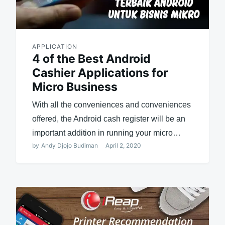
APPLICATION
4 of the Best Android
Cashier Applications for
Micro Business
With all the conveniences and conveniences
offered, the Android cash register will be an
important addition in running your micro…
by
Andy Djojo Budiman
April 2, 2020