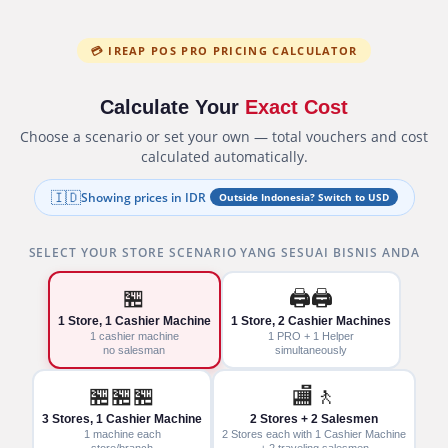
💳 IREAP POS PRO PRICING CALCULATOR
Calculate Your
Exact Cost
Choose a scenario or set your own — total vouchers and cost
calculated automatically.
🇮🇩
Showing prices in IDR
Outside Indonesia? Switch to USD
SELECT YOUR STORE SCENARIO YANG SESUAI BISNIS ANDA
🏪
🖨️🖨️
1 Store, 1 Cashier Machine
1 Store, 2 Cashier Machines
1 cashier machine
1 PRO + 1 Helper
no salesman
simultaneously
🏪🏪🏪
🏬🚶
3 Stores, 1 Cashier Machine
2 Stores + 2 Salesmen
1 machine each
2 Stores each with 1 Cashier Machine
store/branch
+ 2 traveling salesmen