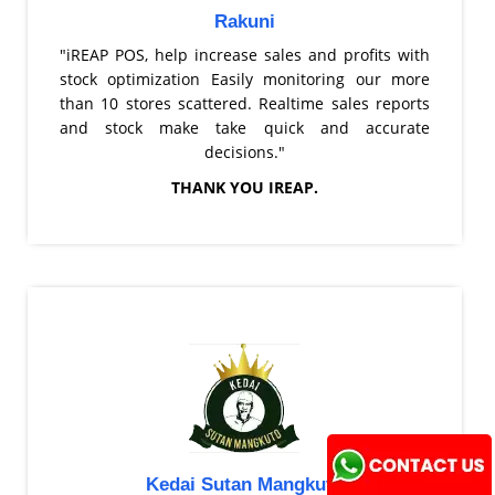
Rakuni
"iREAP POS, help increase sales and profits with
stock optimization Easily monitoring our more
than 10 stores scattered. Realtime sales reports
and stock make take quick and accurate
decisions."
THANK YOU IREAP.
Kedai Sutan Mangkuto