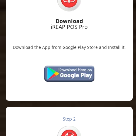
Download
iREAP POS Pro
Download the App from Google Play Store and Install it.
Step 2