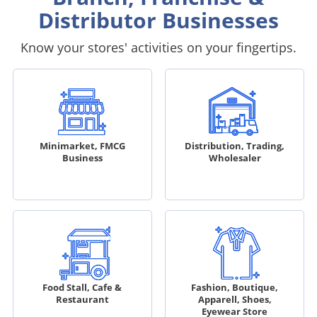
Distributor Businesses
Know your stores' activities on your fingertips.
Minimarket, FMCG
Distribution, Trading,
Business
Wholesaler
Food Stall, Cafe &
Fashion, Boutique,
Restaurant
Apparell, Shoes,
Eyewear Store