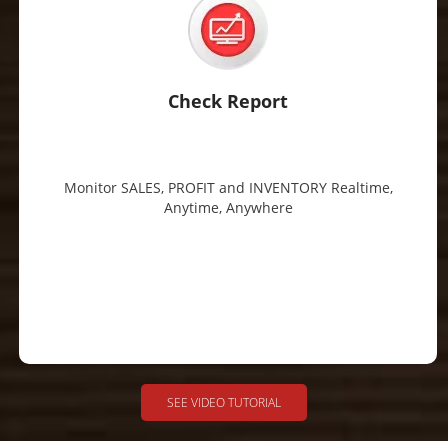
Check Report
Monitor SALES, PROFIT and INVENTORY Realtime,
Anytime, Anywhere
SEE VIDEO TUTORIAL