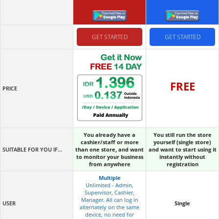
GET STARTED
GET STARTED
FREE
PRICE
You already have a
You still run the store
cashier/staff or more
yourself (single store)
SUITABLE FOR YOU IF...
than one store, and want
and want to start using it
to monitor your business
instantly without
from anywhere
registration
Multiple
Unlimited - Admin,
Supervisor, Cashier,
Manager. All can log in
USER
Single
alternately on the same
device, no need for