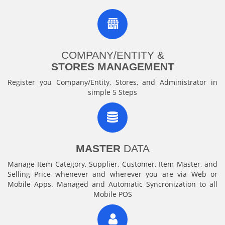
COMPANY/ENTITY &
STORES MANAGEMENT
Register you Company/Entity, Stores, and Administrator in
simple 5 Steps
MASTER
DATA
Manage Item Category, Supplier, Customer, Item Master, and
Selling Price whenever and wherever you are via Web or
Mobile Apps. Managed and Automatic Syncronization to all
Mobile POS