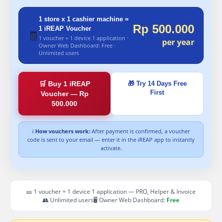
1 store x 1 cashier machine =
Rp 500.000
1 iREAP Voucher
🧾
1 voucher = 1 device 1 application ·
per year
Owner Web Dashboard: Free ·
Unlimited users
🛒 Buy 1 iREAP
🎁 Try 14 Days Free
First
Voucher — Rp
500.000
ℹ
How vouchers work:
After payment is confirmed, a voucher
code is sent to your email — enter it in the iREAP app to instantly
activate.
🎫 1 voucher = 1 device 1 application — PRO, Helper & Invoice
👥 Unlimited users
🖥 Owner Web Dashboard:
Free