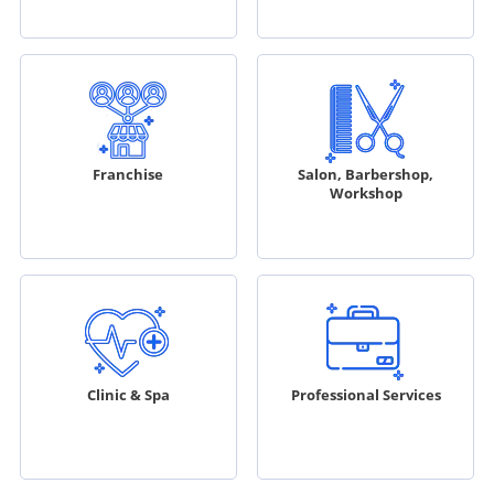
Franchise
Salon, Barbershop,
Workshop
Clinic & Spa
Professional Services