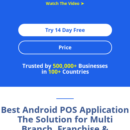
Watch The Video ➤
Try 14 Day Free
Price
Trusted by
500,000+
Businesses
in
100+
Countries
Best Android POS Application
The Solution for Multi
Branch, Franchise &