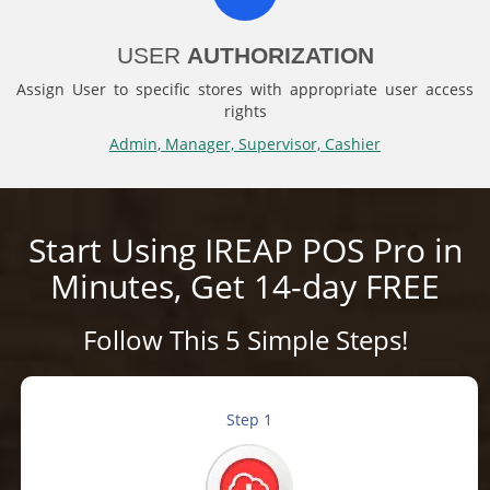
USER
AUTHORIZATION
Assign User to specific stores with appropriate user access
rights
Admin, Manager, Supervisor, Cashier
Start Using IREAP POS Pro in
Minutes, Get 14-day FREE
Follow This 5 Simple Steps!
Step 1