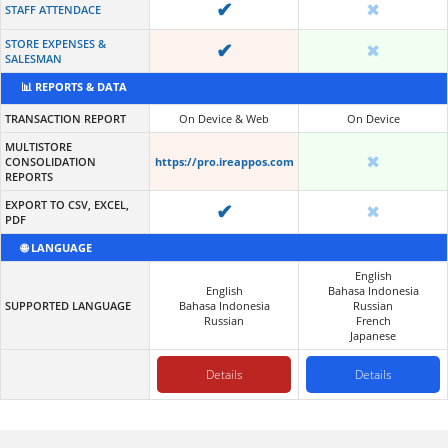
✔
✖
STAFF ATTENDACE
STORE EXPENSES &
✔
✖
SALESMAN
📊 REPORTS & DATA
TRANSACTION REPORT
On Device & Web
On Device
MULTISTORE
✖
CONSOLIDATION
https://pro.ireappos.com
REPORTS
EXPORT TO CSV, EXCEL,
✔
✖
PDF
🌐 LANGUAGE
English
English
Bahasa Indonesia
SUPPORTED LANGUAGE
Bahasa Indonesia
Russian
Russian
French
Japanese
Details
Details