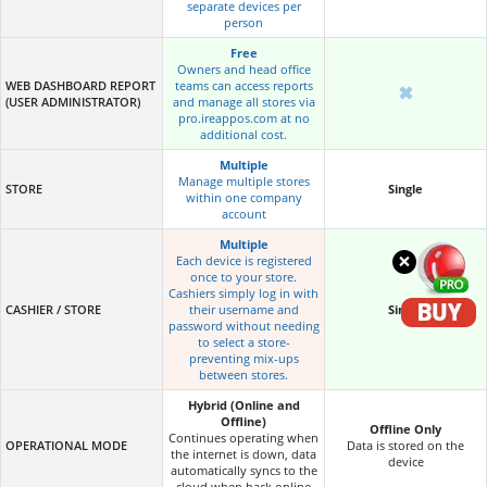
separate devices per
person
Free
Owners and head office
WEB DASHBOARD REPORT
teams can access reports
✖
(USER ADMINISTRATOR)
and manage all stores via
pro.ireappos.com at no
additional cost.
Multiple
Manage multiple stores
STORE
Single
within one company
account
Multiple
×
Each device is registered
once to your store.
Cashiers simply log in with
CASHIER / STORE
their username and
Single
password without needing
to select a store-
preventing mix-ups
between stores.
Hybrid (Online and
Offline)
Offline Only
Continues operating when
OPERATIONAL MODE
Data is stored on the
the internet is down, data
device
automatically syncs to the
cloud when back online