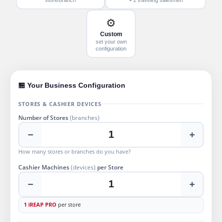
⚙️
Custom
set your own
configuration
🏪 Your Business Configuration
STORES & CASHIER DEVICES
Number of Stores
(branches)
−
+
How many stores or branches do you have?
Cashier Machines
(devices)
per Store
−
+
1 iREAP PRO
per store