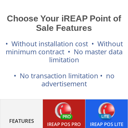
Choose Your iREAP Point of
Sale Features
• Without installation cost • Without
minimum contract • No master data
limitation
• No transaction limitation • no
advertisement
FEATURES
IREAP POS PRO
IREAP POS LITE