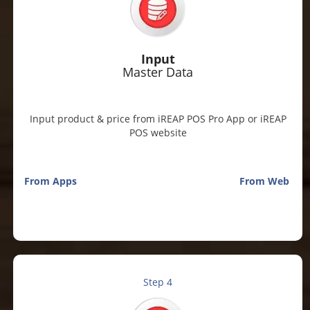
Input
Master Data
Input product & price from iREAP POS Pro App or iREAP
POS website
From Apps
From Web
Step 4