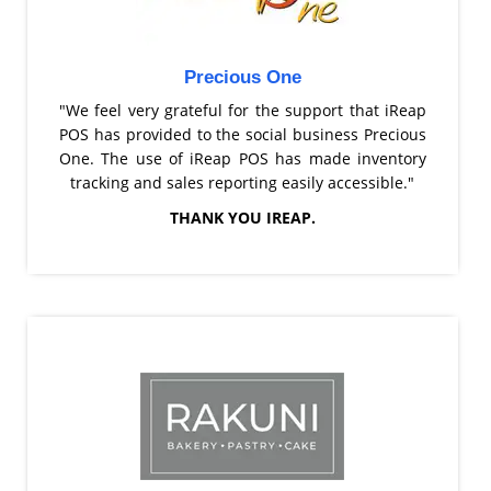
Precious One
"We feel very grateful for the support that iReap
POS has provided to the social business Precious
One. The use of iReap POS has made inventory
tracking and sales reporting easily accessible."
THANK YOU IREAP.