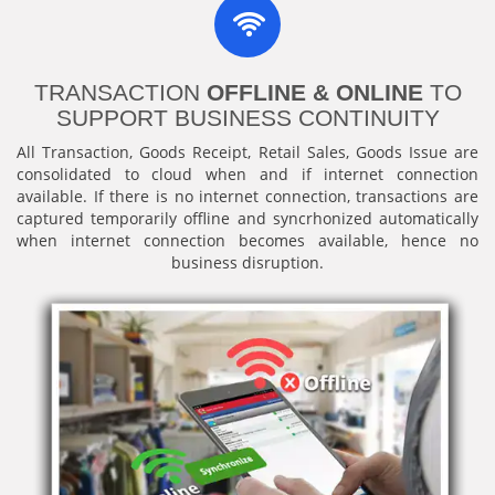
TRANSACTION
OFFLINE & ONLINE
TO
SUPPORT BUSINESS CONTINUITY
All Transaction, Goods Receipt, Retail Sales, Goods Issue are
consolidated to cloud when and if internet connection
available. If there is no internet connection, transactions are
captured temporarily offline and syncrhonized automatically
when internet connection becomes available, hence no
business disruption.