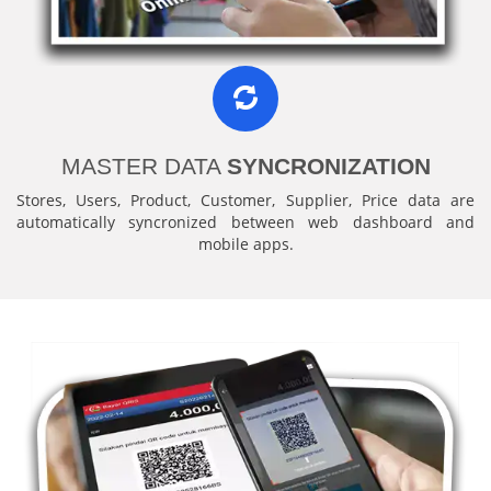
MASTER DATA
SYNCRONIZATION
Stores, Users, Product, Customer, Supplier, Price data are
automatically syncronized between web dashboard and
mobile apps.