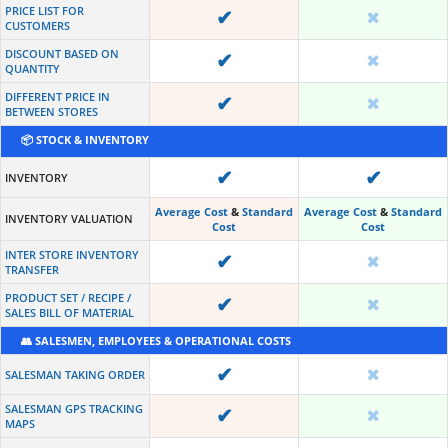
PRICE LIST FOR
✔
✖
CUSTOMERS
DISCOUNT BASED ON
✔
✖
QUANTITY
DIFFERENT PRICE IN
✔
✖
BETWEEN STORES
📦 STOCK & INVENTORY
✔
✔
INVENTORY
Average Cost
&
Standard
Average Cost
&
Standard
INVENTORY VALUATION
Cost
Cost
INTER STORE INVENTORY
✔
✖
TRANSFER
PRODUCT SET / RECIPE /
✔
✖
SALES BILL OF MATERIAL
👥 SALESMEN, EMPLOYEES & OPERATIONAL COSTS
✔
✖
SALESMAN TAKING ORDER
SALESMAN GPS TRACKING
✔
✖
MAPS