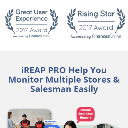
iREAP PRO Help You
Monitor Multiple Stores &
Salesman Easily