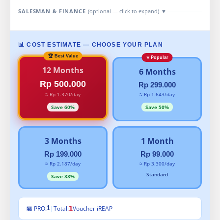
SALESMAN & FINANCE
(optional — click to expand)
▼
📊 COST ESTIMATE — CHOOSE YOUR PLAN
12 Months
6 Months
Rp 500.000
Rp 299.000
≈ Rp 1.370/day
≈ Rp 1.643/day
Save 60%
Save 50%
3 Months
1 Month
Rp 199.000
Rp 99.000
≈ Rp 2.187/day
≈ Rp 3.300/day
Standard
Save 33%
🏪 PRO:
|
Total:
1
Voucher iREAP
1