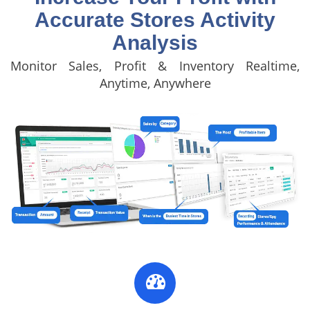
Accurate Stores Activity
Analysis
Monitor Sales, Profit & Inventory Realtime,
Anytime, Anywhere