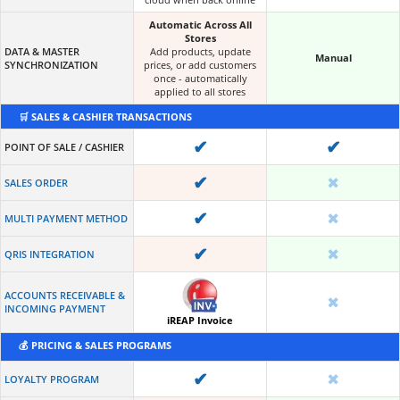
Automatic Across All
Stores
DATA & MASTER
Add products, update
Manual
SYNCHRONIZATION
prices, or add customers
once - automatically
applied to all stores
🛒 SALES & CASHIER TRANSACTIONS
✔
✔
POINT OF SALE / CASHIER
✔
✖
SALES ORDER
✔
✖
MULTI PAYMENT METHOD
✔
✖
QRIS INTEGRATION
ACCOUNTS RECEIVABLE &
✖
INCOMING PAYMENT
iREAP Invoice
💰 PRICING & SALES PROGRAMS
✔
✖
LOYALTY PROGRAM