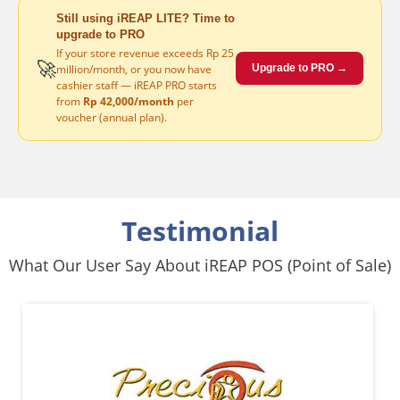
Still using iREAP LITE? Time to
upgrade to PRO
If your store revenue exceeds Rp 25
🚀
million/month, or you now have
Upgrade to PRO →
cashier staff — iREAP PRO starts
from
Rp 42,000/month
per
voucher (annual plan).
Testimonial
What Our User Say About iREAP POS (Point of Sale)