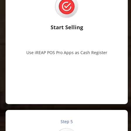
Start Selling
Use iREAP POS Pro Apps as Cash Register
Step 5