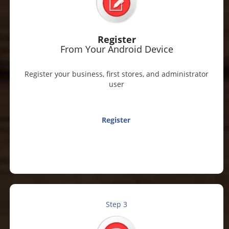
Register
From Your Android Device
Register your business, first stores, and administrator
user
Register
Step 3