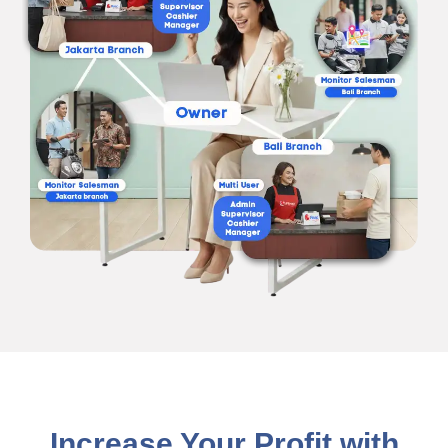
Increase Your Profit with