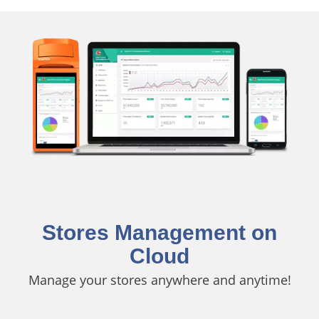
Stores Management on
Cloud
Manage your stores anywhere and anytime!