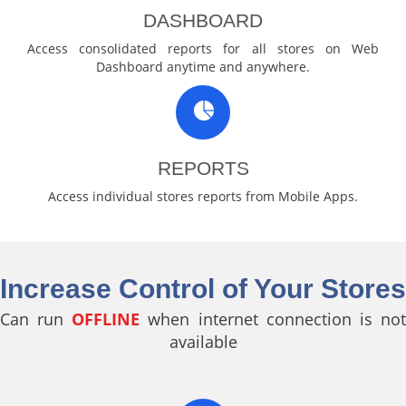
DASHBOARD
Access consolidated reports for all stores on Web
Dashboard anytime and anywhere.
REPORTS
Access individual stores reports from Mobile Apps.
Increase Control of Your Stores
Can run
OFFLINE
when internet connection is no
available