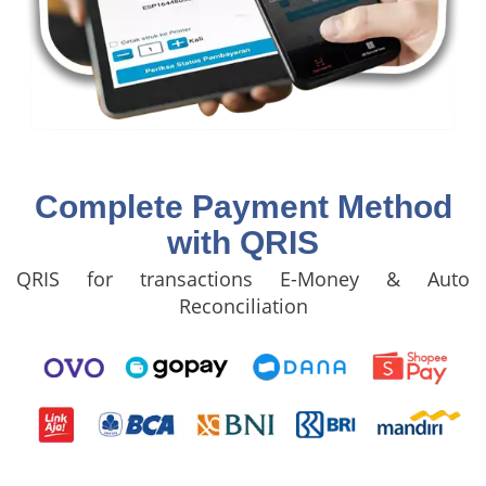
Complete Payment Method
with QRIS
QRIS for transactions E-Money & Auto
Reconciliation