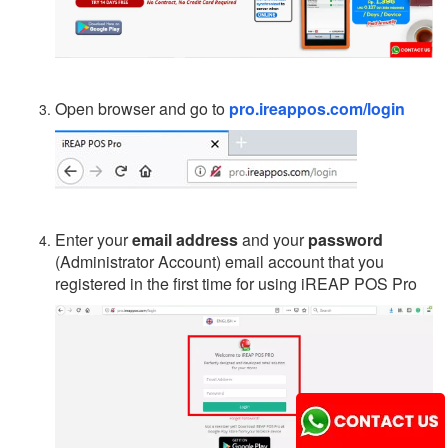
Open browser and go to
pro.ireappos.com/login
Enter your
email address
and your
password
(Administrator Account) email account that you
registered in the first time for using iREAP POS Pro