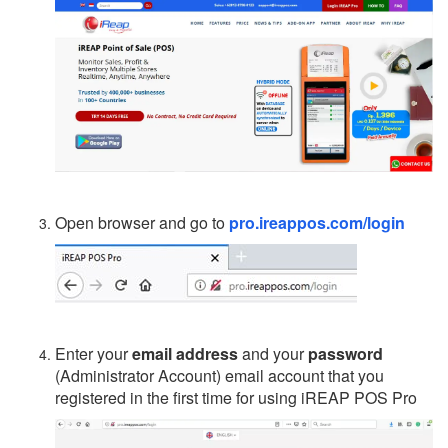
Open browser and go to
pro.ireappos.com/login
Enter your
email address
and your
password
(Administrator Account) email account that you
registered in the first time for using iREAP POS Pro