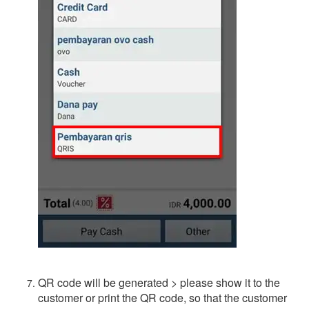
QR code will be generated > please show it to the
customer or print the QR code, so that the customer