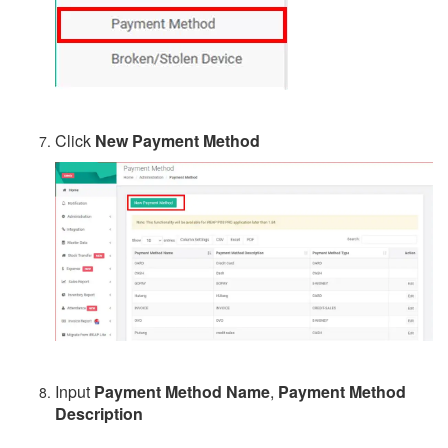
Click
New Payment Method
Input
Payment Method Name
,
Payment Method
Description