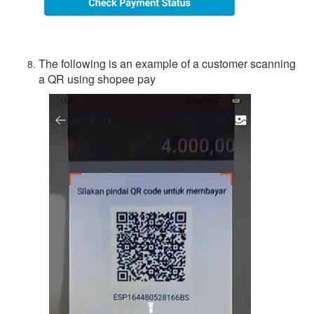
The following is an example of a customer scanning
a QR using shopee pay