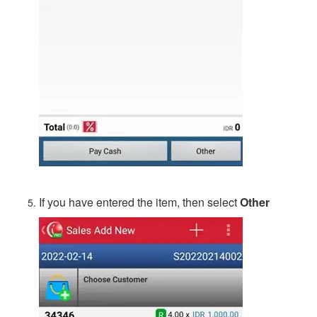
If you have entered the item, then select
Other