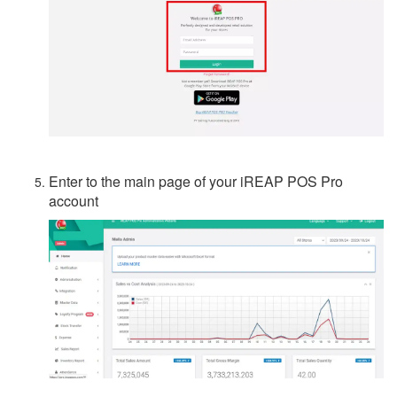
Enter to the main page of your iREAP POS Pro
account