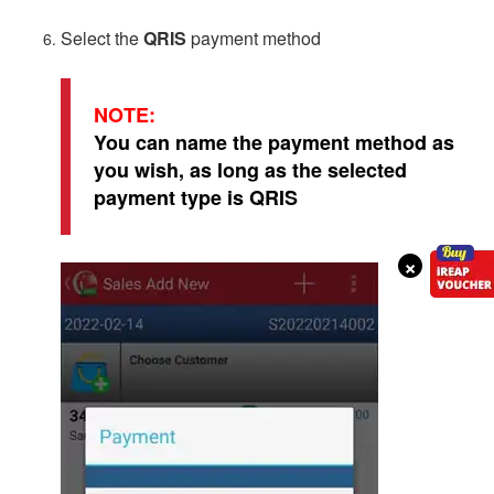
Select the
QRIS
payment method
NOTE:
You can name the payment method as
you wish, as long as the selected
payment type is QRIS
×