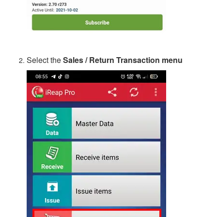
Select the
Sales / Return Transaction menu