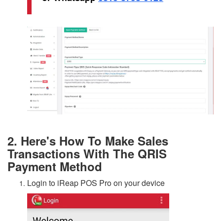
2. Here's How To Make Sales
Transactions With The QRIS
Payment Method
Login to iReap POS Pro on your device