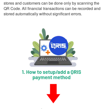
stores and customers can be done only by scanning the
QR Code. All financial transactions can be recorded and
stored automatically without significant errors.