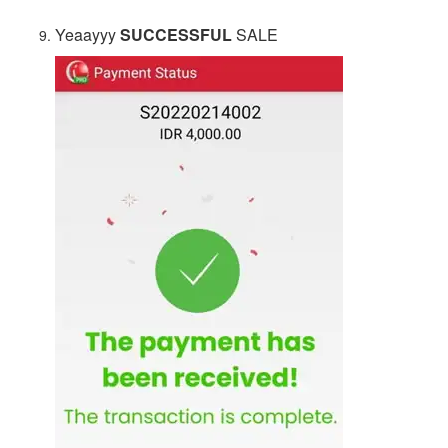
Yeaayyy
SUCCESSFUL
SALE