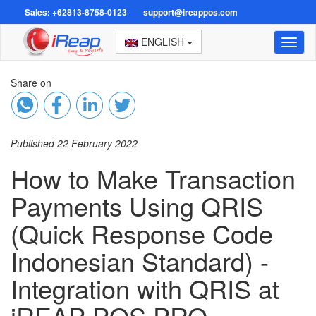
Sales: +62813-8758-0123
support@ireappos.com
ENGLISH
Toggl
naviga
Share on
Published 22 February 2022
How to Make Transaction
Payments Using QRIS
(Quick Response Code
Indonesian Standard) -
Integration with QRIS at
iREAP POS PRO