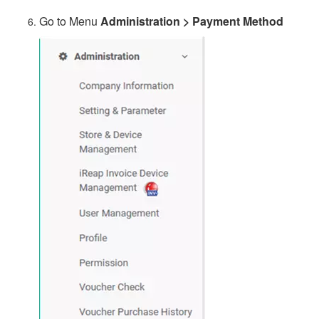
Go to Menu
Administration > Payment Method