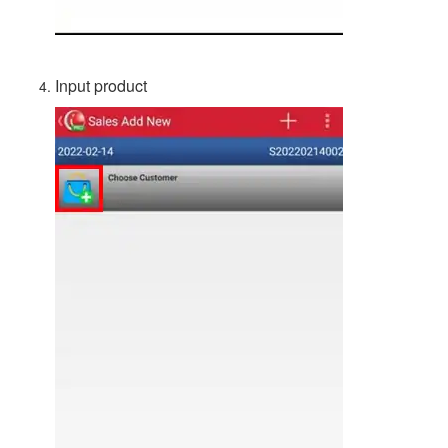
Input product