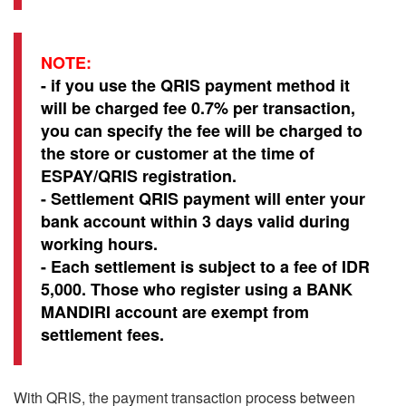
NOTE:
- if you use the QRIS payment method it
will be charged fee 0.7% per transaction,
you can specify the fee will be charged to
the store or customer at the time of
ESPAY/QRIS registration.
- Settlement QRIS payment will enter your
bank account within 3 days valid during
working hours.
- Each settlement is subject to a fee of IDR
5,000. Those who register using a BANK
MANDIRI account are exempt from
settlement fees.
With QRIS, the payment transaction process between