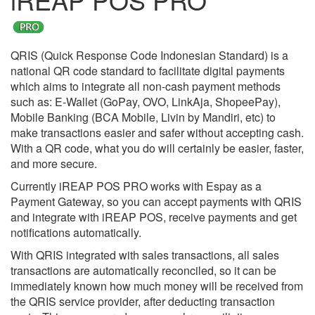
QRIS (Quick Response Code Indonesian Standard) is a
national QR code standard to facilitate digital payments
which aims to integrate all non-cash payment methods
such as: E-Wallet (GoPay, OVO, LinkAja, ShopeePay),
Mobile Banking (BCA Mobile, Livin by Mandiri, etc) to
make transactions easier and safer without accepting cash.
With a QR code, what you do will certainly be easier, faster,
and more secure.
Currently iREAP POS PRO works with Espay as a
Payment Gateway, so you can accept payments with QRIS
and integrate with iREAP POS, receive payments and get
notifications automatically.
With QRIS integrated with sales transactions, all sales
transactions are automatically reconciled, so it can be
immediately known how much money will be received from
the QRIS service provider, after deducting transaction