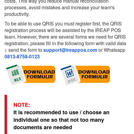
costs. This way you reduce manual reconciliation
processes, avoid mistakes and increase your team's
productivity.
To be able to use QRIS you must register first, the QRIS
registration process will be assisted by the IREAP POS
team. However, there are several forms we need for QRIS
registration, please fill in the following form with valid data
> send the form to
support@ireappos.com
or Whatsapp
0813-8758-0123
NOTE:
It is recommended to use / choose an
individual one so that not too many
documents are needed