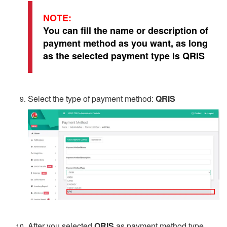
NOTE:
You can fill the name or description of
payment method as you want, as long
as the selected payment type is QRIS
Select the type of payment method:
QRIS
After you selected
QRIS
as payment method type,