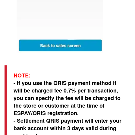
NOTE:
- If you use the QRIS payment method it
will be charged fee 0.7% per transaction,
you can specify the fee will be charged to
the store or customer at the time of
ESPAY/QRIS registration.
- Settlement QRIS payment will enter your
bank account within 3 days valid during