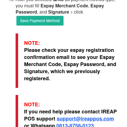
you must fill
Espay Merchant Code
,
Espay
Password
, and
Signature
> click
NOTE:
Please check your espay registration
confirmation email to see your Espay
Merchant Code, Espay Password, and
Signature, which we previously
registered.
NOTE:
If you need help please contact IREAP
POS support
support@ireappos.com
or Whatsapp
0813-8758-0123