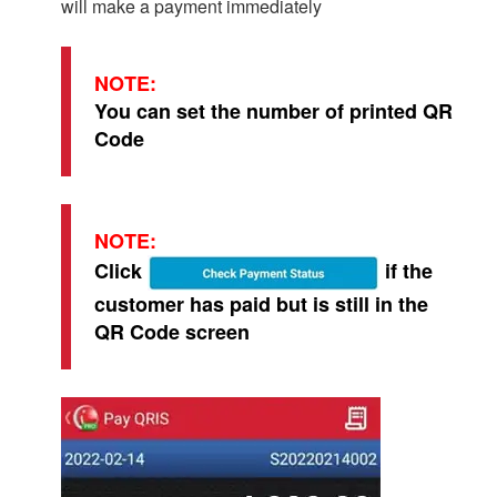
will make a payment immediately
NOTE:
You can set the number of printed QR
Code
NOTE:
Click
if the
customer has paid but is still in the
QR Code screen