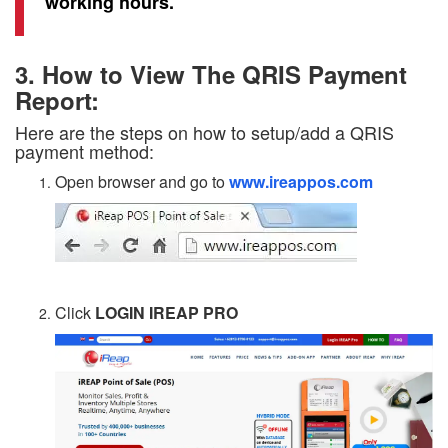
working hours.
3. How to View The QRIS Payment
Report:
Here are the steps on how to setup/add a QRIS
payment method:
Open browser and go to
www.ireappos.com
Click
LOGIN IREAP PRO