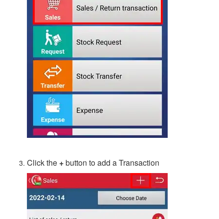
Click the
+
button to add a Transaction