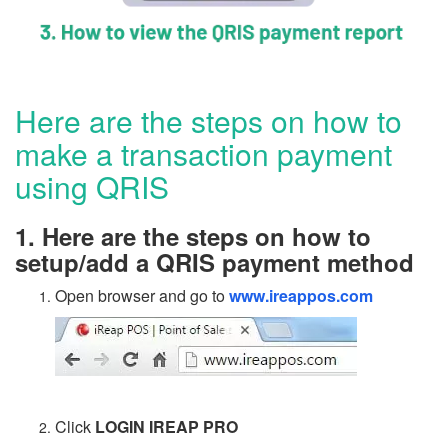
Here are the steps on how to
make a transaction payment
using QRIS
1. Here are the steps on how to
setup/add a QRIS payment method
Open browser and go to
www.ireappos.com
Click
LOGIN IREAP PRO