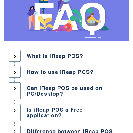
What is iReap POS?
How to use iReap POS?
Can iReap POS be used on
PC/Desktop?
Is iReap POS a Free
application?
Difference between iReap POS