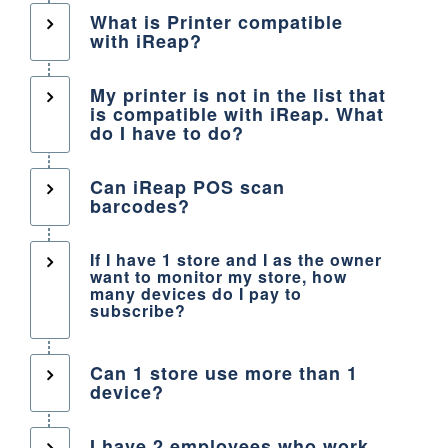
What is Printer compatible
with iReap?
My printer is not in the list that
is compatible with iReap. What
do I have to do?
Can iReap POS scan
barcodes?
If I have 1 store and I as the owner
want to monitor my store, how
many devices do I pay to
subscribe?
Can 1 store use more than 1
device?
I have 2 employees who work