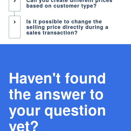
based on customer type?
Is it possible to change the
selling price directly during a
sales transaction?
Haven't found
the answer to
your question
yet?