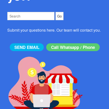
Submit your questions here. Our team will contact you.
SEND EMAIL
Call Whatsapp / Phone