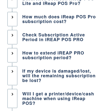
Lite and iReap POS Pro?
How much does iReap POS Pro
subscription cost?
Check Subscription Active
Period in iREAP POS PRO
How to extend iREAP PRO
subscription period?
If my device is damaged/lost,
will the remaining subscription
be lost?
Will I get a printer/device/cash
machine when using iReap
POS?