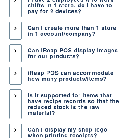
shifts in 1 store, do I have to
pay for 2 devices?
Can I create more than 1 store
in 1 account/company?
Can iReap POS display images
for our products?
iReap POS can accommodate
how many products/items?
Is it supported for items that
have recipe records so that the
reduced stock is the raw
material?
Can I display my shop logo
when printing receipts?