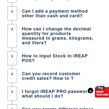
Can I add a payment method
other than cash and card?
How can I change the decimal
quantity for products
measured in grams, kilograms,
and liters?
How to input Stock in iREAP
POS?
Can you record customer
credit sales? How to ?
×
I forgot iREAP PRO password,
what should i do?
Can you create different prices