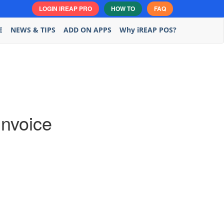
LOGIN IREAP PRO
HOW TO
FAQ
E
NEWS & TIPS
ADD ON APPS
Why iREAP POS?
Invoice