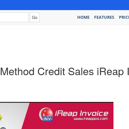
HOME
FEATURES
PRIC
ethod Credit Sales iReap 