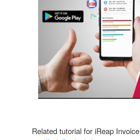
Related tutorial for iReap Invoice