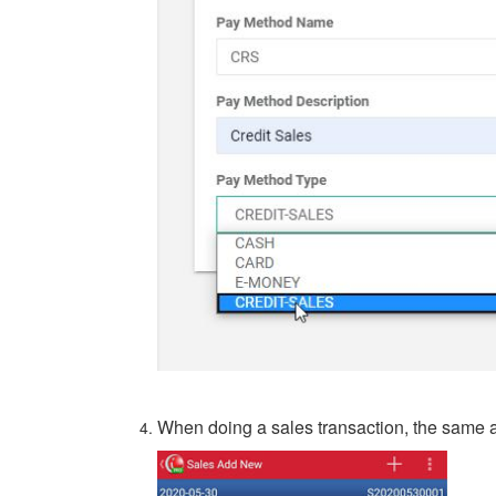
When doing a sales transaction, the same a