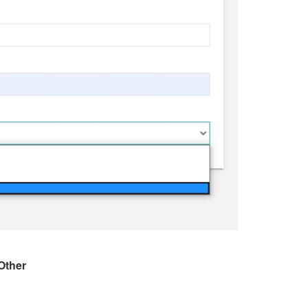
Other