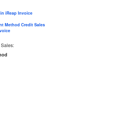
in iReap Invoice
nt Method Credit Sales
voice
 Sales:
thod