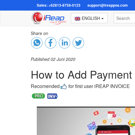
Sales: +62813-8758-0123
support@ireappos.com
ENGLISH
Share on
Published 02 Juni 2020
How to Add Payment M
Recomended
for first user iREAP INVOICE