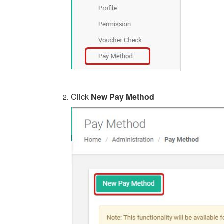
Click
New Pay Method