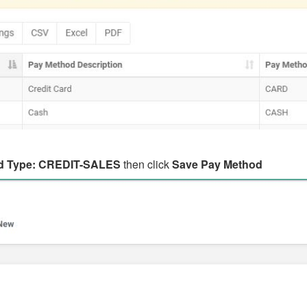
d Type: CREDIT-SALES
then click
Save Pay Method