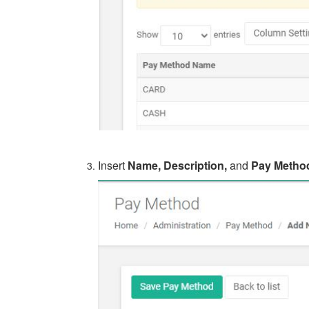
Insert
Name, Description,
and
Pay Metho