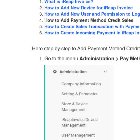
What is iReap Invoice?
How to Add New Device for iReap Invoice
How to Add New User and Permission to Log
How to Add Payment Method Credit Sales
How to Create Sales Transaction with Payme
How to Create Incoming Payment in iReap In
Here step by step to Add Payment Method Credit
Go to the menu
Administration > Pay Me