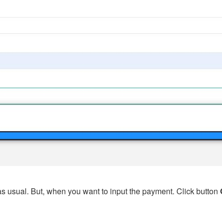
s usual. But, when you want to input the payment. Click button