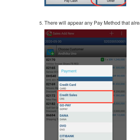
There will appear any Pay Method that alr