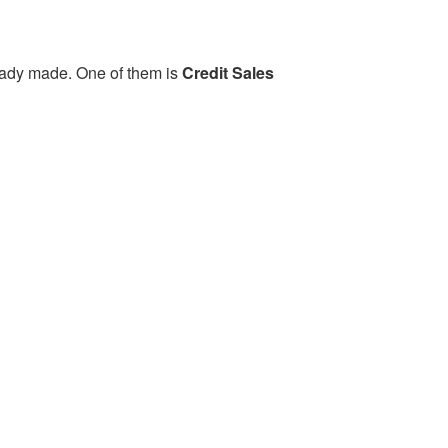
eady made. One of them is
Credit Sales