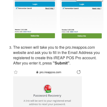
The screen will take you to the pro.ireappos.com
website and ask you to fill in the Email Address you
registered to create this iREAP POS Pro account.
After you enter it, press
"Submit"
.