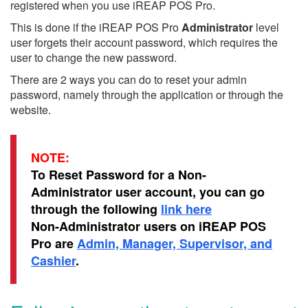
registered when you use iREAP POS Pro.
This is done if the iREAP POS Pro
Administrator
level
user forgets their account password, which requires the
user to change the new password.
There are 2 ways you can do to reset your admin
password, namely through the application or through the
website.
NOTE:
To Reset Password for a Non-
Administrator user account, you can go
through the following
link here
Non-Administrator users on iREAP POS
Pro are
Admin, Manager, Supervisor, and
Cashier
.