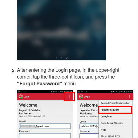
After entering the Login page, in the upper-right
corner, tap the three-point icon, and press the
"Forgot Password"
menu