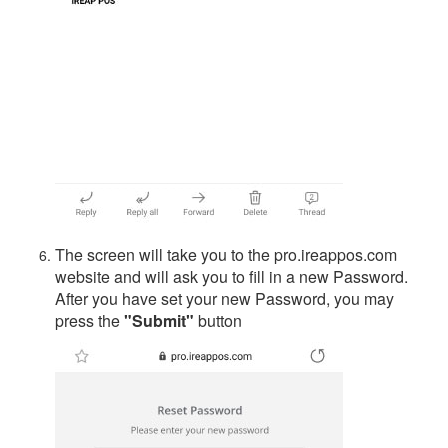
The screen will take you to the pro.ireappos.com
website and will ask you to fill in a new Password.
After you have set your new Password, you may
press the
"Submit"
button