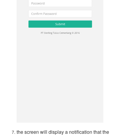
the screen will display a notification that the