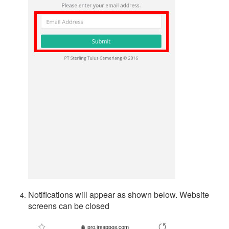
Notifications will appear as shown below. Website
screens can be closed