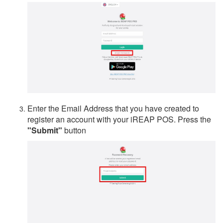
Enter the Email Address that you have created to
register an account with your iREAP POS. Press the
"Submit"
button