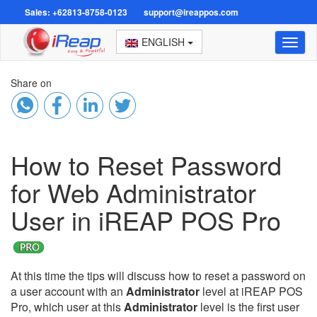
Sales: +62813-8758-0123
support@ireappos.com
ENGLISH
Toggl
naviga
Share on
How to Reset Password
for Web Administrator
User in iREAP POS Pro
At this time the tips will discuss how to reset a password on
a user account with an
Administrator
level at iREAP POS
Pro, which user at this
Administrator
level is the first user