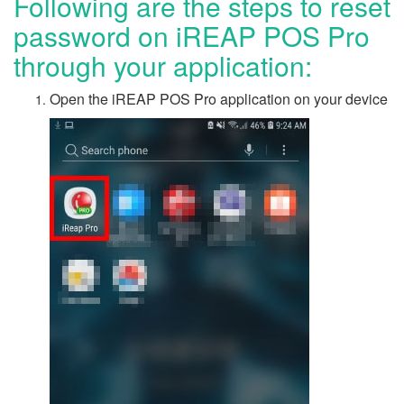
Following are the steps to reset
password on iREAP POS Pro
through your application:
Open the iREAP POS Pro application on your device