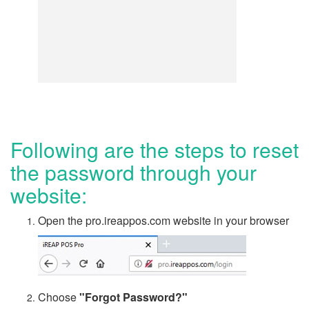
Following are the steps to reset
the password through your
website:
Open the pro.ireappos.com website in your browser
Choose
"Forgot Password?"