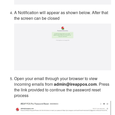
A Notification will appear as shown below. After that
the screen can be closed
Open your email through your browser to view
incoming emails from
admin@ireappos.com
. Press
the link provided to continue the password reset
process