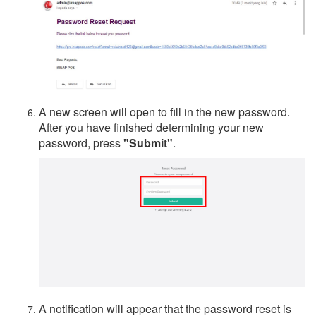
A new screen will open to fill in the new password.
After you have finished determining your new
password, press
"Submit"
.
A notification will appear that the password reset is