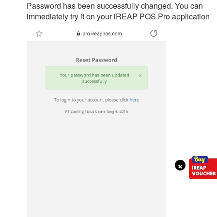
Password has been successfully changed. You can
immediately try it on your iREAP POS Pro application
×