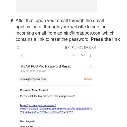
After that, open your email through the email
application or through your website to see the
incoming email from admin@ireappos.com which
contains a link to reset the password.
Press the link