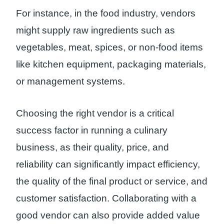
For instance, in the food industry, vendors
might supply raw ingredients such as
vegetables, meat, spices, or non-food items
like kitchen equipment, packaging materials,
or management systems.
Choosing the right vendor is a critical
success factor in running a culinary
business, as their quality, price, and
reliability can significantly impact efficiency,
the quality of the final product or service, and
customer satisfaction. Collaborating with a
good vendor can also provide added value