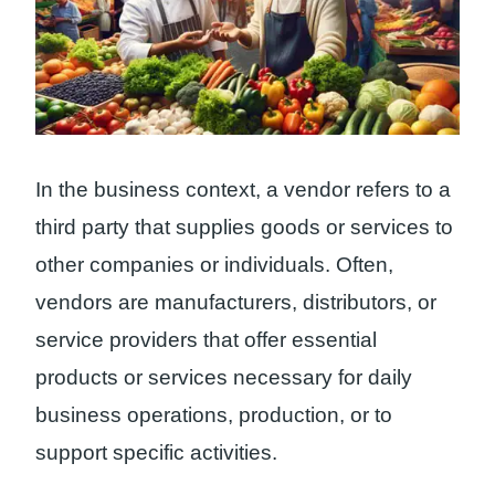
In the business context, a vendor refers to a
third party that supplies goods or services to
other companies or individuals. Often,
vendors are manufacturers, distributors, or
service providers that offer essential
products or services necessary for daily
business operations, production, or to
support specific activities.