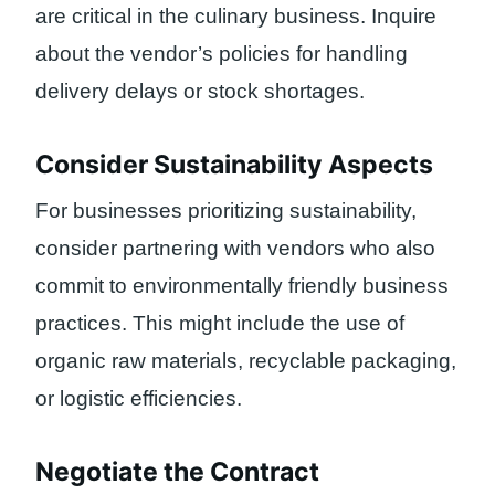
are critical in the culinary business. Inquire
about the vendor’s policies for handling
delivery delays or stock shortages.
Consider Sustainability Aspects
For businesses prioritizing sustainability,
consider partnering with vendors who also
commit to environmentally friendly business
practices. This might include the use of
organic raw materials, recyclable packaging,
or logistic efficiencies.
Negotiate the Contract