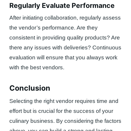
Regularly Evaluate Performance
After initiating collaboration, regularly assess
the vendor’s performance. Are they
consistent in providing quality products? Are
there any issues with deliveries? Continuous
evaluation will ensure that you always work
with the best vendors.
Conclusion
Selecting the right vendor requires time and
effort but is crucial for the success of your
culinary business. By considering the factors
above, you can build a strong and lasting