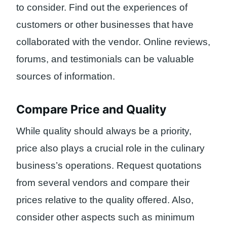
to consider. Find out the experiences of
customers or other businesses that have
collaborated with the vendor. Online reviews,
forums, and testimonials can be valuable
sources of information.
Compare Price and Quality
While quality should always be a priority,
price also plays a crucial role in the culinary
business’s operations. Request quotations
from several vendors and compare their
prices relative to the quality offered. Also,
consider other aspects such as minimum