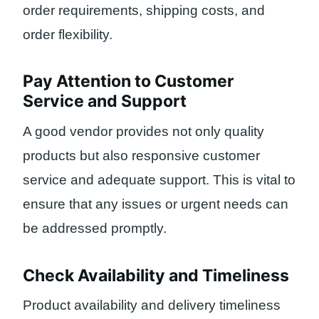
order requirements, shipping costs, and
order flexibility.
Pay Attention to Customer
Service and Support
A good vendor provides not only quality
products but also responsive customer
service and adequate support. This is vital to
ensure that any issues or urgent needs can
be addressed promptly.
Check Availability and Timeliness
Product availability and delivery timeliness