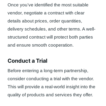
Once you’ve identified the most suitable
vendor, negotiate a contract with clear
details about prices, order quantities,
delivery schedules, and other terms. A well-
structured contract will protect both parties
and ensure smooth cooperation.
Conduct a Trial
Before entering a long-term partnership,
consider conducting a trial with the vendor.
This will provide a real-world insight into the
quality of products and services they offer.