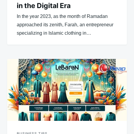
in the Digital Era
In the year 2023, as the month of Ramadan
approached its zenith, Farah, an entrepreneur
specializing in Islamic clothing in…
BUSINESS TIPS