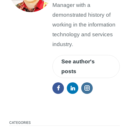
Manager with a
demonstrated history of
working in the information
technology and services
industry.
See author's
posts
CATEGORIES