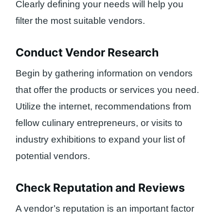
Clearly defining your needs will help you
filter the most suitable vendors.
Conduct Vendor Research
Begin by gathering information on vendors
that offer the products or services you need.
Utilize the internet, recommendations from
fellow culinary entrepreneurs, or visits to
industry exhibitions to expand your list of
potential vendors.
Check Reputation and Reviews
A vendor’s reputation is an important factor