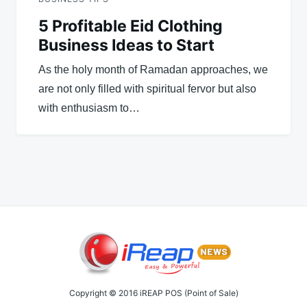
5 Profitable Eid Clothing
Business Ideas to Start
As the holy month of Ramadan approaches, we
are not only filled with spiritual fervor but also
with enthusiasm to…
Copyright © 2016 iREAP POS (Point of Sale)