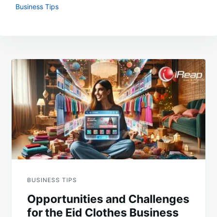
Business Tips
Post
navigation
BUSINESS TIPS
Opportunities and Challenges
for the Eid Clothes Business