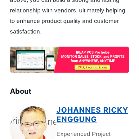
relationship with vendors, ultimately helping
to enhance product quality and customer
satisfaction.
About
JOHANNES RICKY
ENGGUNG
Experienced Project