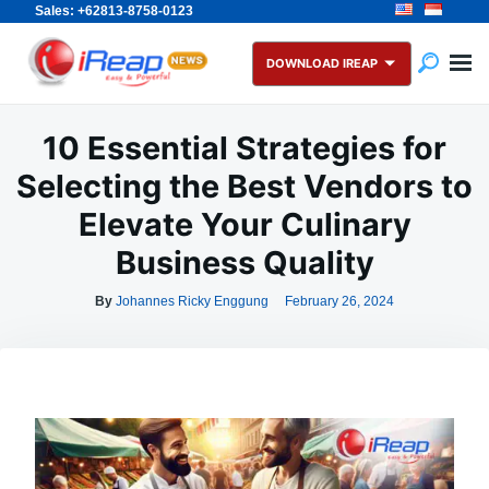
Sales: +62813-8758-0123
Skip
Search
to
for:
DOWNLOAD IREAP
content
10 Essential Strategies for
Selecting the Best Vendors to
Elevate Your Culinary
Business Quality
By
Johannes Ricky Enggung
February 26, 2024