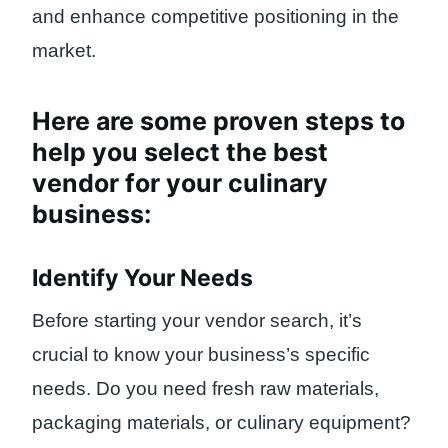
and enhance competitive positioning in the
market.
Here are some proven steps to
help you select the best
vendor for your culinary
business:
Identify Your Needs
Before starting your vendor search, it’s
crucial to know your business’s specific
needs. Do you need fresh raw materials,
packaging materials, or culinary equipment?