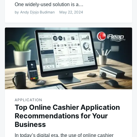
One widely-used solution is a…
by
Andy Djojo Budiman
May 22, 2024
APPLICATION
Top Online Cashier Application
Recommendations for Your
Business
In today’s digital era, the use of online cashier