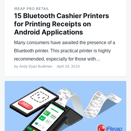
IREAP PRO RETAIL
15 Bluetooth Cashier Printers
for Printing Receipts on
Android Applications
Many consumers have awaited the presence of a
Bluetooth printer. This practical printer is highly
recommended, especially for those with…
by
Andy Djojo Budiman
April 24, 2024