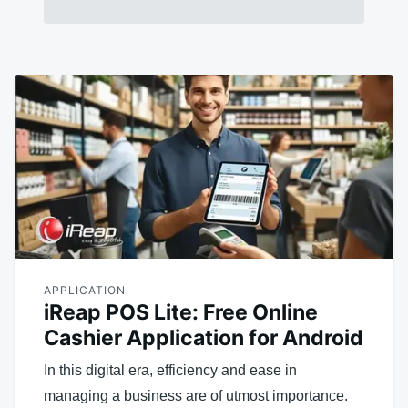
APPLICATION
iReap POS Lite: Free Online
Cashier Application for Android
In this digital era, efficiency and ease in
managing a business are of utmost importance.