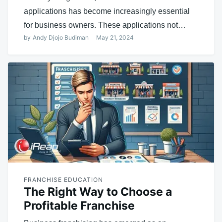
applications has become increasingly essential
for business owners. These applications not…
by
Andy Djojo Budiman
May 21, 2024
FRANCHISE EDUCATION
The Right Way to Choose a
Profitable Franchise