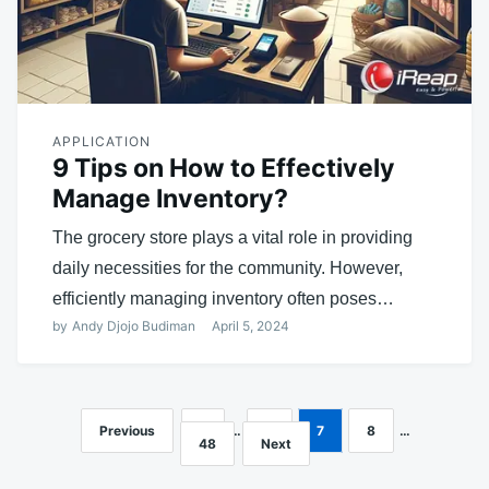
APPLICATION
9 Tips on How to Effectively
Manage Inventory?
The grocery store plays a vital role in providing
daily necessities for the community. However,
efficiently managing inventory often poses…
by
Andy Djojo Budiman
April 5, 2024
Previous
1
…
6
7
8
…
Posts
48
Next
navigation