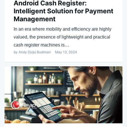
Android Cash Register:
Intelligent Solution for Payment
Management
In an era where mobility and efficiency are highly
valued, the presence of lightweight and practical
cash register machines is…
by
Andy Djojo Budiman
May 13, 2024