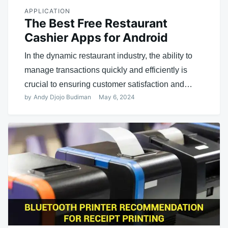
APPLICATION
The Best Free Restaurant
Cashier Apps for Android
In the dynamic restaurant industry, the ability to
manage transactions quickly and efficiently is
crucial to ensuring customer satisfaction and…
by
Andy Djojo Budiman
May 6, 2024