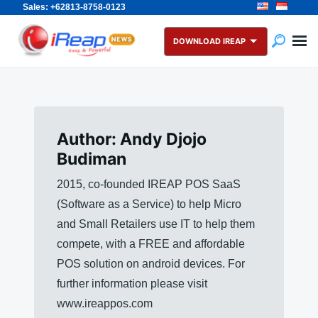
Sales: +62813-8758-0123
Skip
Search
to
for:
DOWNLOAD IREAP
content
Author:
Andy Djojo
Budiman
2015, co-founded IREAP POS SaaS
(Software as a Service) to help Micro
and Small Retailers use IT to help them
compete, with a FREE and affordable
POS solution on android devices. For
further information please visit
www.ireappos.com