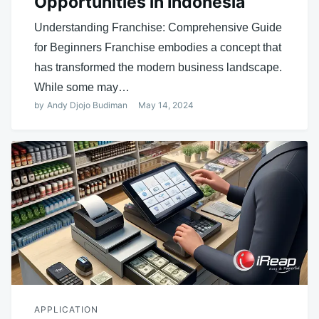
Opportunities in Indonesia
Understanding Franchise: Comprehensive Guide
for Beginners Franchise embodies a concept that
has transformed the modern business landscape.
While some may…
by
Andy Djojo Budiman
May 14, 2024
APPLICATION