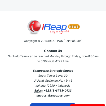
Copyright © 2016 iREAP POS (Point of Sale)
Contact Us
Our Help Team can be reached Monday through Friday, from 8:30am
to 5:30pm, GMT+7 time
Sampoerna Strategic Square
South Tower Level 30
Jl Jend. Sudirman No. 45-46
Jakarta 12930 – Indonesia
Sales:
+62813-8758-0123
support@ireappos.com