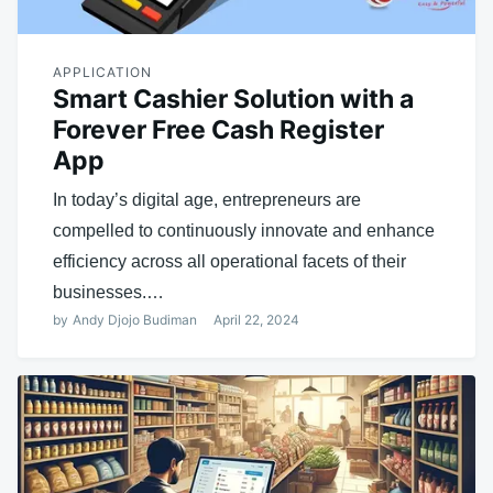
APPLICATION
Smart Cashier Solution with a
Forever Free Cash Register
App
In today’s digital age, entrepreneurs are
compelled to continuously innovate and enhance
efficiency across all operational facets of their
businesses.…
by
Andy Djojo Budiman
April 22, 2024