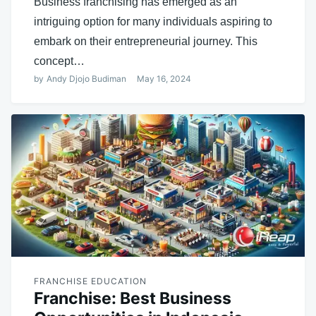
Business franchising has emerged as an
intriguing option for many individuals aspiring to
embark on their entrepreneurial journey. This
concept…
by
Andy Djojo Budiman
May 16, 2024
FRANCHISE EDUCATION
Franchise: Best Business