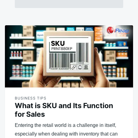
BUSINESS TIPS
What is SKU and Its Function
for Sales
Entering the retail world is a challenge in itself,
especially when dealing with inventory that can