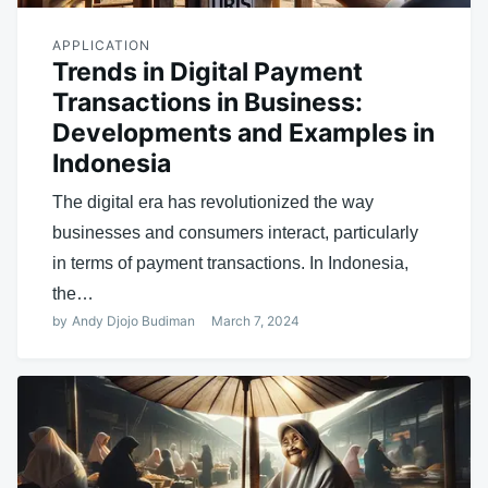
APPLICATION
Trends in Digital Payment
Transactions in Business:
Developments and Examples in
Indonesia
The digital era has revolutionized the way
businesses and consumers interact, particularly
in terms of payment transactions. In Indonesia,
the…
by
Andy Djojo Budiman
March 7, 2024