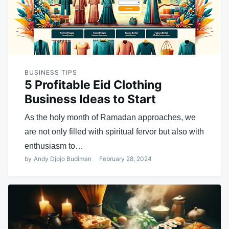
BUSINESS TIPS
5 Profitable Eid Clothing
Business Ideas to Start
As the holy month of Ramadan approaches, we
are not only filled with spiritual fervor but also with
enthusiasm to…
by
Andy Djojo Budiman
February 28, 2024