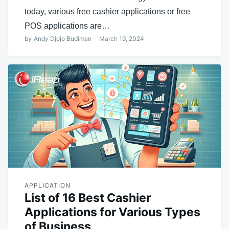
today, various free cashier applications or free
POS applications are…
by
Andy Djojo Budiman
March 19, 2024
APPLICATION
List of 16 Best Cashier
Applications for Various Types
of Business