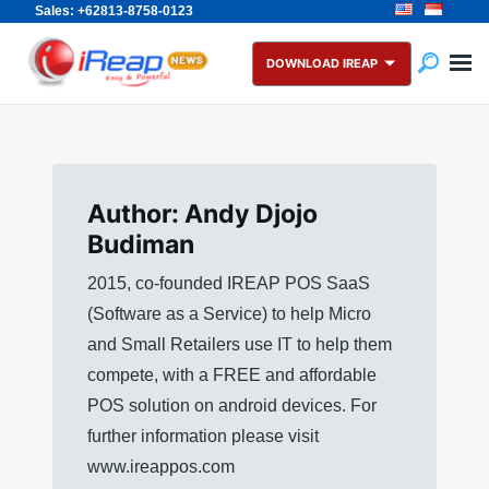
Sales: +62813-8758-0123
Skip
Search
to
for:
DOWNLOAD IREAP
content
Author:
Andy Djojo
Budiman
2015, co-founded IREAP POS SaaS
(Software as a Service) to help Micro
and Small Retailers use IT to help them
compete, with a FREE and affordable
POS solution on android devices. For
further information please visit
www.ireappos.com