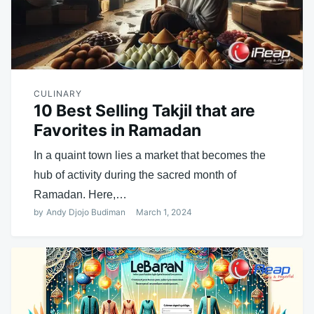
CULINARY
10 Best Selling Takjil that are
Favorites in Ramadan
In a quaint town lies a market that becomes the
hub of activity during the sacred month of
Ramadan. Here,…
by
Andy Djojo Budiman
March 1, 2024