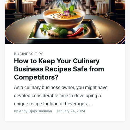
BUSINESS TIPS
How to Keep Your Culinary
Business Recipes Safe from
Competitors?
As a culinary business owner, you might have
devoted considerable time to developing a
unique recipe for food or beverages.…
by
Andy Djojo Budiman
January 24, 2024