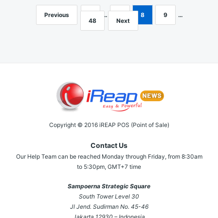
Previous
1
…
7
8
9
…
Posts
48
Next
navigation
Copyright © 2016 iREAP POS (Point of Sale)
Contact Us
Our Help Team can be reached Monday through Friday, from 8:30am
to 5:30pm, GMT+7 time
Sampoerna Strategic Square
South Tower Level 30
Jl Jend. Sudirman No. 45-46
Jakarta 12930 – Indonesia