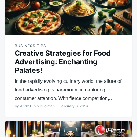
BUSINESS TIPS
Creative Strategies for Food
Advertising: Enchanting
Palates!
In the rapidly evolving culinary world, the allure of
food advertising is paramount in capturing
consumer attention. With fierce competition,…
by
Andy Djojo Budiman
February 6, 2024