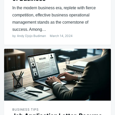
In the modern business era, replete with fierce
competition, effective business operational
management stands as the cornerstone of
success. Among…
by
Andy Djojo Budiman
March 14, 2024
BUSINESS TIPS