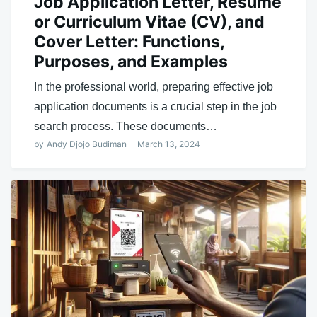
Job Application Letter, Resume
or Curriculum Vitae (CV), and
Cover Letter: Functions,
Purposes, and Examples
In the professional world, preparing effective job
application documents is a crucial step in the job
search process. These documents…
by
Andy Djojo Budiman
March 13, 2024