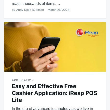
reach thousands of items.…
by
Andy Djojo Budiman
March 26, 2024
APPLICATION
Easy and Effective Free
Cashier Application: iReap POS
Lite
In the era of advanced technology as we live in