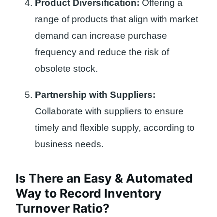
Product Diversification:
Offering a
range of products that align with market
demand can increase purchase
frequency and reduce the risk of
obsolete stock.
Partnership with Suppliers:
Collaborate with suppliers to ensure
timely and flexible supply, according to
business needs.
Is There an Easy & Automated
Way to Record Inventory
Turnover Ratio?