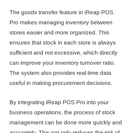
The goods transfer feature in iReap POS
Pro makes managing inventory between
stores easier and more organized. This
ensures that stock in each store is always
sufficient and not excessive, which directly
can improve your inventory turnover ratio.
The system also provides real-time data
useful in making procurement decisions.
By integrating iReap POS Pro into your
business operations, the process of stock
management can be done more quickly and
accurately. This not only reduces the risk of