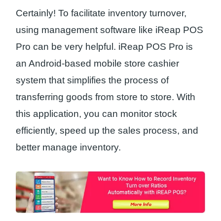
Certainly! To facilitate inventory turnover,
using management software like iReap POS
Pro can be very helpful. iReap POS Pro is
an Android-based mobile store cashier
system that simplifies the process of
transferring goods from store to store. With
this application, you can monitor stock
efficiently, speed up the sales process, and
better manage inventory.