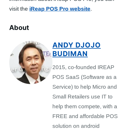
visit the
iReap POS Pro website
.
About
ANDY DJOJO
BUDIMAN
2015, co-founded IREAP
POS SaaS (Software as a
Service) to help Micro and
Small Retailers use IT to
help them compete, with a
FREE and affordable POS
solution on android