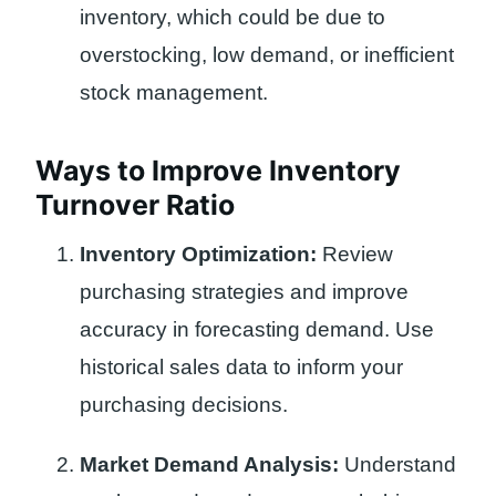
inventory, which could be due to
overstocking, low demand, or inefficient
stock management.
Ways to Improve Inventory
Turnover Ratio
Inventory Optimization:
Review
purchasing strategies and improve
accuracy in forecasting demand. Use
historical sales data to inform your
purchasing decisions.
Market Demand Analysis:
Understand