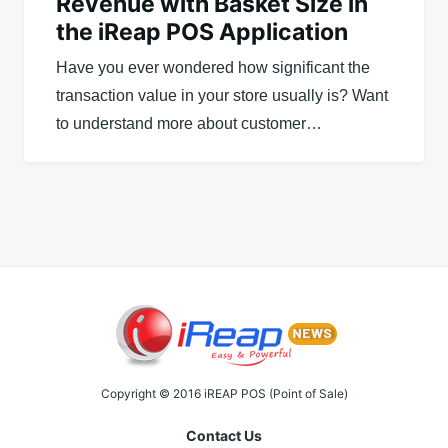
Revenue with Basket Size in
the iReap POS Application
Have you ever wondered how significant the
transaction value in your store usually is? Want
to understand more about customer…
Copyright © 2016 iREAP POS (Point of Sale)
Contact Us