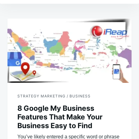
Post
navigation
STRATEGY MARKETING / BUSINESS
8 Google My Business
Features That Make Your
Business Easy to Find
You’ve likely entered a specific word or phrase