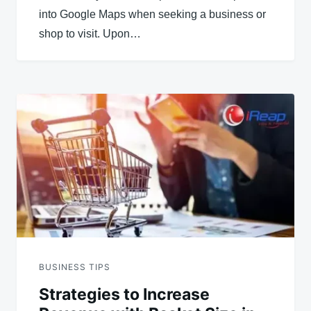
into Google Maps when seeking a business or
shop to visit. Upon…
BUSINESS TIPS
Strategies to Increase