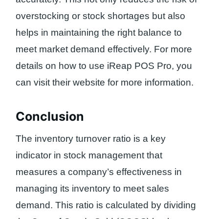
overstocking or stock shortages but also
helps in maintaining the right balance to
meet market demand effectively. For more
details on how to use iReap POS Pro, you
can visit their website for more information.
Conclusion
The inventory turnover ratio is a key
indicator in stock management that
measures a company’s effectiveness in
managing its inventory to meet sales
demand. This ratio is calculated by dividing