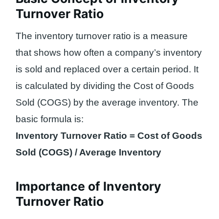
Turnover Ratio
The inventory turnover ratio is a measure
that shows how often a company’s inventory
is sold and replaced over a certain period. It
is calculated by dividing the Cost of Goods
Sold (COGS) by the average inventory. The
basic formula is:
Inventory Turnover Ratio = Cost of Goods
Sold (COGS) / Average Inventory
Importance of Inventory
Turnover Ratio