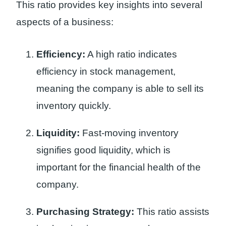
This ratio provides key insights into several
aspects of a business:
Efficiency:
A high ratio indicates
efficiency in stock management,
meaning the company is able to sell its
inventory quickly.
Liquidity:
Fast-moving inventory
signifies good liquidity, which is
important for the financial health of the
company.
Purchasing Strategy:
This ratio assists