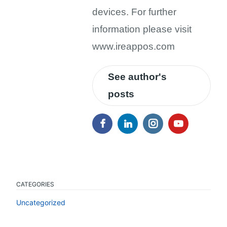
devices. For further
information please visit
www.ireappos.com
See author's
posts
CATEGORIES
Uncategorized