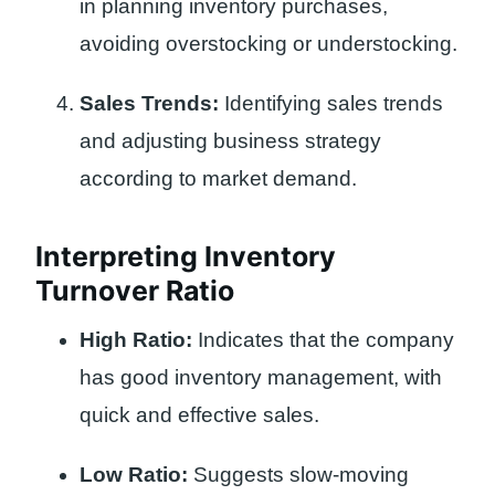
in planning inventory purchases,
avoiding overstocking or understocking.
Sales Trends:
Identifying sales trends
and adjusting business strategy
according to market demand.
Interpreting Inventory
Turnover Ratio
High Ratio:
Indicates that the company
has good inventory management, with
quick and effective sales.
Low Ratio:
Suggests slow-moving