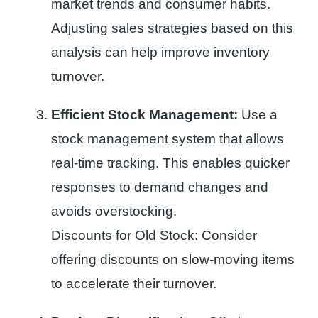
market trends and consumer habits.
Adjusting sales strategies based on this
analysis can help improve inventory
turnover.
Efficient Stock Management:
Use a
stock management system that allows
real-time tracking. This enables quicker
responses to demand changes and
avoids overstocking.
Discounts for Old Stock: Consider
offering discounts on slow-moving items
to accelerate their turnover.