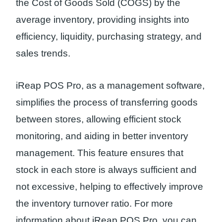
the Cost of Goods Sold (COGS) by the
average inventory, providing insights into
efficiency, liquidity, purchasing strategy, and
sales trends.
iReap POS Pro, as a management software,
simplifies the process of transferring goods
between stores, allowing efficient stock
monitoring, and aiding in better inventory
management. This feature ensures that
stock in each store is always sufficient and
not excessive, helping to effectively improve
the inventory turnover ratio. For more
information about iReap POS Pro, you can