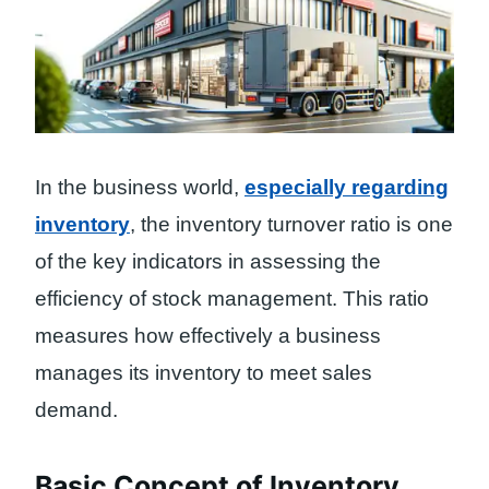
In the business world,
especially regarding
inventory
, the inventory turnover ratio is one
of the key indicators in assessing the
efficiency of stock management. This ratio
measures how effectively a business
manages its inventory to meet sales
demand.
Basic Concept of Inventory