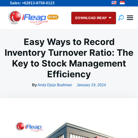
Sales: +62813-8758-0123
Skip
Search
to
for:
DOWNLOAD IREAP
content
Easy Ways to Record
Inventory Turnover Ratio: The
Key to Stock Management
Efficiency
By
Andy Djojo Budiman
January 19, 2024