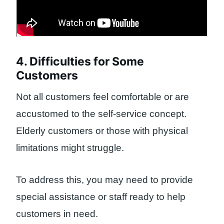
4. Difficulties for Some
Customers
Not all customers feel comfortable or are
accustomed to the self-service concept.
Elderly customers or those with physical
limitations might struggle.
To address this, you may need to provide
special assistance or staff ready to help
customers in need.