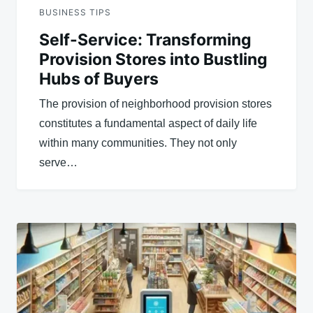
BUSINESS TIPS
Self-Service: Transforming
Provision Stores into Bustling
Hubs of Buyers
The provision of neighborhood provision stores
constitutes a fundamental aspect of daily life
within many communities. They not only
serve…