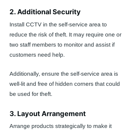
2. Additional Security
Install CCTV in the self-service area to
reduce the risk of theft. It may require one or
two staff members to monitor and assist if
customers need help.
Additionally, ensure the self-service area is
well-lit and free of hidden corners that could
be used for theft.
3. Layout Arrangement
Arrange products strategically to make it