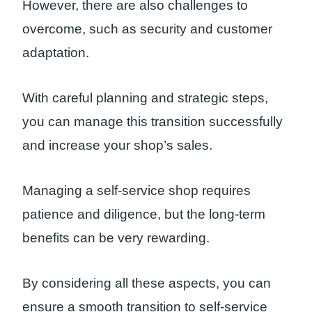
However, there are also challenges to
overcome, such as security and customer
adaptation.
With careful planning and strategic steps,
you can manage this transition successfully
and increase your shop’s sales.
Managing a self-service shop requires
patience and diligence, but the long-term
benefits can be very rewarding.
By considering all these aspects, you can
ensure a smooth transition to self-service