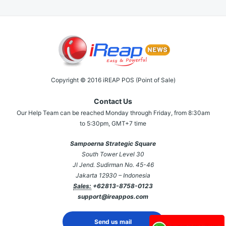
Copyright © 2016 iREAP POS (Point of Sale)
Contact Us
Our Help Team can be reached Monday through Friday, from 8:30am
to 5:30pm, GMT+7 time
Sampoerna Strategic Square
South Tower Level 30
Jl Jend. Sudirman No. 45-46
Jakarta 12930 – Indonesia
Sales:
+62813-8758-0123
support@ireappos.com
Send us mail