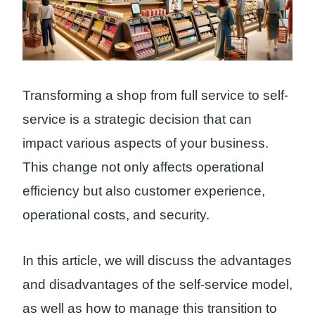
Transforming a shop from full service to self-
service is a strategic decision that can
impact various aspects of your business.
This change not only affects operational
efficiency but also customer experience,
operational costs, and security.
In this article, we will discuss the advantages
and disadvantages of the self-service model,
as well as how to manage this transition to