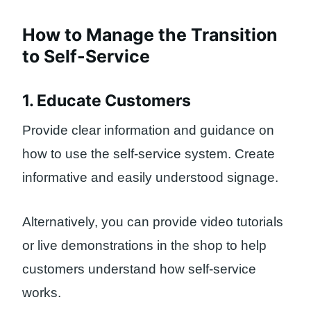
How to Manage the Transition
to Self-Service
1. Educate Customers
Provide clear information and guidance on
how to use the self-service system. Create
informative and easily understood signage.
Alternatively, you can provide video tutorials
or live demonstrations in the shop to help
customers understand how self-service
works.