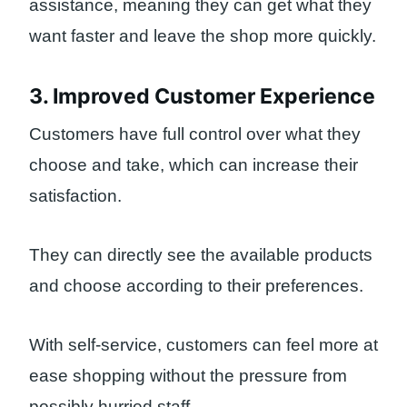
assistance, meaning they can get what they
want faster and leave the shop more quickly.
3. Improved Customer Experience
Customers have full control over what they
choose and take, which can increase their
satisfaction.
They can directly see the available products
and choose according to their preferences.
With self-service, customers can feel more at
ease shopping without the pressure from
possibly hurried staff.