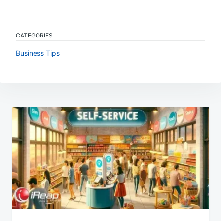
CATEGORIES
Business Tips
Post
navigation