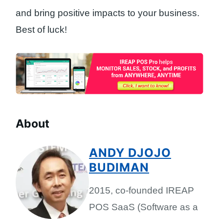
and bring positive impacts to your business.
Best of luck!
About
ANDY DJOJO
BUDIMAN
2015, co-founded IREAP
POS SaaS (Software as a