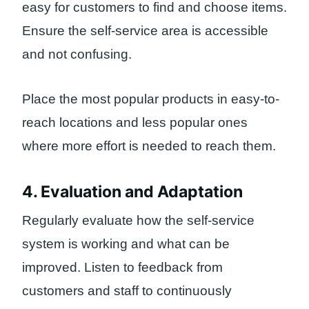
easy for customers to find and choose items.
Ensure the self-service area is accessible
and not confusing.
Place the most popular products in easy-to-
reach locations and less popular ones
where more effort is needed to reach them.
4. Evaluation and Adaptation
Regularly evaluate how the self-service
system is working and what can be
improved. Listen to feedback from
customers and staff to continuously