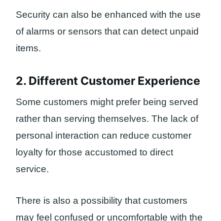
Security can also be enhanced with the use
of alarms or sensors that can detect unpaid
items.
2. Different Customer Experience
Some customers might prefer being served
rather than serving themselves. The lack of
personal interaction can reduce customer
loyalty for those accustomed to direct
service.
There is also a possibility that customers
may feel confused or uncomfortable with the