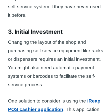
self-service system if they have never used
it before.
3. Initial Investment
Changing the layout of the shop and
purchasing self-service equipment like racks
or dispensers requires an initial investment.
You might also need automatic payment
systems or barcodes to facilitate the self-
service process.
One solution to consider is using the
iReap
POS cashier application
. This application