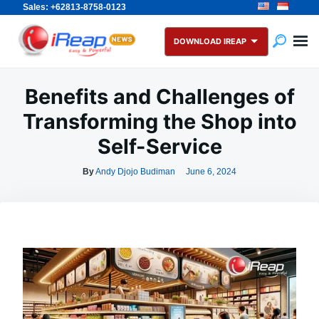
Sales: +62813-8758-0123
Skip
Search
to
for:
DOWNLOAD IREAP
content
Benefits and Challenges of
Transforming the Shop into
Self-Service
By
Andy Djojo Budiman
June 6, 2024