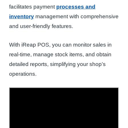
facilitates payment
processes and
inventory
management with comprehensive
and user-friendly features.
With iReap POS, you can monitor sales in
real-time, manage stock items, and obtain
detailed reports, simplifying your shop’s
operations.