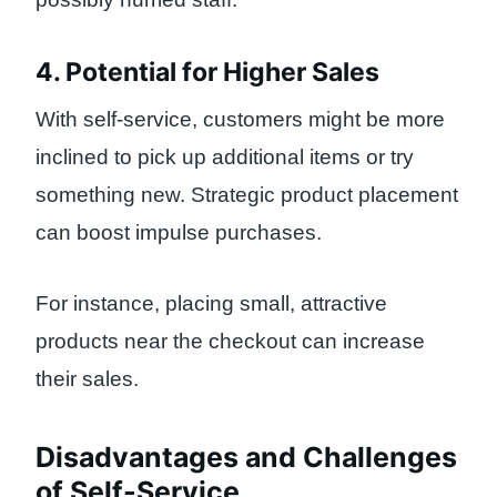
4. Potential for Higher Sales
With self-service, customers might be more
inclined to pick up additional items or try
something new. Strategic product placement
can boost impulse purchases.
For instance, placing small, attractive
products near the checkout can increase
their sales.
Disadvantages and Challenges
of Self-Service