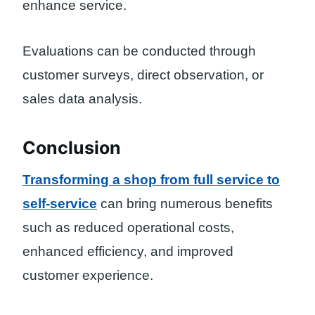
enhance service.
Evaluations can be conducted through
customer surveys, direct observation, or
sales data analysis.
Conclusion
Transforming a shop from full service to
self-service
can bring numerous benefits
such as reduced operational costs,
enhanced efficiency, and improved
customer experience.