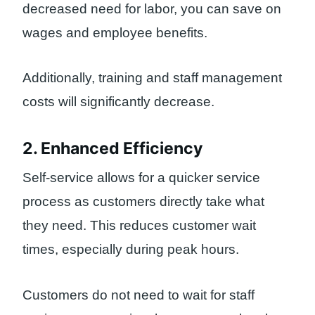
decreased need for labor, you can save on
wages and employee benefits.
Additionally, training and staff management
costs will significantly decrease.
2. Enhanced Efficiency
Self-service allows for a quicker service
process as customers directly take what
they need. This reduces customer wait
times, especially during peak hours.
Customers do not need to wait for staff