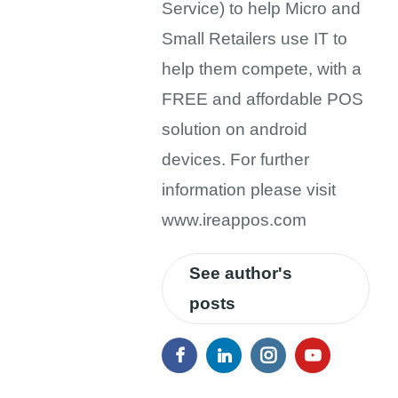
Service) to help Micro and
Small Retailers use IT to
help them compete, with a
FREE and affordable POS
solution on android
devices. For further
information please visit
www.ireappos.com
See author's
posts