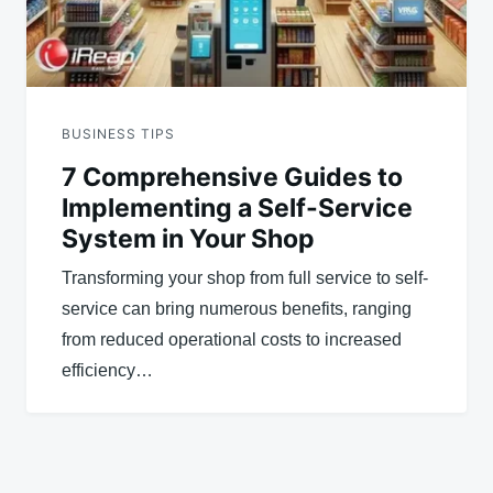
BUSINESS TIPS
7 Comprehensive Guides to
Implementing a Self-Service
System in Your Shop
Transforming your shop from full service to self-
service can bring numerous benefits, ranging
from reduced operational costs to increased
efficiency…