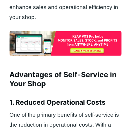
enhance sales and operational efficiency in
your shop.
Advantages of Self-Service in
Your Shop
1. Reduced Operational Costs
One of the primary benefits of self-service is
the reduction in operational costs. With a