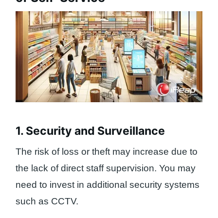
1. Security and Surveillance
The risk of loss or theft may increase due to
the lack of direct staff supervision. You may
need to invest in additional security systems
such as CCTV.