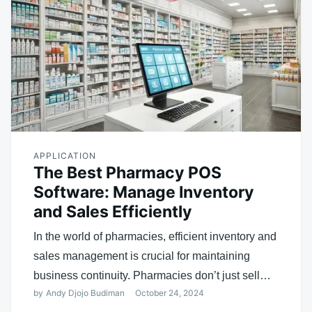
APPLICATION
The Best Pharmacy POS
Software: Manage Inventory
and Sales Efficiently
In the world of pharmacies, efficient inventory and
sales management is crucial for maintaining
business continuity. Pharmacies don’t just sell…
by
Andy Djojo Budiman
October 24, 2024