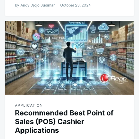
by
Andy Djojo Budiman
October 23, 2024
APPLICATION
Recommended Best Point of
Sales (POS) Cashier
Applications