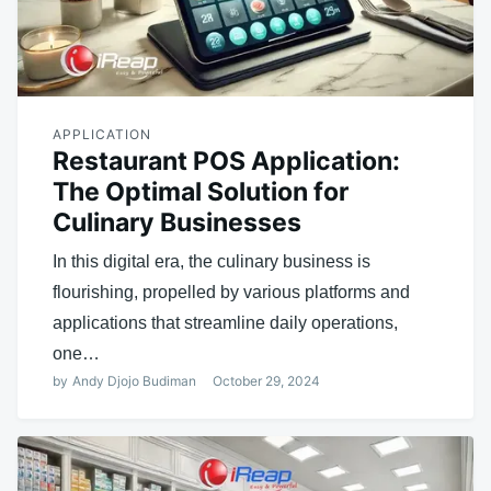
APPLICATION
Restaurant POS Application:
The Optimal Solution for
Culinary Businesses
In this digital era, the culinary business is
flourishing, propelled by various platforms and
applications that streamline daily operations,
one…
by
Andy Djojo Budiman
October 29, 2024