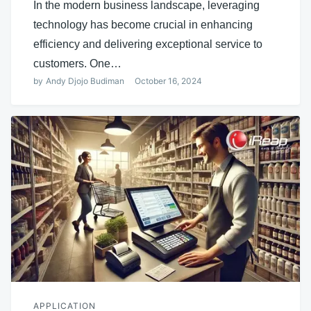
In the modern business landscape, leveraging
technology has become crucial in enhancing
efficiency and delivering exceptional service to
customers. One…
by
Andy Djojo Budiman
October 16, 2024
APPLICATION