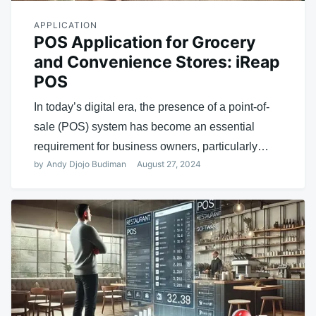
APPLICATION
POS Application for Grocery
and Convenience Stores: iReap
POS
In today’s digital era, the presence of a point-of-
sale (POS) system has become an essential
requirement for business owners, particularly…
by
Andy Djojo Budiman
August 27, 2024