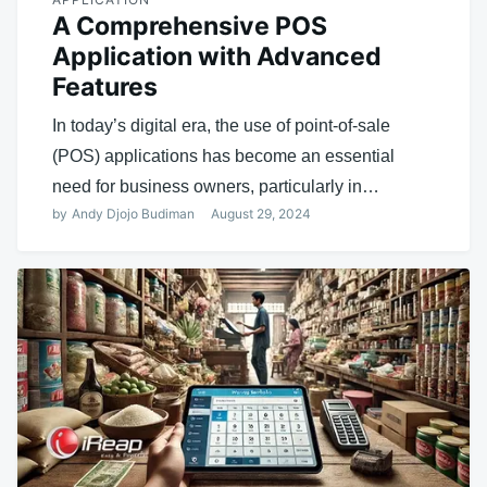
A Comprehensive POS
Application with Advanced
Features
In today’s digital era, the use of point-of-sale
(POS) applications has become an essential
need for business owners, particularly in…
by
Andy Djojo Budiman
August 29, 2024