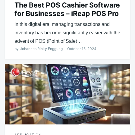
The Best POS Cashier Software
for Businesses – iReap POS Pro
In this digital era, managing transactions and
inventory has become significantly easier with the
advent of POS (Point of Sale)…
by
Johannes Ricky Enggung
October 15, 2024
APPLICATION