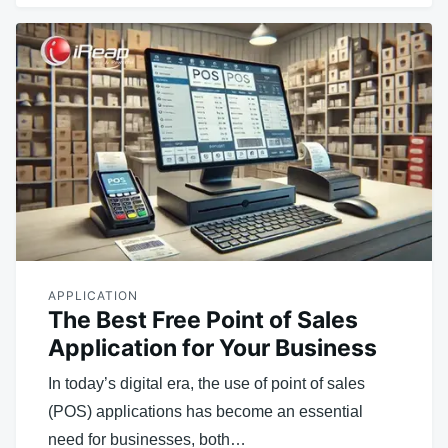
APPLICATION
The Best Free Point of Sales
Application for Your Business
In today’s digital era, the use of point of sales
(POS) applications has become an essential
need for businesses, both…