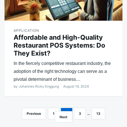
APPLICATION
Affordable and High-Quality
Restaurant POS Systems: Do
They Exist?
In the fiercely competitive restaurant industry, the
adoption of the right technology can serve as a
pivotal determinant of business…
by
Johannes Ricky Enggung
August 19, 2024
Previous
1
2
3
…
13
Posts
Next
navigation