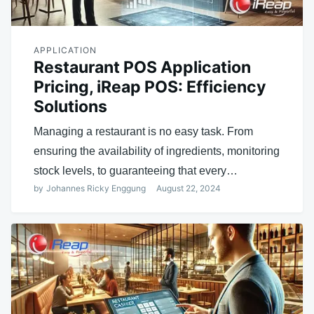
APPLICATION
Restaurant POS Application
Pricing, iReap POS: Efficiency
Solutions
Managing a restaurant is no easy task. From
ensuring the availability of ingredients, monitoring
stock levels, to guaranteeing that every…
by
Johannes Ricky Enggung
August 22, 2024