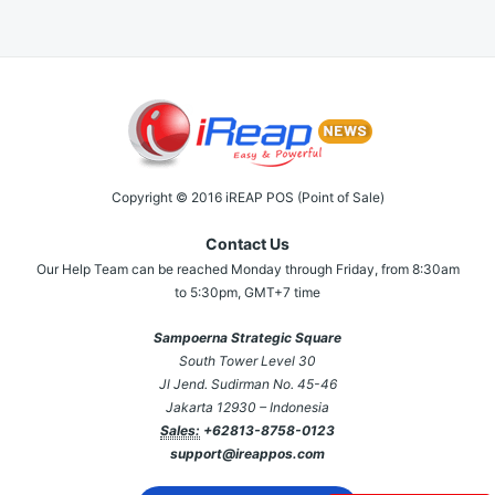
Copyright © 2016 iREAP POS (Point of Sale)
Contact Us
Our Help Team can be reached Monday through Friday, from 8:30am
to 5:30pm, GMT+7 time
Sampoerna Strategic Square
South Tower Level 30
Jl Jend. Sudirman No. 45-46
Jakarta 12930 – Indonesia
Sales:
+62813-8758-0123
support@ireappos.com