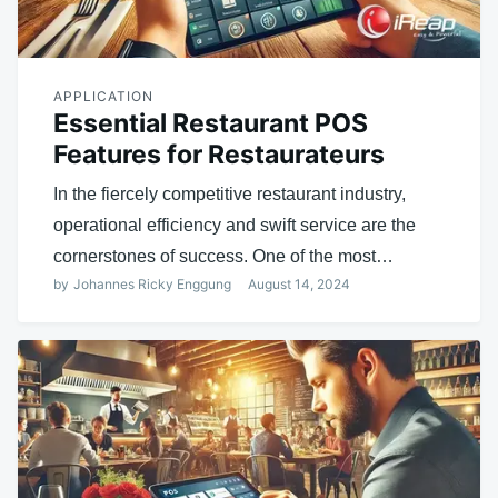
APPLICATION
Essential Restaurant POS
Features for Restaurateurs
In the fiercely competitive restaurant industry,
operational efficiency and swift service are the
cornerstones of success. One of the most…
by
Johannes Ricky Enggung
August 14, 2024