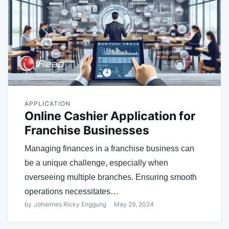
APPLICATION
Online Cashier Application for
Franchise Businesses
Managing finances in a franchise business can
be a unique challenge, especially when
overseeing multiple branches. Ensuring smooth
operations necessitates…
by
Johannes Ricky Enggung
May 29, 2024