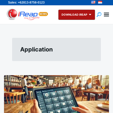
Sales: +62813-8758-0123
Skip
Search
to
for:
DOWNLOAD IREAP
content
Application