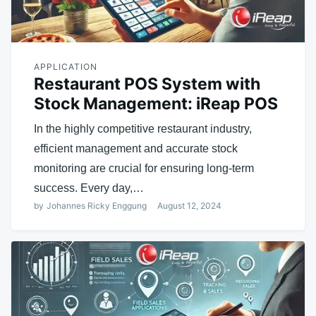
APPLICATION
Restaurant POS System with
Stock Management: iReap POS
In the highly competitive restaurant industry,
efficient management and accurate stock
monitoring are crucial for ensuring long-term
success. Every day,…
by
Johannes Ricky Enggung
August 12, 2024