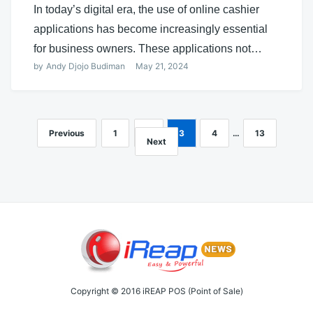
In today’s digital era, the use of online cashier
applications has become increasingly essential
for business owners. These applications not…
by
Andy Djojo Budiman
May 21, 2024
Previous
1
2
3
4
…
13
Posts
Next
navigation
Copyright © 2016 iREAP POS (Point of Sale)