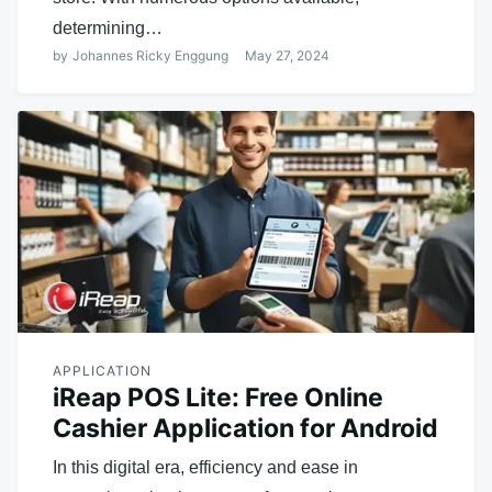
determining…
by
Johannes Ricky Enggung
May 27, 2024
APPLICATION
iReap POS Lite: Free Online
Cashier Application for Android
In this digital era, efficiency and ease in