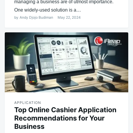
managing a business are of utmost importance.
One widely-used solution is a…
by
Andy Djojo Budiman
May 22, 2024
APPLICATION
Top Online Cashier Application
Recommendations for Your
Business