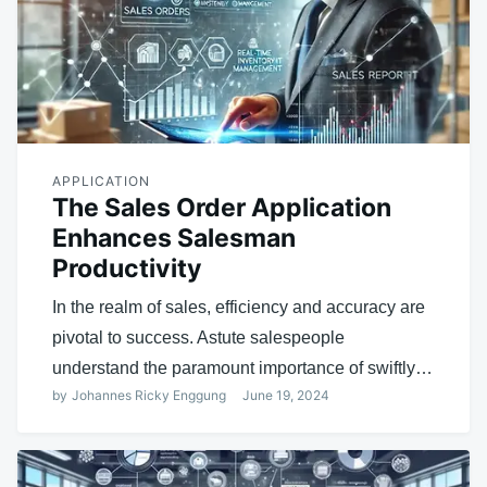
APPLICATION
The Sales Order Application
Enhances Salesman
Productivity
In the realm of sales, efficiency and accuracy are
pivotal to success. Astute salespeople
understand the paramount importance of swiftly…
by
Johannes Ricky Enggung
June 19, 2024