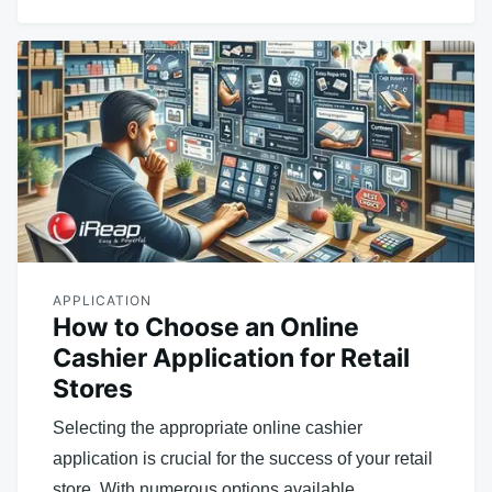
APPLICATION
How to Choose an Online
Cashier Application for Retail
Stores
Selecting the appropriate online cashier
application is crucial for the success of your retail
store. With numerous options available,