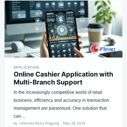
APPLICATION
Online Cashier Application with
Multi-Branch Support
In the increasingly competitive world of retail
business, efficiency and accuracy in transaction
management are paramount. One solution that
can…
by
Johannes Ricky Enggung
May 28, 2024