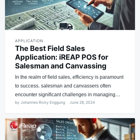
APPLICATION
The Best Field Sales
Application: iREAP POS for
Salesman and Canvassing
In the realm of field sales, efficiency is paramount
to success. salesman and canvassers often
encounter significant challenges in managing…
by
Johannes Ricky Enggung
June 28, 2024