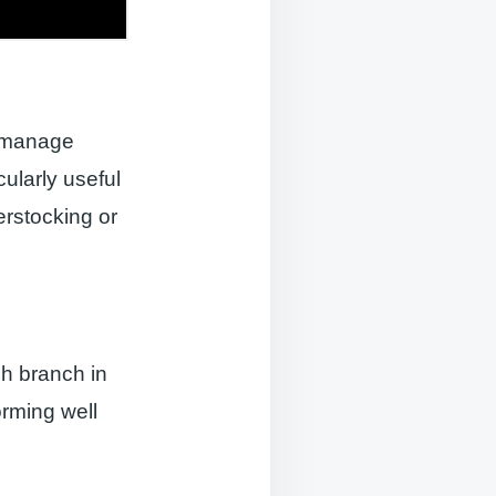
o manage
cularly useful
erstocking or
ch branch in
orming well