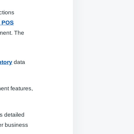
ctions
e POS
ment. The
ntory
data
ent features,
s detailed
er business