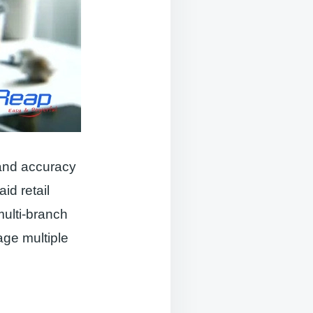
y and accuracy
id retail
multi-branch
age multiple