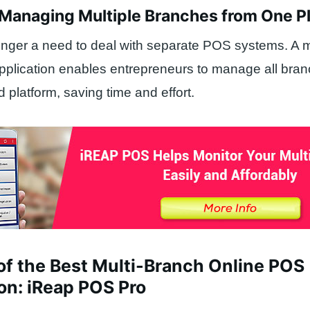
f Managing Multiple Branches from One P
onger a need to deal with separate POS systems. A m
pplication enables entrepreneurs to manage all bra
 platform, saving time and effort.
of the Best Multi-Branch Online POS
on: iReap POS Pro