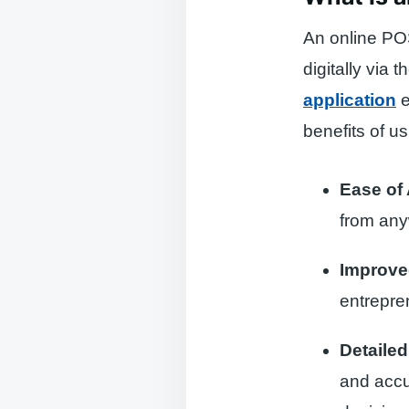
An online POS
digitally via 
application
e
benefits of u
Ease of
from any
Improve
entrepren
Detailed
and accu