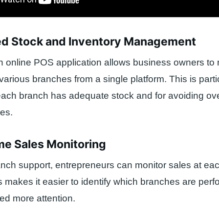
fied Stock and Inventory Management
ch online POS application allows business owners t
various branches from a single platform. This is parti
each branch has adequate stock and for avoiding ov
es.
me Sales Monitoring
anch support, entrepreneurs can monitor sales at ea
is makes it easier to identify which branches are perf
ed more attention.