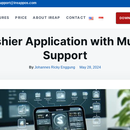
upport@ireappos.com
URES
PRICE
ABOUT IREAP
CONTACT
DOWN
hier Application with M
Support
By
Johannes Ricky Enggung
May 28, 2024