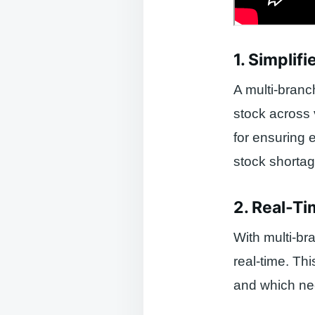
1. Simpli
A multi-bran
stock across 
for ensuring 
stock shortag
2. Real-Ti
With multi-br
real-time. Th
and which ne