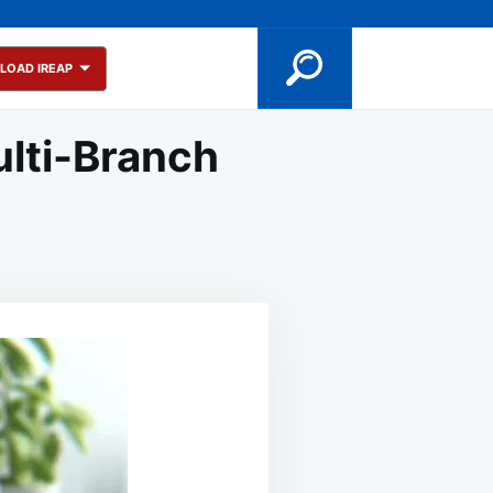
LOAD IREAP
ulti-Branch