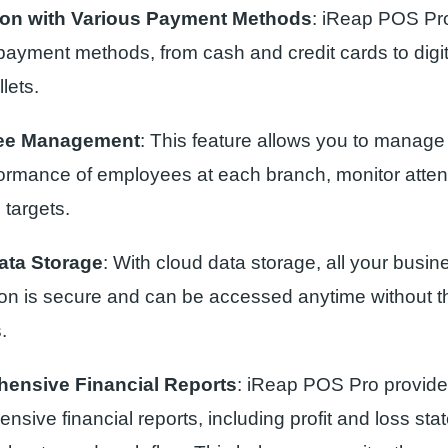
tion with Various Payment Methods
: iReap POS Pr
 payment methods, from cash and credit cards to dig
llets.
ee Management
: This feature allows you to manag
ormance of employees at each branch, monitor atte
 targets.
ata Storage
: With cloud data storage, all your busin
ion is secure and can be accessed anytime without t
.
ensive Financial Reports
: iReap POS Pro provid
sive financial reports, including profit and loss sta