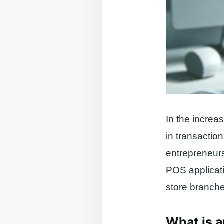
In the increa
in transactio
entrepreneurs
POS applicati
store branche
What is a