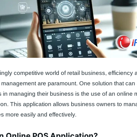
singly competitive world of retail business, efficienc
n management are paramount. One solution that can a
 in managing their business is the use of an online 
on. This application allows business owners to man
s more easily and effectively.
n Online POS Application?