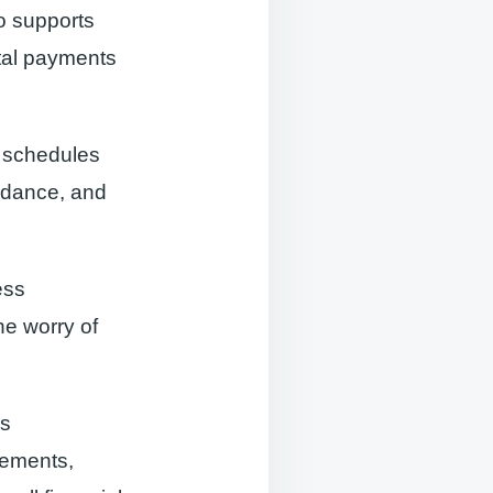
o supports
ital payments
e schedules
ndance, and
ess
he worry of
es
tements,