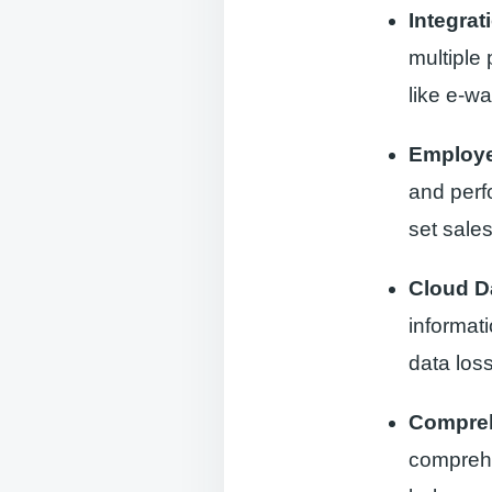
Integra
multiple
like e-wa
Employ
and perf
set sales
Cloud D
informat
data loss
Compreh
comprehen