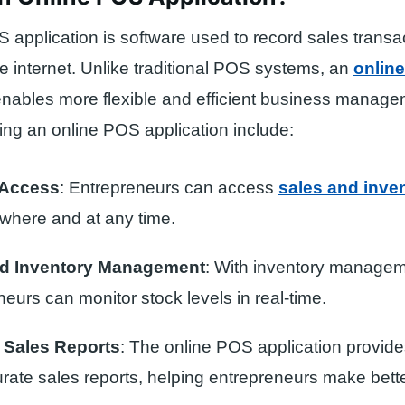
 application is software used to record sales transa
the internet. Unlike traditional POS systems, an
onlin
nables more flexible and efficient business manage
sing an online POS application include:
 Access
: Entrepreneurs can access
sales and inve
where and at any time.
d Inventory Management
: With inventory managem
eurs can monitor stock levels in real-time.
 Sales Reports
: The online POS application provide
rate sales reports, helping entrepreneurs make bett