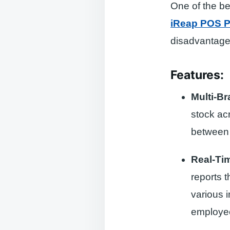
One of the be
iReap POS P
disadvantage
Features:
Multi-B
stock ac
between 
Real-Ti
reports 
various i
employe