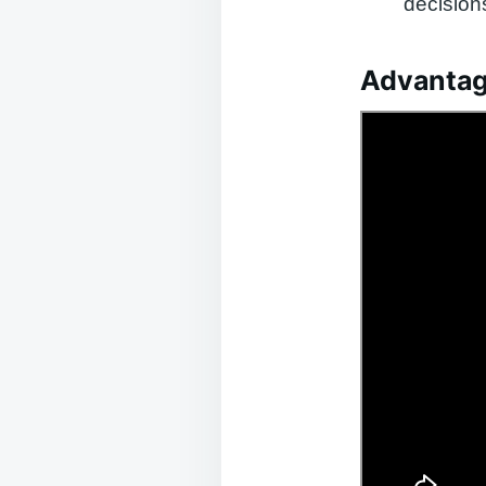
decision
Advantag