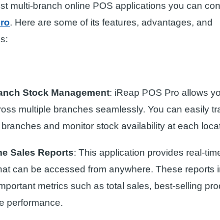
st multi-branch online POS applications you can con
ro
. Here are some of its features, advantages, and
s:
ranch Stock Management
: iReap POS Pro allows y
ross multiple branches seamlessly. You can easily tr
branches and monitor stock availability at each locat
me Sales Reports
: This application provides real-tim
that can be accessed from anywhere. These reports 
mportant metrics such as total sales, best-selling pr
e performance.