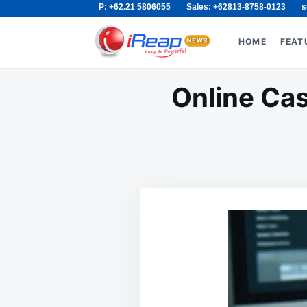
P: +62.21 5806055
Sales: +62813-8758-0123
s
Skip
Search
to
for:
HOME
FEAT
content
Online Cas