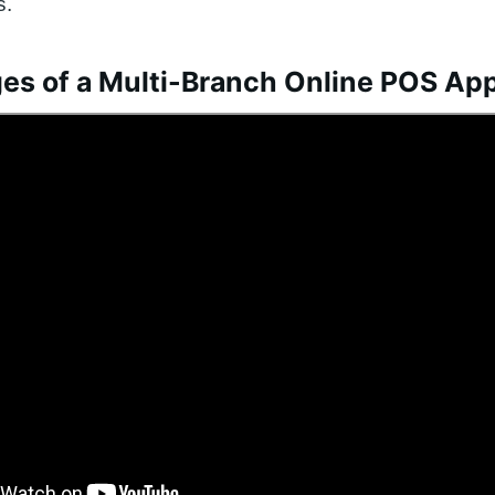
s.
es of a Multi-Branch Online POS App