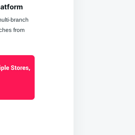
latform
ulti-branch
nches from