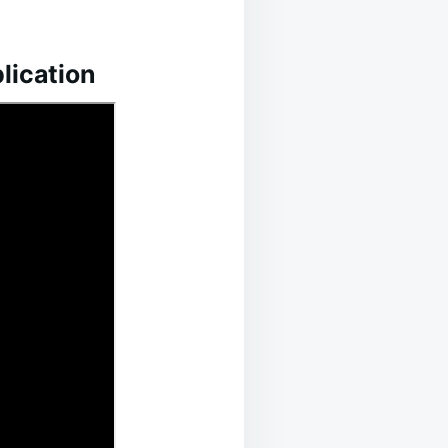
lication