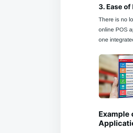
3. Ease o
There is no l
online POS a
one integrated
Example 
Applicati