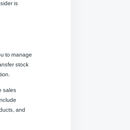
sider is
ou to manage
ansfer stock
ion.
e sales
include
oducts, and