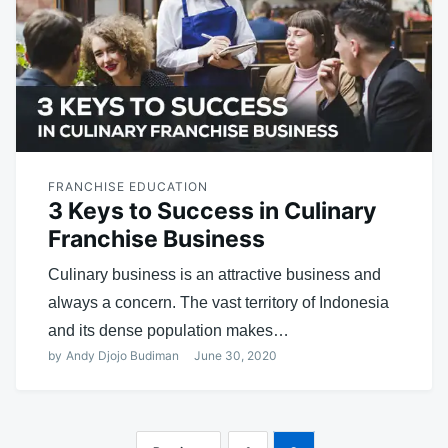
FRANCHISE EDUCATION
3 Keys to Success in Culinary
Franchise Business
Culinary business is an attractive business and
always a concern. The vast territory of Indonesia
and its dense population makes…
by
Andy Djojo Budiman
June 30, 2020