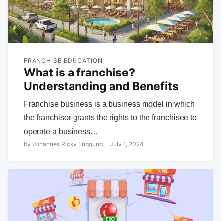
FRANCHISE EDUCATION
What is a franchise?
Understanding and Benefits
Franchise business is a business model in which
the franchisor grants the rights to the franchisee to
operate a business…
by
Johannes Ricky Enggung
July 1, 2024