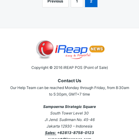
Previous
1
2
Posts
navigation
Copyright © 2016 iREAP POS (Point of Sale)
Contact Us
Our Help Team can be reached Monday through Friday, from 8:30am
to 5:30pm, GMT+7 time
Sampoerna Strategic Square
South Tower Level 30
Jl Jend. Sudirman No. 45-46
Jakarta 12930 – Indonesia
Sales:
+62813-8758-0123