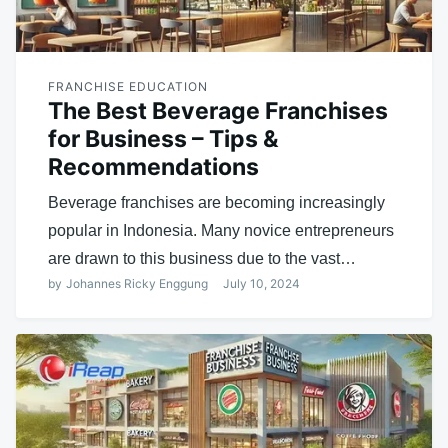
FRANCHISE EDUCATION
The Best Beverage Franchises
for Business – Tips &
Recommendations
Beverage franchises are becoming increasingly
popular in Indonesia. Many novice entrepreneurs
are drawn to this business due to the vast…
by
Johannes Ricky Enggung
July 10, 2024