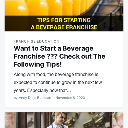
FRANCHISE EDUCATION
Want to Start a Beverage
Franchise ??? Check out The
Following Tips!
Along with food, the beverage franchise is
expected to continue to grow in the next few
years. Especially now that…
by
Andy Djojo Budiman
November 8, 2020