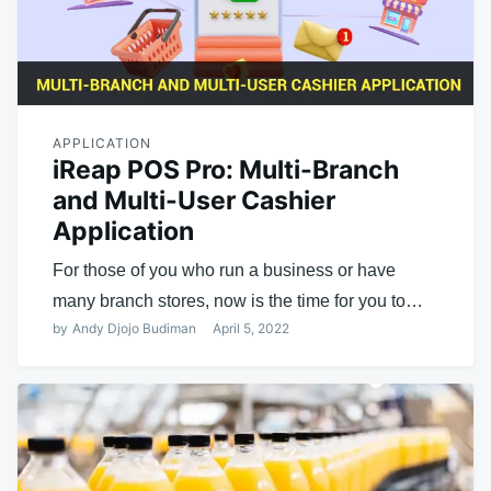
APPLICATION
iReap POS Pro: Multi-Branch
and Multi-User Cashier
Application
For those of you who run a business or have
many branch stores, now is the time for you to…
by
Andy Djojo Budiman
April 5, 2022