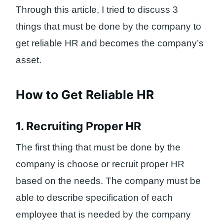
Through this article, I tried to discuss 3
things that must be done by the company to
get reliable HR and becomes the company’s
asset.
How to Get Reliable HR
1. Recruiting Proper HR
The first thing that must be done by the
company is choose or recruit proper HR
based on the needs. The company must be
able to describe specification of each
employee that is needed by the company