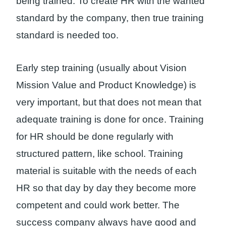
being trained. To create HR with the wanted
standard by the company, then true training
standard is needed too.
Early step training (usually about Vision
Mission Value and Product Knowledge) is
very important, but that does not mean that
adequate training is done for once. Training
for HR should be done regularly with
structured pattern, like school. Training
material is suitable with the needs of each
HR so that day by day they become more
competent and could work better. The
success company always have good and