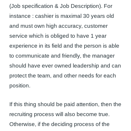
(Job specification & Job Description). For
instance : cashier is maximal 30 years old
and must own high accuracy, customer
service which is obliged to have 1 year
experience in its field and the person is able
to communicate and friendly, the manager
should have ever owned leadership and can
protect the team, and other needs for each
position.
If this thing should be paid attention, then the
recruiting process will also become true.
Otherwise, if the deciding process of the