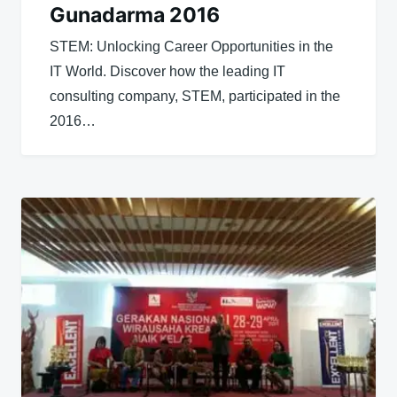
Gunadarma 2016
STEM: Unlocking Career Opportunities in the
IT World. Discover how the leading IT
consulting company, STEM, participated in the
2016…