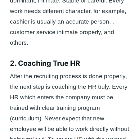
dominant, Intimate, Stable or careful. Every
work needs different character, for example,
cashier is usually an accurate person, ,
customer service intimate properly, and
others.
2. Coaching True HR
After the recruiting process is done properly,
the next step is coaching the HR truly. Every
HR which enters the company must be
trained with clear training program
(curriculum). Never expect that new
employee will be able to work directly without