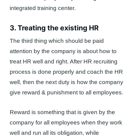
integrated training center.
3. Treating the existing HR
The third thing which should be paid
attention by the company is about how to
treat HR well and right. After HR recruiting
process is done properly and coach the HR
well, then the next duty is how the company
give reward & punishment to all employees.
Reward is something that is given by the
company for all employees when they work
well and run all its obligation, while