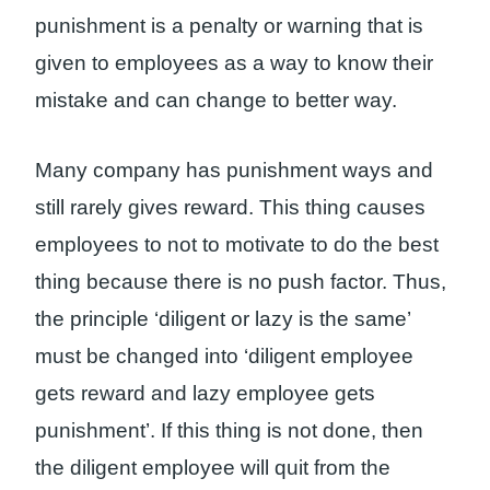
punishment is a penalty or warning that is
given to employees as a way to know their
mistake and can change to better way.
Many company has punishment ways and
still rarely gives reward. This thing causes
employees to not to motivate to do the best
thing because there is no push factor. Thus,
the principle ‘diligent or lazy is the same’
must be changed into ‘diligent employee
gets reward and lazy employee gets
punishment’. If this thing is not done, then
the diligent employee will quit from the