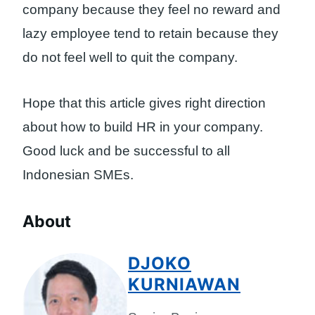
company because they feel no reward and
lazy employee tend to retain because they
do not feel well to quit the company.
Hope that this article gives right direction
about how to build HR in your company.
Good luck and be successful to all
Indonesian SMEs.
About
DJOKO
KURNIAWAN