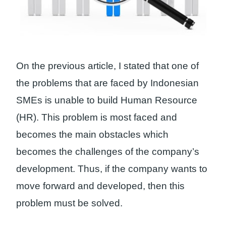
On the previous article, I stated that one of
the problems that are faced by Indonesian
SMEs is unable to build Human Resource
(HR). This problem is most faced and
becomes the main obstacles which
becomes the challenges of the company’s
development. Thus, if the company wants to
move forward and developed, then this
problem must be solved.