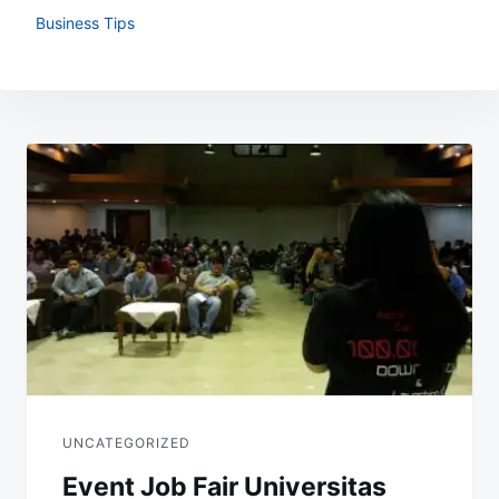
Business Tips
Post
navigation
UNCATEGORIZED
Event Job Fair Universitas