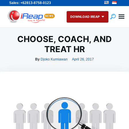
Sales: +62813-8758-0123
Skip
Search
to
for:
DOWNLOAD IREAP
content
CHOOSE, COACH, AND
TREAT HR
By
Djoko Kurniawan
April 26, 2017