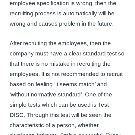
employee specification is wrong, then the
recruiting process is automatically will be
wrong and causes problem in the future.
After recruiting the employees, then the
company must have a clear standard test so
that there is no mistake in recruiting the
employees. It is not recommended to recruit
based on feeling ‘it seems match’ and
‘without normative standard’. One of the
simple tests which can be used is Test
DISC. Through this test will be seen the
characteristic of a person, whether