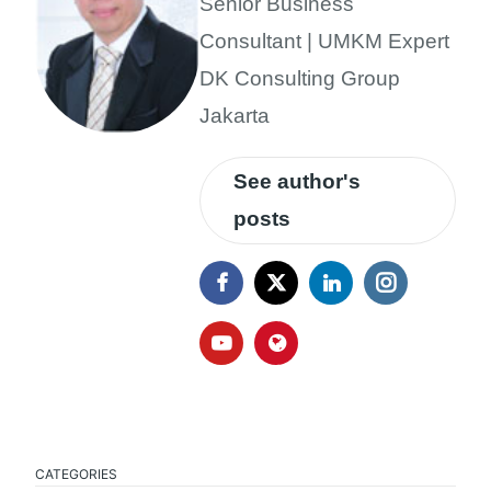
Senior Business
Consultant | UMKM Expert
DK Consulting Group
Jakarta
See author's
posts
CATEGORIES