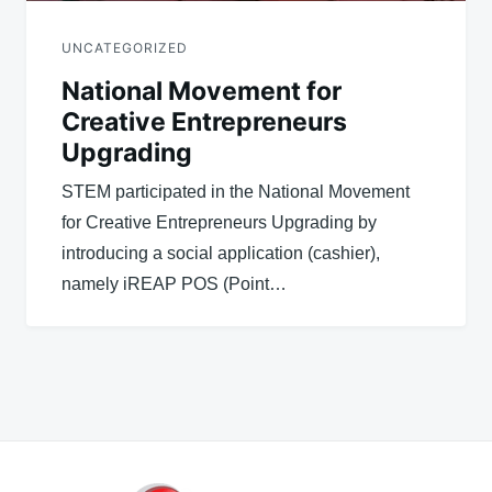
UNCATEGORIZED
National Movement for
Creative Entrepreneurs
Upgrading
STEM participated in the National Movement
for Creative Entrepreneurs Upgrading by
introducing a social application (cashier),
namely iREAP POS (Point…