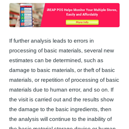
If further analysis leads to errors in
processing of basic materials, several new
estimates can be determined, such as
damage to basic materials, or theft of basic
materials, or repetition of processing of basic
materials due to human error, and so on. If
the visit is carried out and the results show
the damage to the basic ingredients, then
the analysis will continue to the inability of
the basic material storage device or human