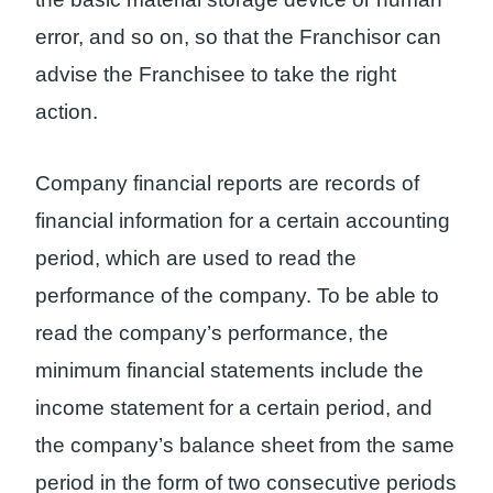
error, and so on, so that the Franchisor can
advise the Franchisee to take the right
action.
Company financial reports are records of
financial information for a certain accounting
period, which are used to read the
performance of the company. To be able to
read the company’s performance, the
minimum financial statements include the
income statement for a certain period, and
the company’s balance sheet from the same
period in the form of two consecutive periods