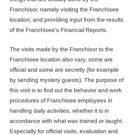
Franchisor, namely visiting the Franchisee
location, and providing input from the results
of the Franchisee’s Financial Reports.
The visits made by the Franchisor to the
Franchisee location also vary, some are
official and some are secretly (for example
by sending mystery guests). The purpose of
this visit is to find out the behavior and work
procedures of Franchisee employees in
handling daily activities, whether it is in
accordance with what was trained or taught.
Especially for official visits, evaluation and