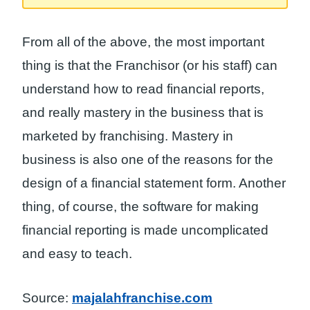
From all of the above, the most important
thing is that the Franchisor (or his staff) can
understand how to read financial reports,
and really mastery in the business that is
marketed by franchising. Mastery in
business is also one of the reasons for the
design of a financial statement form. Another
thing, of course, the software for making
financial reporting is made uncomplicated
and easy to teach.
Source:
majalahfranchise.com