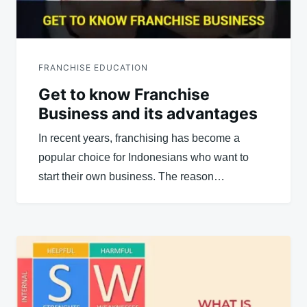
FRANCHISE EDUCATION
Get to know Franchise
Business and its advantages
In recent years, franchising has become a
popular choice for Indonesians who want to
start their own business. The reason…