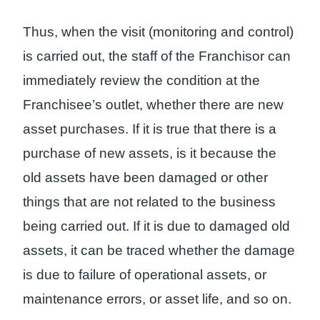
Thus, when the visit (monitoring and control)
is carried out, the staff of the Franchisor can
immediately review the condition at the
Franchisee’s outlet, whether there are new
asset purchases. If it is true that there is a
purchase of new assets, is it because the
old assets have been damaged or other
things that are not related to the business
being carried out. If it is due to damaged old
assets, it can be traced whether the damage
is due to failure of operational assets, or
maintenance errors, or asset life, and so on.