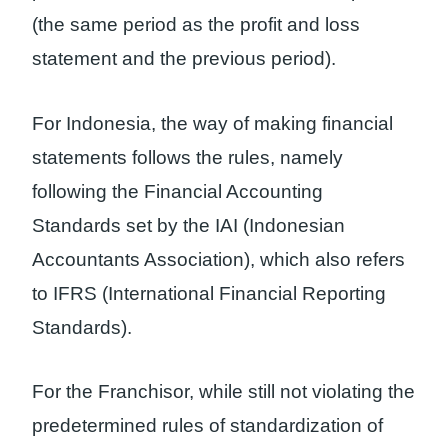
(the same period as the profit and loss
statement and the previous period).
For Indonesia, the way of making financial
statements follows the rules, namely
following the Financial Accounting
Standards set by the IAI (Indonesian
Accountants Association), which also refers
to IFRS (International Financial Reporting
Standards).
For the Franchisor, while still not violating the
predetermined rules of standardization of