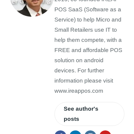
POS SaaS (Software as a
Service) to help Micro and
Small Retailers use IT to
help them compete, with a
FREE and affordable POS
solution on android
devices. For further
information please visit
www.ireappos.com
See author's
posts