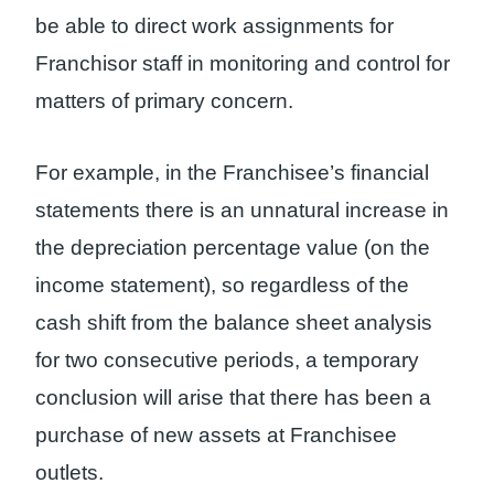
be able to direct work assignments for
Franchisor staff in monitoring and control for
matters of primary concern.
For example, in the Franchisee’s financial
statements there is an unnatural increase in
the depreciation percentage value (on the
income statement), so regardless of the
cash shift from the balance sheet analysis
for two consecutive periods, a temporary
conclusion will arise that there has been a
purchase of new assets at Franchisee
outlets.