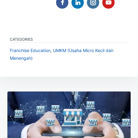
CATEGORIES
Franchise Education
,
UMKM (Usaha Micro Kecil dan
Menengah)
Post
navigation