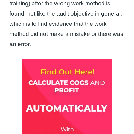
training) after the wrong work method is
found, not like the audit objective in general,
which is to find evidence that the work
method did not make a mistake or there was
an error.