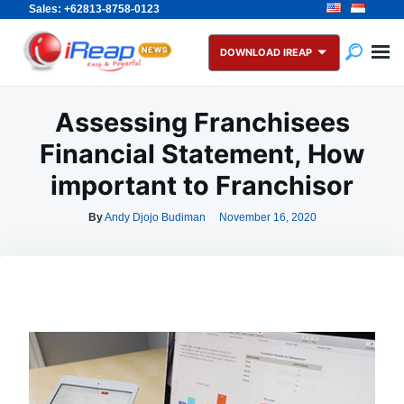
Sales: +62813-8758-0123
Skip
Search
to
for:
DOWNLOAD IREAP
content
Assessing Franchisees
Financial Statement, How
important to Franchisor
By
Andy Djojo Budiman
November 16, 2020