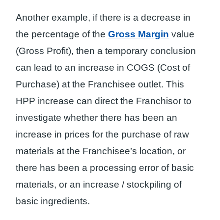
Another example, if there is a decrease in
the percentage of the
Gross Margin
value
(Gross Profit), then a temporary conclusion
can lead to an increase in COGS (Cost of
Purchase) at the Franchisee outlet. This
HPP increase can direct the Franchisor to
investigate whether there has been an
increase in prices for the purchase of raw
materials at the Franchisee’s location, or
there has been a processing error of basic
materials, or an increase / stockpiling of
basic ingredients.