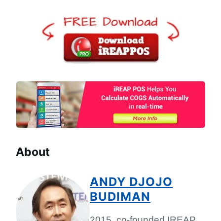
About
ANDY DJOJO
BUDIMAN
2015, co-founded IREAP