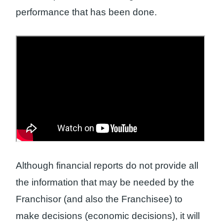
performance that has been done.
Although financial reports do not provide all
the information that may be needed by the
Franchisor (and also the Franchisee) to
make decisions (economic decisions), it will