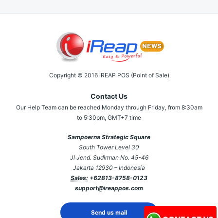
Copyright © 2016 iREAP POS (Point of Sale)
Contact Us
Our Help Team can be reached Monday through Friday, from 8:30am
to 5:30pm, GMT+7 time
Sampoerna Strategic Square
South Tower Level 30
Jl Jend. Sudirman No. 45-46
Jakarta 12930 – Indonesia
Sales:
+62813-8758-0123
support@ireappos.com
Send us mail