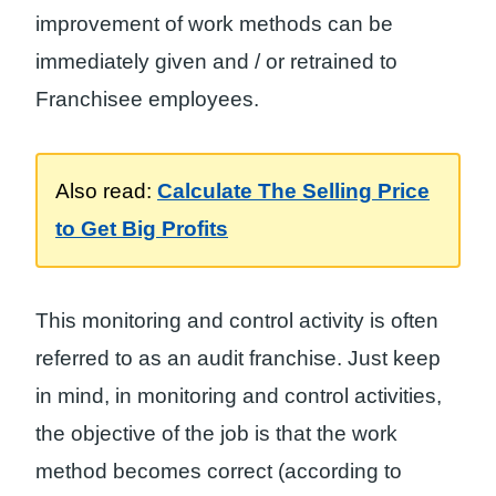
improvement of work methods can be
immediately given and / or retrained to
Franchisee employees.
Also read:
Calculate The Selling Price
to Get Big Profits
This monitoring and control activity is often
referred to as an audit franchise. Just keep
in mind, in monitoring and control activities,
the objective of the job is that the work
method becomes correct (according to