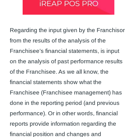
Regarding the input given by the Franchisor
from the results of the analysis of the
Franchisee’s financial statements, is input
on the analysis of past performance results
of the Franchisee. As we all know, the
financial statements show what the
Franchisee (Franchisee management) has
done in the reporting period (and previous
performance). Or in other words, financial
reports provide information regarding the
financial position and changes and