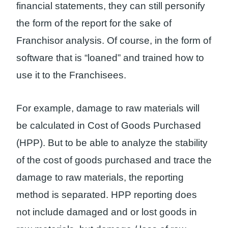
financial statements, they can still personify
the form of the report for the sake of
Franchisor analysis. Of course, in the form of
software that is “loaned” and trained how to
use it to the Franchisees.
For example, damage to raw materials will
be calculated in Cost of Goods Purchased
(HPP). But to be able to analyze the stability
of the cost of goods purchased and trace the
damage to raw materials, the reporting
method is separated. HPP reporting does
not include damaged and or lost goods in