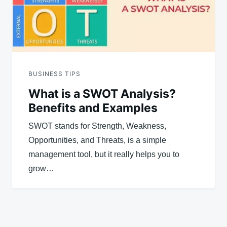
BUSINESS TIPS
What is a SWOT Analysis?
Benefits and Examples
SWOT stands for Strength, Weakness,
Opportunities, and Threats, is a simple
management tool, but it really helps you to
grow…