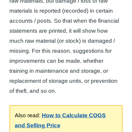
raw materials, but damage / loss of raw
materials is reported (recorded) in certain
accounts / posts. So that when the financial
statements are printed, it will show how
much raw material (or stock) is damaged /
missing. For this reason, suggestions for
improvements can be made, whether
training in maintenance and storage, or
replacement of storage units, or prevention
of theft, and so on.
Also read:
How to Calculate COGS
and Selling Price