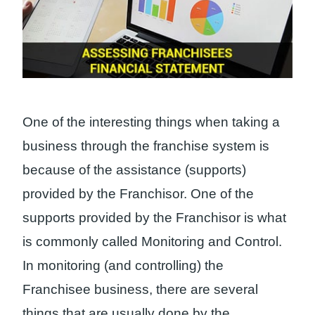
One of the interesting things when taking a
business through the franchise system is
because of the assistance (supports)
provided by the Franchisor. One of the
supports provided by the Franchisor is what
is commonly called Monitoring and Control.
In monitoring (and controlling) the
Franchisee business, there are several
things that are usually done by the