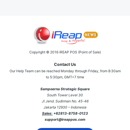
Copyright © 2016 iREAP POS (Point of Sale)
Contact Us
Our Help Team can be reached Monday through Friday, from 8:30am
to 5:30pm, GMT+7 time
Sampoerna Strategic Square
South Tower Level 30
Jl Jend. Sudirman No. 45-46
Jakarta 12930 – Indonesia
Sales:
+62813-8758-0123
support@ireappos.com