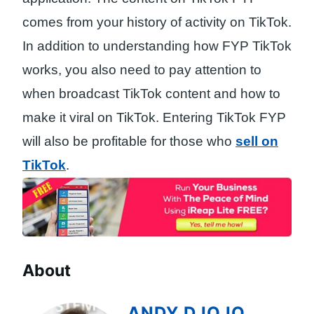
comes from your history of activity on TikTok.
In addition to understanding how FYP TikTok
works, you also need to pay attention to
when broadcast TikTok content and how to
make it viral on TikTok. Entering TikTok FYP
will also be profitable for those who
sell on
TikTok
.
About
ANDY DJOJO