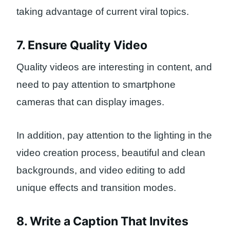
taking advantage of current viral topics.
7. Ensure Quality Video
Quality videos are interesting in content, and
need to pay attention to smartphone
cameras that can display images.
In addition, pay attention to the lighting in the
video creation process, beautiful and clean
backgrounds, and video editing to add
unique effects and transition modes.
8. Write a Caption That Invites