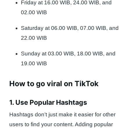
Friday at 16.00 WIB, 24.00 WIB, and
02.00 WIB
Saturday at 06.00 WIB, 07.00 WIB, and
22.00 WIB
Sunday at 03.00 WIB, 18.00 WIB, and
19.00 WIB
How to go viral on TikTok
1. Use Popular Hashtags
Hashtags don’t just make it easier for other
users to find your content. Adding popular