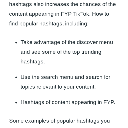
hashtags also increases the chances of the
content appearing in FYP TikTok. How to
find popular hashtags, including:
Take advantage of the discover menu
and see some of the top trending
hashtags.
Use the search menu and search for
topics relevant to your content.
Hashtags of content appearing in FYP.
Some examples of popular hashtags you