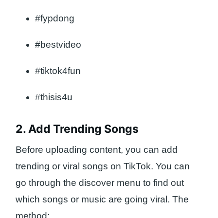
#fypdong
#bestvideo
#tiktok4fun
#thisis4u
2. Add Trending Songs
Before uploading content, you can add
trending or viral songs on TikTok. You can
go through the discover menu to find out
which songs or music are going viral. The
method: