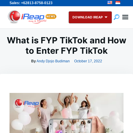
Sales: +62813-8758-0123
Skip
Search
to
for:
DOWNLOAD IREAP
content
What is FYP TikTok and How
to Enter FYP TikTok
By
Andy Djojo Budiman
October 17, 2022