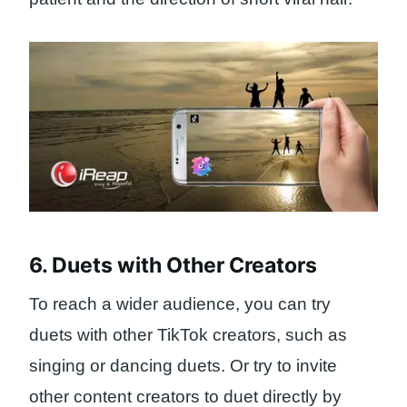
6. Duets with Other Creators
To reach a wider audience, you can try
duets with other TikTok creators, such as
singing or dancing duets. Or try to invite
other content creators to duet directly by