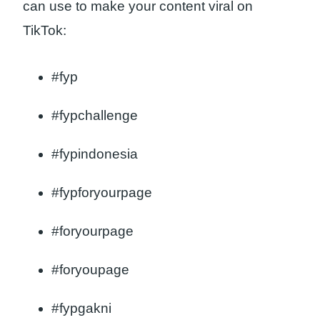
can use to make your content viral on
TikTok:
#fyp
#fypchallenge
#fypindonesia
#fypforyourpage
#foryourpage
#foryoupage
#fypgakni