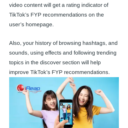
video content will get a rating indicator of
TikTok’s FYP recommendations on the
user’s homepage.
Also, your history of browsing hashtags, and
sounds, using effects and following trending
topics in the discover section will help
improve TikTok’s FYP recommendations.