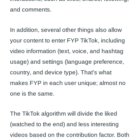
and comments.
In addition, several other things also allow
your content to enter FYP TikTok, including
video information (text, voice, and hashtag
usage) and settings (language preference,
country, and device type). That’s what
makes FYP in each user unique; almost no
one is the same.
The TikTok algorithm will divide the liked
(watched to the end) and less interesting
videos based on the contribution factor. Both