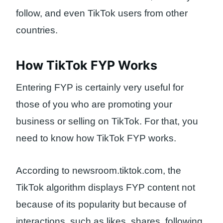
follow, and even TikTok users from other
countries.
How TikTok FYP Works
Entering FYP is certainly very useful for
those of you who are promoting your
business or selling on TikTok. For that, you
need to know how TikTok FYP works.
According to newsroom.tiktok.com, the
TikTok algorithm displays FYP content not
because of its popularity but because of
interactions, such as likes, shares, following,