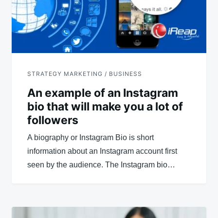
STRATEGY MARKETING / BUSINESS
An example of an Instagram
bio that will make you a lot of
followers
A biography or Instagram Bio is short
information about an Instagram account first
seen by the audience. The Instagram bio…