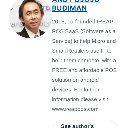
BUDIMAN
2015, co-founded IREAP
POS SaaS (Software as a
Service) to help Micro and
Small Retailers use IT to
help them compete, with a
FREE and affordable POS
solution on android
devices. For further
information please visit
www.ireappos.com
See author's