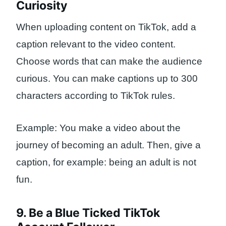
Curiosity
When uploading content on TikTok, add a
caption relevant to the video content.
Choose words that can make the audience
curious. You can make captions up to 300
characters according to TikTok rules.
Example: You make a video about the
journey of becoming an adult. Then, give a
caption, for example: being an adult is not
fun.
9. Be a Blue Ticked TikTok