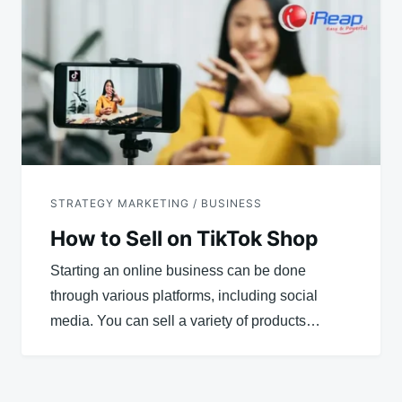
STRATEGY MARKETING / BUSINESS
How to Sell on TikTok Shop
Starting an online business can be done
through various platforms, including social
media. You can sell a variety of products…