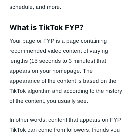
schedule, and more.
What is TikTok FYP?
Your page or FYP is a page containing
recommended video content of varying
lengths (15 seconds to 3 minutes) that
appears on your homepage. The
appearance of the content is based on the
TikTok algorithm and according to the history
of the content, you usually see.
In other words, content that appears on FYP
TikTok can come from followers, friends you