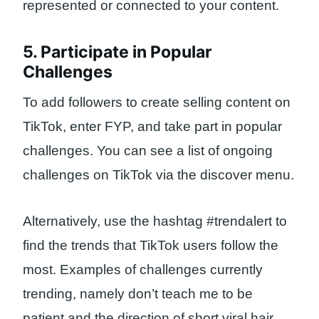
represented or connected to your content.
5. Participate in Popular
Challenges
To add followers to create selling content on
TikTok, enter FYP, and take part in popular
challenges. You can see a list of ongoing
challenges on TikTok via the discover menu.
Alternatively, use the hashtag #trendalert to
find the trends that TikTok users follow the
most. Examples of challenges currently
trending, namely don’t teach me to be
patient and the direction of short viral hair.