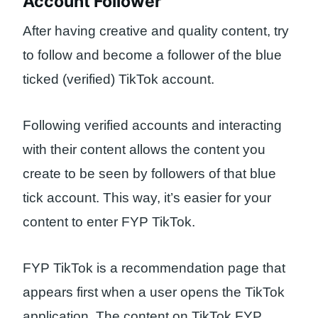
Account Follower
After having creative and quality content, try
to follow and become a follower of the blue
ticked (verified) TikTok account.
Following verified accounts and interacting
with their content allows the content you
create to be seen by followers of that blue
tick account. This way, it’s easier for your
content to enter FYP TikTok.
FYP TikTok is a recommendation page that
appears first when a user opens the TikTok
application. The content on TikTok FYP