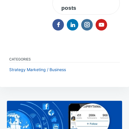
posts
CATEGORIES
Strategy Marketing / Business
Post
navigation