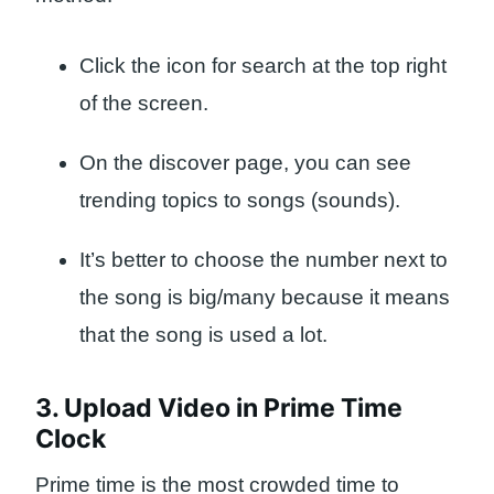
Click the icon for search at the top right
of the screen.
On the discover page, you can see
trending topics to songs (sounds).
It’s better to choose the number next to
the song is big/many because it means
that the song is used a lot.
3. Upload Video in Prime Time
Clock
Prime time is the most crowded time to