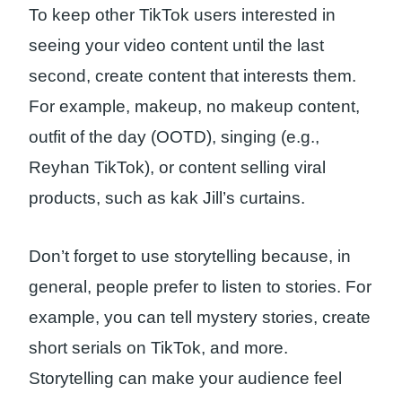
To keep other TikTok users interested in
seeing your video content until the last
second, create content that interests them.
For example, makeup, no makeup content,
outfit of the day (OOTD), singing (e.g.,
Reyhan TikTok), or content selling viral
products, such as kak Jill’s curtains.
Don’t forget to use storytelling because, in
general, people prefer to listen to stories. For
example, you can tell mystery stories, create
short serials on TikTok, and more.
Storytelling can make your audience feel