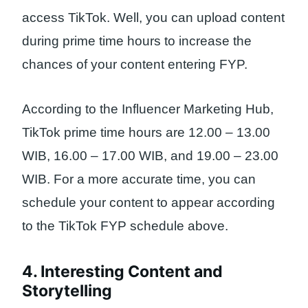
access TikTok. Well, you can upload content
during prime time hours to increase the
chances of your content entering FYP.
According to the Influencer Marketing Hub,
TikTok prime time hours are 12.00 – 13.00
WIB, 16.00 – 17.00 WIB, and 19.00 – 23.00
WIB. For a more accurate time, you can
schedule your content to appear according
to the TikTok FYP schedule above.
4. Interesting Content and
Storytelling