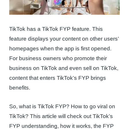
TikTok has a TikTok FYP feature. This
feature displays your content on other users’
homepages when the app is first opened.
For business owners who promote their
business on TikTok and even sell on TikTok,
content that enters TikTok’s FYP brings
benefits.
So, what is TikTok FYP? How to go viral on
TikTok? This article will check out TikTok’s
FYP understanding, how it works, the FYP