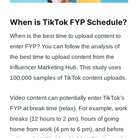
When is TikTok FYP Schedule?
When is the best time to upload content to
enter FYP? You can follow the analysis of
the best time to upload content from the
Influencer Marketing Hub. This study uses
100,000 samples of TikTok content uploads.
Video content can potentially enter TikTok’s
FYP at break time (relax). For example, work
breaks (12 hours to 2 pm), hours of going
home from work (4 pm to 6 pm), and before