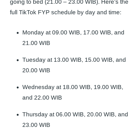
going to bed (21.00 – 23.00 WIB). Here’s the
full TikTok FYP schedule by day and time:
Monday at 09.00 WIB, 17.00 WIB, and
21.00 WIB
Tuesday at 13.00 WIB, 15.00 WIB, and
20.00 WIB
Wednesday at 18.00 WIB, 19.00 WIB,
and 22.00 WIB
Thursday at 06.00 WIB, 20.00 WIB, and
23.00 WIB