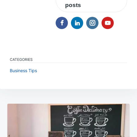
posts
CATEGORIES
Business Tips
Post
navigation