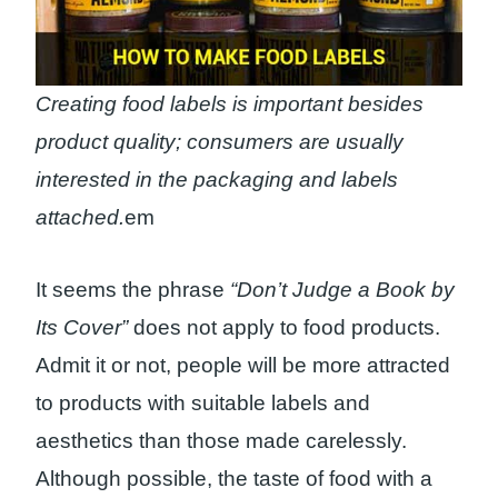
Creating food labels is important besides
product quality; consumers are usually
interested in the packaging and labels
attached.
em
It seems the phrase
“Don’t Judge a Book by
Its Cover”
does not apply to food products.
Admit it or not, people will be more attracted
to products with suitable labels and
aesthetics than those made carelessly.
Although possible, the taste of food with a