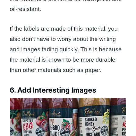
oil-resistant.
If the labels are made of this material, you
also don’t have to worry about the writing
and images fading quickly. This is because
the material is known to be more durable
than other materials such as paper.
6. Add Interesting Images