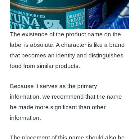
The existence of the product name on the
label is absolute. A character is like a brand
that becomes an identity and distinguishes
food from similar products.
Because it serves as the primary
information, we recommend that the name
be made more significant than other
information.
The placement of this name should also be