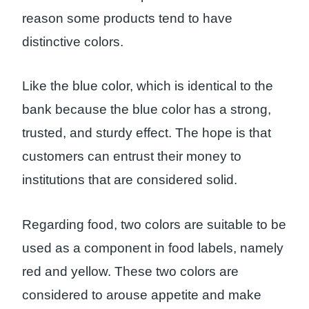
reason some products tend to have
distinctive colors.
Like the blue color, which is identical to the
bank because the blue color has a strong,
trusted, and sturdy effect. The hope is that
customers can entrust their money to
institutions that are considered solid.
Regarding food, two colors are suitable to be
used as a component in food labels, namely
red and yellow. These two colors are
considered to arouse appetite and make