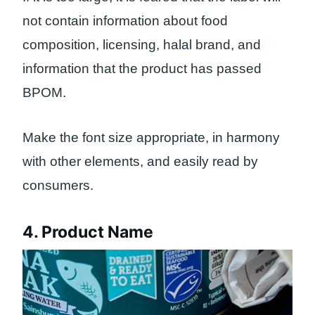
not contain information about food
composition, licensing, halal brand, and
information that the product has passed
BPOM.
Make the font size appropriate, in harmony
with other elements, and easily read by
consumers.
4. Product Name