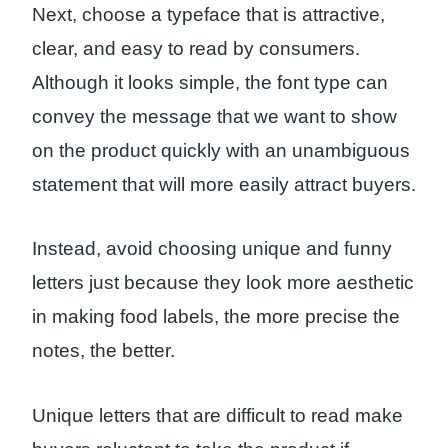
Next, choose a typeface that is attractive,
clear, and easy to read by consumers.
Although it looks simple, the font type can
convey the message that we want to show
on the product quickly with an unambiguous
statement that will more easily attract buyers.
Instead, avoid choosing unique and funny
letters just because they look more aesthetic
in making food labels, the more precise the
notes, the better.
Unique letters that are difficult to read make