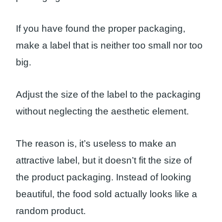
If you have found the proper packaging,
make a label that is neither too small nor too
big.
Adjust the size of the label to the packaging
without neglecting the aesthetic element.
The reason is, it’s useless to make an
attractive label, but it doesn’t fit the size of
the product packaging. Instead of looking
beautiful, the food sold actually looks like a
random product.