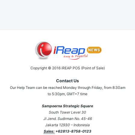
Copyright © 2016 iREAP POS (Point of Sale)
Contact Us
Our Help Team can be reached Monday through Friday, from 8:30am
to 5:30pm, GMT+7 time
Sampoerna Strategic Square
South Tower Level 30
Jl Jend. Sudirman No. 45-46
Jakarta 12930 – Indonesia
Sales:
+62813-8758-0123