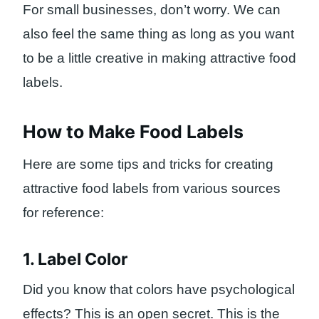
For small businesses, don’t worry. We can
also feel the same thing as long as you want
to be a little creative in making attractive food
labels.
How to Make Food Labels
Here are some tips and tricks for creating
attractive food labels from various sources
for reference:
1. Label Color
Did you know that colors have psychological
effects? This is an open secret. This is the