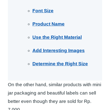
Font Size
Product Name
Use the Right Material
Add Interesting Images
Determine the Right Size
On the other hand, similar products with mini
jar packaging and beautiful labels can sell
better even though they are sold for Rp.
7,000.