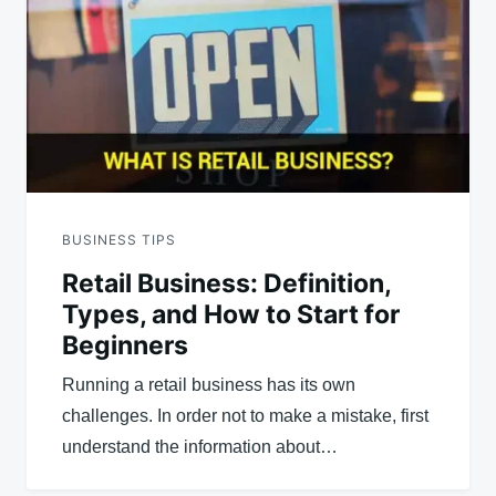
BUSINESS TIPS
Retail Business: Definition,
Types, and How to Start for
Beginners
Running a retail business has its own
challenges. In order not to make a mistake, first
understand the information about…