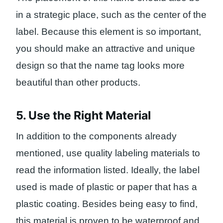
in a strategic place, such as the center of the
label. Because this element is so important,
you should make an attractive and unique
design so that the name tag looks more
beautiful than other products.
5. Use the Right Material
In addition to the components already
mentioned, use quality labeling materials to
read the information listed. Ideally, the label
used is made of plastic or paper that has a
plastic coating. Besides being easy to find,
this material is proven to be waterproof and