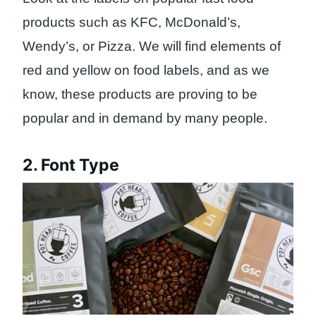
products such as KFC, McDonald’s,
Wendy’s, or Pizza. We will find elements of
red and yellow on food labels, and as we
know, these products are proving to be
popular and in demand by many people.
2. Font Type