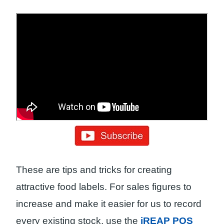
These are tips and tricks for creating
attractive food labels. For sales figures to
increase and make it easier for us to record
every existing stock, use the
iREAP POS