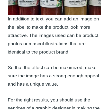
In addition to text, you can add an image on
the label to make the product look more
attractive. The images used can be product
photos or mascot illustrations that are
identical to the product brand.
So that the effect can be maximized, make
sure the image has a strong enough appeal
and has a unique value.
For the right results, you should use the
services of a graphic designer in making the