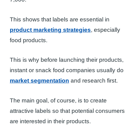
This shows that labels are essential in
product marketing strategies
, especially
food products.
This is why before launching their products,
instant or snack food companies usually do
market segmentation
and research first.
The main goal, of course, is to create
attractive labels so that potential consumers
are interested in their products.