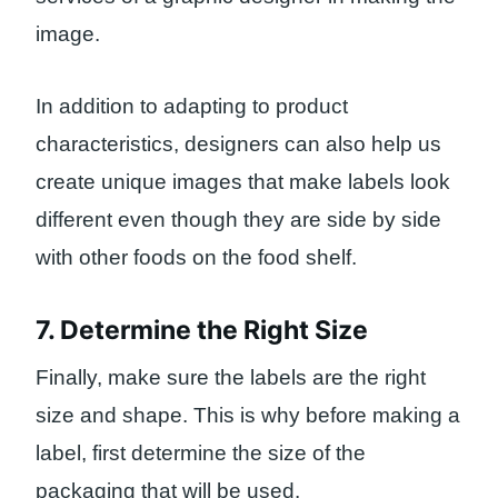
image.
In addition to adapting to product
characteristics, designers can also help us
create unique images that make labels look
different even though they are side by side
with other foods on the food shelf.
7. Determine the Right Size
Finally, make sure the labels are the right
size and shape. This is why before making a
label, first determine the size of the
packaging that will be used.