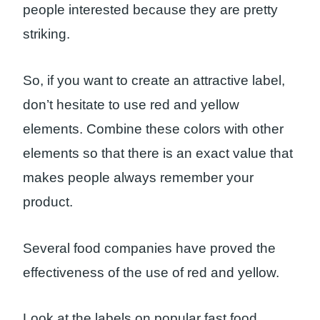
people interested because they are pretty
striking.
So, if you want to create an attractive label,
don’t hesitate to use red and yellow
elements. Combine these colors with other
elements so that there is an exact value that
makes people always remember your
product.
Several food companies have proved the
effectiveness of the use of red and yellow.
Look at the labels on popular fast food