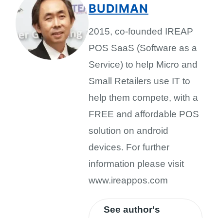
BUDIMAN
2015, co-founded IREAP
POS SaaS (Software as a
Service) to help Micro and
Small Retailers use IT to
help them compete, with a
FREE and affordable POS
solution on android
devices. For further
information please visit
www.ireappos.com
See author's