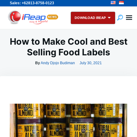
Sales: +62813-8758-0123
Skip
Search
to
for:
DOWNLOAD IREAP
content
How to Make Cool and Best
Selling Food Labels
By
Andy Djojo Budiman
July 30, 2021