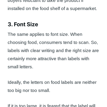
buyers reluctant to take the product if
installed on the food shelf of a supermarket.
3. Font Size
The same applies to font size. When
choosing food, consumers tend to scan. So,
labels with clear writing and the right size are
certainly more attractive than labels with
small letters.
Ideally, the letters on food labels are neither
too big nor too small.
If it is too large, it is feared that the label will