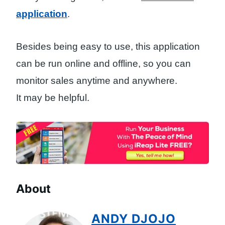
application
.
Besides being easy to use, this application
can be run online and offline, so you can
monitor sales anytime and anywhere.
It may be helpful.
About
ANDY DJOJO