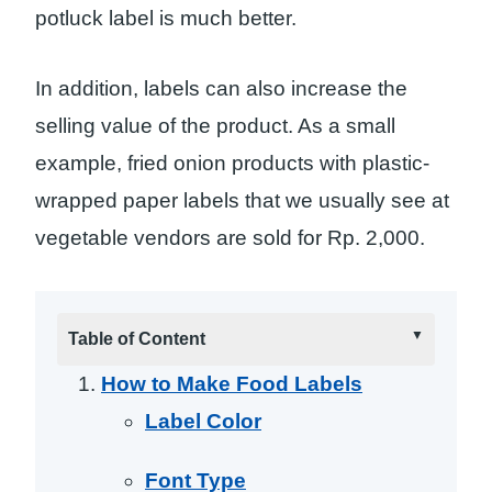
potluck label is much better.
In addition, labels can also increase the
selling value of the product. As a small
example, fried onion products with plastic-
wrapped paper labels that we usually see at
vegetable vendors are sold for Rp. 2,000.
Table of Content
How to Make Food Labels
Label Color
Font Type