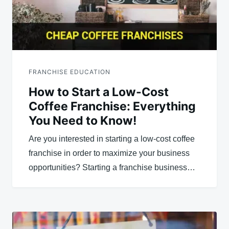
FRANCHISE EDUCATION
How to Start a Low-Cost
Coffee Franchise: Everything
You Need to Know!
Are you interested in starting a low-cost coffee
franchise in order to maximize your business
opportunities? Starting a franchise business…