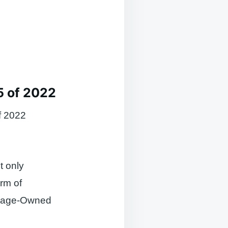
5 of 2022
f 2022
t only
orm of
illage-Owned