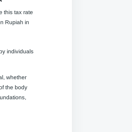
this tax rate
on Rupiah in
by individuals
al, whether
of the body
oundations,