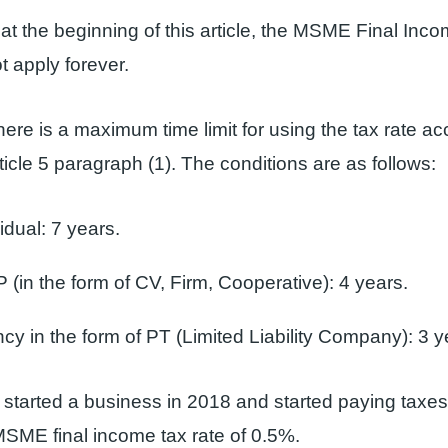
at the beginning of this article, the MSME Final Inco
 apply forever.
ere is a maximum time limit for using the tax rate ac
ticle 5 paragraph (1). The conditions are as follows:
idual: 7 years.
 (in the form of CV, Firm, Cooperative): 4 years.
y in the form of PT (Limited Liability Company): 3 y
st started a business in 2018 and started paying taxe
SME final income tax rate of 0.5%.