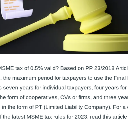
MSME tax of 0.5% valid? Based on PP 23/2018 Articl
, the maximum period for taxpayers to use the Fina
s seven years for individual taxpayers, four years for
the form of cooperatives, CVs or firms, and three year
in the form of PT (Limited Liability Company). For a
 the latest MSME tax rules for 2023, read this article