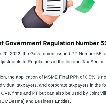
of Government Regulation Number 5
20, 2022, the Government issued PP Number 55 o
justments to Regulations in the Income Tax Sector.
ation, the application of MSME Final PPh of 0.5% is no
dividual taxpayers, and corporate taxpayers in the f
 CVs, firms and PT but can also be used by Joint V
(BUMDesma) and Business Entities.