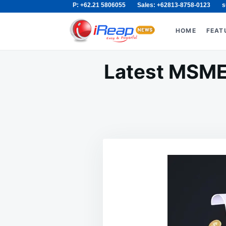
P: +62.21 5806055
Sales: +62813-8758-0123
s
Skip
Search
to
for:
HOME
FEAT
content
Latest MSME 