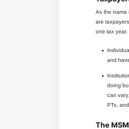
As the name 
are taxpayers
one tax year. 
Individu
and have
Instituti
doing bu
can vary
PTs, and
The MSME 