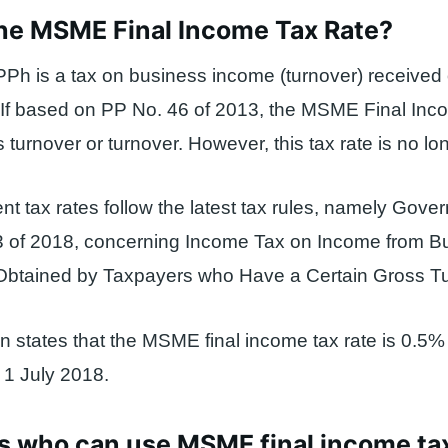
the MSME Final Income Tax Rate?
Ph is a tax on business income (turnover) received
 If based on PP No. 46 of 2013, the MSME Final Inc
 turnover or turnover. However, this tax rate is no lon
t tax rates follow the latest tax rules, namely Gove
3 of 2018, concerning Income Tax on Income from B
Obtained by Taxpayers who Have a Certain Gross Tu
on states that the MSME final income tax rate is 0.5%
m 1 July 2018.
s who can use MSME final income ta