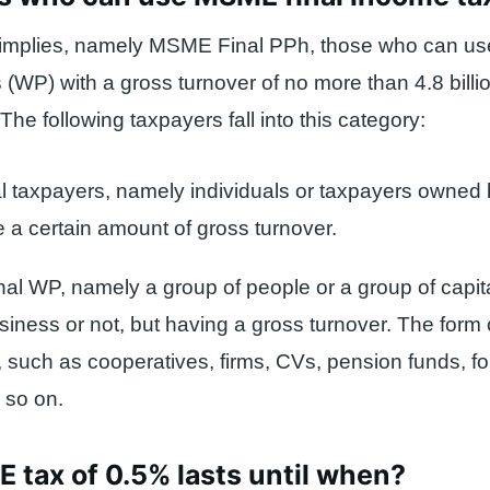
implies, namely MSME Final PPh, those who can use 
 (WP) with a gross turnover of no more than 4.8 billi
The following taxpayers fall into this category:
al taxpayers, namely individuals or taxpayers owned 
 a certain amount of gross turnover.
onal WP, namely a group of people or a group of capit
siness or not, but having a gross turnover. The form 
, such as cooperatives, firms, CVs, pension funds, f
 so on.
tax of 0.5% lasts until when?