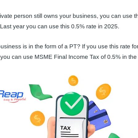
vate person still owns your business, you can use thi
Last year you can use this 0.5% rate in 2025.
usiness is in the form of a PT? If you use this rate for 
 you can use MSME Final Income Tax of 0.5% in the l