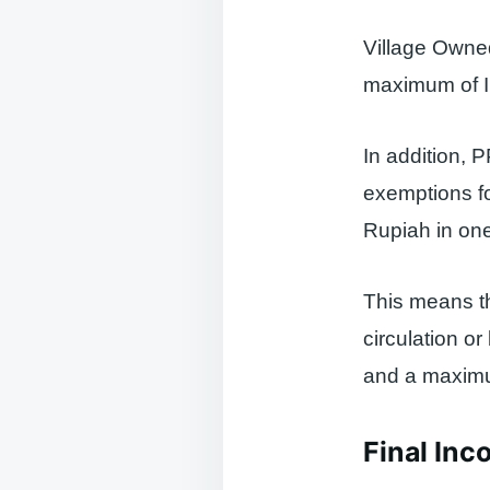
Village Owned
maximum of ID
In addition, 
exemptions fo
Rupiah in one
This means th
circulation o
and a maximum
Final Inc