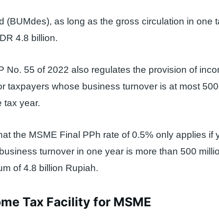
 (BUMdes), as long as the gross circulation in one t
R 4.8 billion.
PP No. 55 of 2022 also regulates the provision of inc
r taxpayers whose business turnover is at most 500 
 tax year.
at the MSME Final PPh rate of 0.5% only applies if 
r business turnover in one year is more than 500 mill
 of 4.8 billion Rupiah.
ome Tax Facility for MSME