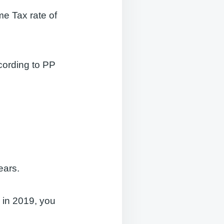
me Tax rate of
cording to PP
ears.
s in 2019, you