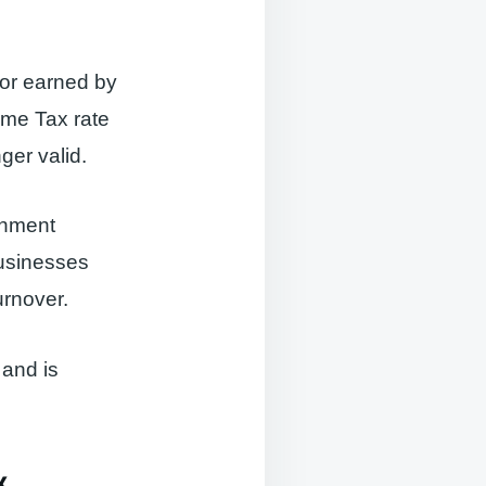
 or earned by
ome Tax rate
ger valid.
rnment
usinesses
rnover.
 and is
x