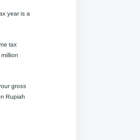
ax year is a
ome tax
million
your gross
ion Rupiah