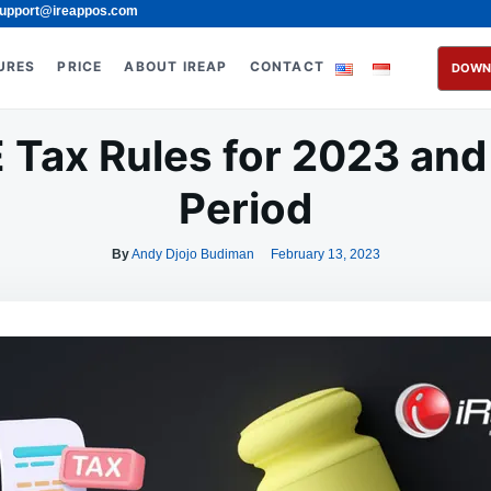
upport@ireappos.com
URES
PRICE
ABOUT IREAP
CONTACT
DOWN
Tax Rules for 2023 and t
Period
By
Andy Djojo Budiman
February 13, 2023