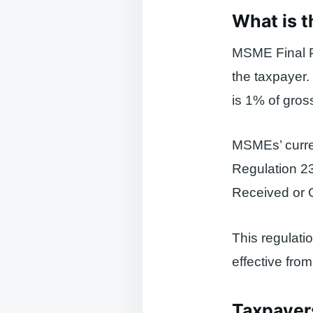
What is 
MSME Final P
the taxpayer.
is 1% of gross
MSMEs’ curren
Regulation 2
Received or 
This regulati
effective fro
Taxpayer