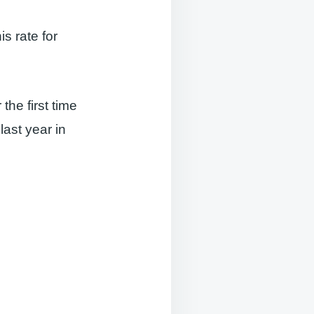
s rate for
the first time
ast year in