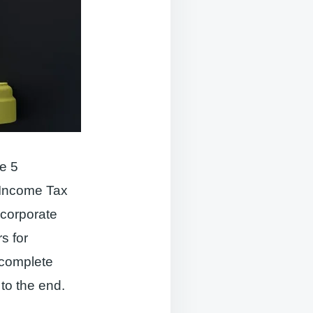
e 5
l Income Tax
 corporate
s for
 complete
 to the end.