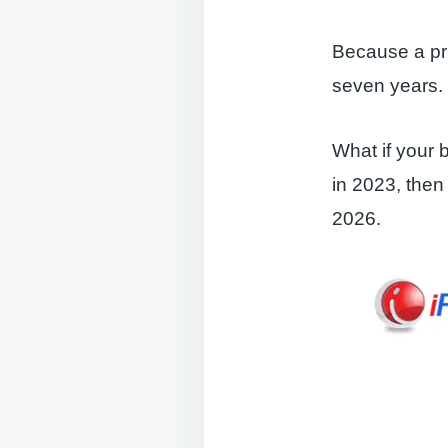
Because a pri
seven years. 
What if your b
in 2023, then
2026.