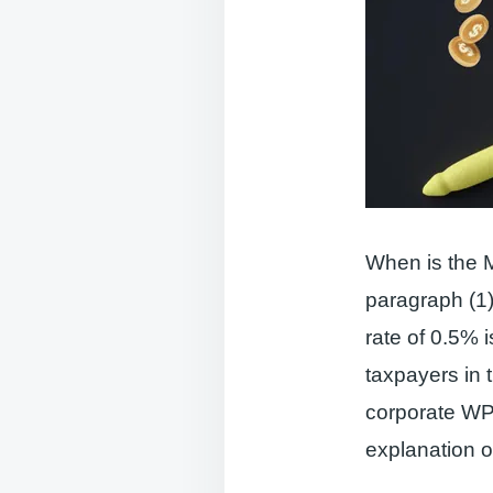
When is the 
paragraph (1)
rate of 0.5% i
taxpayers in 
corporate WP 
explanation of