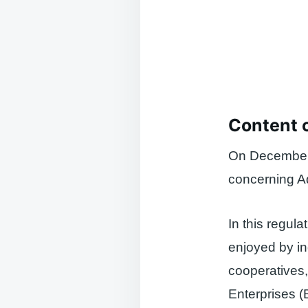
Content 
On December 
concerning Ad
In this regul
enjoyed by in
cooperatives,
Enterprises 