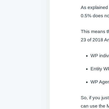
As explained 
0.5% does not
This means th
23 of 2018 Ar
WP indiv
Entity WP
WP Agenc
So, if you ju
can use the M