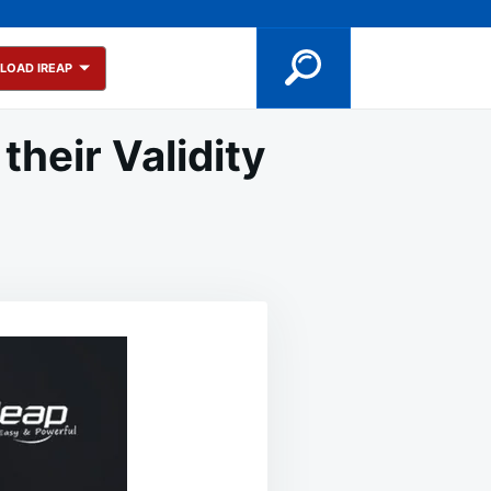
LOAD IREAP
heir Validity