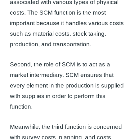
associated with various types of physical
costs. The SCM function is the most
important because it handles various costs
such as material costs, stock taking,
production, and transportation.
Second, the role of SCM is to act as a
market intermediary. SCM ensures that
every element in the production is supplied
with supplies in order to perform this
function.
Meanwhile, the third function is concerned
with survey costs, planning, and costs