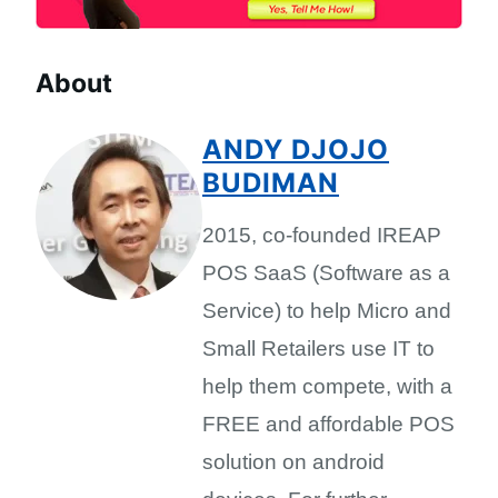
About
ANDY DJOJO
BUDIMAN
2015, co-founded IREAP
POS SaaS (Software as a
Service) to help Micro and
Small Retailers use IT to
help them compete, with a
FREE and affordable POS
solution on android