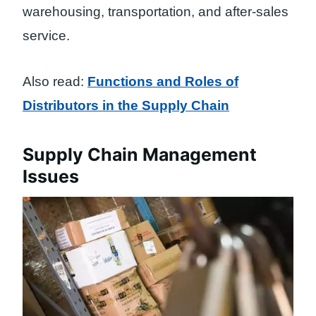
warehousing, transportation, and after-sales
service.
Also read:
Functions and Roles of
Distributors in the Supply Chain
Supply Chain Management
Issues