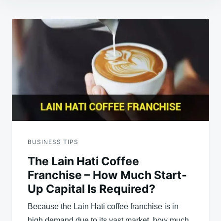
Post
navigation
BUSINESS TIPS
The Lain Hati Coffee
Franchise – How Much Start-
Up Capital Is Required?
Because the Lain Hati coffee franchise is in
high demand due to its vast market, how much