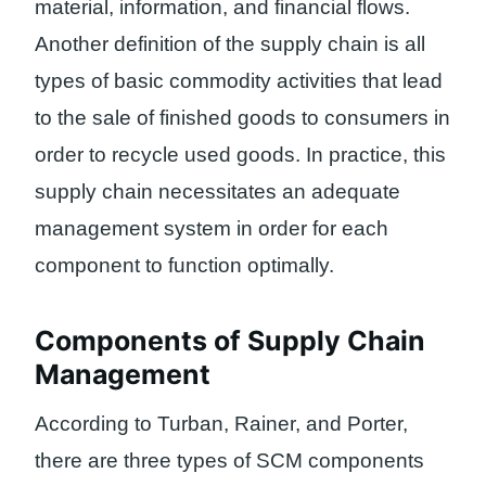
material, information, and financial flows.
Another definition of the supply chain is all
types of basic commodity activities that lead
to the sale of finished goods to consumers in
order to recycle used goods. In practice, this
supply chain necessitates an adequate
management system in order for each
component to function optimally.
Components of Supply Chain
Management
According to Turban, Rainer, and Porter,
there are three types of SCM components