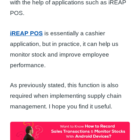
with the help of applications such as iREAP
POS.
iREAP POS
is essentially a cashier
application, but in practice, it can help us
monitor stock and improve employee
performance.
As previously stated, this function is also
required when implementing supply chain
management. I hope you find it useful.