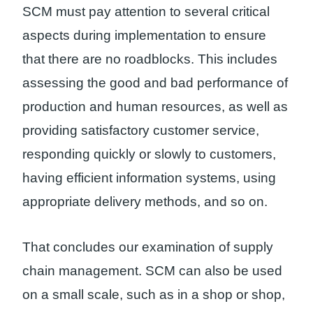
SCM must pay attention to several critical
aspects during implementation to ensure
that there are no roadblocks. This includes
assessing the good and bad performance of
production and human resources, as well as
providing satisfactory customer service,
responding quickly or slowly to customers,
having efficient information systems, using
appropriate delivery methods, and so on.
That concludes our examination of supply
chain management. SCM can also be used
on a small scale, such as in a shop or shop,