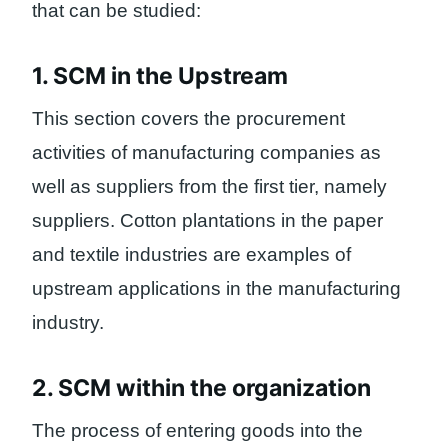
that can be studied:
1. SCM in the Upstream
This section covers the procurement
activities of manufacturing companies as
well as suppliers from the first tier, namely
suppliers. Cotton plantations in the paper
and textile industries are examples of
upstream applications in the manufacturing
industry.
2. SCM within the organization
The process of entering goods into the