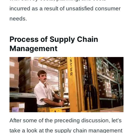
incurred as a result of unsatisfied consumer
needs.
Process of Supply Chain
Management
After some of the preceding discussion, let’s
take a look at the supply chain management