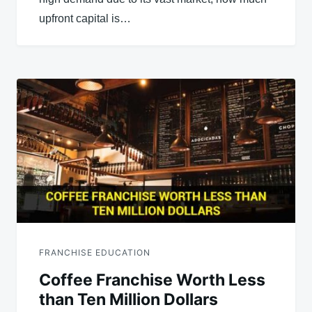
upfront capital is…
FRANCHISE EDUCATION
Coffee Franchise Worth Less
than Ten Million Dollars