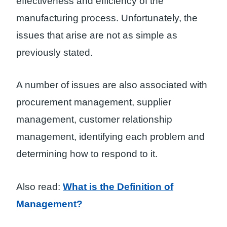
effectiveness and efficiency of the
manufacturing process. Unfortunately, the
issues that arise are not as simple as
previously stated.
A number of issues are also associated with
procurement management, supplier
management, customer relationship
management, identifying each problem and
determining how to respond to it.
Also read:
What is the Definition of
Management?