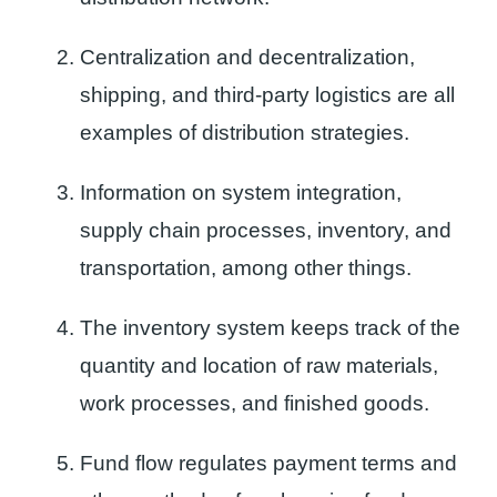
Centralization and decentralization,
shipping, and third-party logistics are all
examples of distribution strategies.
Information on system integration,
supply chain processes, inventory, and
transportation, among other things.
The inventory system keeps track of the
quantity and location of raw materials,
work processes, and finished goods.
Fund flow regulates payment terms and