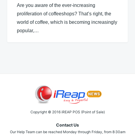
Are you aware of the ever-increasing
proliferation of coffeeshops? That’s right, the
world of coffee, which is becoming increasingly
popular,…
Copyright © 2016 iREAP POS (Point of Sale)
Contact Us
Our Help Team can be reached Monday through Friday, from 8:30am