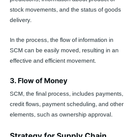
stock movements, and the status of goods
delivery.
In the process, the flow of information in
SCM can be easily moved, resulting in an
effective and efficient movement.
3. Flow of Money
SCM, the final process, includes payments,
credit flows, payment scheduling, and other
elements, such as ownership approval.
Strategy for Supply Chain