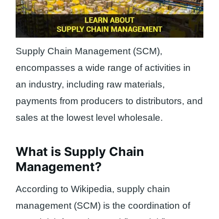
Supply Chain Management (SCM),
encompasses a wide range of activities in
an industry, including raw materials,
payments from producers to distributors, and
sales at the lowest level wholesale.
What is Supply Chain
Management?
According to Wikipedia, supply chain
management (SCM) is the coordination of