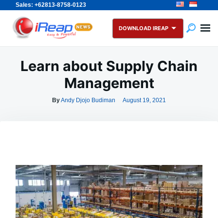
Sales: +62813-8758-0123
Skip
Search
to
for:
DOWNLOAD IREAP
content
Learn about Supply Chain
Management
By
Andy Djojo Budiman
August 19, 2021