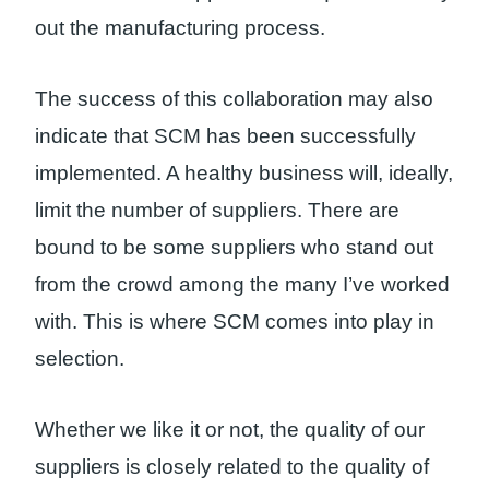
out the manufacturing process.
The success of this collaboration may also
indicate that SCM has been successfully
implemented. A healthy business will, ideally,
limit the number of suppliers. There are
bound to be some suppliers who stand out
from the crowd among the many I’ve worked
with. This is where SCM comes into play in
selection.
Whether we like it or not, the quality of our
suppliers is closely related to the quality of