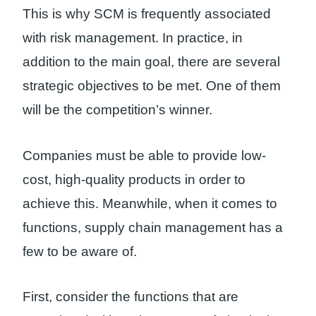
This is why SCM is frequently associated
with risk management. In practice, in
addition to the main goal, there are several
strategic objectives to be met. One of them
will be the competition’s winner.
Companies must be able to provide low-
cost, high-quality products in order to
achieve this. Meanwhile, when it comes to
functions, supply chain management has a
few to be aware of.
First, consider the functions that are