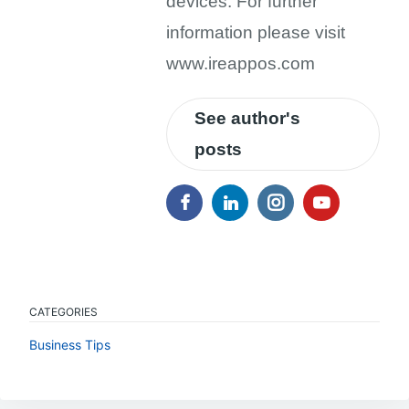
devices. For further
information please visit
www.ireappos.com
See author's
posts
CATEGORIES
Business Tips