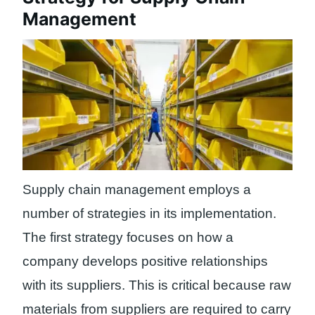
Management
Supply chain management employs a
number of strategies in its implementation.
The first strategy focuses on how a
company develops positive relationships
with its suppliers. This is critical because raw
materials from suppliers are required to carry