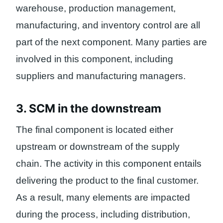
warehouse, production management,
manufacturing, and inventory control are all
part of the next component. Many parties are
involved in this component, including
suppliers and manufacturing managers.
3. SCM in the downstream
The final component is located either
upstream or downstream of the supply
chain. The activity in this component entails
delivering the product to the final customer.
As a result, many elements are impacted
during the process, including distribution,