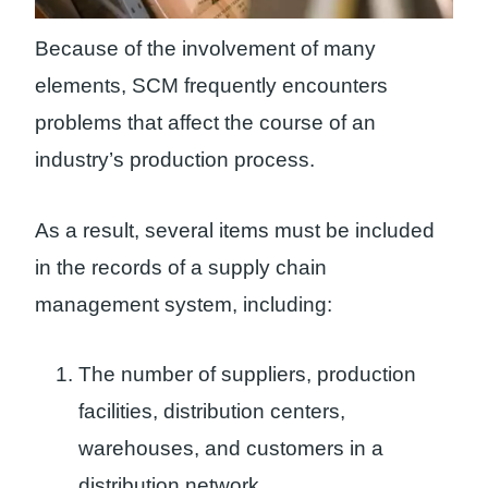
Because of the involvement of many
elements, SCM frequently encounters
problems that affect the course of an
industry’s production process.
As a result, several items must be included
in the records of a supply chain
management system, including:
The number of suppliers, production
facilities, distribution centers,
warehouses, and customers in a
distribution network.