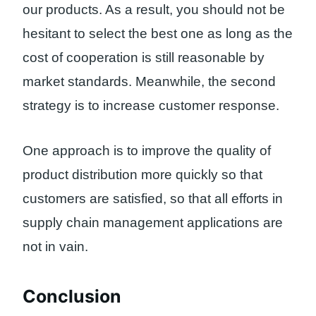
our products. As a result, you should not be
hesitant to select the best one as long as the
cost of cooperation is still reasonable by
market standards. Meanwhile, the second
strategy is to increase customer response.
One approach is to improve the quality of
product distribution more quickly so that
customers are satisfied, so that all efforts in
supply chain management applications are
not in vain.
Conclusion