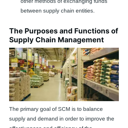
other methods of exchanging funds
between supply chain entities.
The Purposes and Functions of
Supply Chain Management
The primary goal of SCM is to balance
supply and demand in order to improve the