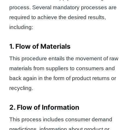
process. Several mandatory processes are
required to achieve the desired results,
including:
1. Flow of Materials
This procedure entails the movement of raw
materials from suppliers to consumers and
back again in the form of product returns or
recycling.
2. Flow of Information
This process includes consumer demand
predictions, information about product or