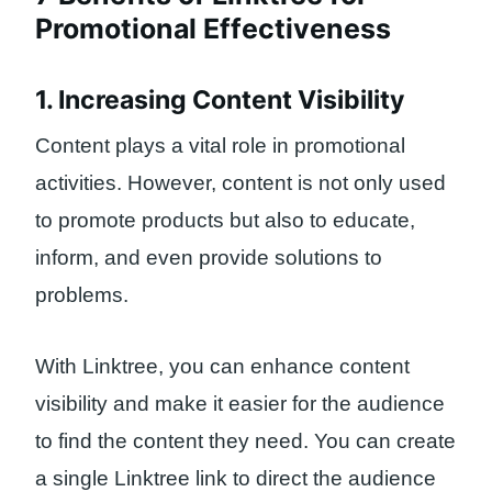
Promotional Effectiveness
1. Increasing Content Visibility
Content plays a vital role in promotional
activities. However, content is not only used
to promote products but also to educate,
inform, and even provide solutions to
problems.
With Linktree, you can enhance content
visibility and make it easier for the audience
to find the content they need. You can create
a single Linktree link to direct the audience