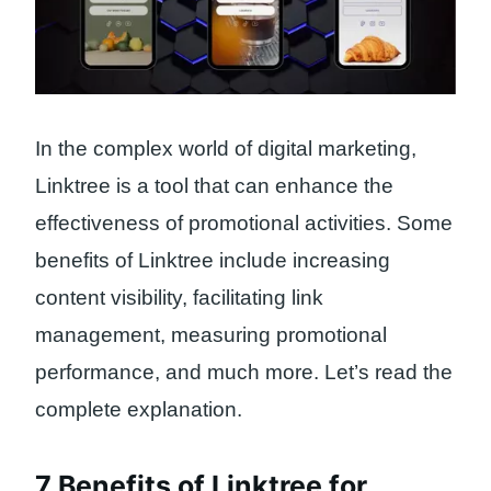
In the complex world of digital marketing,
Linktree is a tool that can enhance the
effectiveness of promotional activities. Some
benefits of Linktree include increasing
content visibility, facilitating link
management, measuring promotional
performance, and much more. Let’s read the
complete explanation.
7 Benefits of Linktree for