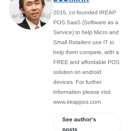
2015, co-founded IREAP
POS SaaS (Software as a
Service) to help Micro and
Small Retailers use IT to
help them compete, with a
FREE and affordable POS
solution on android
devices. For further
information please visit
www.ireappos.com
See author's
posts