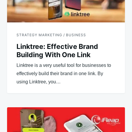
STRATEGY MARKETING / BUSINESS
Linktree: Effective Brand
Building With One Link
Linktree is a very useful tool for businesses to
effectively build their brand in one link. By
using Linktree, you…