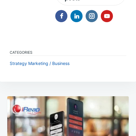
CATEGORIES
Strategy Marketing / Business
Post
navigation