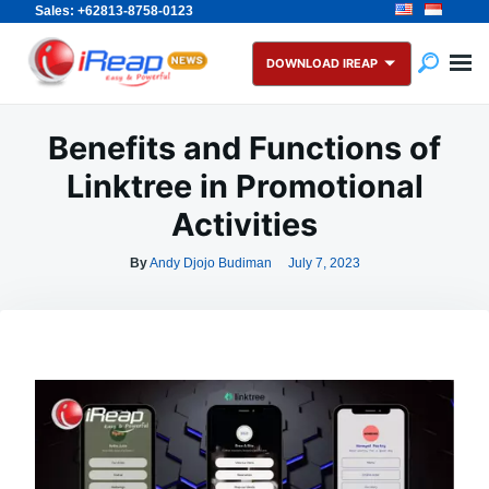
Sales: +62813-8758-0123
Skip
Search
to
for:
DOWNLOAD IREAP
content
Benefits and Functions of
Linktree in Promotional
Activities
By
Andy Djojo Budiman
July 7, 2023