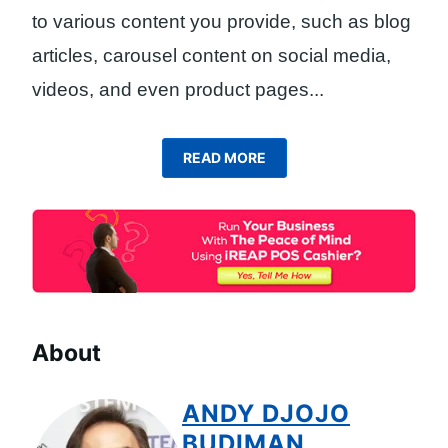
to various content you provide, such as blog
articles, carousel content on social media,
videos, and even product pages.
..
READ MORE
About
ANDY DJOJO
BUDIMAN