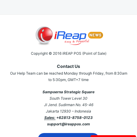
Copyright © 2016 iREAP POS (Point of Sale)
Contact Us
Our Help Team can be reached Monday through Friday, from 8:30am
to 5:30pm, GMT+7 time
Sampoerna Strategic Square
South Tower Level 30
Jl Jend. Sudirman No. 45-46
Jakarta 12930 – Indonesia
Sales:
+62813-8758-0123
support@ireappos.com