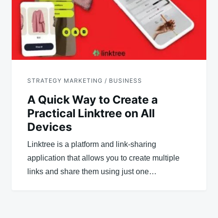
STRATEGY MARKETING / BUSINESS
A Quick Way to Create a
Practical Linktree on All
Devices
Linktree is a platform and link-sharing
application that allows you to create multiple
links and share them using just one…