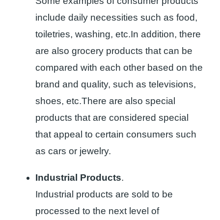
Some examples of consumer products
include daily necessities such as food,
toiletries, washing, etc.In addition, there
are also grocery products that can be
compared with each other based on the
brand and quality, such as televisions,
shoes, etc.There are also special
products that are considered special
that appeal to certain consumers such
as cars or jewelry.
Industrial Products
.
Industrial products are sold to be
processed to the next level of