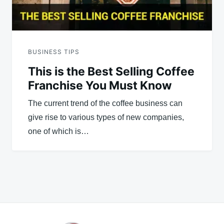
BUSINESS TIPS
This is the Best Selling Coffee
Franchise You Must Know
The current trend of the coffee business can
give rise to various types of new companies,
one of which is…