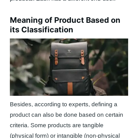
Meaning of Product Based on
its Classification
Besides, according to experts, defining a
product can also be done based on certain
criteria. Some products are tangible
(physical form) or intangible (non-physical