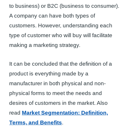
to business) or B2C (business to consumer).
A company can have both types of
customers. However, understanding each
type of customer who will buy will facilitate
making a marketing strategy.
It can be concluded that the definition of a
product is everything made by a
manufacturer in both physical and non-
physical forms to meet the needs and
desires of customers in the market. Also
read
Market Segmentation: Definition,
Terms, and Benefits
.