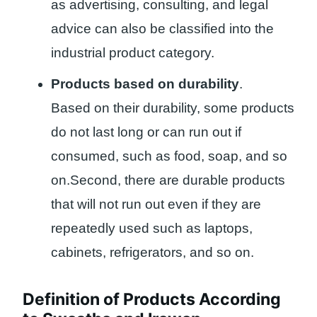
as advertising, consulting, and legal
advice can also be classified into the
industrial product category.
Products based on durability
.
Based on their durability, some products
do not last long or can run out if
consumed, such as food, soap, and so
on.Second, there are durable products
that will not run out even if they are
repeatedly used such as laptops,
cabinets, refrigerators, and so on.
Definition of Products According