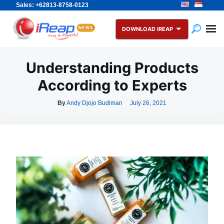
Sales: +62813-8758-0123
Skip
Search
to
for:
DOWNLOAD IREAP
content
Understanding Products
According to Experts
By
Andy Djojo Budiman
July 26, 2021