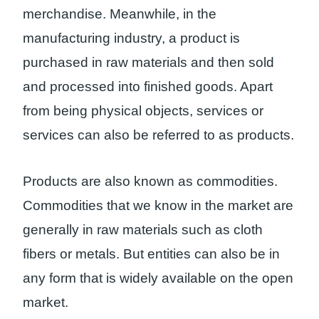
merchandise. Meanwhile, in the
manufacturing industry, a product is
purchased in raw materials and then sold
and processed into finished goods. Apart
from being physical objects, services or
services can also be referred to as products.
Products are also known as commodities.
Commodities that we know in the market are
generally in raw materials such as cloth
fibers or metals. But entities can also be in
any form that is widely available on the open
market.