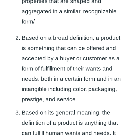
properties that are shaped and
aggregated in a similar, recognizable
form/
Based on a broad definition, a product
is something that can be offered and
accepted by a buyer or customer as a
form of fulfillment of their wants and
needs, both in a certain form and in an
intangible including color, packaging,
prestige, and service.
Based on its general meaning, the
definition of a product is anything that
can fulfill human wants and needs. It