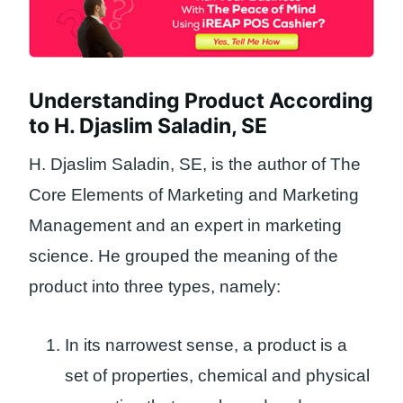
Understanding Product According
to H. Djaslim Saladin, SE
H. Djaslim Saladin, SE, is the author of The
Core Elements of Marketing and Marketing
Management and an expert in marketing
science. He grouped the meaning of the
product into three types, namely:
In its narrowest sense, a product is a
set of properties, chemical and physical