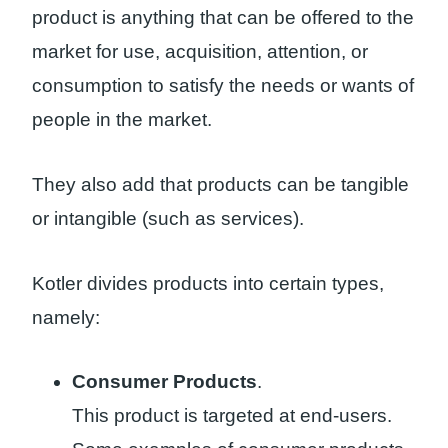
product is anything that can be offered to the
market for use, acquisition, attention, or
consumption to satisfy the needs or wants of
people in the market.
They also add that products can be tangible
or intangible (such as services).
Kotler divides products into certain types,
namely:
Consumer Products
.
This product is targeted at end-users.