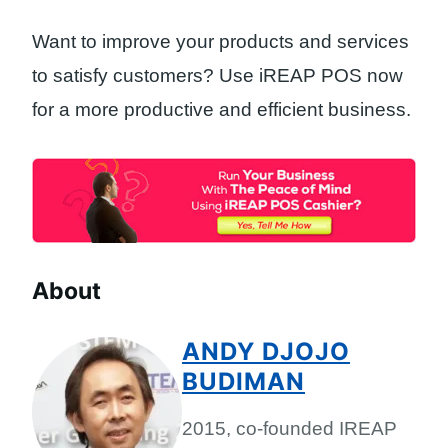
Want to improve your products and services
to satisfy customers? Use iREAP POS now
for a more productive and efficient business.
About
ANDY DJOJO
BUDIMAN
2015, co-founded IREAP