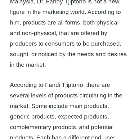
Malaysia, Dr. Fandy Tjiptono is not a new
figure in the marketing world. According to
him, products are all forms, both physical
and non-physical, that are offered by
producers to consumers to be purchased,
sought, or noticed by the needs and desires
in the market.
According to Fandi Tjiptono, there are
several levels of products circulating in the
market. Some include main products,
generic products, expected products,
complementary products, and potential
products. Each has a different end-user.