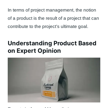
In terms of project management, the notion
of a product is the result of a project that can
contribute to the project’s ultimate goal.
Understanding Product Based
on Expert Opinion