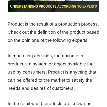
Product is the result of a production process.
Check out the definition of the product based
on the opinions of the following experts!
In marketing activities, the notion of a
product is a system or object available for
use by consumers. Product is anything that
can be offered to the market to satisfy the
needs and desires of customers.
In the retail world, products are known as