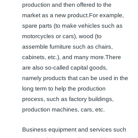
production and then offered to the
market as a new product.For example,
spare parts (to make vehicles such as
motorcycles or cars), wood (to
assemble furniture such as chairs,
cabinets, etc.), and many more.There
are also so-called capital goods,
namely products that can be used in the
long term to help the production
process, such as factory buildings,
production machines, cars, etc.
Business equipment and services such