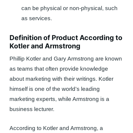
can be physical or non-physical, such
as services.
Definition of Product According to
Kotler and Armstrong
Phillip Kotler and Gary Armstrong are known
as teams that often provide knowledge
about marketing with their writings. Kotler
himself is one of the world’s leading
marketing experts, while Armstrong is a
business lecturer.
According to Kotler and Armstrong, a