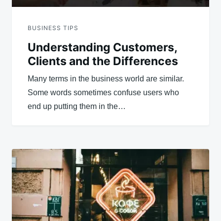
BUSINESS TIPS
Understanding Customers,
Clients and the Differences
Many terms in the business world are similar.
Some words sometimes confuse users who
end up putting them in the…