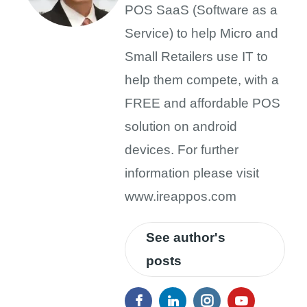
POS SaaS (Software as a
Service) to help Micro and
Small Retailers use IT to
help them compete, with a
FREE and affordable POS
solution on android
devices. For further
information please visit
www.ireappos.com
See author's
posts