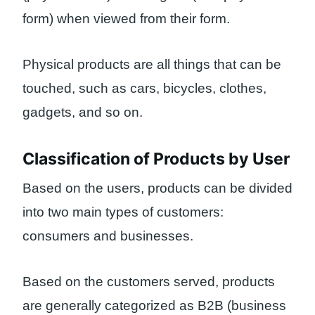
form) when viewed from their form.
Physical products are all things that can be
touched, such as cars, bicycles, clothes,
gadgets, and so on.
Classification of Products by User
Based on the users, products can be divided
into two main types of customers:
consumers and businesses.
Based on the customers served, products
are generally categorized as B2B (business