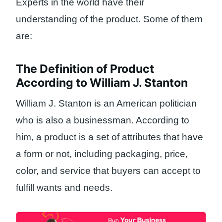
Experts in the world have their
understanding of the product. Some of them
are:
The Definition of Product
According to William J. Stanton
William J. Stanton is an American politician
who is also a businessman. According to
him, a product is a set of attributes that have
a form or not, including packaging, price,
color, and service that buyers can accept to
fulfill wants and needs.