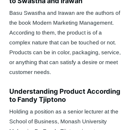
to Swastha and Irawan
Basu Swastha and Irawan are the authors of
the book Modern Marketing Management.
According to them, the product is of a
complex nature that can be touched or not.
Products can be in color, packaging, service,
or anything that can satisfy a desire or meet
customer needs.
Understanding Product According
to Fandy Tjiptono
Holding a position as a senior lecturer at the
School of Business, Monash University