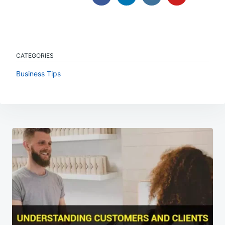
CATEGORIES
Business Tips
Post
navigation