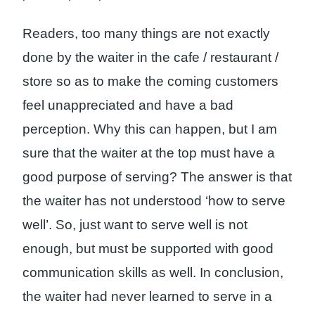
Readers, too many things are not exactly
done by the waiter in the cafe / restaurant /
store so as to make the coming customers
feel unappreciated and have a bad
perception. Why this can happen, but I am
sure that the waiter at the top must have a
good purpose of serving? The answer is that
the waiter has not understood ‘how to serve
well’. So, just want to serve well is not
enough, but must be supported with good
communication skills as well. In conclusion,
the waiter had never learned to serve in a