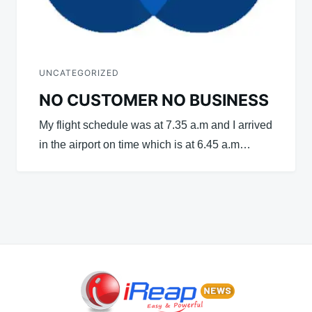
UNCATEGORIZED
NO CUSTOMER NO BUSINESS
My flight schedule was at 7.35 a.m and I arrived
in the airport on time which is at 6.45 a.m…