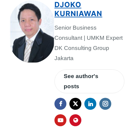
DJOKO
KURNIAWAN
Senior Business
Consultant | UMKM Expert
DK Consulting Group
Jakarta
See author's
posts