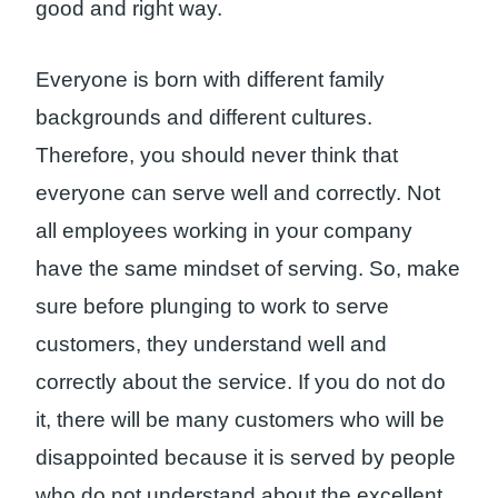
good and right way.
Everyone is born with different family
backgrounds and different cultures.
Therefore, you should never think that
everyone can serve well and correctly. Not
all employees working in your company
have the same mindset of serving. So, make
sure before plunging to work to serve
customers, they understand well and
correctly about the service. If you do not do
it, there will be many customers who will be
disappointed because it is served by people
who do not understand about the excellent