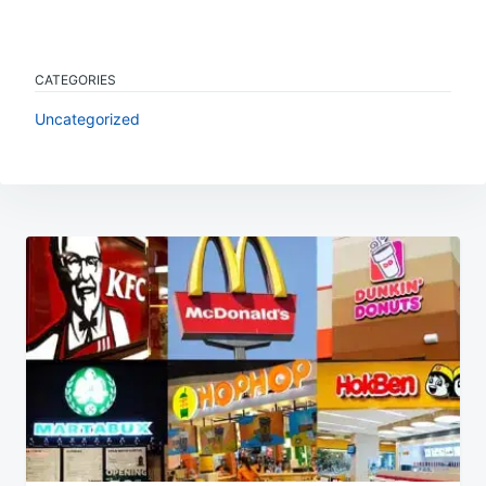
CATEGORIES
Uncategorized
Post
navigation