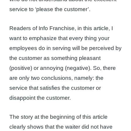
service to ‘please the customer’.
Readers of Info Franchise, in this article, I
want to emphasize that every thing your
employees do in serving will be perceived by
the customer as something pleasant
(positive) or annoying (negative). So, there
are only two conclusions, namely: the
service that satisfies the customer or
disappoint the customer.
The story at the beginning of this article
clearly shows that the waiter did not have