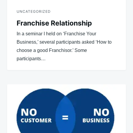
UNCATEGORIZED
Franchise Relationship
In a seminar I held on ‘Franchise Your
Business,’ several participants asked ‘How to
choose a good Franchisor.’ Some
participants…