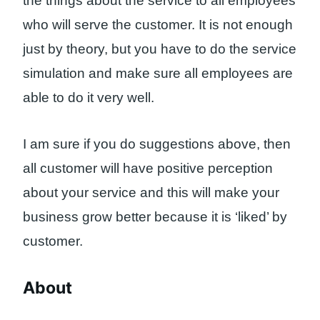
the things about the service to all employees
who will serve the customer. It is not enough
just by theory, but you have to do the service
simulation and make sure all employees are
able to do it very well.
I am sure if you do suggestions above, then
all customer will have positive perception
about your service and this will make your
business grow better because it is ‘liked’ by
customer.
About