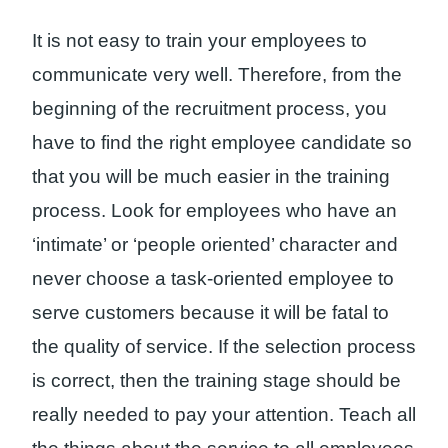
It is not easy to train your employees to
communicate very well. Therefore, from the
beginning of the recruitment process, you
have to find the right employee candidate so
that you will be much easier in the training
process. Look for employees who have an
‘intimate’ or ‘people oriented’ character and
never choose a task-oriented employee to
serve customers because it will be fatal to
the quality of service. If the selection process
is correct, then the training stage should be
really needed to pay your attention. Teach all