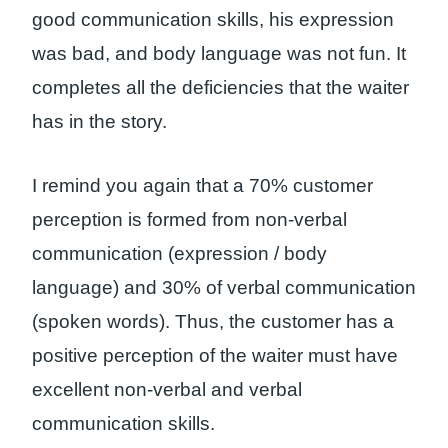
good communication skills, his expression
was bad, and body language was not fun. It
completes all the deficiencies that the waiter
has in the story.
I remind you again that a 70% customer
perception is formed from non-verbal
communication (expression / body
language) and 30% of verbal communication
(spoken words). Thus, the customer has a
positive perception of the waiter must have
excellent non-verbal and verbal
communication skills.