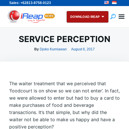
Sales: +62813-8758-0123
Skip
Search
to
for:
DOWNLOAD IREAP
content
SERVICE PERCEPTION
By
Djoko Kurniawan
August 6, 2017
The waiter treatment that we perceived that
‘foodcourt is on show so we can not enter’. In fact,
we were allowed to enter but had to buy a card to
make purchases of food and beverage
transactions. It’s that simple, but why did the
waiter not be able to make us happy and have a
positive perception?