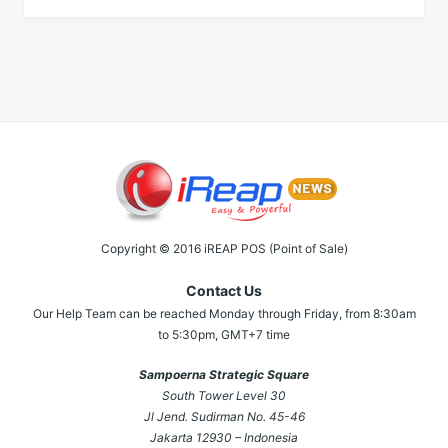
Copyright © 2016 iREAP POS (Point of Sale)
Contact Us
Our Help Team can be reached Monday through Friday, from 8:30am
to 5:30pm, GMT+7 time
Sampoerna Strategic Square
South Tower Level 30
Jl Jend. Sudirman No. 45-46
Jakarta 12930 – Indonesia