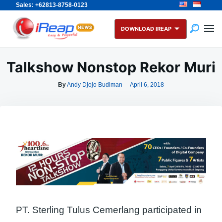
Sales: +62813-8758-0123
Skip
Search
to
for:
DOWNLOAD IREAP
content
Talkshow Nonstop Rekor Muri
By
Andy Djojo Budiman
April 6, 2018
PT. Sterling Tulus Cemerlang participated in