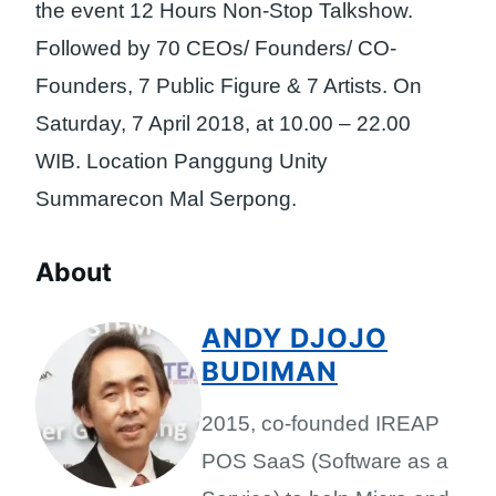
the event 12 Hours Non-Stop Talkshow.
Followed by 70 CEOs/ Founders/ CO-
Founders, 7 Public Figure & 7 Artists. On
Saturday, 7 April 2018, at 10.00 – 22.00
WIB. Location Panggung Unity
Summarecon Mal Serpong.
About
ANDY DJOJO
BUDIMAN
2015, co-founded IREAP
POS SaaS (Software as a