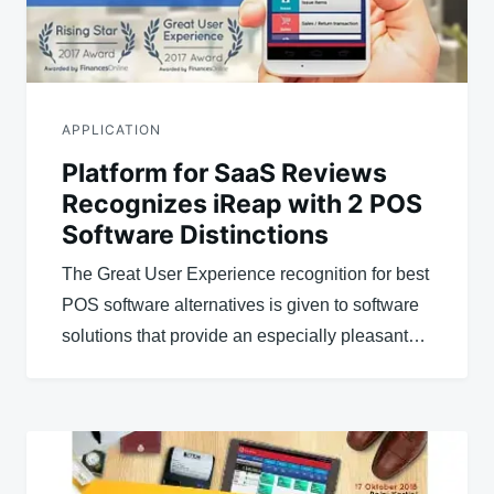
APPLICATION
Platform for SaaS Reviews
Recognizes iReap with 2 POS
Software Distinctions
The Great User Experience recognition for best
POS software alternatives is given to software
solutions that provide an especially pleasant…