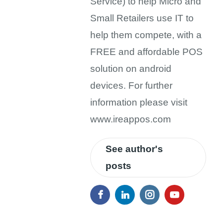
Service) to help Micro and
Small Retailers use IT to
help them compete, with a
FREE and affordable POS
solution on android
devices. For further
information please visit
www.ireappos.com
See author's
posts