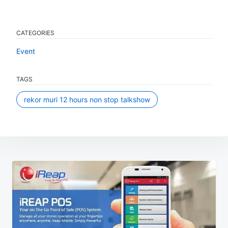
CATEGORIES
Event
TAGS
rekor muri 12 hours non stop talkshow
Post
navigation