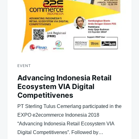
EVENT
Advancing Indonesia Retail
Ecosystem VIA Digital
Competitivenes
PT Sterling Tulus Cemerlang participated in the
EXPO e2ecommerce Indonesia 2018
“Advancing Indonesia Retail Ecosystem VIA
Digital Competitivenes”. Followed by…