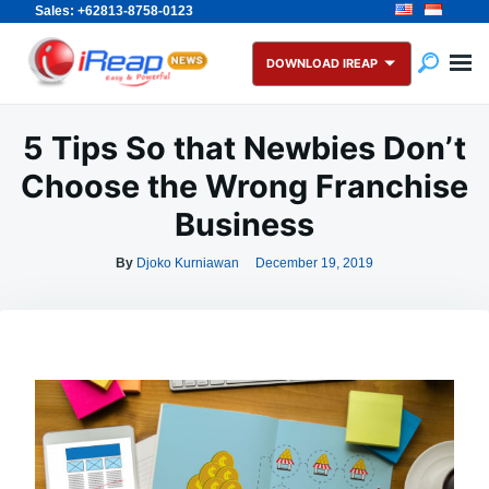
Sales: +62813-8758-0123
Skip
Search
to
for:
DOWNLOAD IREAP
content
5 Tips So that Newbies Don’t
Choose the Wrong Franchise
Business
By
Djoko Kurniawan
December 19, 2019