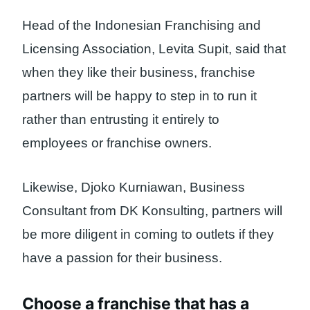
Head of the Indonesian Franchising and
Licensing Association, Levita Supit, said that
when they like their business, franchise
partners will be happy to step in to run it
rather than entrusting it entirely to
employees or franchise owners.
Likewise, Djoko Kurniawan, Business
Consultant from DK Konsulting, partners will
be more diligent in coming to outlets if they
have a passion for their business.
Choose a franchise that has a