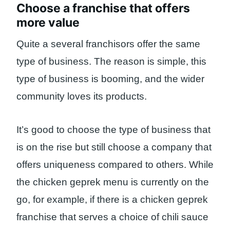
Choose a franchise that offers
more value
Quite a several franchisors offer the same
type of business. The reason is simple, this
type of business is booming, and the wider
community loves its products.
It’s good to choose the type of business that
is on the rise but still choose a company that
offers uniqueness compared to others. While
the chicken geprek menu is currently on the
go, for example, if there is a chicken geprek
franchise that serves a choice of chili sauce