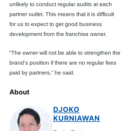
unlikely to conduct regular audits at each
partner outlet. This means that it is difficult
for us to expect to get good business
development from the franchise owner.
“The owner will not be able to strengthen the
brand’s position if there are no regular fees
paid by partners,” he said.
About
DJOKO
KURNIAWAN