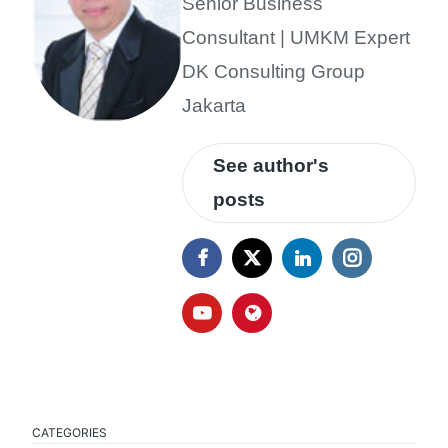
Senior Business
Consultant | UMKM Expert
DK Consulting Group
Jakarta
See author's
posts
CATEGORIES