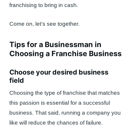
franchising to bring in cash.
Come on, let’s see together.
Tips for a Businessman in
Choosing a Franchise Business
Choose your desired business
field
Choosing the type of franchise that matches
this passion is essential for a successful
business. That said, running a company you
like will reduce the chances of failure.