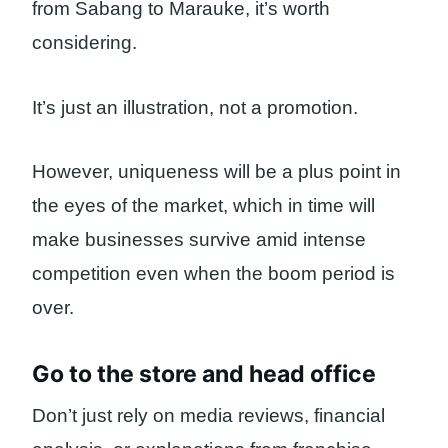
from Sabang to Marauke, it’s worth
considering.
It’s just an illustration, not a promotion.
However, uniqueness will be a plus point in
the eyes of the market, which in time will
make businesses survive amid intense
competition even when the boom period is
over.
Go to the store and head office
Don’t just rely on media reviews, financial