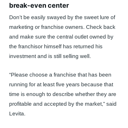
break-even center
Don’t be easily swayed by the sweet lure of
marketing or franchise owners. Check back
and make sure the central outlet owned by
the franchisor himself has returned his
investment and is still selling well.
“Please choose a franchise that has been
running for at least five years because that
time is enough to describe whether they are
profitable and accepted by the market,” said
Levita.