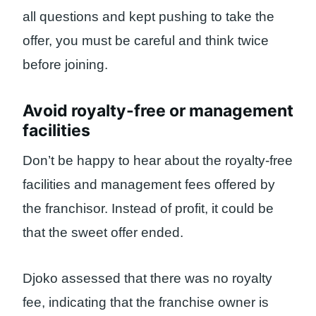
all questions and kept pushing to take the
offer, you must be careful and think twice
before joining.
Avoid royalty-free or management
facilities
Don’t be happy to hear about the royalty-free
facilities and management fees offered by
the franchisor. Instead of profit, it could be
that the sweet offer ended.
Djoko assessed that there was no royalty
fee, indicating that the franchise owner is