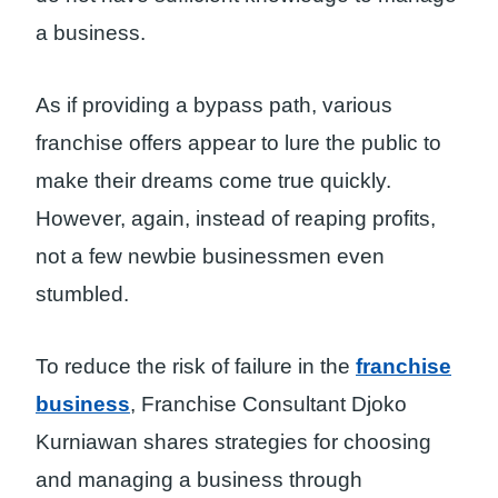
a business.
As if providing a bypass path, various
franchise offers appear to lure the public to
make their dreams come true quickly.
However, again, instead of reaping profits,
not a few newbie businessmen even
stumbled.
To reduce the risk of failure in the
franchise
business
, Franchise Consultant Djoko
Kurniawan shares strategies for choosing
and managing a business through