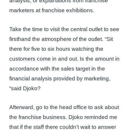
analysis, or explanations from franchise
marketers at franchise exhibitions.
Take the time to visit the central outlet to see
firsthand the atmosphere of the outlet. “Sit
there for five to six hours watching the
customers come in and out. Is the amount in
accordance with the sales target in the
financial analysis provided by marketing,
“said Djoko?
Afterward, go to the head office to ask about
the franchise business. Djoko reminded me
that if the staff there couldn’t wait to answer