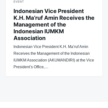
EVENT
Indonesian Vice President
K.H. Ma’ruf Amin Receives the
Management of the
Indonesian IUMKM
Association
Indonesian Vice President K.H. Ma’ruf Amin
Receives the Management of the Indonesian
IUMKM Association (AKUMANDIRI) at the Vice
President’s Office,…