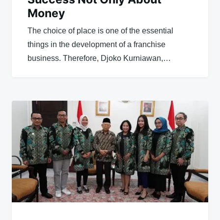
Money
The choice of place is one of the essential
things in the development of a franchise
business. Therefore, Djoko Kurniawan,…