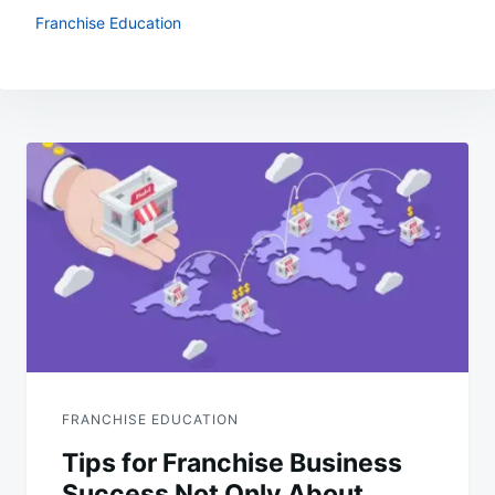
Franchise Education
Post
navigation
FRANCHISE EDUCATION
Tips for Franchise Business
Success Not Only About