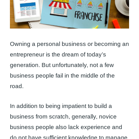
Owning a personal business or becoming an
entrepreneur is the dream of today’s
generation. But unfortunately, not a few
business people fail in the middle of the
road.
In addition to being impatient to build a
business from scratch, generally, novice
business people also lack experience and
do not have sufficient knowledge to manage