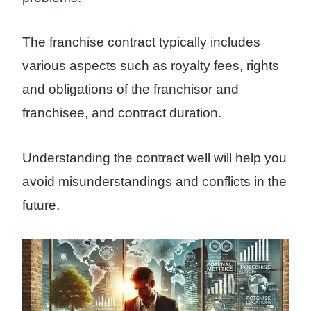
The franchise contract typically includes
various aspects such as royalty fees, rights
and obligations of the franchisor and
franchisee, and contract duration.
Understanding the contract well will help you
avoid misunderstandings and conflicts in the
future.