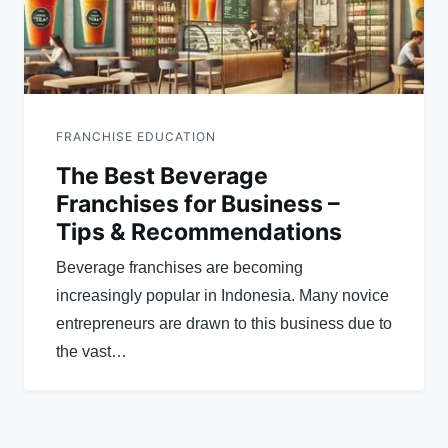
FRANCHISE EDUCATION
The Best Beverage
Franchises for Business –
Tips & Recommendations
Beverage franchises are becoming
increasingly popular in Indonesia. Many novice
entrepreneurs are drawn to this business due to
the vast…