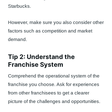
Starbucks.
However, make sure you also consider other
factors such as competition and market
demand.
Tip 2: Understand the
Franchise System
Comprehend the operational system of the
franchise you choose. Ask for experiences
from other franchisees to get a clearer
picture of the challenges and opportunities.