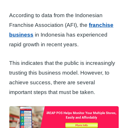
According to data from the Indonesian
Franchise Association (AFI), the
franchise
business
in Indonesia has experienced
rapid growth in recent years.
This indicates that the public is increasingly
trusting this business model. However, to
achieve success, there are several
important steps that must be taken.