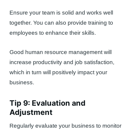
Ensure your team is solid and works well
together. You can also provide training to
employees to enhance their skills.
Good human resource management will
increase productivity and job satisfaction,
which in turn will positively impact your
business.
Tip 9: Evaluation and
Adjustment
Regularly evaluate your business to monitor