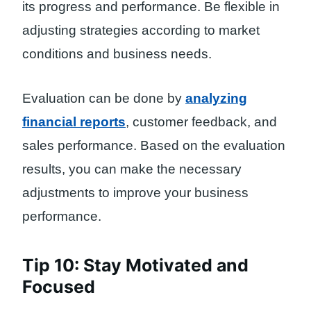
its progress and performance. Be flexible in
adjusting strategies according to market
conditions and business needs.
Evaluation can be done by
analyzing
financial reports
, customer feedback, and
sales performance. Based on the evaluation
results, you can make the necessary
adjustments to improve your business
performance.
Tip 10: Stay Motivated and
Focused