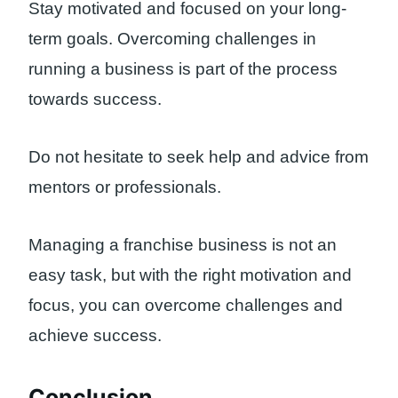
Stay motivated and focused on your long-
term goals. Overcoming challenges in
running a business is part of the process
towards success.
Do not hesitate to seek help and advice from
mentors or professionals.
Managing a franchise business is not an
easy task, but with the right motivation and
focus, you can overcome challenges and
achieve success.
Conclusion