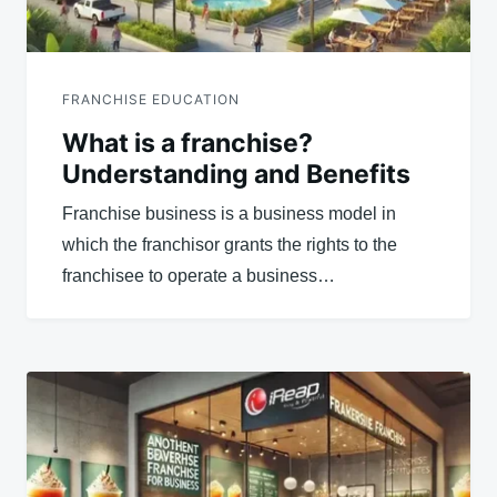
FRANCHISE EDUCATION
What is a franchise?
Understanding and Benefits
Franchise business is a business model in
which the franchisor grants the rights to the
franchisee to operate a business…