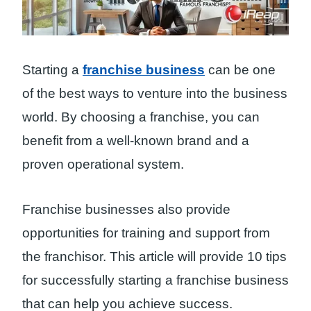
Starting a
franchise business
can be one
of the best ways to venture into the business
world. By choosing a franchise, you can
benefit from a well-known brand and a
proven operational system.
Franchise businesses also provide
opportunities for training and support from
the franchisor. This article will provide 10 tips
for successfully starting a franchise business
that can help you achieve success.