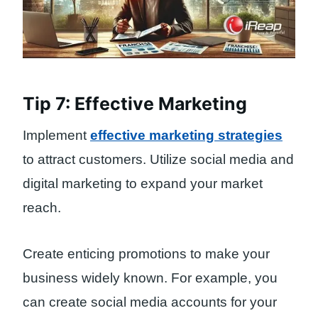
Tip 7: Effective Marketing
Implement
effective marketing strategies
to attract customers. Utilize social media and
digital marketing to expand your market
reach.
Create enticing promotions to make your
business widely known. For example, you
can create social media accounts for your