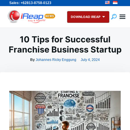
Sales: +62813-8758-0123
Skip
Search
to
for:
DOWNLOAD IREAP
content
10 Tips for Successful
Franchise Business Startup
By
Johannes Ricky Enggung
July 4, 2024