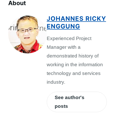
About
JOHANNES RICKY
ENGGUNG
Experienced Project
Manager with a
demonstrated history of
working in the information
technology and services
industry.
See author's
posts