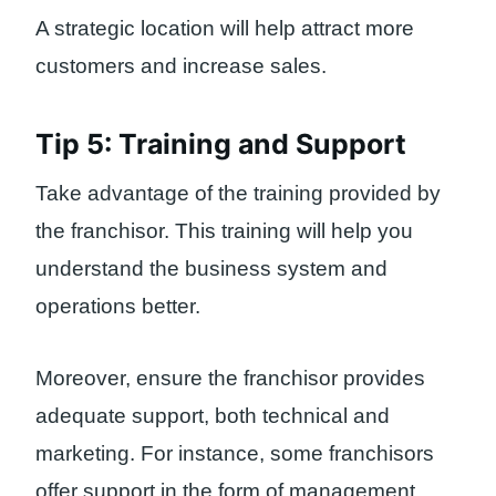
A strategic location will help attract more
customers and increase sales.
Tip 5: Training and Support
Take advantage of the training provided by
the franchisor. This training will help you
understand the business system and
operations better.
Moreover, ensure the franchisor provides
adequate support, both technical and
marketing. For instance, some franchisors
offer support in the form of management