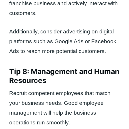
franchise business and actively interact with
customers.
Additionally, consider advertising on digital
platforms such as Google Ads or Facebook
Ads to reach more potential customers.
Tip 8: Management and Human
Resources
Recruit competent employees that match
your business needs. Good employee
management will help the business
operations run smoothly.