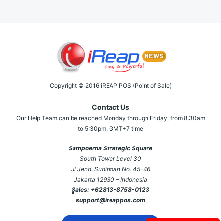
Copyright © 2016 iREAP POS (Point of Sale)
Contact Us
Our Help Team can be reached Monday through Friday, from 8:30am
to 5:30pm, GMT+7 time
Sampoerna Strategic Square
South Tower Level 30
Jl Jend. Sudirman No. 45-46
Jakarta 12930 – Indonesia
Sales:
+62813-8758-0123
support@ireappos.com