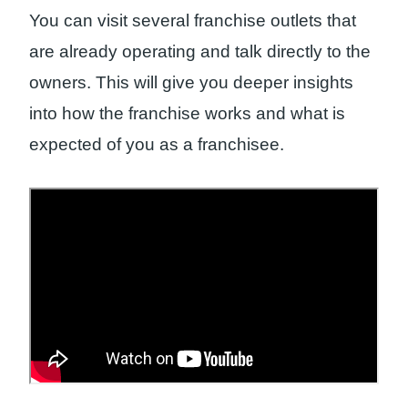
You can visit several franchise outlets that
are already operating and talk directly to the
owners. This will give you deeper insights
into how the franchise works and what is
expected of you as a franchisee.