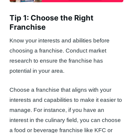
Tip 1: Choose the Right
Franchise
Know your interests and abilities before
choosing a franchise. Conduct market
research to ensure the franchise has
potential in your area.
Choose a franchise that aligns with your
interests and capabilities to make it easier to
manage. For instance, if you have an
interest in the culinary field, you can choose
a food or beverage franchise like KFC or