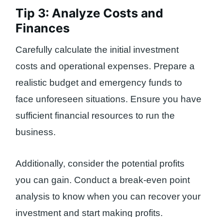
Tip 3: Analyze Costs and
Finances
Carefully calculate the initial investment
costs and operational expenses. Prepare a
realistic budget and emergency funds to
face unforeseen situations. Ensure you have
sufficient financial resources to run the
business.
Additionally, consider the potential profits
you can gain. Conduct a break-even point
analysis to know when you can recover your
investment and start making profits.