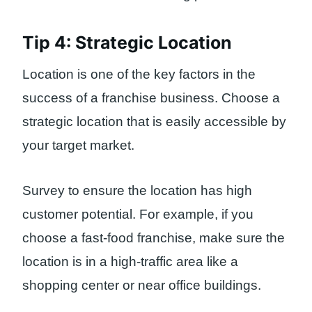
Tip 4: Strategic Location
Location is one of the key factors in the
success of a franchise business. Choose a
strategic location that is easily accessible by
your target market.
Survey to ensure the location has high
customer potential. For example, if you
choose a fast-food franchise, make sure the
location is in a high-traffic area like a
shopping center or near office buildings.