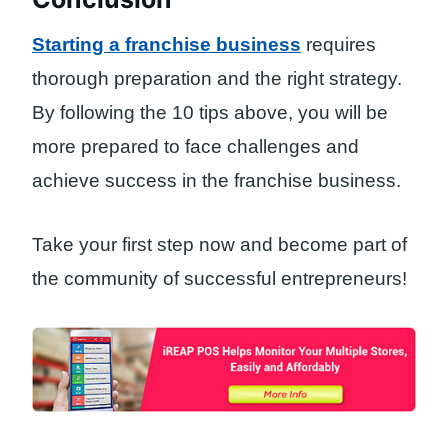
Starting a franchise business
requires
thorough preparation and the right strategy.
By following the 10 tips above, you will be
more prepared to face challenges and
achieve success in the franchise business.
Take your first step now and become part of
the community of successful entrepreneurs!