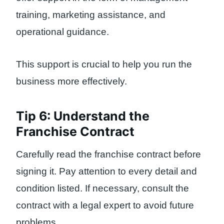
training, marketing assistance, and
operational guidance.
This support is crucial to help you run the
business more effectively.
Tip 6: Understand the
Franchise Contract
Carefully read the franchise contract before
signing it. Pay attention to every detail and
condition listed. If necessary, consult the
contract with a legal expert to avoid future
problems.