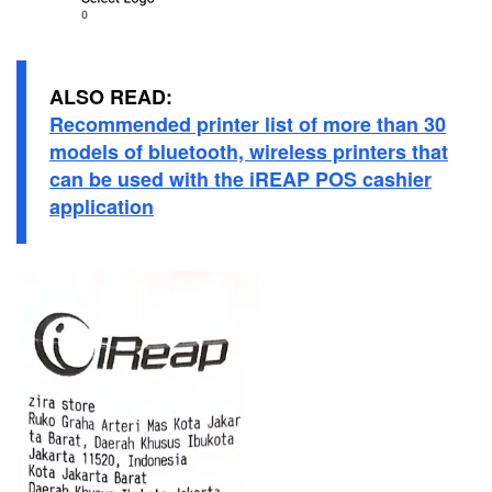
ALSO READ:
Recommended printer list of more than 30
models of bluetooth, wireless printers that
can be used with the iREAP POS cashier
application