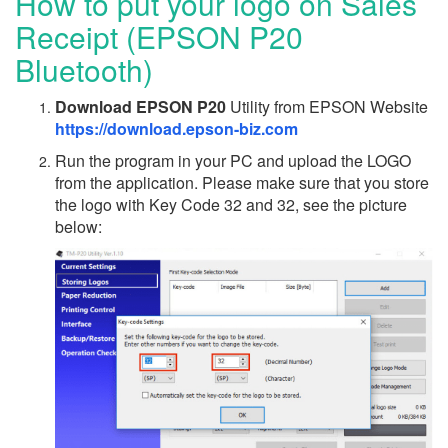
How to put your logo on Sales
Receipt (EPSON P20
Bluetooth)
Download EPSON P20
Utility from EPSON Website
https://download.epson-biz.com
Run the program in your PC and upload the LOGO
from the application. Please make sure that you store
the logo with Key Code 32 and 32, see the picture
below: