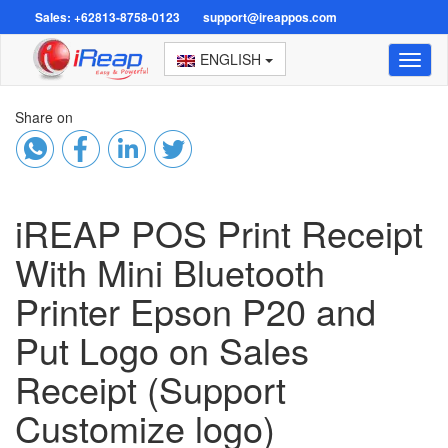
Sales: +62813-8758-0123
support@ireappos.com
ENGLISH
Toggl
naviga
Share on
iREAP POS Print Receipt
With Mini Bluetooth
Printer Epson P20 and
Put Logo on Sales
Receipt (Support
Customize logo)