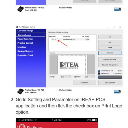
Go to Setting and Parameter on iREAP POS
application and then tick the check box on Print Logo
option.