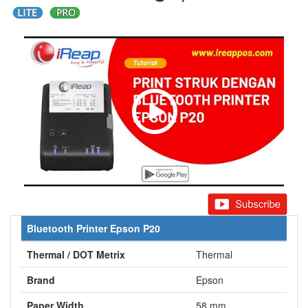
Bluetooth Printer Epson P20
Thermal / DOT Metrix
Thermal
Brand
Epson
Paper Width
58 mm