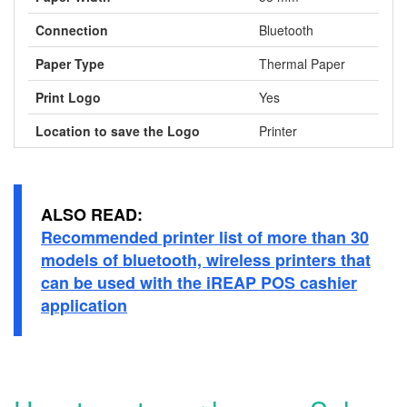
Connection
Bluetooth
Paper Type
Thermal Paper
Print Logo
Yes
Location to save the Logo
Printer
ALSO READ:
Recommended printer list of more than 30
models of bluetooth, wireless printers that
can be used with the iREAP POS cashier
application