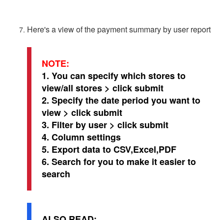
Here's a view of the payment summary by user report
NOTE:
1. You can specify which stores to
view/all stores > click submit
2. Specify the date period you want to
view > click submit
3. Filter by user > click submit
4. Column settings
5. Export data to CSV,Excel,PDF
6. Search for you to make it easier to
search
ALSO READ: