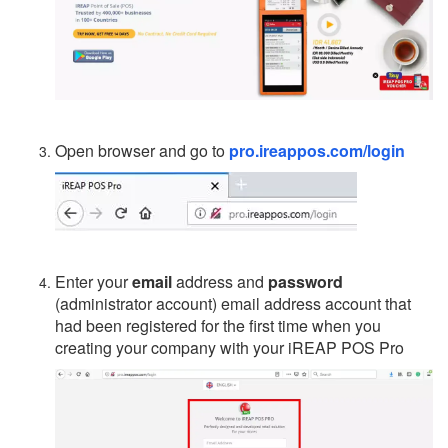
Open browser and go to
pro.ireappos.com/login
Enter your
email
address and
password
(administrator account) email address account that
had been registered for the first time when you
creating your company with your iREAP POS Pro