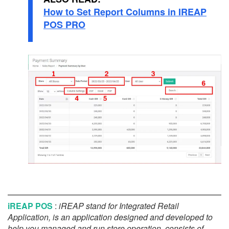
How to Set Report Columns in IREAP
POS PRO
iREAP POS
:
iREAP stand for Integrated Retail
Application, is an application designed and developed to
help you managed and run store operation, consists of