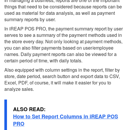
In managing a business, reports are one of the important
things that need to be considered because reports can be
used as material for data analysis, as well as payment
summary reports by user.
In iREAP POS PRO, the payment summary report by user
serves to see a summary of the payment methods used in
the store every day. Not only looking at payment methods,
you can also filter payments based on user/employee
names. Daily payment reports can also be viewed for a
certain period of time, with daily totals.
Also equipped with column settings in the report, filter by
store, date period, search button and export data to CSV,
Excel, PDF, of course, it will make it easier for you to
analyze sales.
ALSO READ:
How to Set Report Columns in iREAP POS
PRO