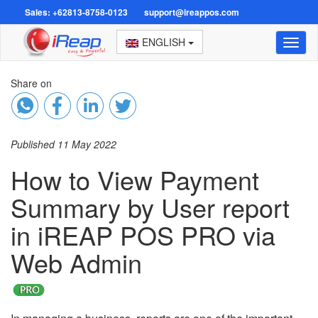
Sales: +62813-8758-0123
support@ireappos.com
ENGLISH
Toggl
naviga
Share on
Published 11 May 2022
How to View Payment
Summary by User report
in iREAP POS PRO via
Web Admin