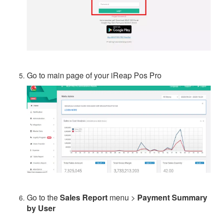
Go to main page of your iReap Pos Pro
Go to the
Sales Report
menu >
Payment Summary
by User