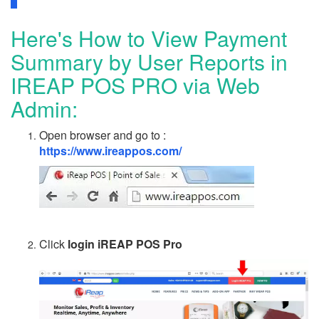
Here's How to View Payment
Summary by User Reports in
IREAP POS PRO via Web
Admin:
Open browser and go to :
https://www.ireappos.com/
Click
login iREAP POS Pro