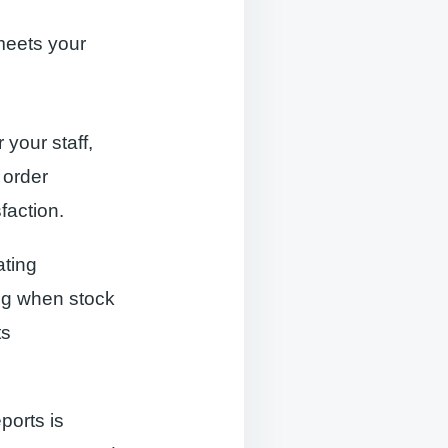
meets your
 your staff,
 order
action.
ating
ng when stock
ts
eports is