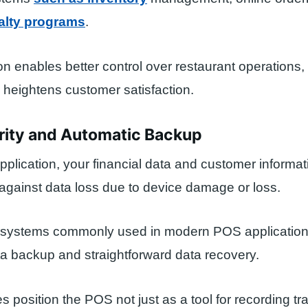
alty programs
.
ion enables better control over restaurant operations
heightens customer satisfaction.
rity and Automatic Backup
plication, your financial data and customer informat
gainst data loss due to device damage or loss.
systems commonly used in modern POS applications
a backup and straightforward data recovery.
s position the POS not just as a tool for recording tr