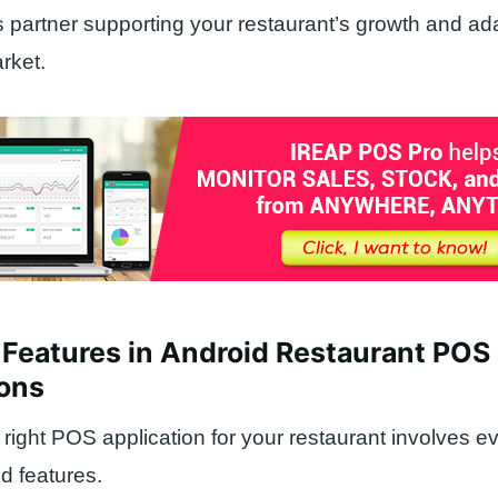
 partner supporting your restaurant’s growth and ada
rket.
 Features in Android Restaurant POS
ions
right POS application for your restaurant involves e
ed features.