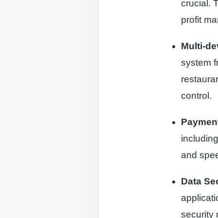
crucial.
profit ma
Multi-de
system f
restauran
control.
Payment
including
and spee
Data Sec
applicati
security