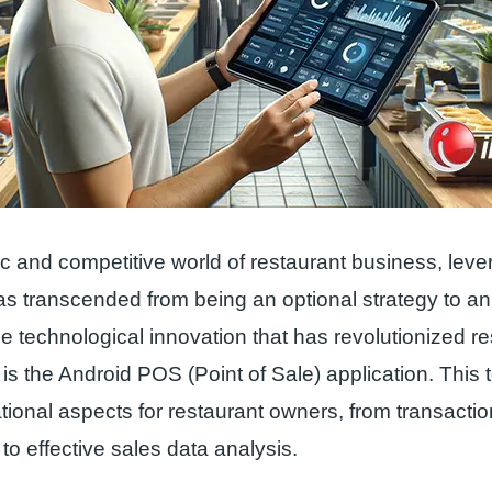
c and competitive world of restaurant business, leve
s transcended from being an optional strategy to an
e technological innovation that has revolutionized re
 the Android POS (Point of Sale) application. This to
tional aspects for restaurant owners, from transactio
 effective sales data analysis.