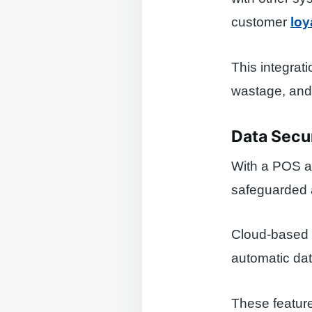
customer
loy
This integrat
wastage, and 
Data Secu
With a POS ap
safeguarded a
Cloud-based 
automatic dat
These feature