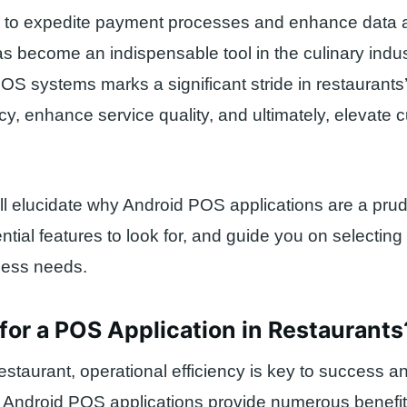
ity to expedite payment processes and enhance data a
as become an indispensable tool in the culinary indu
OS systems marks a significant stride in restaurants’ 
ncy, enhance service quality, and ultimately, elevate
will elucidate why Android POS applications are a pru
ntial features to look for, and guide you on selecting
ness needs.
or a POS Application in Restaurants
restaurant, operational efficiency is key to success a
y. Android POS applications provide numerous benefit