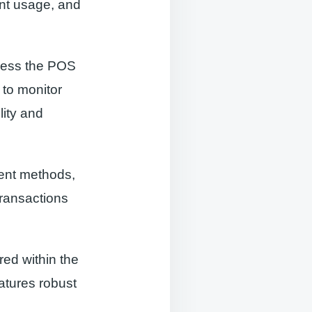
ent usage, and
access the POS
 to monitor
lity and
ment methods,
transactions
red within the
eatures robust