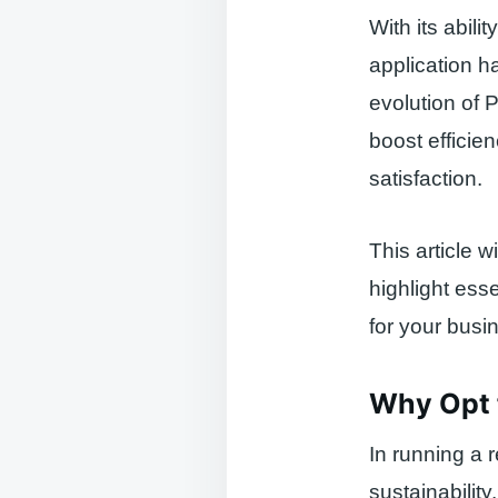
With its abil
application h
evolution of P
boost efficie
satisfaction.
This article 
highlight esse
for your busi
Why Opt f
In running a 
sustainabilit