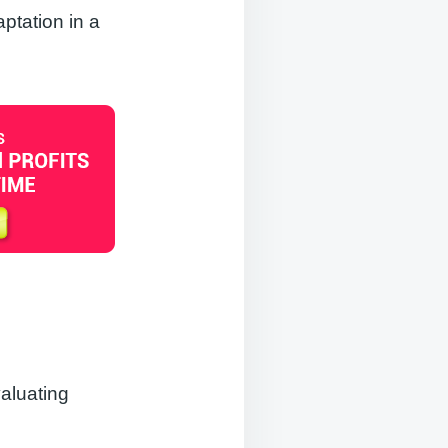
ptation in a
valuating