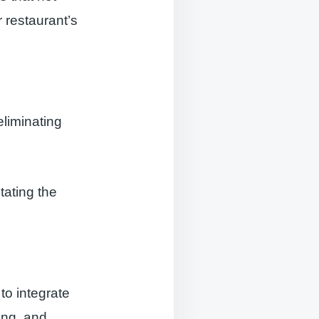
 restaurant’s
eliminating
tating the
to integrate
ing, and