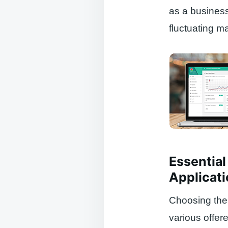
as a business
fluctuating ma
Essential
Applicat
Choosing the 
various offer