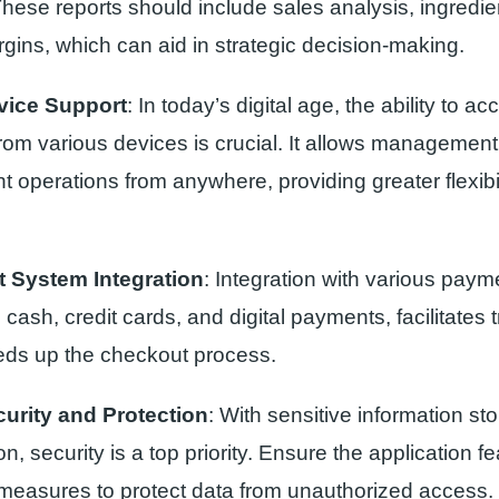
 These reports should include sales analysis, ingredi
rgins, which can aid in strategic decision-making.
vice Support
: In today’s digital age, the ability to 
rom various devices is crucial. It allows management
t operations from anywhere, providing greater flexibi
 System Integration
: Integration with various pay
 cash, credit cards, and digital payments, facilitates 
ds up the checkout process.
urity and Protection
: With sensitive information sto
on, security is a top priority. Ensure the application f
 measures to protect data from unauthorized access.