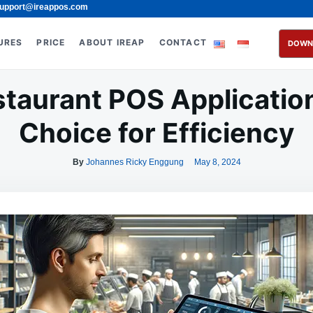
upport@ireappos.com
URES
PRICE
ABOUT IREAP
CONTACT
DOWN
taurant POS Applicatio
Choice for Efficiency
By
Johannes Ricky Enggung
May 8, 2024