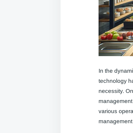
In the dynami
technology ha
necessity. On
management is
various opera
management to