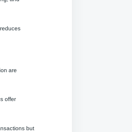
, reduces
ion are
 offer
ansactions but