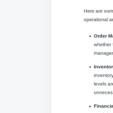
Here are some
operational 
Order 
whether f
manageme
Invento
inventor
levels a
unnecess
Financi