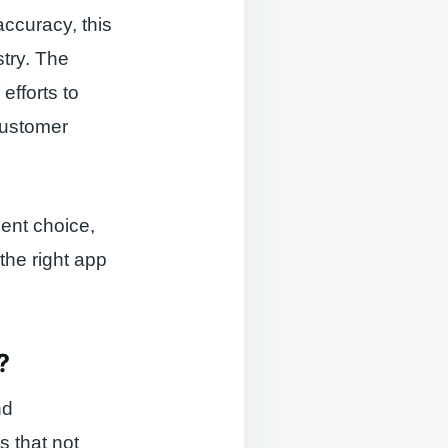
ccuracy, this
stry. The
efforts to
 customer
dent choice,
 the right app
?
nd
s that not