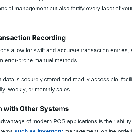
ancial management but also fortify every facet of your
ransaction Recording
ons allow for swift and accurate transaction entries, 
on error-prone manual methods.
n data is securely stored and readily accessible, facili
ily, weekly, or monthly sales.
on with Other Systems
advantage of modern POS applications is their ability 
ystems
such as inventory
management, online order