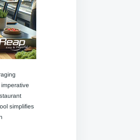
raging
 imperative
staurant
ol simplifies
n