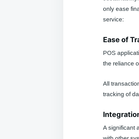
only ease fin
service:
Ease of T
POS applicati
the reliance 
All transactio
tracking of da
Integrati
A significant 
with other s