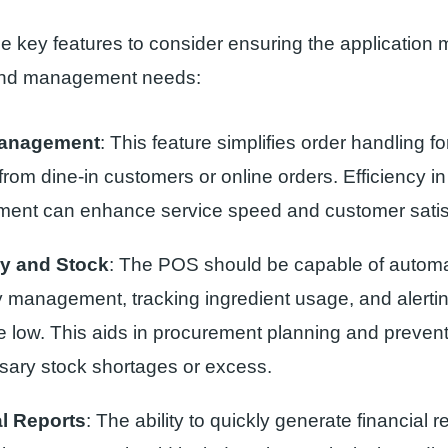
 key features to consider ensuring the application 
and management needs:
Management
: This feature simplifies order handling for
rom dine-in customers or online orders. Efficiency in
nt can enhance service speed and customer satisf
ry and Stock
: The POS should be capable of autom
y management, tracking ingredient usage, and alerti
re low. This aids in procurement planning and preven
ary stock shortages or excess.
al Reports
: The ability to quickly generate financial r