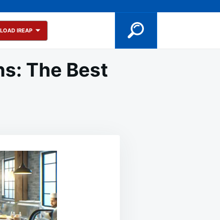
LOAD IREAP
ns: The Best