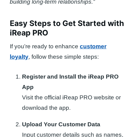
building long-term relationships.”
Easy Steps to Get Started with
iReap PRO
If you’re ready to enhance
customer
loyalty
, follow these simple steps:
Register and Install the iReap PRO
App
Visit the official iReap PRO website or
download the app.
Upload Your Customer Data
Input customer details such as names,