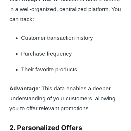
in a well-organized, centralized platform. You
can track:
Customer transaction history
Purchase frequency
Their favorite products
Advantage
: This data enables a deeper
understanding of your customers, allowing
you to offer relevant promotions.
2. Personalized Offers