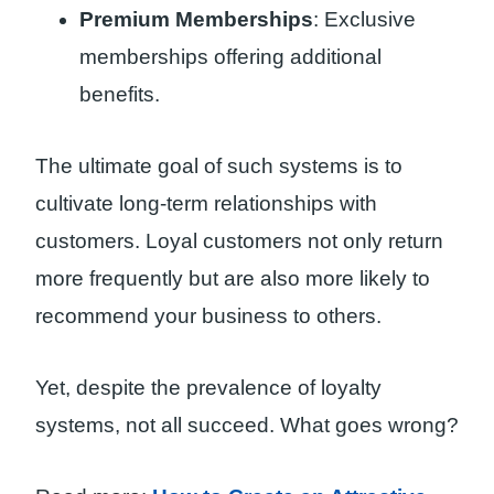
Premium Memberships
: Exclusive
memberships offering additional
benefits.
The ultimate goal of such systems is to
cultivate long-term relationships with
customers. Loyal customers not only return
more frequently but are also more likely to
recommend your business to others.
Yet, despite the prevalence of loyalty
systems, not all succeed. What goes wrong?