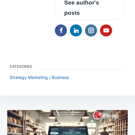
See author's
posts
CATEGORIES
Strategy Marketing / Business
Post
navigation