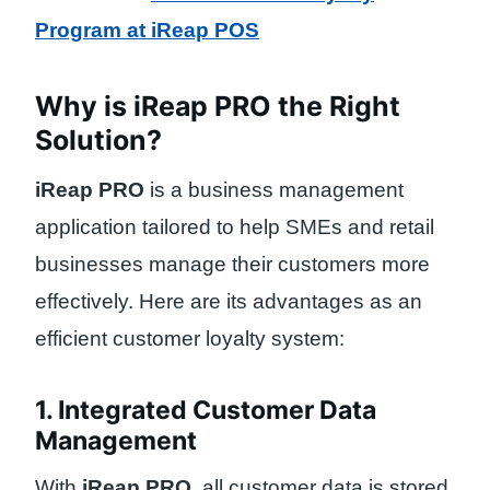
Program at iReap POS
Why is iReap PRO the Right
Solution?
iReap PRO
is a business management
application tailored to help SMEs and retail
businesses manage their customers more
effectively. Here are its advantages as an
efficient customer loyalty system:
1. Integrated Customer Data
Management
With
iReap PRO
, all customer data is stored