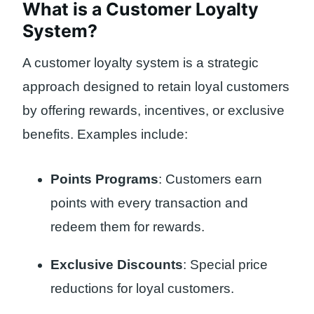
What is a Customer Loyalty
System?
A customer loyalty system is a strategic
approach designed to retain loyal customers
by offering rewards, incentives, or exclusive
benefits. Examples include:
Points Programs
: Customers earn
points with every transaction and
redeem them for rewards.
Exclusive Discounts
: Special price
reductions for loyal customers.