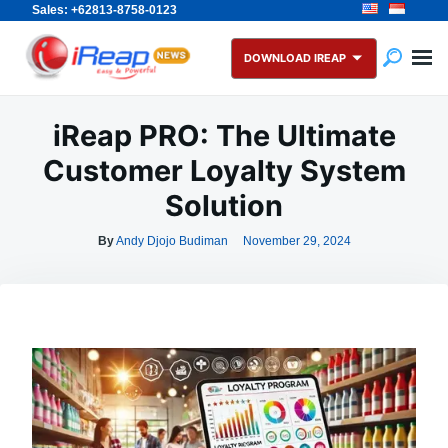
Sales: +62813-8758-0123
Skip
Search
to
for:
DOWNLOAD IREAP
content
iReap PRO: The Ultimate
Customer Loyalty System
Solution
By
Andy Djojo Budiman
November 29, 2024