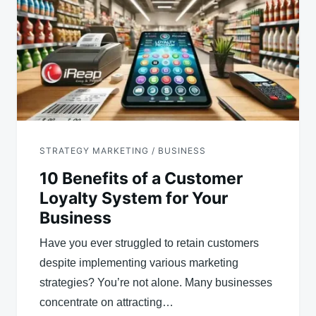
STRATEGY MARKETING / BUSINESS
10 Benefits of a Customer
Loyalty System for Your
Business
Have you ever struggled to retain customers
despite implementing various marketing
strategies? You’re not alone. Many businesses
concentrate on attracting…