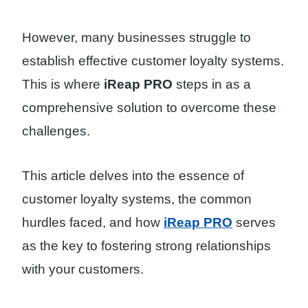
However, many businesses struggle to
establish effective customer loyalty systems.
This is where
iReap PRO
steps in as a
comprehensive solution to overcome these
challenges.
This article delves into the essence of
customer loyalty systems, the common
hurdles faced, and how
iReap PRO
serves
as the key to fostering strong relationships
with your customers.