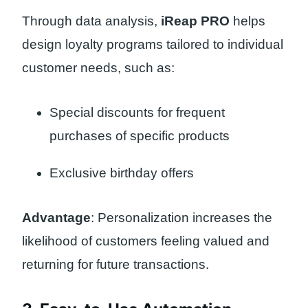
Through data analysis,
iReap PRO
helps
design loyalty programs tailored to individual
customer needs, such as:
Special discounts for frequent
purchases of specific products
Exclusive birthday offers
Advantage
: Personalization increases the
likelihood of customers feeling valued and
returning for future transactions.