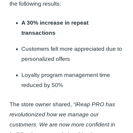
the following results:
A 30% increase in repeat
transactions
Customers felt more appreciated due to
personalized offers
Loyalty program management time
reduced by 50%
The store owner shared,
“iReap PRO has
revolutionized how we manage our
customers. We are now more confident in