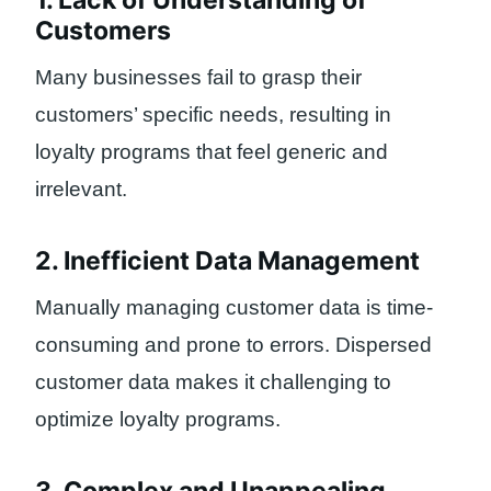
1. Lack of Understanding of
Customers
Many businesses fail to grasp their
customers’ specific needs, resulting in
loyalty programs that feel generic and
irrelevant.
2. Inefficient Data Management
Manually managing customer data is time-
consuming and prone to errors. Dispersed
customer data makes it challenging to
optimize loyalty programs.