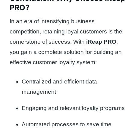
PRO?
In an era of intensifying business
competition, retaining loyal customers is the
cornerstone of success. With
iReap PRO
,
you gain a complete solution for building an
effective customer loyalty system:
Centralized and efficient data
management
Engaging and relevant loyalty programs
Automated processes to save time