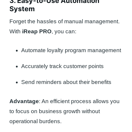
3. Easy-to-Use Automation
System
Forget the hassles of manual management.
With
iReap PRO
, you can:
Automate loyalty program management
Accurately track customer points
Send reminders about their benefits
Advantage
: An efficient process allows you
to focus on business growth without
operational burdens.