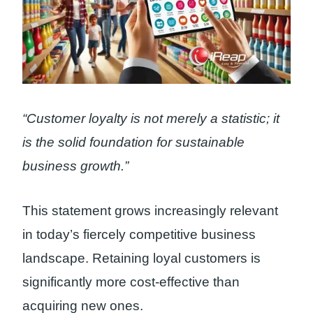
“Customer loyalty is not merely a statistic; it
is the solid foundation for sustainable
business growth.”
This statement grows increasingly relevant
in today’s fiercely competitive business
landscape. Retaining loyal customers is
significantly more cost-effective than
acquiring new ones.