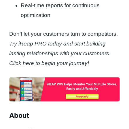
Real-time reports for continuous
optimization
Don’t let your customers turn to competitors.
Try iReap PRO today and start building
lasting relationships with your customers.
Click here to begin your journey!
About