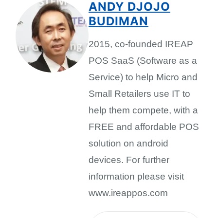
ANDY DJOJO
BUDIMAN
2015, co-founded IREAP
POS SaaS (Software as a
Service) to help Micro and
Small Retailers use IT to
help them compete, with a
FREE and affordable POS
solution on android
devices. For further
information please visit
www.ireappos.com