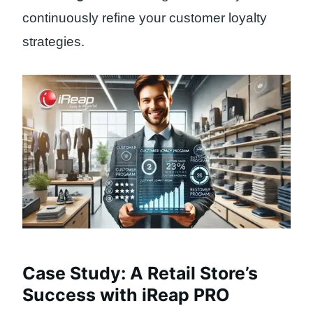
continuously refine your customer loyalty
strategies.
Case Study: A Retail Store’s
Success with iReap PRO