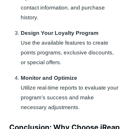
contact information, and purchase
history.
Design Your Loyalty Program
Use the available features to create
points programs, exclusive discounts,
or special offers.
Monitor and Optimize
Utilize real-time reports to evaluate your
program’s success and make
necessary adjustments.
Conclusion: Why Choose iReap