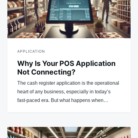
APPLICATION
Why Is Your POS Application
Not Connecting?
The cash register application is the operational
heart of any business, especially in today’s
fast-paced era. But what happens when…