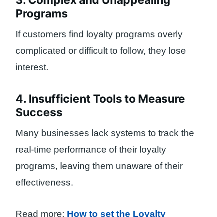
3. Complex and Unappealing
Programs
If customers find loyalty programs overly
complicated or difficult to follow, they lose
interest.
4. Insufficient Tools to Measure
Success
Many businesses lack systems to track the
real-time performance of their loyalty
programs, leaving them unaware of their
effectiveness.
Read more:
How to set the Loyalty