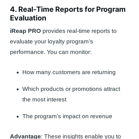
4. Real-Time Reports for Program
Evaluation
iReap PRO
provides real-time reports to
evaluate your loyalty program’s
performance. You can monitor:
How many customers are returning
Which products or promotions attract
the most interest
The program’s impact on revenue
Advantage
: These insights enable you to