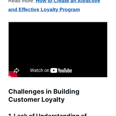
Read more:
How to Create an Attractive
and Effective Loyalty Program
Challenges in Building
Customer Loyalty