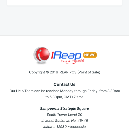
Copyright © 2016 iREAP POS (Point of Sale)
Contact Us
Our Help Team can be reached Monday through Friday, from 8:30am
to 5:30pm, GMT+7 time
Sampoerna Strategic Square
South Tower Level 30
Jl Jend. Sudirman No. 45-46
Jakarta 12930 – Indonesia