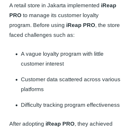
A retail store in Jakarta implemented
iReap
PRO
to manage its customer loyalty
program. Before using
iReap PRO
, the store
faced challenges such as:
A vague loyalty program with little
customer interest
Customer data scattered across various
platforms
Difficulty tracking program effectiveness
After adopting
iReap PRO
, they achieved