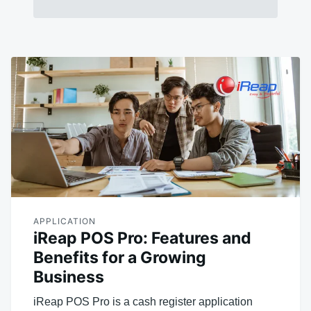
APPLICATION
iReap POS Pro: Features and
Benefits for a Growing
Business
iReap POS Pro is a cash register application