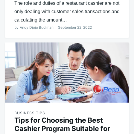
The role and duties of a restaurant cashier are not
only dealing with customer sales transactions and
calculating the amount…
by
Andy Djojo Budiman
September 22, 2022
BUSINESS TIPS
Tips for Choosing the Best
Cashier Program Suitable for