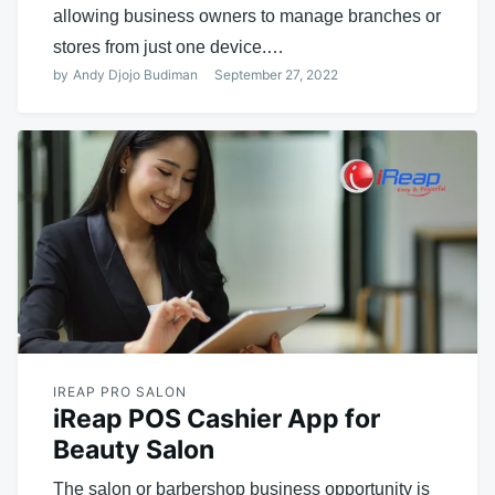
allowing business owners to manage branches or
stores from just one device.…
by
Andy Djojo Budiman
September 27, 2022
IREAP PRO SALON
iReap POS Cashier App for
Beauty Salon
The salon or barbershop business opportunity is