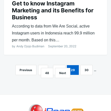
Get to know Instagram
Marketing and its Benefits for
Business
According to data from We Are Social, active
Instagram users in Indonesia reach 99.9 million
per month. Based on this…
by
Andy Djojo Budiman
September 20, 2022
Previous
1
…
28
29
30
…
Posts
48
Next
navigation