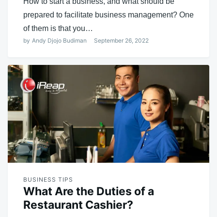
How to start a business, and what should be
prepared to facilitate business management? One
of them is that you…
by
Andy Djojo Budiman
September 26, 2022
BUSINESS TIPS
What Are the Duties of a
Restaurant Cashier?