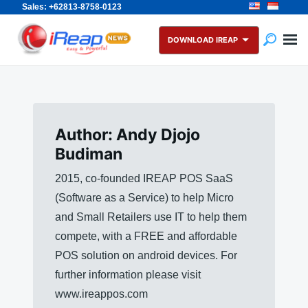
Sales: +62813-8758-0123
Skip
Search
to
for:
DOWNLOAD IREAP
content
Author:
Andy Djojo
Budiman
2015, co-founded IREAP POS SaaS
(Software as a Service) to help Micro
and Small Retailers use IT to help them
compete, with a FREE and affordable
POS solution on android devices. For
further information please visit
www.ireappos.com