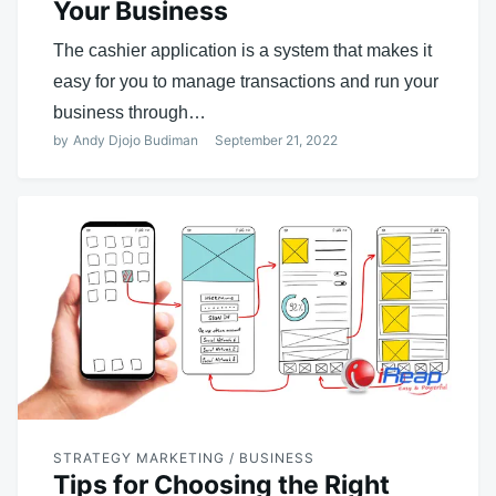
Your Business
The cashier application is a system that makes it
easy for you to manage transactions and run your
business through…
by
Andy Djojo Budiman
September 21, 2022
STRATEGY MARKETING / BUSINESS
Tips for Choosing the Right