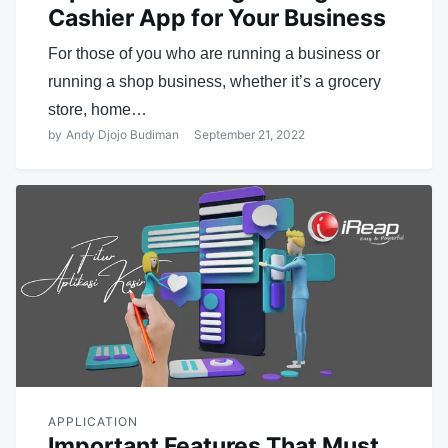
Cashier App for Your Business
For those of you who are running a business or
running a shop business, whether it’s a grocery
store, home…
by
Andy Djojo Budiman
September 21, 2022
APPLICATION
Important Features That Must