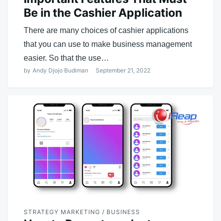
Be in the Cashier Application
There are many choices of cashier applications
that you can use to make business management
easier. So that the use…
by
Andy Djojo Budiman
September 21, 2022
STRATEGY MARKETING / BUSINESS