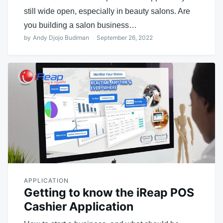
still wide open, especially in beauty salons. Are
you building a salon business…
by
Andy Djojo Budiman
September 26, 2022
APPLICATION
Getting to know the iReap POS
Cashier Application