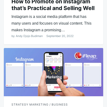
How to Promote on Instagram
that’s Practical and Selling Well
Instagram is a social media platform that has
many users and focuses on visual content. This
makes Instagram a promising…
by
Andy Djojo Budiman
September 20, 2022
STRATEGY MARKETING / BUSINESS