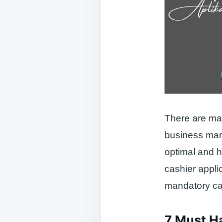
There are man
business mana
optimal and 
cashier appli
mandatory cas
7 Must Ha