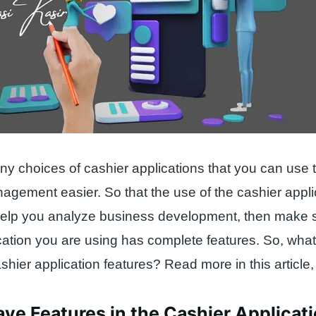
y choices of cashier applications that you can use
gement easier. So that the use of the cashier appli
help you analyze business development, then make 
cation you are using has complete features. So, what
hier application features? Read more in this article
ve Features in the Cashier Applicat