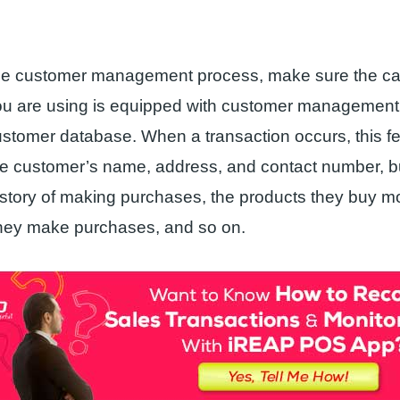
e the customer management process, make sure the ca
you are using is equipped with customer management 
ustomer database. When a transaction occurs, this fe
he customer’s name, address, and contact number, bu
story of making purchases, the products they buy m
hey make purchases, and so on.