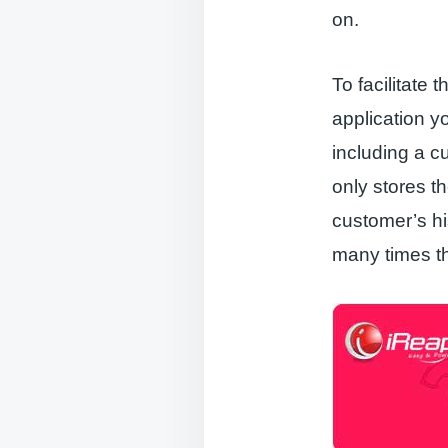
on.
To facilitat
application 
including a c
only stores t
customer’s hi
many times t