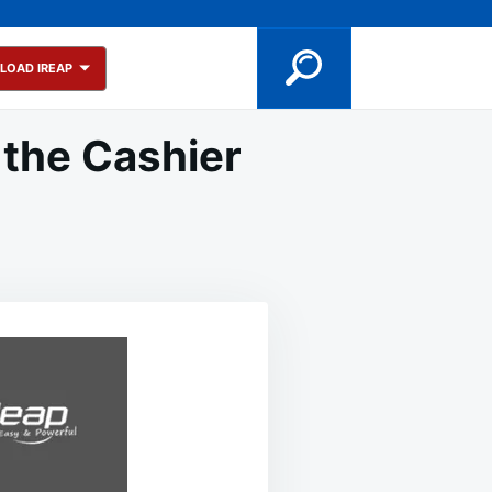
LOAD IREAP
 the Cashier