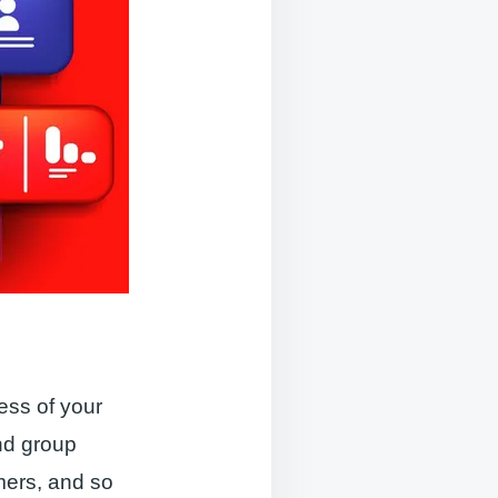
e
ess of your
nd group
mers, and so