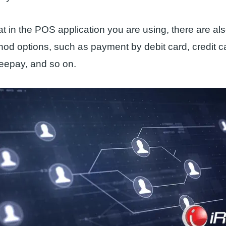
t in the POS application you are using, there are al
od options, such as payment by debit card, credit 
epay, and so on.