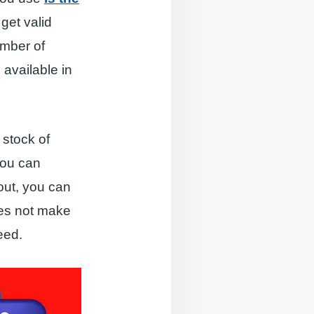
get valid
umber of
 available in
 stock of
you can
out, you can
oes not make
eed.