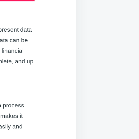
present data
data can be
 financial
plete, and up
to process
 makes it
asily and