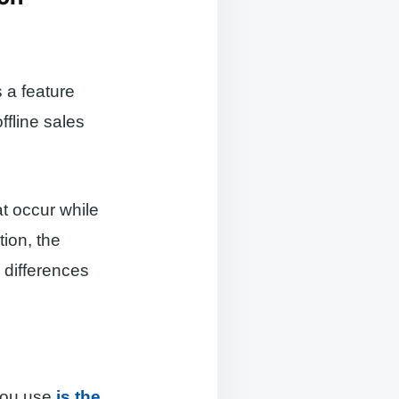
s a feature
ffline sales
at occur while
tion, the
 differences
 you use
is the