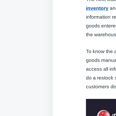
inventory
and
information re
goods entered
the warehous
To know the a
goods manuall
access all in
do a restock 
customers dis