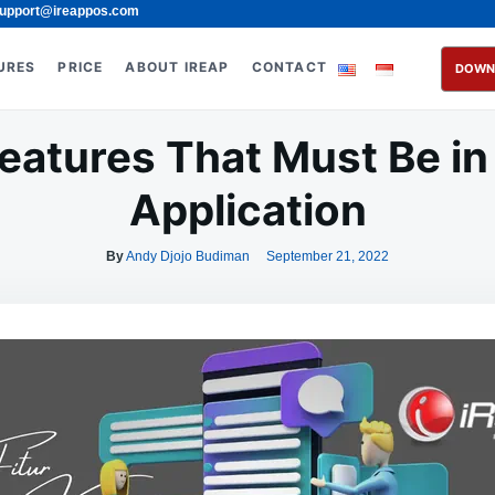
upport@ireappos.com
URES
PRICE
ABOUT IREAP
CONTACT
DOWN
eatures That Must Be in
Application
By
Andy Djojo Budiman
September 21, 2022