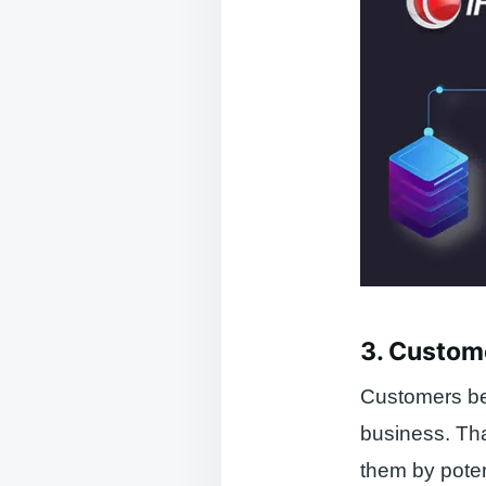
3. Custom
Customers bec
business. Th
them by poten