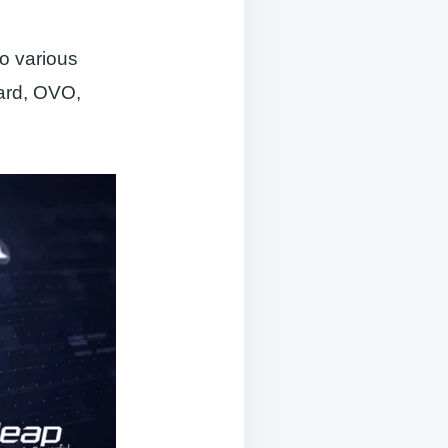
so various
card, OVO,