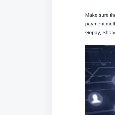
Make sure tha
payment meth
Gopay, Shope