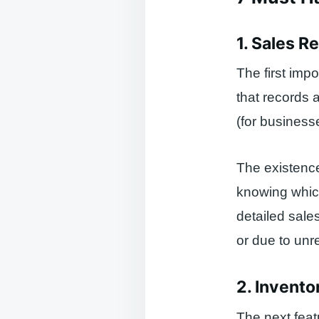
1. Sales R
The first impo
that records a
(for business
The existence 
knowing which
detailed sale
or due to unr
2. Invent
The next feat