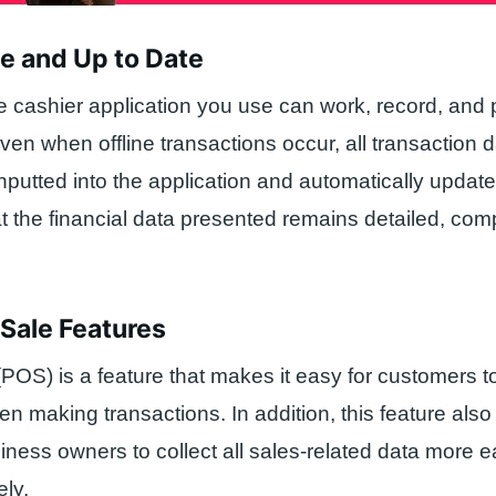
me and Up to Date
 cashier application you use can work, record, and 
Even when offline transactions occur, all transaction 
nputted into the application and automatically update
at the financial data presented remains detailed, com
f Sale Features
 (POS) is a feature that makes it easy for customers 
 making transactions. In addition, this feature also
siness owners to collect all sales-related data more e
ly.