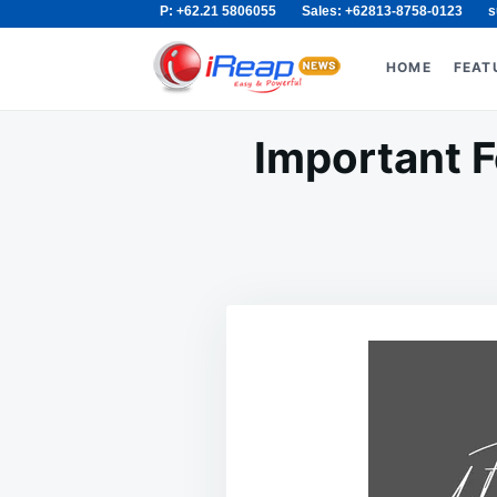
P: +62.21 5806055
Sales: +62813-8758-0123
s
Skip
Search
to
for:
HOME
FEAT
content
Important F