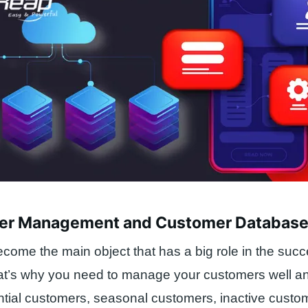
er Management and Customer Databas
ome the main object that has a big role in the succ
at’s why you need to manage your customers well a
tial customers, seasonal customers, inactive custo