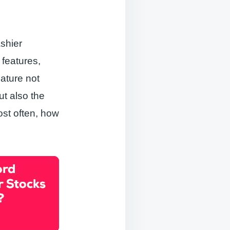
shier
features,
ature not
t also the
ost often, how