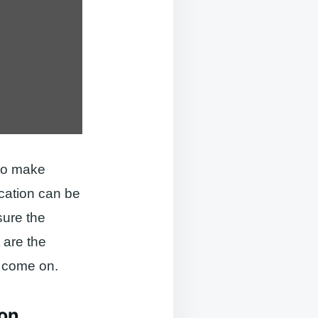
 to make
cation can be
sure the
 are the
, come on.
ion