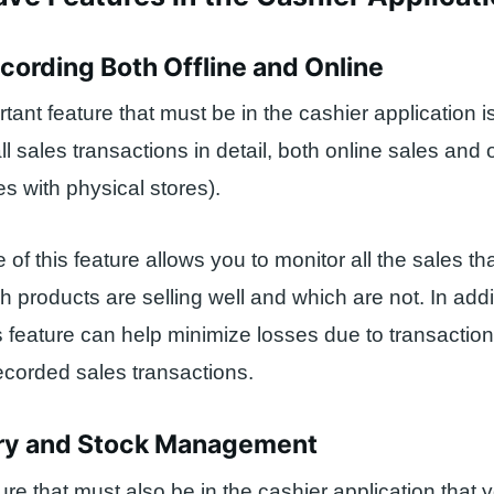
ecording Both Offline and Online
rtant feature that must be in the cashier application i
ll sales transactions in detail, both online sales and o
es with physical stores).
of this feature allows you to monitor all the sales th
 products are selling well and which are not. In addi
s feature can help minimize losses due to transaction
ecorded sales transactions.
ory and Stock Management
ure that must also be in the cashier application that