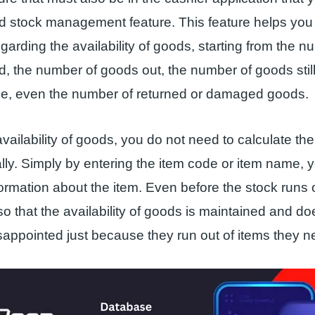
 stock management feature. This feature helps you 
garding the availability of goods, starting from the n
, the number of goods out, the number of goods still
e, even the number of returned or damaged goods.
vailability of goods, you do not need to calculate the
y. Simply by entering the item code or item name, 
formation about the item. Even before the stock runs 
so that the availability of goods is maintained and d
appointed just because they run out of items they n