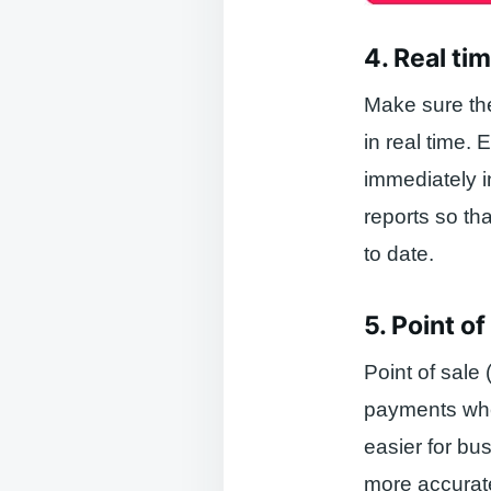
4. Real ti
Make sure the
in real time. 
immediately i
reports so th
to date.
5. Point o
Point of sale
payments when
easier for bu
more accurate