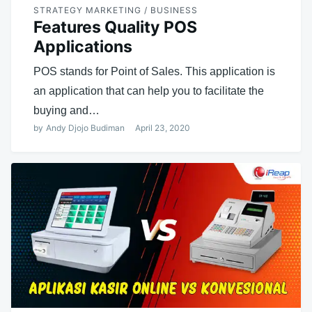
STRATEGY MARKETING / BUSINESS
Features Quality POS
Applications
POS stands for Point of Sales. This application is
an application that can help you to facilitate the
buying and…
by
Andy Djojo Budiman
April 23, 2020