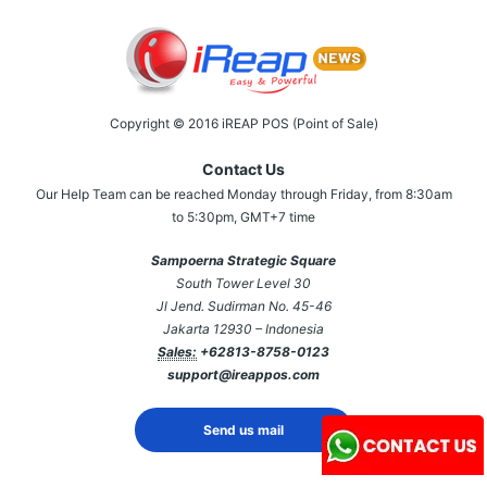
Copyright © 2016 iREAP POS (Point of Sale)
Contact Us
Our Help Team can be reached Monday through Friday, from 8:30am
to 5:30pm, GMT+7 time
Sampoerna Strategic Square
South Tower Level 30
Jl Jend. Sudirman No. 45-46
Jakarta 12930 – Indonesia
Sales:
+62813-8758-0123
support@ireappos.com
Send us mail