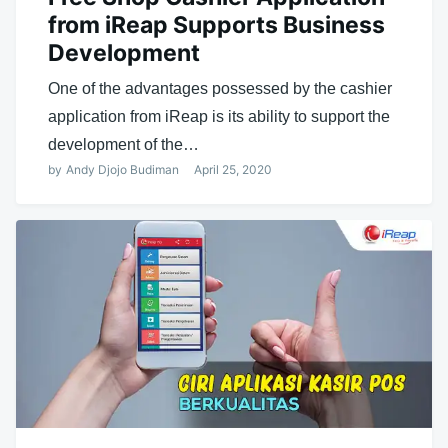
from iReap Supports Business
Development
One of the advantages possessed by the cashier
application from iReap is its ability to support the
development of the…
by
Andy Djojo Budiman
April 25, 2020