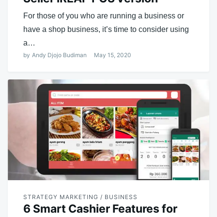
For those of you who are running a business or
have a shop business, it’s time to consider using
a…
by
Andy Djojo Budiman
May 15, 2020
STRATEGY MARKETING / BUSINESS
6 Smart Cashier Features for