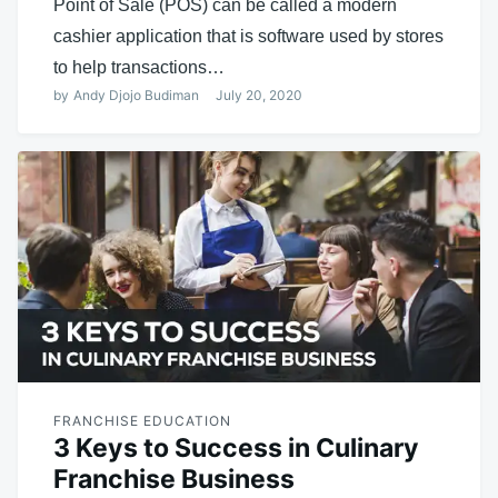
Point of Sale (POS) can be called a modern
cashier application that is software used by stores
to help transactions…
by
Andy Djojo Budiman
July 20, 2020
FRANCHISE EDUCATION
3 Keys to Success in Culinary
Franchise Business