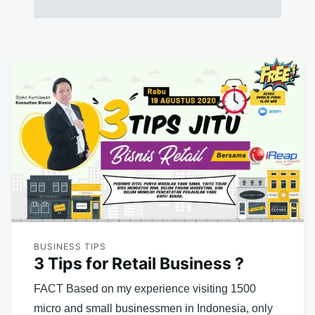
BUSINESS TIPS
3 Tips for Retail Business ?
FACT Based on my experience visiting 1500
micro and small businessmen in Indonesia, only