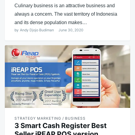
Culinary business is an attractive business and
always a concern. The vast territory of Indonesia
and its dense population makes…
by
Andy Djojo Budiman
June 30, 2020
STRATEGY MARKETING / BUSINESS
3 Smart Cash Register Best
Seller iREAP POS version