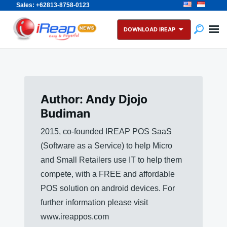
Sales: +62813-8758-0123
Skip
Search
to
for:
DOWNLOAD IREAP
content
Author:
Andy Djojo
Budiman
2015, co-founded IREAP POS SaaS
(Software as a Service) to help Micro
and Small Retailers use IT to help them
compete, with a FREE and affordable
POS solution on android devices. For
further information please visit
www.ireappos.com