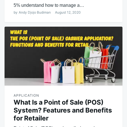
5% understand how to manage a…
by
Andy Djojo Budiman
August 12, 2020
APPLICATION
What Is a Point of Sale (POS)
System? Features and Benefits
for Retailer