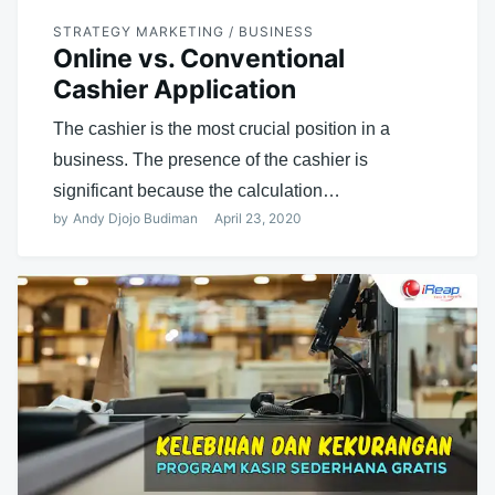
STRATEGY MARKETING / BUSINESS
Online vs. Conventional
Cashier Application
The cashier is the most crucial position in a
business. The presence of the cashier is
significant because the calculation…
by
Andy Djojo Budiman
April 23, 2020