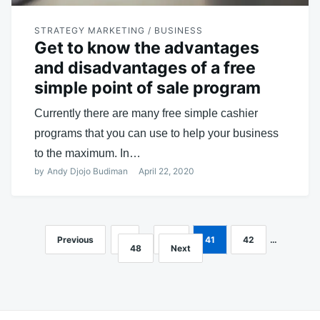
STRATEGY MARKETING / BUSINESS
Get to know the advantages
and disadvantages of a free
simple point of sale program
Currently there are many free simple cashier
programs that you can use to help your business
to the maximum. In…
by
Andy Djojo Budiman
April 22, 2020
Previous
1
…
40
41
42
…
Posts
48
Next
navigation