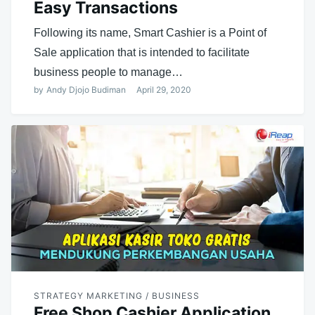
Easy Transactions
Following its name, Smart Cashier is a Point of
Sale application that is intended to facilitate
business people to manage…
by
Andy Djojo Budiman
April 29, 2020
STRATEGY MARKETING / BUSINESS
Free Shop Cashier Application