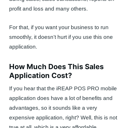
profit and loss and many others.
For that, if you want your business to run
smoothly, it doesn’t hurt if you use this one
application.
How Much Does This Sales
Application Cost?
If you hear that the iREAP POS PRO mobile
application does have a lot of benefits and
advantages, so it sounds like a very
expensive application, right? Well, this is not
true at all, which is a very affordable