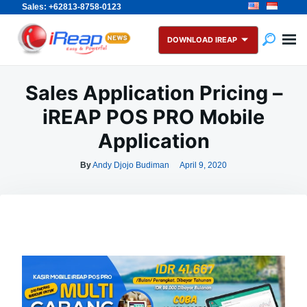
Sales: +62813-8758-0123
Skip
Search
to
for:
DOWNLOAD IREAP
content
Sales Application Pricing –
iREAP POS PRO Mobile
Application
By
Andy Djojo Budiman
April 9, 2020