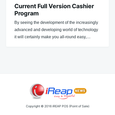
Current Full Version Cashier
Program
By seeing the development of the increasingly
advanced and developing world of technology
it will certainly make you all-round easy,…
Copyright © 2016 iREAP POS (Point of Sale)