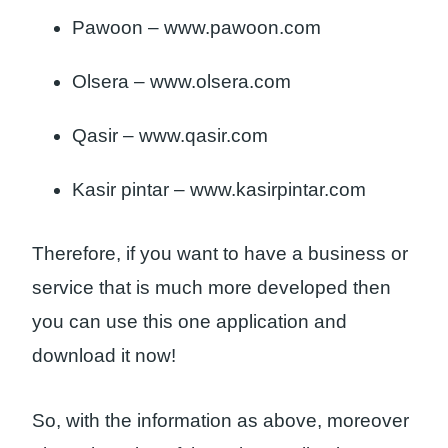
Pawoon – www.pawoon.com
Olsera – www.olsera.com
Qasir – www.qasir.com
Kasir pintar – www.kasirpintar.com
Therefore, if you want to have a business or
service that is much more developed then
you can use this one application and
download it now!
So, with the information as above, moreover