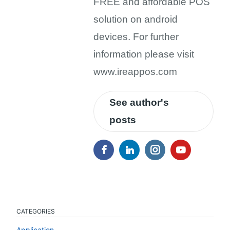
FREE and affordable POS
solution on android
devices. For further
information please visit
www.ireappos.com
See author's
posts
CATEGORIES
Application