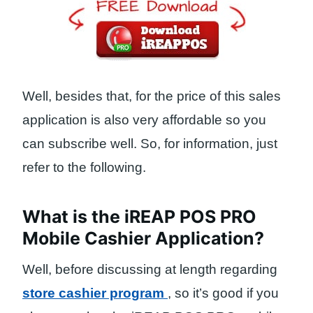
Well, besides that, for the price of this sales
application is also very affordable so you
can subscribe well. So, for information, just
refer to the following.
What is the iREAP POS PRO
Mobile Cashier Application?
Well, before discussing at length regarding
store cashier program
, so it’s good if you