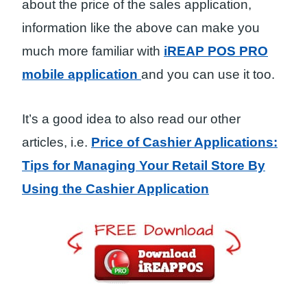
about the price of the sales application,
information like the above can make you
much more familiar with
iREAP POS PRO
mobile application
and you can use it too.
It’s a good idea to also read our other
articles, i.e.
Price of Cashier Applications:
Tips for Managing Your Retail Store By
Using the Cashier Application