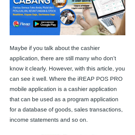
Maybe if you talk about the cashier
application, there are still many who don’t
know it clearly. However, with this article, you
can see it well. Where the iREAP POS PRO
mobile application is a cashier application
that can be used as a program application
for a database of goods, sales transactions,
income statements and so on.