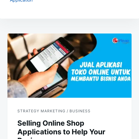
Post
navigation
STRATEGY MARKETING / BUSINESS
Selling Online Shop
Applications to Help Your