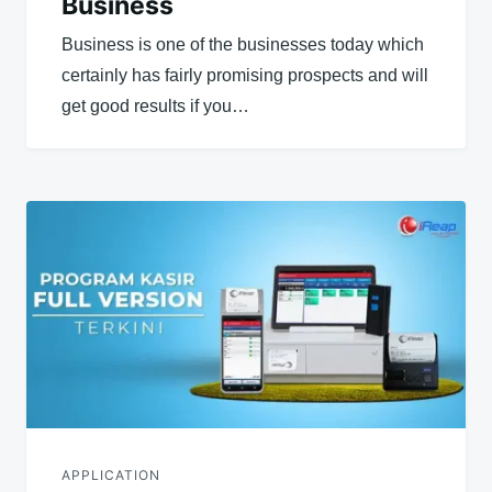
Business
Business is one of the businesses today which
certainly has fairly promising prospects and will
get good results if you…
APPLICATION