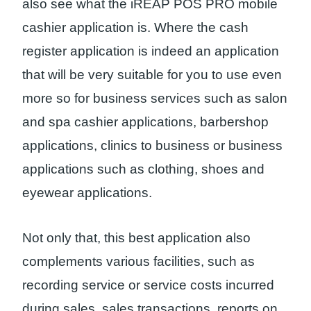
also see what the iREAP POS PRO mobile
cashier application is. Where the cash
register application is indeed an application
that will be very suitable for you to use even
more so for business services such as salon
and spa cashier applications, barbershop
applications, clinics to business or business
applications such as clothing, shoes and
eyewear applications.
Not only that, this best application also
complements various facilities, such as
recording service or service costs incurred
during sales, sales transactions, reports on