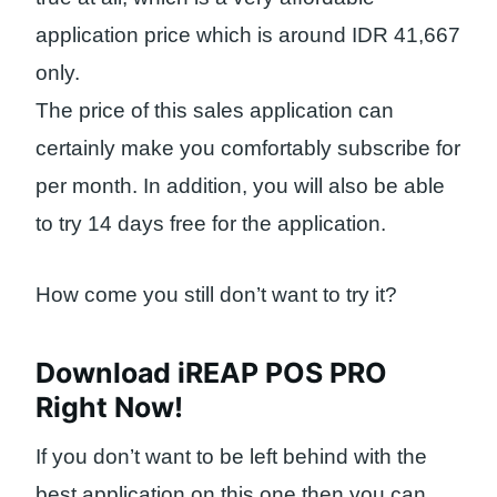
application price which is around IDR 41,667
only.
The price of this sales application can
certainly make you comfortably subscribe for
per month. In addition, you will also be able
to try 14 days free for the application.
How come you still don’t want to try it?
Download iREAP POS PRO
Right Now!
If you don’t want to be left behind with the
best application on this one then you can