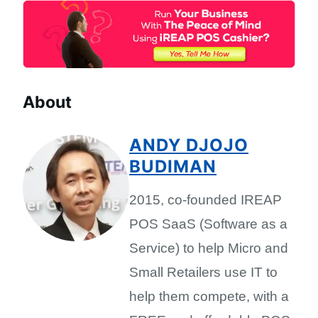
About
ANDY DJOJO
BUDIMAN
2015, co-founded IREAP
POS SaaS (Software as a
Service) to help Micro and
Small Retailers use IT to
help them compete, with a