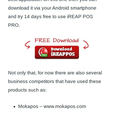
download it via your Android smartphone
and try 14 days free to use iREAP POS
PRO.
Not only that, for now there are also several
business competitors that have used these
products such as:
Mokapos – www.mokapos.com