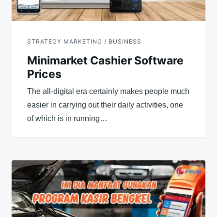
STRATEGY MARKETING / BUSINESS
Minimarket Cashier Software
Prices
The all-digital era certainly makes people much
easier in carrying out their daily activities, one
of which is in running…