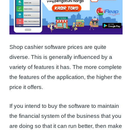
Shop cashier software prices are quite
diverse. This is generally influenced by a
variety of features it has. The more complete
the features of the application, the higher the
price it offers.
If you intend to buy the software to maintain
the financial system of the business that you
are doing so that it can run better, then make