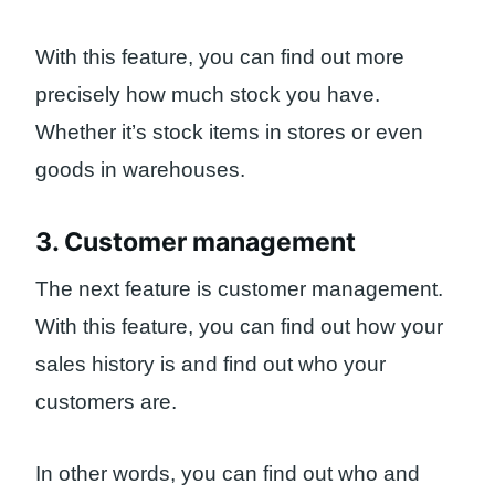
With this feature, you can find out more
precisely how much stock you have.
Whether it’s stock items in stores or even
goods in warehouses.
3. Customer management
The next feature is customer management.
With this feature, you can find out how your
sales history is and find out who your
customers are.
In other words, you can find out who and