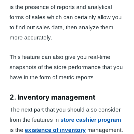
is the presence of reports and analytical
forms of sales which can certainly allow you
to find out sales data, then analyze them
more accurately.
This feature can also give you real-time
snapshots of the store performance that you
have in the form of metric reports.
2. Inventory management
The next part that you should also consider
from the features in
store cashier program
is the
existence of inventory
management.