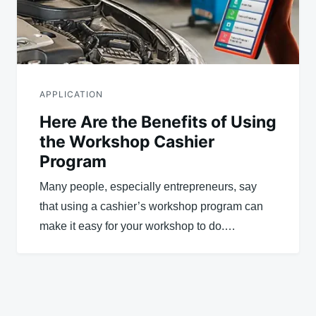
APPLICATION
Here Are the Benefits of Using
the Workshop Cashier
Program
Many people, especially entrepreneurs, say
that using a cashier’s workshop program can
make it easy for your workshop to do.…