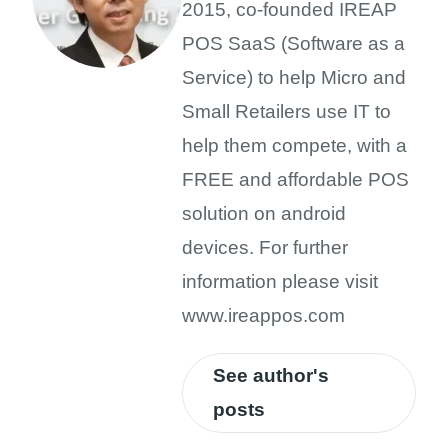
2015, co-founded IREAP
POS SaaS (Software as a
Service) to help Micro and
Small Retailers use IT to
help them compete, with a
FREE and affordable POS
solution on android
devices. For further
information please visit
www.ireappos.com
See author's
posts