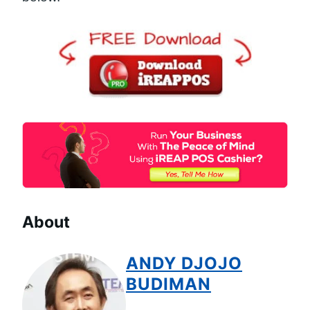
About
ANDY DJOJO
BUDIMAN