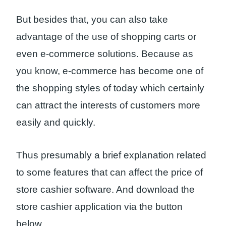
But besides that, you can also take
advantage of the use of shopping carts or
even e-commerce solutions. Because as
you know, e-commerce has become one of
the shopping styles of today which certainly
can attract the interests of customers more
easily and quickly.
Thus presumably a brief explanation related
to some features that can affect the price of
store cashier software. And download the
store cashier application via the button
below.