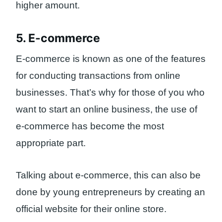
higher amount.
5. E-commerce
E-commerce is known as one of the features
for conducting transactions from online
businesses. That’s why for those of you who
want to start an online business, the use of
e-commerce has become the most
appropriate part.
Talking about e-commerce, this can also be
done by young entrepreneurs by creating an
official website for their online store.