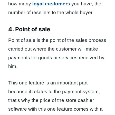
how many
loyal customers
you have, the
number of resellers to the whole buyer.
4. Point of sale
Point of sale is the point of the sales process
carried out where the customer will make
payments for goods or services received by
him.
This one feature is an important part
because it relates to the payment system,
that’s why the price of the store cashier
software with this one feature comes with a