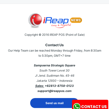
Copyright © 2016 iREAP POS (Point of Sale)
Contact Us
Our Help Team can be reached Monday through Friday, from 8:30am
to 5:30pm, GMT+7 time
Sampoerna Strategic Square
South Tower Level 30
Jl Jend. Sudirman No. 45-46
Jakarta 12930 – Indonesia
Sales:
+62813-8758-0123
support@ireappos.com
Send us mail