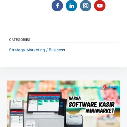
CATEGORIES
Strategy Marketing / Business
Post
navigation