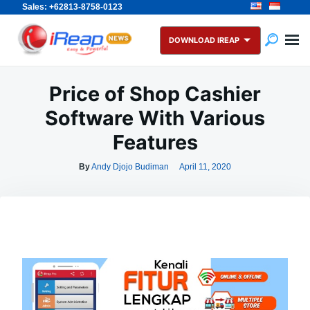
Sales: +62813-8758-0123
Skip
Search
to
for:
DOWNLOAD IREAP
content
Price of Shop Cashier
Software With Various
Features
By
Andy Djojo Budiman
April 11, 2020