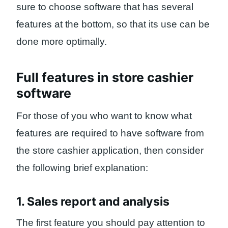
sure to choose software that has several
features at the bottom, so that its use can be
done more optimally.
Full features in store cashier
software
For those of you who want to know what
features are required to have software from
the store cashier application, then consider
the following brief explanation:
1. Sales report and analysis
The first feature you should pay attention to