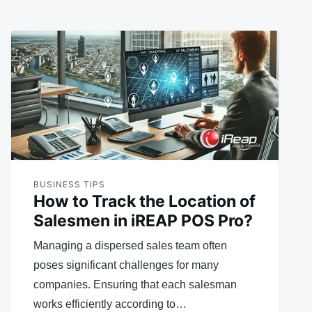
BUSINESS TIPS
How to Track the Location of
Salesmen in iREAP POS Pro?
Managing a dispersed sales team often
poses significant challenges for many
companies. Ensuring that each salesman
works efficiently according to…