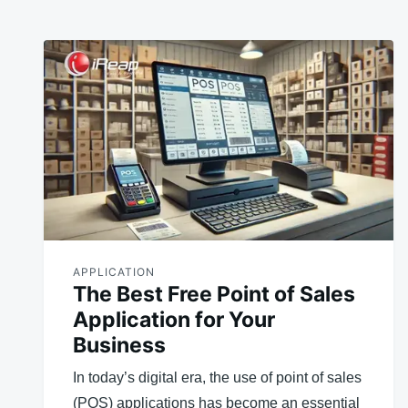
APPLICATION
The Best Free Point of Sales
Application for Your
Business
In today’s digital era, the use of point of sales
(POS) applications has become an essential