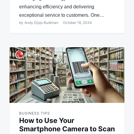
enhancing efficiency and delivering
exceptional service to customers. One…
by
Andy Djojo Budiman
October 16, 2024
BUSINESS TIPS
How to Use Your
Smartphone Camera to Scan