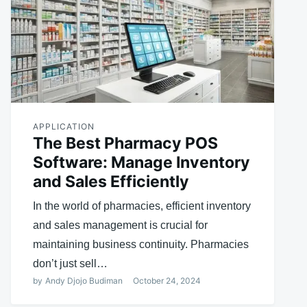
APPLICATION
The Best Pharmacy POS
Software: Manage Inventory
and Sales Efficiently
In the world of pharmacies, efficient inventory
and sales management is crucial for
maintaining business continuity. Pharmacies
don’t just sell…
by
Andy Djojo Budiman
October 24, 2024