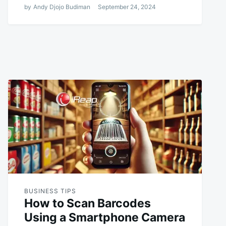
by
Andy Djojo Budiman
September 24, 2024
BUSINESS TIPS
How to Scan Barcodes
Using a Smartphone Camera