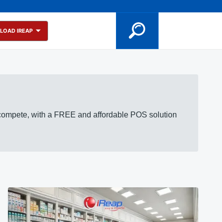
LOAD IREAP
 compete, with a FREE and affordable POS solution