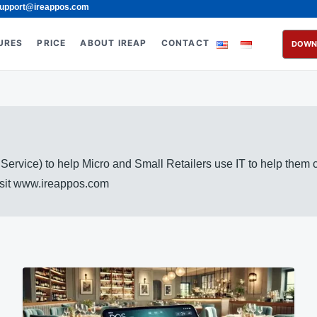
upport@ireappos.com
URES
PRICE
ABOUT IREAP
CONTACT
DOWN
rvice) to help Micro and Small Retailers use IT to help them
visit www.ireappos.com