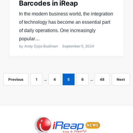
Barcodes in iReap
In the modern business world, the integration
of technology has become an essential part
of daily operations. One increasingly
popular…
by
Andy Djojo Budiman
September 5, 2024
Previous
1
…
4
5
6
…
48
Next