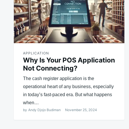
APPLICATION
Why Is Your POS Application
Not Connecting?
The cash register application is the
operational heart of any business, especially
in today’s fast-paced era. But what happens
when…
by
Andy Djojo Budiman
November 25, 2024