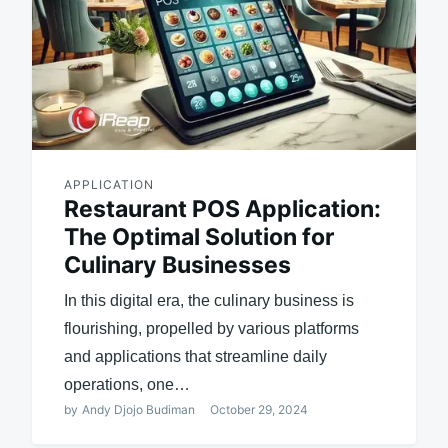
APPLICATION
Restaurant POS Application:
The Optimal Solution for
Culinary Businesses
In this digital era, the culinary business is
flourishing, propelled by various platforms
and applications that streamline daily
operations, one…
by
Andy Djojo Budiman
October 29, 2024