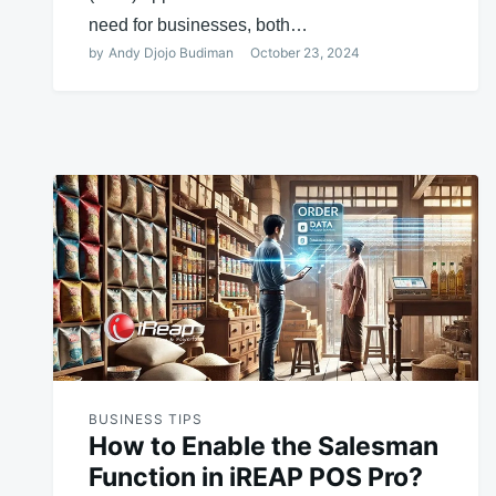
need for businesses, both…
by
Andy Djojo Budiman
October 23, 2024
BUSINESS TIPS
How to Enable the Salesman
Function in iREAP POS Pro?