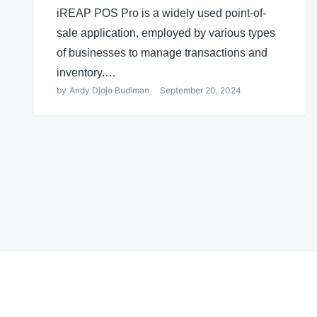
iREAP POS Pro is a widely used point-of-
sale application, employed by various types
of businesses to manage transactions and
inventory.…
by
Andy Djojo Budiman
September 20, 2024
Posts
navigation