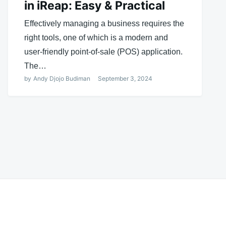
in iReap: Easy & Practical
Effectively managing a business requires the
right tools, one of which is a modern and
user-friendly point-of-sale (POS) application.
The…
by
Andy Djojo Budiman
September 3, 2024