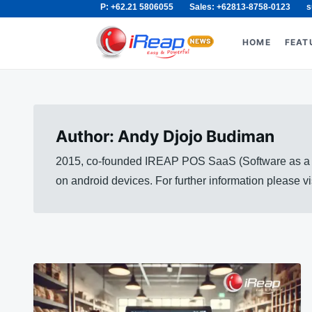
P: +62.21 5806055
Sales: +62813-8758-0123
s
Skip
Search
to
for:
HOME
FEAT
content
Author:
Andy Djojo Budiman
2015, co-founded IREAP POS SaaS (Software as a Se
on android devices. For further information please 