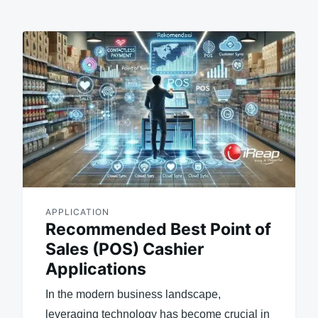
APPLICATION
Recommended Best Point of
Sales (POS) Cashier
Applications
In the modern business landscape,
leveraging technology has become crucial in