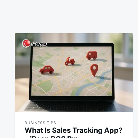
BUSINESS TIPS
What Is Sales Tracking App?