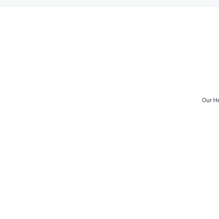
Our H