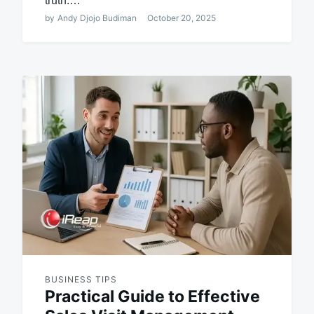
truth:…
by
Andy Djojo Budiman
October 20, 2025
BUSINESS TIPS
Practical Guide to Effective