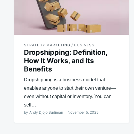
STRATEGY MARKETING / BUSINESS
Dropshipping: Definition,
How It Works, and Its
Benefits
Dropshipping is a business model that
enables anyone to start their own venture—
even without capital or inventory. You can
sell…
by
Andy Djojo Budiman
November 5, 2025