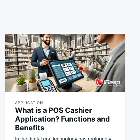
APPLICATION
What is a POS Cashier
Application? Functions and
Benefits
In the digital era, technology has profoundly