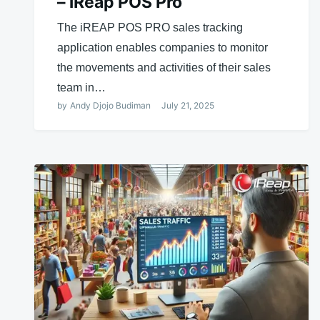
– iReap POS Pro
The iREAP POS PRO sales tracking
application enables companies to monitor
the movements and activities of their sales
team in…
by
Andy Djojo Budiman
July 21, 2025