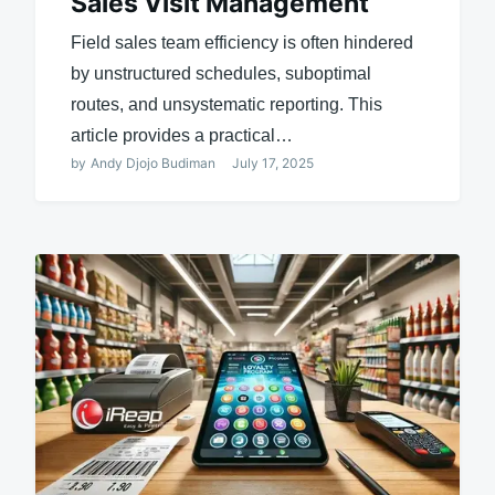
Sales Visit Management
Field sales team efficiency is often hindered
by unstructured schedules, suboptimal
routes, and unsystematic reporting. This
article provides a practical…
by
Andy Djojo Budiman
July 17, 2025