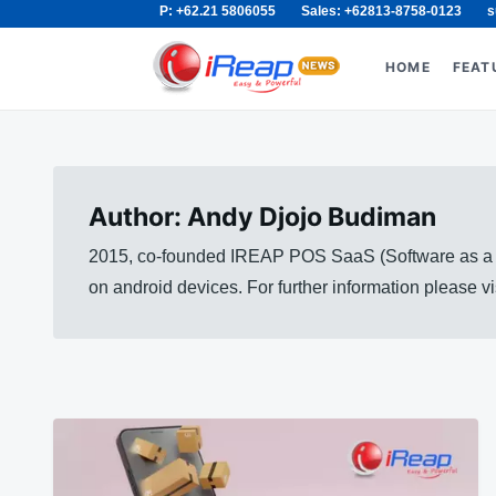
P: +62.21 5806055
Sales: +62813-8758-0123
s
Skip
Search
to
for:
HOME
FEAT
content
Author:
Andy Djojo Budiman
2015, co-founded IREAP POS SaaS (Software as a Se
on android devices. For further information please 