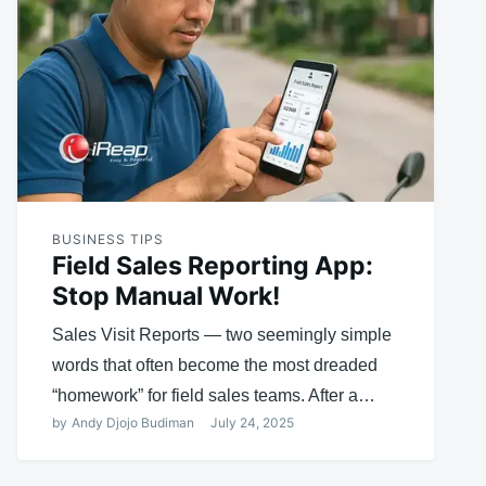
BUSINESS TIPS
Field Sales Reporting App:
Stop Manual Work!
Sales Visit Reports — two seemingly simple
words that often become the most dreaded
“homework” for field sales teams. After a…
by
Andy Djojo Budiman
July 24, 2025