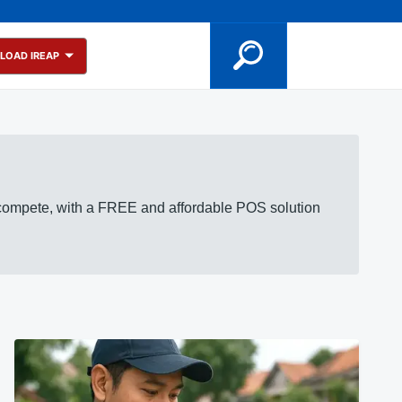
LOAD IREAP
 compete, with a FREE and affordable POS solution