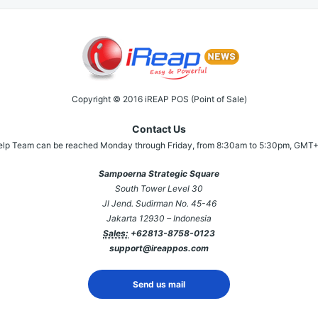
Copyright © 2016 iREAP POS (Point of Sale)
Contact Us
elp Team can be reached Monday through Friday, from 8:30am to 5:30pm, GMT+
Sampoerna Strategic Square
South Tower Level 30
Jl Jend. Sudirman No. 45-46
Jakarta 12930 – Indonesia
Sales:
+62813-8758-0123
support@ireappos.com
Send us mail