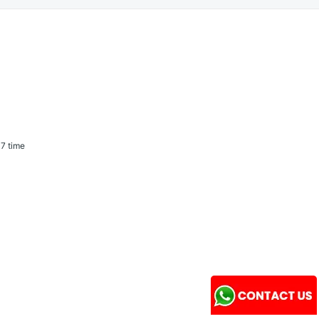
7 time