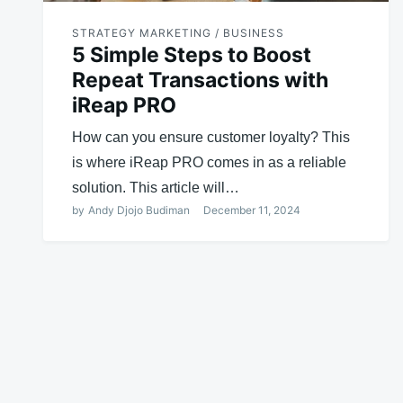
STRATEGY MARKETING / BUSINESS
5 Simple Steps to Boost
Repeat Transactions with
iReap PRO
How can you ensure customer loyalty? This
is where iReap PRO comes in as a reliable
solution. This article will…
by
Andy Djojo Budiman
December 11, 2024
Posts
navigation