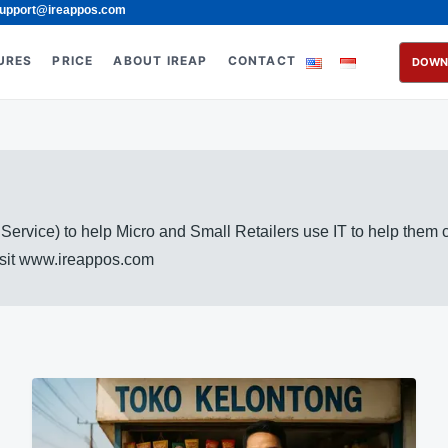
upport@ireappos.com
URES
PRICE
ABOUT IREAP
CONTACT
DOWN
rvice) to help Micro and Small Retailers use IT to help them
visit www.ireappos.com