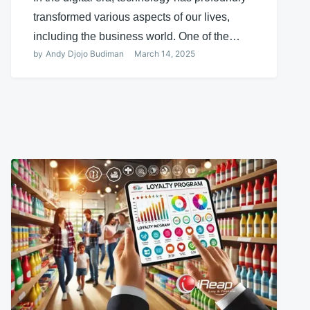
transformed various aspects of our lives,
including the business world. One of the…
by
Andy Djojo Budiman
March 14, 2025