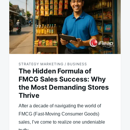
STRATEGY MARKETING / BUSINESS
The Hidden Formula of
FMCG Sales Success: Why
the Most Demanding Stores
Thrive
After a decade of navigating the world of
FMCG (Fast-Moving Consumer Goods)
sales, I’ve come to realize one undeniable