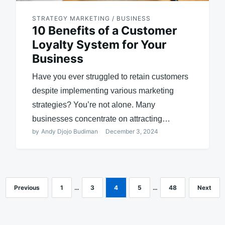
STRATEGY MARKETING / BUSINESS
10 Benefits of a Customer
Loyalty System for Your
Business
Have you ever struggled to retain customers
despite implementing various marketing
strategies? You’re not alone. Many
businesses concentrate on attracting…
by
Andy Djojo Budiman
December 3, 2024
Previous
1
…
3
4
5
…
48
Next