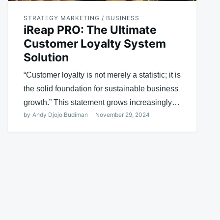
STRATEGY MARKETING / BUSINESS
iReap PRO: The Ultimate
Customer Loyalty System
Solution
“Customer loyalty is not merely a statistic; it is
the solid foundation for sustainable business
growth.” This statement grows increasingly…
by
Andy Djojo Budiman
November 29, 2024