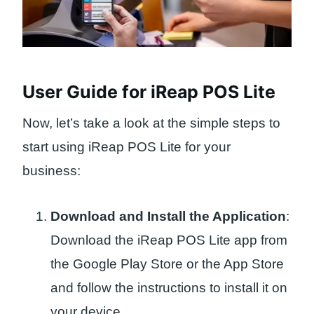
User Guide for iReap POS Lite
Now, let’s take a look at the simple steps to
start using iReap POS Lite for your
business:
Download and Install the Application
:
Download the iReap POS Lite app from
the Google Play Store or the App Store
and follow the instructions to install it on
your device.