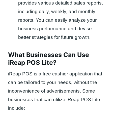
provides various detailed sales reports,
including daily, weekly, and monthly
reports. You can easily analyze your
business performance and devise
better strategies for future growth.
What Businesses Can Use
iReap POS Lite?
iReap POS is a free cashier application that
can be tailored to your needs, without the
inconvenience of advertisements. Some
businesses that can utilize iReap POS Lite
include: