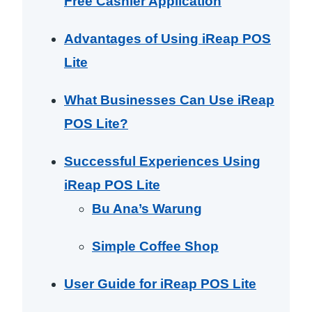
Free Cashier Application
Advantages of Using iReap POS
Lite
What Businesses Can Use iReap
POS Lite?
Successful Experiences Using
iReap POS Lite
Bu Ana’s Warung
Simple Coffee Shop
User Guide for iReap POS Lite