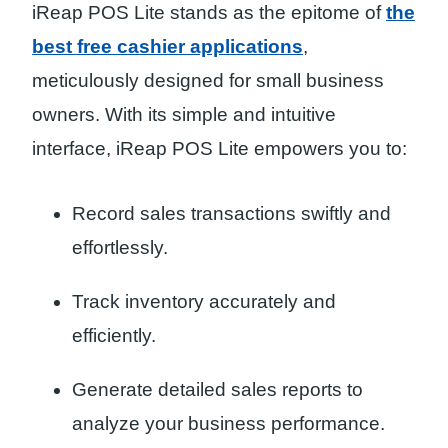
iReap POS Lite stands as the epitome of
the
best free cashier applications
,
meticulously designed for small business
owners. With its simple and intuitive
interface, iReap POS Lite empowers you to:
Record sales transactions swiftly and
effortlessly.
Track inventory accurately and
efficiently.
Generate detailed sales reports to
analyze your business performance.