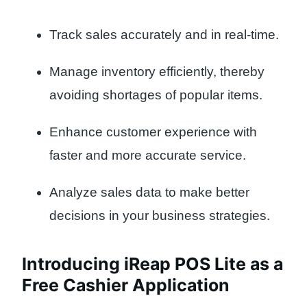
Track sales accurately and in real-time.
Manage inventory efficiently, thereby
avoiding shortages of popular items.
Enhance customer experience with
faster and more accurate service.
Analyze sales data to make better
decisions in your business strategies.
Introducing iReap POS Lite as a
Free Cashier Application