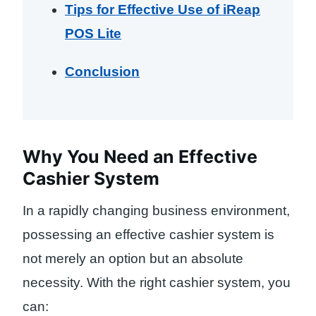
Tips for Effective Use of iReap
POS Lite
Conclusion
Why You Need an Effective
Cashier System
In a rapidly changing business environment,
possessing an effective cashier system is
not merely an option but an absolute
necessity. With the right cashier system, you
can: