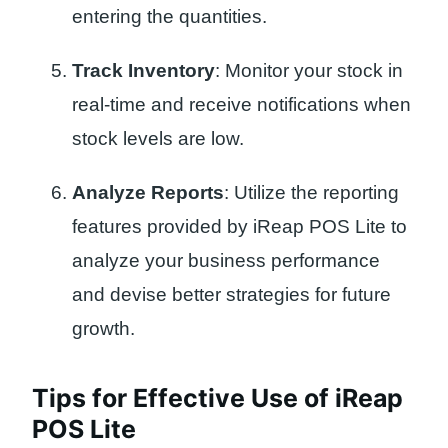
entering the quantities.
Track Inventory
: Monitor your stock in
real-time and receive notifications when
stock levels are low.
Analyze Reports
: Utilize the reporting
features provided by iReap POS Lite to
analyze your business performance
and devise better strategies for future
growth.
Tips for Effective Use of iReap
POS Lite