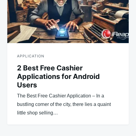
APPLICATION
2 Best Free Cashier
Applications for Android
Users
The Best Free Cashier Application – In a
bustling corner of the city, there lies a quaint
little shop selling…