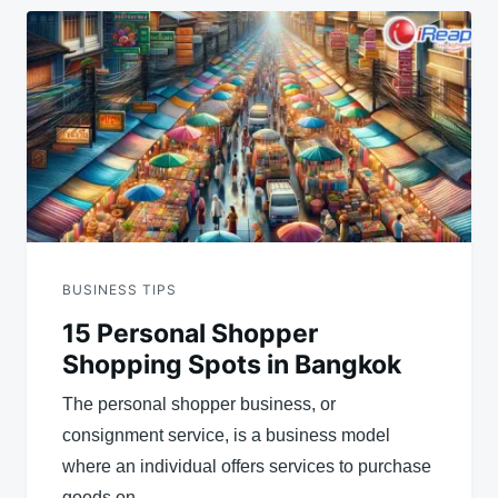
BUSINESS TIPS
15 Personal Shopper
Shopping Spots in Bangkok
The personal shopper business, or
consignment service, is a business model
where an individual offers services to purchase
goods on…