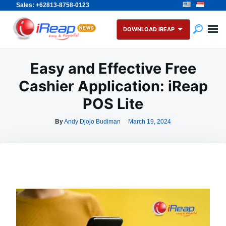
Sales: +62813-8758-0123
Skip
Search
to
for:
DOWNLOAD IREAP
content
Easy and Effective Free
Cashier Application: iReap
POS Lite
By
Andy Djojo Budiman
March 19, 2024