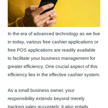
In the era of advanced technology as we live
in today, various free cashier applications or
free POS applications are readily available
to facilitate your business management for
greater efficiency. One crucial aspect of this
efficiency lies in the effective cashier system.
As a small business owner, your
responsibility extends beyond merely
tracking sales accurately; it also entails