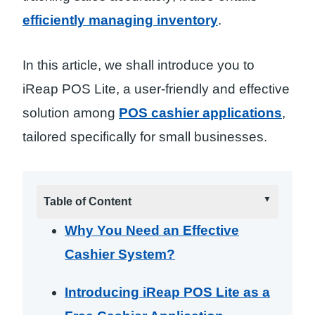
efficiently managing inventory
.
In this article, we shall introduce you to
iReap POS Lite, a user-friendly and effective
solution among
POS cashier applications
,
tailored specifically for small businesses.
Table of Content
Why You Need an Effective
Cashier System?
Introducing iReap POS Lite as a