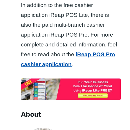
In addition to the free cashier
application iReap POS Lite, there is
also the paid multi-branch cashier
application iReap POS Pro. For more
complete and detailed information, feel
free to read about the
iReap POS Pro
cashier application
.
About