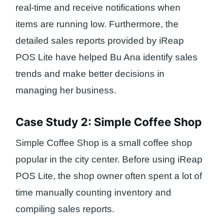
real-time and receive notifications when
items are running low. Furthermore, the
detailed sales reports provided by iReap
POS Lite have helped Bu Ana identify sales
trends and make better decisions in
managing her business.
Case Study 2: Simple Coffee Shop
Simple Coffee Shop is a small coffee shop
popular in the city center. Before using iReap
POS Lite, the shop owner often spent a lot of
time manually counting inventory and
compiling sales reports.