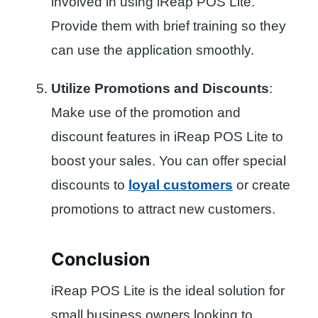
involved in using iReap POS Lite.
Provide them with brief training so they
can use the application smoothly.
Utilize Promotions and Discounts
:
Make use of the promotion and
discount features in iReap POS Lite to
boost your sales. You can offer special
discounts to
loyal customers
or create
promotions to attract new customers.
Conclusion
iReap POS Lite is the ideal solution for
small business owners looking to