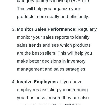
category features in iReap POS Lite.
This will help you organize your
products more neatly and efficiently.
Monitor Sales Performance
: Regularly
monitor your sales reports to identify
sales trends and see which products
are the best-sellers. This will help you
make better decisions in inventory
management and sales strategies.
Involve Employees
: If you have
employees assisting you in running
your business, ensure they are also