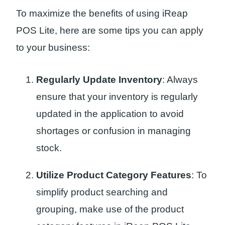
To maximize the benefits of using iReap
POS Lite, here are some tips you can apply
to your business:
Regularly Update Inventory
: Always
ensure that your inventory is regularly
updated in the application to avoid
shortages or confusion in managing
stock.
Utilize Product Category Features
: To
simplify product searching and
grouping, make use of the product