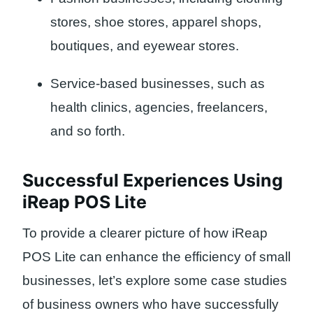
stores, shoe stores, apparel shops,
boutiques, and eyewear stores.
Service-based businesses, such as
health clinics, agencies, freelancers,
and so forth.
Successful Experiences Using
iReap POS Lite
To provide a clearer picture of how iReap
POS Lite can enhance the efficiency of small
businesses, let’s explore some case studies
of business owners who have successfully