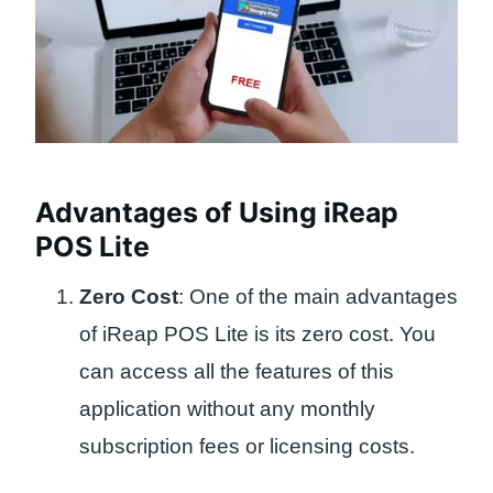
Advantages of Using iReap
POS Lite
Zero Cost
: One of the main advantages
of iReap POS Lite is its zero cost. You
can access all the features of this
application without any monthly
subscription fees or licensing costs.