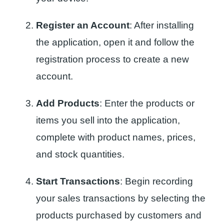
Register an Account
: After installing
the application, open it and follow the
registration process to create a new
account.
Add Products
: Enter the products or
items you sell into the application,
complete with product names, prices,
and stock quantities.
Start Transactions
: Begin recording
your sales transactions by selecting the
products purchased by customers and