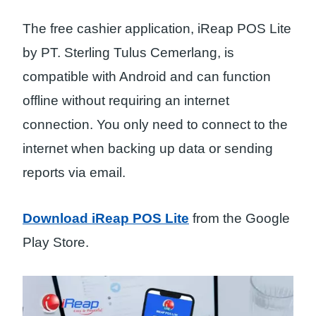
The free cashier application, iReap POS Lite
by PT. Sterling Tulus Cemerlang, is
compatible with Android and can function
offline without requiring an internet
connection. You only need to connect to the
internet when backing up data or sending
reports via email.
Download iReap POS Lite
from the Google
Play Store.