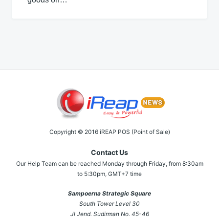
Copyright © 2016 iREAP POS (Point of Sale)
Contact Us
Our Help Team can be reached Monday through Friday, from 8:30am
to 5:30pm, GMT+7 time
Sampoerna Strategic Square
South Tower Level 30
Jl Jend. Sudirman No. 45-46