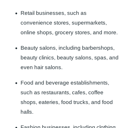
Retail businesses, such as
convenience stores, supermarkets,
online shops, grocery stores, and more.
Beauty salons, including barbershops,
beauty clinics, beauty salons, spas, and
even hair salons.
Food and beverage establishments,
such as restaurants, cafes, coffee
shops, eateries, food trucks, and food
halls.
Fashion businesses, including clothing