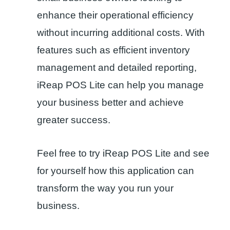
enhance their operational efficiency
without incurring additional costs. With
features such as efficient inventory
management and detailed reporting,
iReap POS Lite can help you manage
your business better and achieve
greater success.
Feel free to try iReap POS Lite and see
for yourself how this application can
transform the way you run your
business.