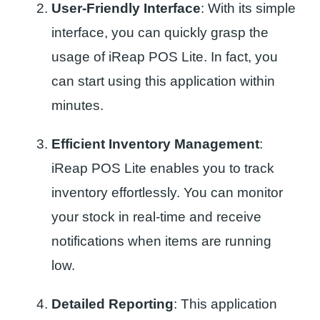
User-Friendly Interface
: With its simple
interface, you can quickly grasp the
usage of iReap POS Lite. In fact, you
can start using this application within
minutes.
Efficient Inventory Management
:
iReap POS Lite enables you to track
inventory effortlessly. You can monitor
your stock in real-time and receive
notifications when items are running
low.
Detailed Reporting
: This application