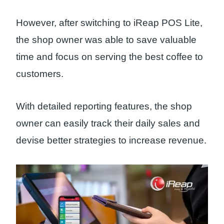
However, after switching to iReap POS Lite,
the shop owner was able to save valuable
time and focus on serving the best coffee to
customers.
With detailed reporting features, the shop
owner can easily track their daily sales and
devise better strategies to increase revenue.