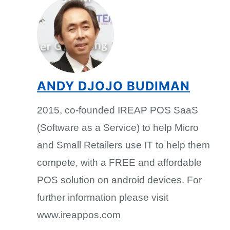
ANDY DJOJO BUDIMAN
2015, co-founded IREAP POS SaaS
(Software as a Service) to help Micro
and Small Retailers use IT to help them
compete, with a FREE and affordable
POS solution on android devices. For
further information please visit
www.ireappos.com