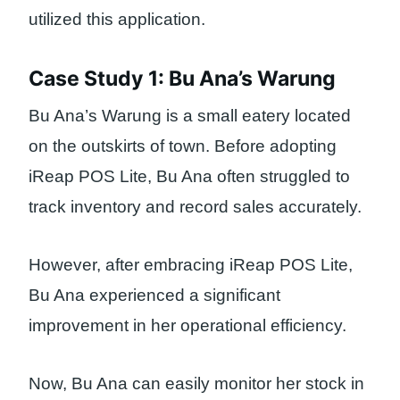
utilized this application.
Case Study 1: Bu Ana’s Warung
Bu Ana’s Warung is a small eatery located
on the outskirts of town. Before adopting
iReap POS Lite, Bu Ana often struggled to
track inventory and record sales accurately.
However, after embracing iReap POS Lite,
Bu Ana experienced a significant
improvement in her operational efficiency.
Now, Bu Ana can easily monitor her stock in