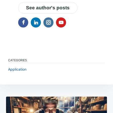
See author's posts
CATEGORIES
Application
Post
navigation