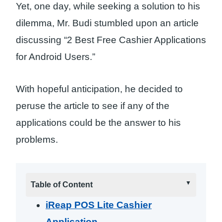
Yet, one day, while seeking a solution to his
dilemma, Mr. Budi stumbled upon an article
discussing “2 Best Free Cashier Applications
for Android Users.”
With hopeful anticipation, he decided to
peruse the article to see if any of the
applications could be the answer to his
problems.
Table of Content
iReap POS Lite Cashier
Application