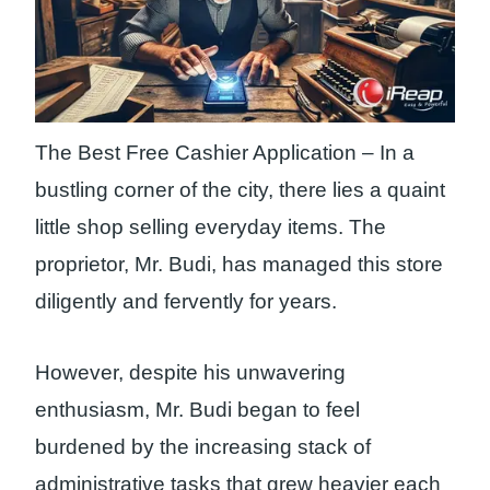
The Best Free Cashier Application – In a
bustling corner of the city, there lies a quaint
little shop selling everyday items. The
proprietor, Mr. Budi, has managed this store
diligently and fervently for years.
However, despite his unwavering
enthusiasm, Mr. Budi began to feel
burdened by the increasing stack of
administrative tasks that grew heavier each