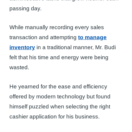
passing day.
While manually recording every sales
transaction and attempting
to manage
inventory
in a traditional manner, Mr. Budi
felt that his time and energy were being
wasted.
He yearned for the ease and efficiency
offered by modern technology but found
himself puzzled when selecting the right
cashier application for his business.