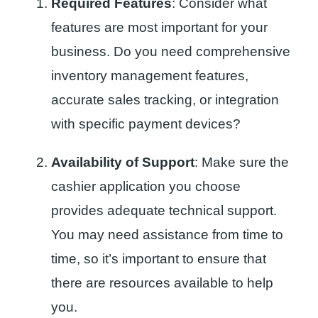
Required Features
: Consider what
features are most important for your
business. Do you need comprehensive
inventory management features,
accurate sales tracking, or integration
with specific payment devices?
Availability of Support
: Make sure the
cashier application you choose
provides adequate technical support.
You may need assistance from time to
time, so it’s important to ensure that
there are resources available to help
you.