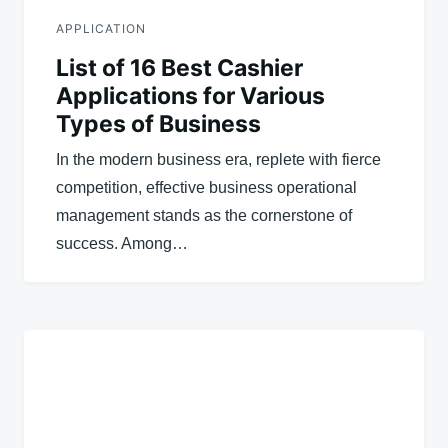
APPLICATION
List of 16 Best Cashier
Applications for Various
Types of Business
In the modern business era, replete with fierce
competition, effective business operational
management stands as the cornerstone of
success. Among…