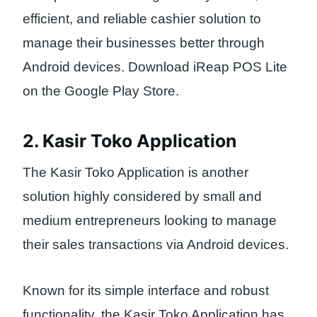
efficient, and reliable cashier solution to
manage their businesses better through
Android devices. Download iReap POS Lite
on the Google Play Store.
2. Kasir Toko Application
The Kasir Toko Application is another
solution highly considered by small and
medium entrepreneurs looking to manage
their sales transactions via Android devices.
Known for its simple interface and robust
functionality, the Kasir Toko Application has