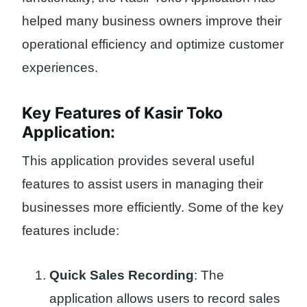
helped many business owners improve their
operational efficiency and optimize customer
experiences.
Key Features of Kasir Toko
Application:
This application provides several useful
features to assist users in managing their
businesses more efficiently. Some of the key
features include:
Quick Sales Recording
: The
application allows users to record sales