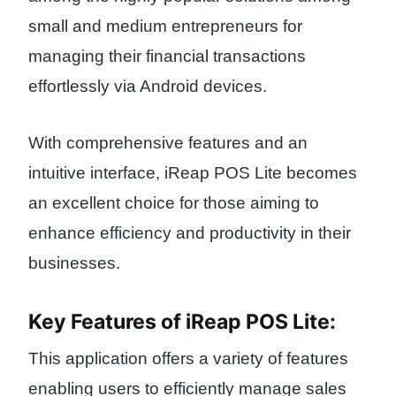
small and medium entrepreneurs for
managing their financial transactions
effortlessly via Android devices.
With comprehensive features and an
intuitive interface, iReap POS Lite becomes
an excellent choice for those aiming to
enhance efficiency and productivity in their
businesses.
Key Features of iReap POS Lite:
This application offers a variety of features
enabling users to efficiently manage sales