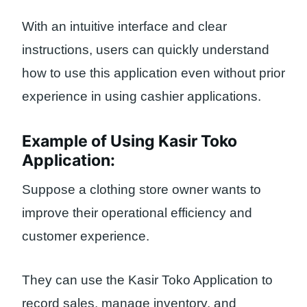
With an intuitive interface and clear
instructions, users can quickly understand
how to use this application even without prior
experience in using cashier applications.
Example of Using Kasir Toko
Application:
Suppose a clothing store owner wants to
improve their operational efficiency and
customer experience.
They can use the Kasir Toko Application to
record sales, manage inventory, and