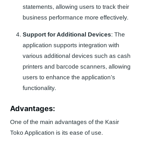
statements, allowing users to track their
business performance more effectively.
Support for Additional Devices
: The
application supports integration with
various additional devices such as cash
printers and barcode scanners, allowing
users to enhance the application’s
functionality.
Advantages:
One of the main advantages of the Kasir
Toko Application is its ease of use.