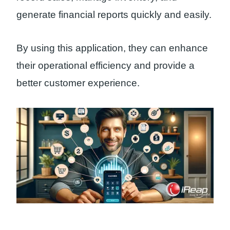
generate financial reports quickly and easily.
By using this application, they can enhance
their operational efficiency and provide a
better customer experience.