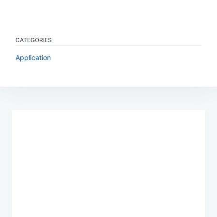
CATEGORIES
Application
Post
navigation