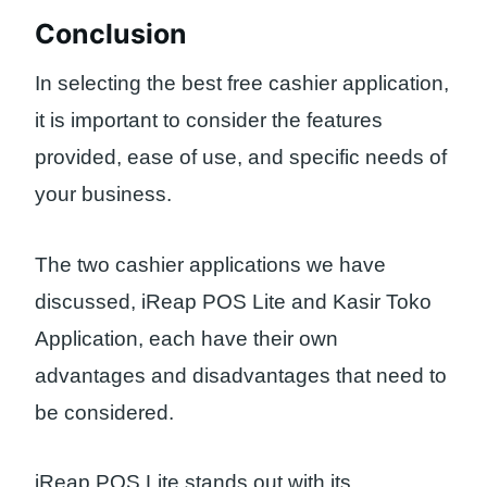
Conclusion
In selecting the best free cashier application,
it is important to consider the features
provided, ease of use, and specific needs of
your business.
The two cashier applications we have
discussed, iReap POS Lite and Kasir Toko
Application, each have their own
advantages and disadvantages that need to
be considered.
iReap POS Lite stands out with its