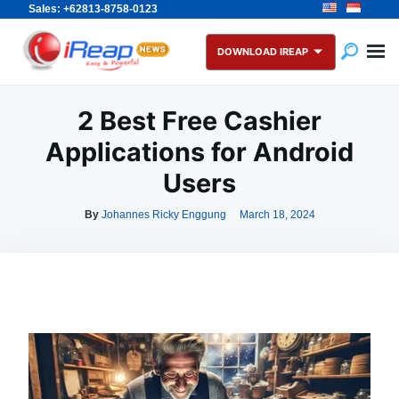
Sales: +62813-8758-0123
Skip
Search
to
for:
DOWNLOAD IREAP
content
2 Best Free Cashier
Applications for Android
Users
By
Johannes Ricky Enggung
March 18, 2024