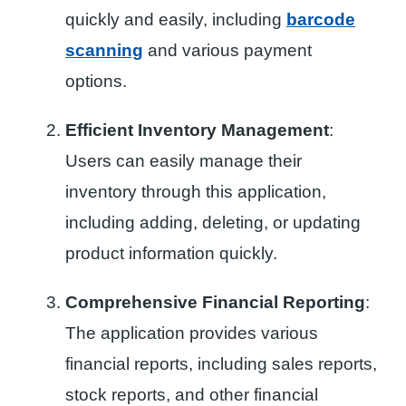
quickly and easily, including
barcode
scanning
and various payment
options.
Efficient Inventory Management
:
Users can easily manage their
inventory through this application,
including adding, deleting, or updating
product information quickly.
Comprehensive Financial Reporting
:
The application provides various
financial reports, including sales reports,
stock reports, and other financial