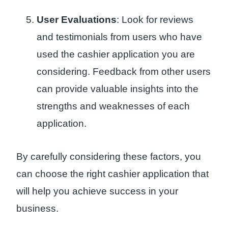
User Evaluations
: Look for reviews
and testimonials from users who have
used the cashier application you are
considering. Feedback from other users
can provide valuable insights into the
strengths and weaknesses of each
application.
By carefully considering these factors, you
can choose the right cashier application that
will help you achieve success in your
business.