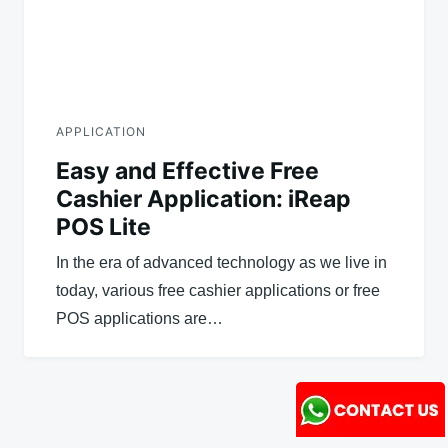
APPLICATION
Easy and Effective Free
Cashier Application: iReap
POS Lite
In the era of advanced technology as we live in
today, various free cashier applications or free
POS applications are…