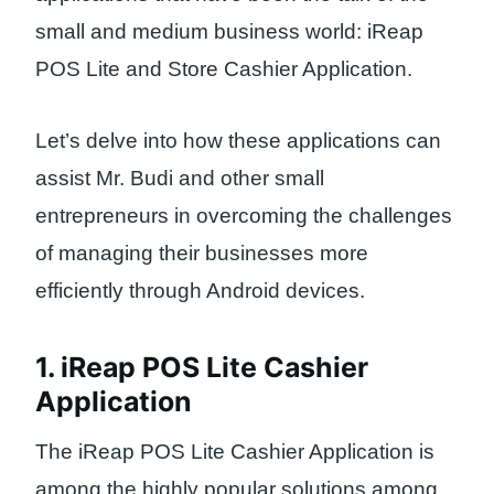
small and medium business world: iReap
POS Lite and Store Cashier Application.
Let’s delve into how these applications can
assist Mr. Budi and other small
entrepreneurs in overcoming the challenges
of managing their businesses more
efficiently through Android devices.
1. iReap POS Lite Cashier
Application
The iReap POS Lite Cashier Application is
among the highly popular solutions among