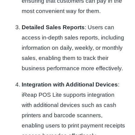
ensuring that customers can pay in the
most convenient way for them.
Detailed Sales Reports
: Users can
access in-depth sales reports, including
information on daily, weekly, or monthly
sales, enabling them to track their
business performance more effectively.
Integration with Additional Devices
:
iReap POS Lite supports integration
with additional devices such as cash
printers and barcode scanners,
enabling users to print payment receipts