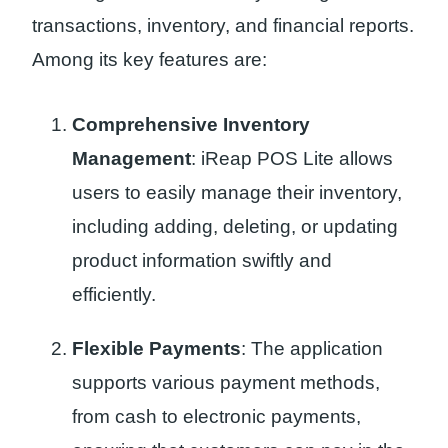
transactions, inventory, and financial reports.
Among its key features are:
Comprehensive Inventory
Management
: iReap POS Lite allows
users to easily manage their inventory,
including adding, deleting, or updating
product information swiftly and
efficiently.
Flexible Payments
: The application
supports various payment methods,
from cash to electronic payments,