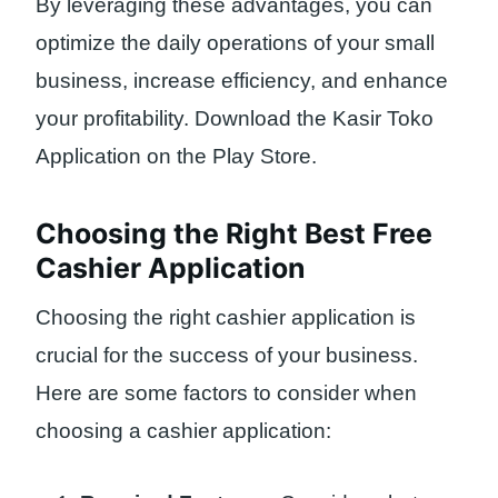
By leveraging these advantages, you can
optimize the daily operations of your small
business, increase efficiency, and enhance
your profitability. Download the Kasir Toko
Application on the Play Store.
Choosing the Right Best Free
Cashier Application
Choosing the right cashier application is
crucial for the success of your business.
Here are some factors to consider when
choosing a cashier application: