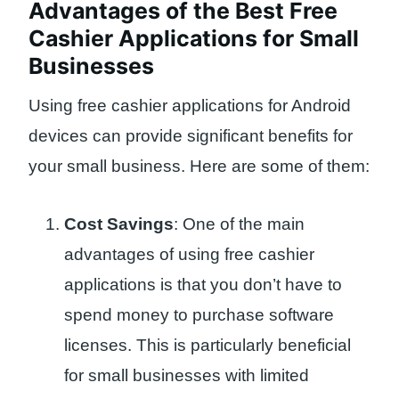
Advantages of the Best Free
Cashier Applications for Small
Businesses
Using free cashier applications for Android
devices can provide significant benefits for
your small business. Here are some of them:
Cost Savings
: One of the main
advantages of using free cashier
applications is that you don’t have to
spend money to purchase software
licenses. This is particularly beneficial
for small businesses with limited