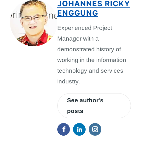
JOHANNES RICKY
ENGGUNG
Experienced Project
Manager with a
demonstrated history of
working in the information
technology and services
industry.
See author's
posts