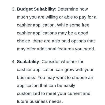
Budget Suitability
: Determine how
much you are willing or able to pay for a
cashier application. While some free
cashier applications may be a good
choice, there are also paid options that
may offer additional features you need.
Scalability
: Consider whether the
cashier application can grow with your
business. You may want to choose an
application that can be easily
customized to meet your current and
future business needs.