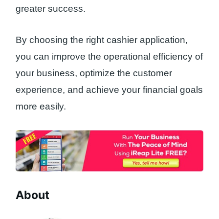
greater success.
By choosing the right cashier application,
you can improve the operational efficiency of
your business, optimize the customer
experience, and achieve your financial goals
more easily.
About