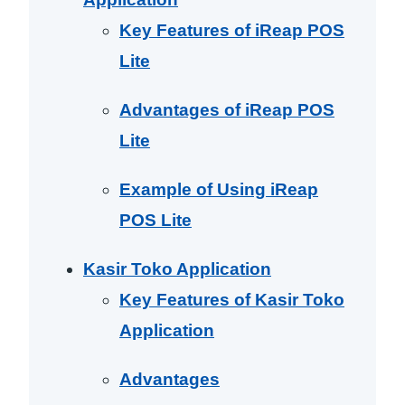
Key Features of iReap POS
Lite
Advantages of iReap POS
Lite
Example of Using iReap
POS Lite
Kasir Toko Application
Key Features of Kasir Toko
Application
Advantages