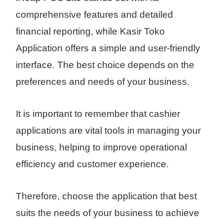
comprehensive features and detailed
financial reporting, while Kasir Toko
Application offers a simple and user-friendly
interface. The best choice depends on the
preferences and needs of your business.
It is important to remember that cashier
applications are vital tools in managing your
business, helping to improve operational
efficiency and customer experience.
Therefore, choose the application that best
suits the needs of your business to achieve