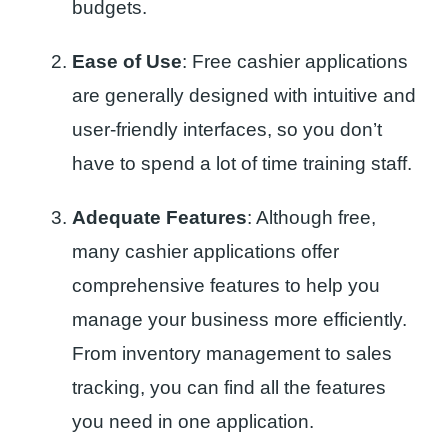
budgets.
Ease of Use
: Free cashier applications
are generally designed with intuitive and
user-friendly interfaces, so you don’t
have to spend a lot of time training staff.
Adequate Features
: Although free,
many cashier applications offer
comprehensive features to help you
manage your business more efficiently.
From inventory management to sales
tracking, you can find all the features
you need in one application.