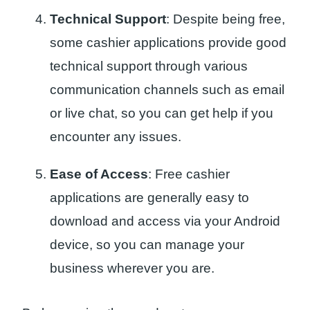
Technical Support
: Despite being free,
some cashier applications provide good
technical support through various
communication channels such as email
or live chat, so you can get help if you
encounter any issues.
Ease of Access
: Free cashier
applications are generally easy to
download and access via your Android
device, so you can manage your
business wherever you are.