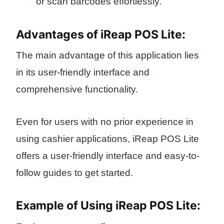
or scan barcodes effortlessly.
Advantages of iReap POS Lite:
The main advantage of this application lies
in its user-friendly interface and
comprehensive functionality.
Even for users with no prior experience in
using cashier applications, iReap POS Lite
offers a user-friendly interface and easy-to-
follow guides to get started.
Example of Using iReap POS Lite: