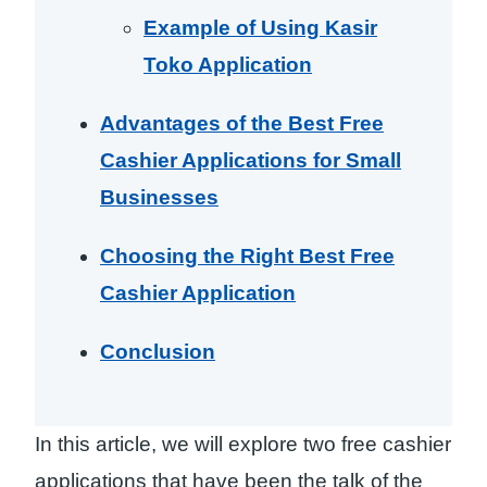
Example of Using Kasir
Toko Application
Advantages of the Best Free
Cashier Applications for Small
Businesses
Choosing the Right Best Free
Cashier Application
Conclusion
In this article, we will explore two free cashier
applications that have been the talk of the