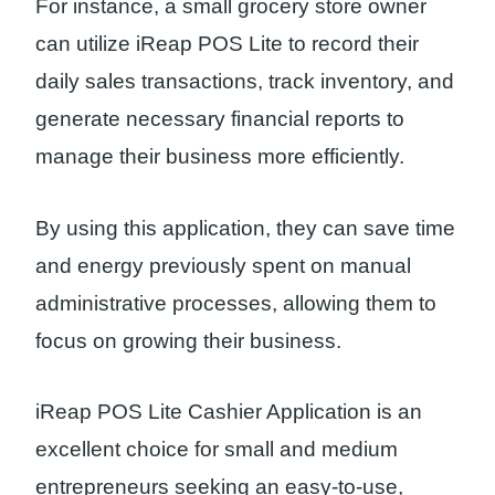
For instance, a small grocery store owner
can utilize iReap POS Lite to record their
daily sales transactions, track inventory, and
generate necessary financial reports to
manage their business more efficiently.
By using this application, they can save time
and energy previously spent on manual
administrative processes, allowing them to
focus on growing their business.
iReap POS Lite Cashier Application is an
excellent choice for small and medium
entrepreneurs seeking an easy-to-use,