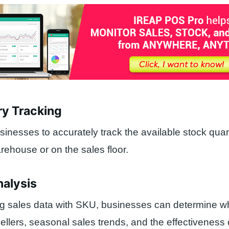
ry Tracking
inesses to accurately track the available stock quan
arehouse or on the sales floor.
nalysis
ng sales data with SKU, businesses can determine w
sellers, seasonal sales trends, and the effectiveness 