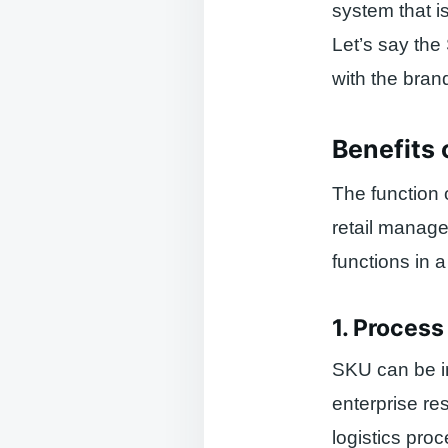
system that is
Let’s say the
with the bra
Benefits 
The function 
retail manag
functions in 
1. Proces
SKU can be in
enterprise r
logistics pro