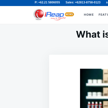
P: +62.21 5806055
Sales: +62813-8758-0123
s
Skip
Search
to
for:
HOME
FEAT
content
What is