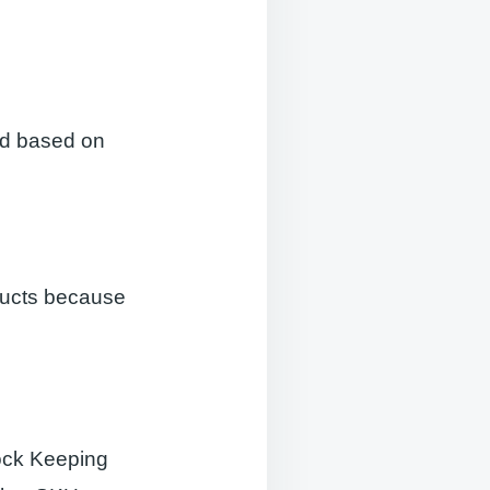
ed based on
ducts because
tock Keeping