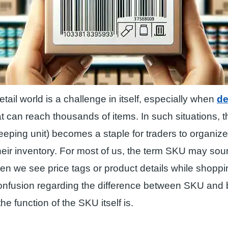
etail world is a challenge in itself, especially when
de
t can reach thousands of items. In such situations, t
eping unit) becomes a staple for traders to organize
eir inventory. For most of us, the term SKU may soun
en we see price tags or product details while shopp
l confusion regarding the difference between SKU an
he function of the SKU itself is.