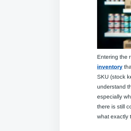
Entering the r
inventory
tha
SKU (stock ke
understand th
especially wh
there is stil
what exactly t