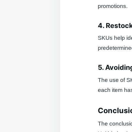
promotions.
4. Restoc
SKUs help ide
predetermined
5. Avoidin
The use of S
each item ha
Conclusi
The conclusi