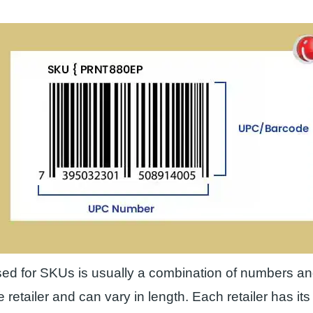
ed for SKUs is usually a combination of numbers and
e retailer and can vary in length. Each retailer has i