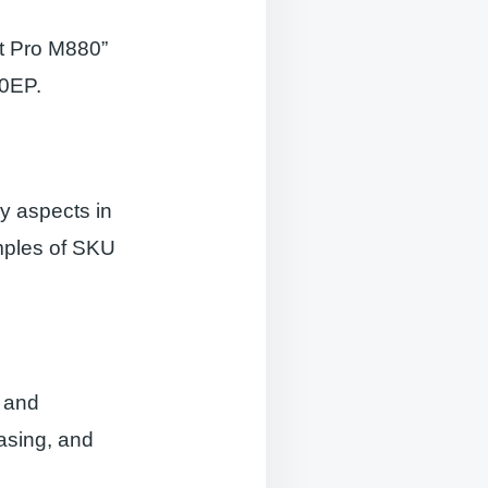
et Pro M880”
80EP.
y aspects in
mples of SKU
s and
asing, and