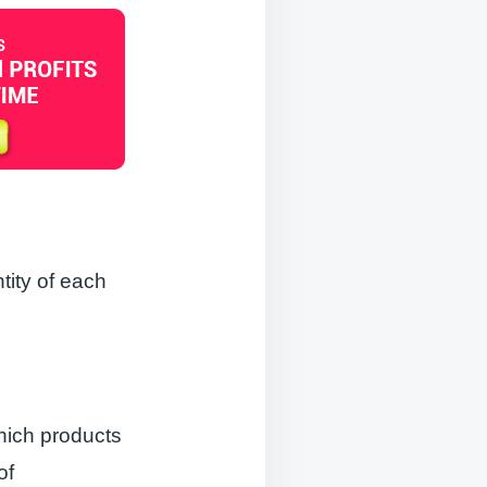
tity of each
hich products
of