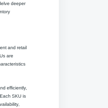
 delve deeper
entory
nt and retail
KUs are
aracteristics
 efficiently,
. Each SKU is
ilability,