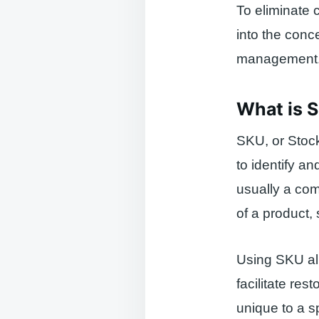
To eliminate 
into the conc
management
What is 
SKU, or Stock
to identify a
usually a comb
of a product, 
Using SKU all
facilitate re
unique to a sp