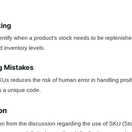
king
ntify when a product’s stock needs to be replenish
 inventory levels.
g Mistakes
KUs reduces the risk of human error in handling pro
s a unique code.
on
on from the discussion regarding the use of SKU (S