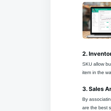
2. Invento
SKU allow bus
item in the w
3. Sales A
By associati
are the best 