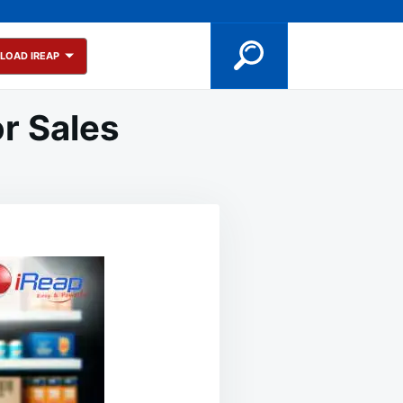
LOAD IREAP
or Sales