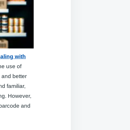
aling with
he use of
 and better
d familiar,
ing. However,
d barcode and