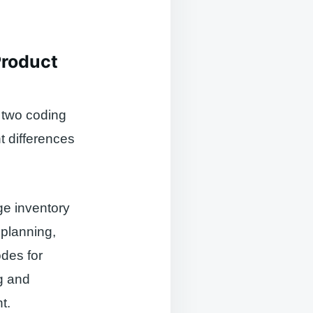
Product
 two coding
nt differences
ge inventory
 planning,
des for
ng and
t.