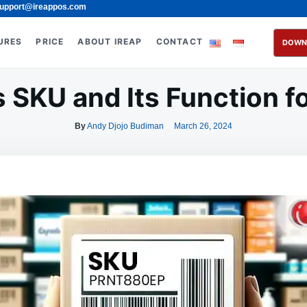
upport@ireappos.com
URES
PRICE
ABOUT IREAP
CONTACT
DOWN
 SKU and Its Function f
By
Andy Djojo Budiman
March 26, 2024