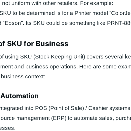
 not uniform with other retailers. For example:
 SKU to be determined is for a Printer model “ColorJ
nd “Epson”. Its SKU could be something like PRNT-8
of SKU for Business
of using SKU (Stock Keeping Unit) covers several ke
ement and business operations. Here are some exa
a business context:
s Automation
tegrated into POS (Point of Sale) / Cashier system
esource management (ERP) to automate sales, purch
cesses.