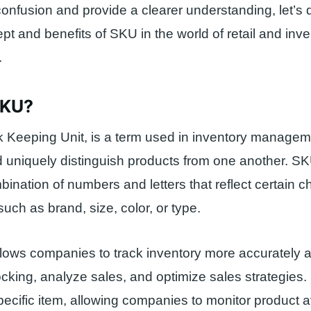
confusion and provide a clearer understanding, let’s
ept and benefits of SKU in the world of retail and inv
.
SKU?
 Keeping Unit, is a term used in inventory manageme
nd uniquely distinguish products from one another. S
ination of numbers and letters that reflect certain ch
such as brand, size, color, or type.
ows companies to track inventory more accurately and
stocking, analyze sales, and optimize sales strategies
ecific item, allowing companies to monitor product ava