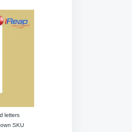
 letters
ts own SKU