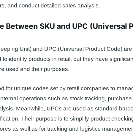
, and conduct detailed sales analysis.
ce Between SKU and UPC (Universal 
eeping Unit) and UPC (Universal Product Code) are
o identify products in retail, but they have significa
re used and their purposes.
d for unique codes set by retail companies to mana
e internal operations such as stock tracking, purchase
alysis. Meanwhile, UPCs are used as standard barco
ification. Their purpose is to simplify product checki
ores as well as for tracking and logistics managemen