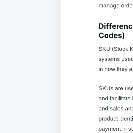
manage orders
Differen
Codes)
SKU (Stock K
systems used t
in how they a
SKUs are use
and facilitat
and sales an
product ident
payment in st