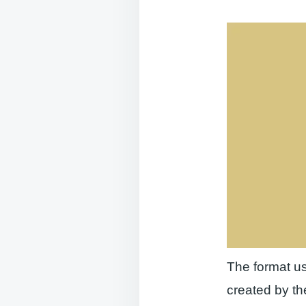
The format us
created by th