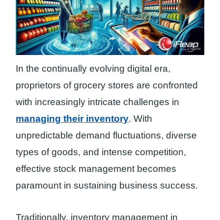
In the continually evolving digital era,
proprietors of grocery stores are confronted
with increasingly intricate challenges in
managing their inventory
. With
unpredictable demand fluctuations, diverse
types of goods, and intense competition,
effective stock management becomes
paramount in sustaining business success.
Traditionally, inventory management in