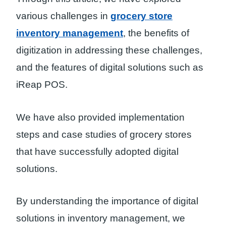
various challenges in
grocery store
inventory management
, the benefits of
digitization in addressing these challenges,
and the features of digital solutions such as
iReap POS.
We have also provided implementation
steps and case studies of grocery stores
that have successfully adopted digital
solutions.
By understanding the importance of digital
solutions in inventory management, we