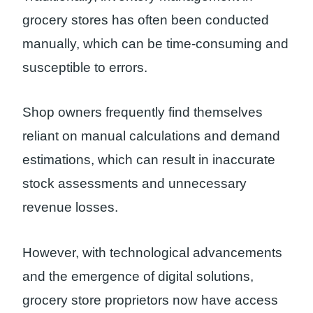
grocery stores has often been conducted
manually, which can be time-consuming and
susceptible to errors.
Shop owners frequently find themselves
reliant on manual calculations and demand
estimations, which can result in inaccurate
stock assessments and unnecessary
revenue losses.
However, with technological advancements
and the emergence of digital solutions,
grocery store proprietors now have access