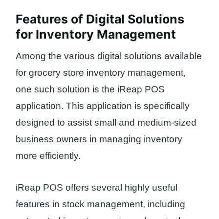
Features of Digital Solutions
for Inventory Management
Among the various digital solutions available
for grocery store inventory management,
one such solution is the iReap POS
application. This application is specifically
designed to assist small and medium-sized
business owners in managing inventory
more efficiently.
iReap POS offers several highly useful
features in stock management, including