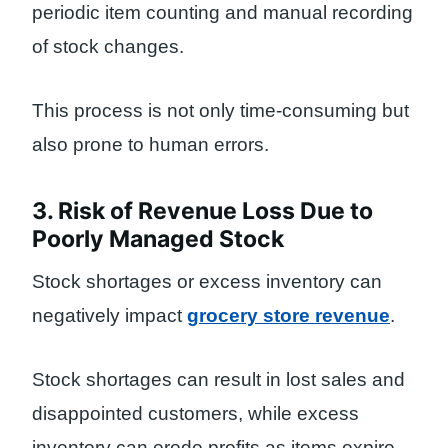
periodic item counting and manual recording
of stock changes.
This process is not only time-consuming but
also prone to human errors.
3. Risk of Revenue Loss Due to
Poorly Managed Stock
Stock shortages or excess inventory can
negatively impact
grocery store revenue
.
Stock shortages can result in lost sales and
disappointed customers, while excess
inventory can erode profits as items expire