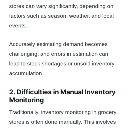
stores can vary significantly, depending on
factors such as season, weather, and local
events.
Accurately estimating demand becomes
challenging, and errors in estimation can
lead to stock shortages or unsold inventory
accumulation.
2. Difficulties in Manual Inventory
Monitoring
Traditionally, inventory monitoring in grocery
stores is often done manually. This involves