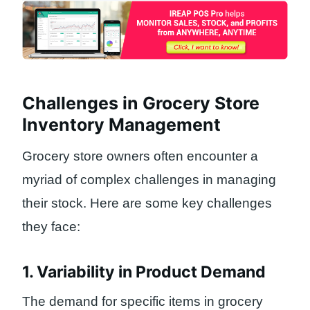
Challenges in Grocery Store
Inventory Management
Grocery store owners often encounter a
myriad of complex challenges in managing
their stock. Here are some key challenges
they face:
1. Variability in Product Demand
The demand for specific items in grocery