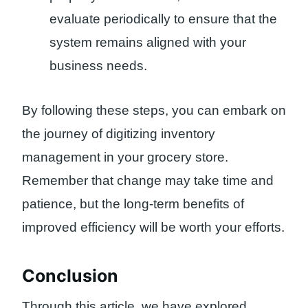
evaluate periodically to ensure that the
system remains aligned with your
business needs.
By following these steps, you can embark on
the journey of digitizing inventory
management in your grocery store.
Remember that change may take time and
patience, but the long-term benefits of
improved efficiency will be worth your efforts.
Conclusion
Through this article, we have explored