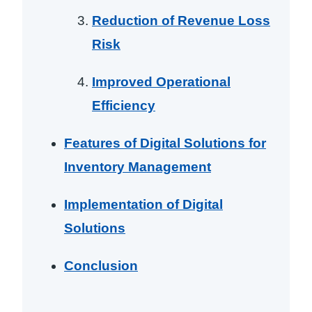
Reduction of Revenue Loss
Risk
Improved Operational
Efficiency
Features of Digital Solutions for
Inventory Management
Implementation of Digital
Solutions
Conclusion