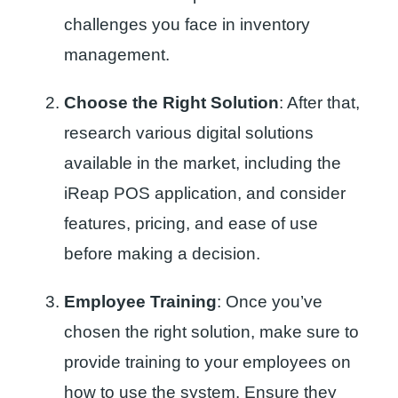
challenges you face in inventory
management.
Choose the Right Solution
: After that,
research various digital solutions
available in the market, including the
iReap POS application, and consider
features, pricing, and ease of use
before making a decision.
Employee Training
: Once you’ve
chosen the right solution, make sure to
provide training to your employees on
how to use the system. Ensure they