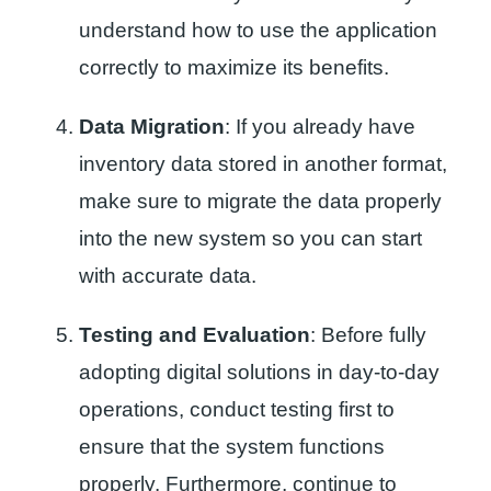
understand how to use the application
correctly to maximize its benefits.
Data Migration
: If you already have
inventory data stored in another format,
make sure to migrate the data properly
into the new system so you can start
with accurate data.
Testing and Evaluation
: Before fully
adopting digital solutions in day-to-day
operations, conduct testing first to
ensure that the system functions
properly. Furthermore, continue to