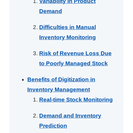
Variability in Product
Demand
Difficulties in Manual
Inventory Monitoring
Risk of Revenue Loss Due
to Poorly Managed Stock
Benefits of Digitization in
Inventory Management
Real-time Stock Monitoring
Demand and Inventory
Prediction