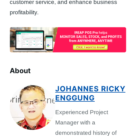
customer service, and enhance business
profitability.
About
JOHANNES RICKY
ENGGUNG
Experienced Project
Manager with a
demonstrated history of