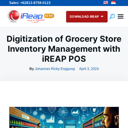
Sales: +62813-8758-0123
Skip
Search
to
for:
DOWNLOAD IREAP
content
Digitization of Grocery Store
Inventory Management with
iREAP POS
By
Johannes Ricky Enggung
April 3, 2024