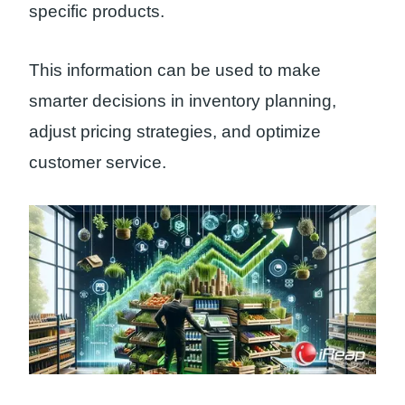
specific products.
This information can be used to make
smarter decisions in inventory planning,
adjust pricing strategies, and optimize
customer service.