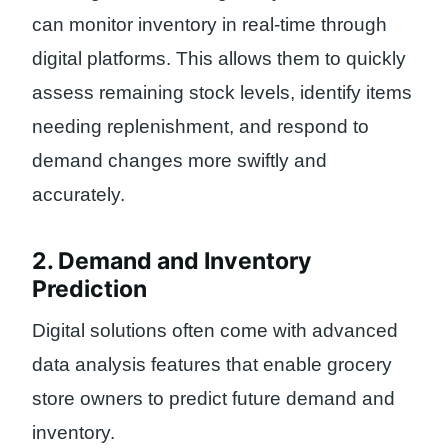
can monitor inventory in real-time through
digital platforms. This allows them to quickly
assess remaining stock levels, identify items
needing replenishment, and respond to
demand changes more swiftly and
accurately.
2. Demand and Inventory
Prediction
Digital solutions often come with advanced
data analysis features that enable grocery
store owners to predict future demand and
inventory.