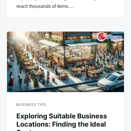
reach thousands of items.…
BUSINESS TIPS
Exploring Suitable Business
Locations: Finding the Ideal