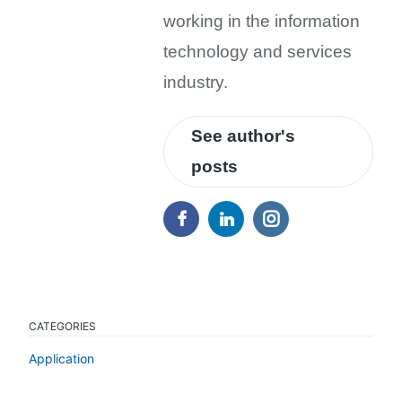
working in the information
technology and services
industry.
See author's
posts
CATEGORIES
Application