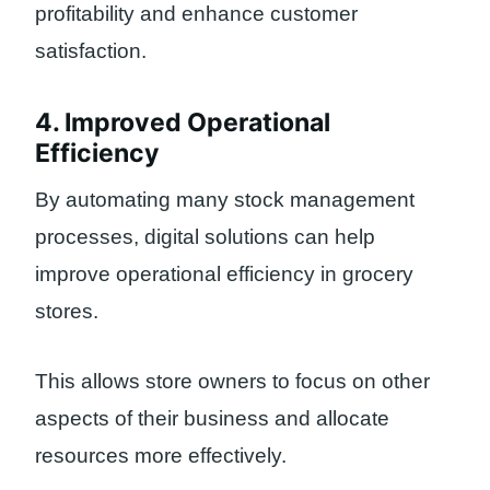
profitability and enhance customer
satisfaction.
4. Improved Operational
Efficiency
By automating many stock management
processes, digital solutions can help
improve operational efficiency in grocery
stores.
This allows store owners to focus on other
aspects of their business and allocate
resources more effectively.