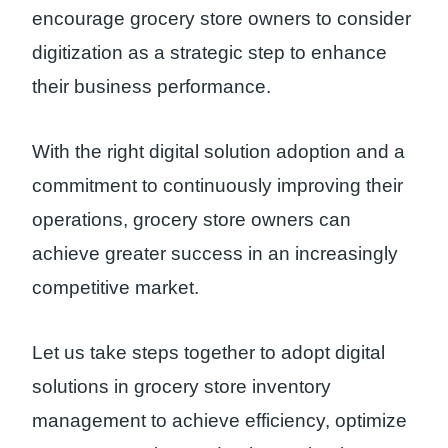
encourage grocery store owners to consider
digitization as a strategic step to enhance
their business performance.
With the right digital solution adoption and a
commitment to continuously improving their
operations, grocery store owners can
achieve greater success in an increasingly
competitive market.
Let us take steps together to adopt digital
solutions in grocery store inventory
management to achieve efficiency, optimize