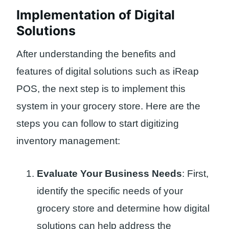
Implementation of Digital
Solutions
After understanding the benefits and
features of digital solutions such as iReap
POS, the next step is to implement this
system in your grocery store. Here are the
steps you can follow to start digitizing
inventory management:
Evaluate Your Business Needs
: First,
identify the specific needs of your
grocery store and determine how digital
solutions can help address the