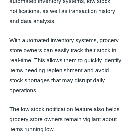
automated inventory systems, low stock
notifications, as well as transaction history
and data analysis.
With automated inventory systems, grocery
store owners can easily track their stock in
real-time. This allows them to quickly identify
items needing replenishment and avoid
stock shortages that may disrupt daily
operations.
The low stock notification feature also helps
grocery store owners remain vigilant about
items running low.