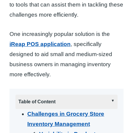
to tools that can assist them in tackling these
challenges more efficiently.
One increasingly popular solution is the
iReap POS application
, specifically
designed to aid small and medium-sized
business owners in managing inventory
more effectively.
Table of Content
Challenges in Grocery Store
Inventory Management