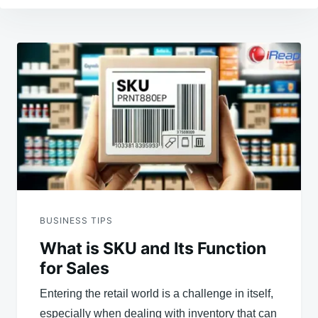
Post
navigation
BUSINESS TIPS
What is SKU and Its Function
for Sales
Entering the retail world is a challenge in itself,
especially when dealing with inventory that can