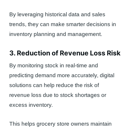
By leveraging historical data and sales
trends, they can make smarter decisions in
inventory planning and management.
3. Reduction of Revenue Loss Risk
By monitoring stock in real-time and
predicting demand more accurately, digital
solutions can help reduce the risk of
revenue loss due to stock shortages or
excess inventory.
This helps grocery store owners maintain