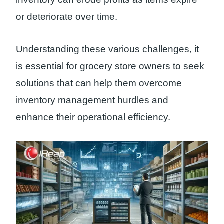
or deteriorate over time.
Understanding these various challenges, it
is essential for grocery store owners to seek
solutions that can help them overcome
inventory management hurdles and
enhance their operational efficiency.