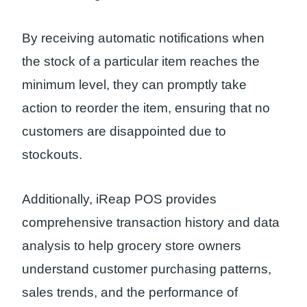
By receiving automatic notifications when
the stock of a particular item reaches the
minimum level, they can promptly take
action to reorder the item, ensuring that no
customers are disappointed due to
stockouts.
Additionally, iReap POS provides
comprehensive transaction history and data
analysis to help grocery store owners
understand customer purchasing patterns,
sales trends, and the performance of