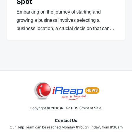
Spot
Embarking on the journey of starting and
growing a business involves selecting a
business location, a crucial decision that can…
Copyright © 2016 iREAP POS (Point of Sale)
Contact Us
Our Help Team can be reached Monday through Friday, from 8:30am