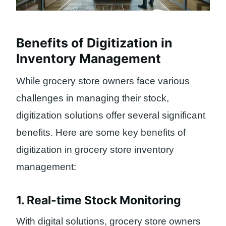
Benefits of Digitization in
Inventory Management
While grocery store owners face various
challenges in managing their stock,
digitization solutions offer several significant
benefits. Here are some key benefits of
digitization in grocery store inventory
management:
1. Real-time Stock Monitoring
With digital solutions, grocery store owners