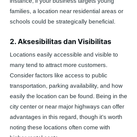
instance, if your business targets young
families, a location near residential areas or
schools could be strategically beneficial.
2. Aksesibilitas dan Visibilitas
Locations easily accessible and visible to
many tend to attract more customers.
Consider factors like access to public
transportation, parking availability, and how
easily the location can be found. Being in the
city center or near major highways can offer
advantages in this regard, though it’s worth
noting these locations often come with