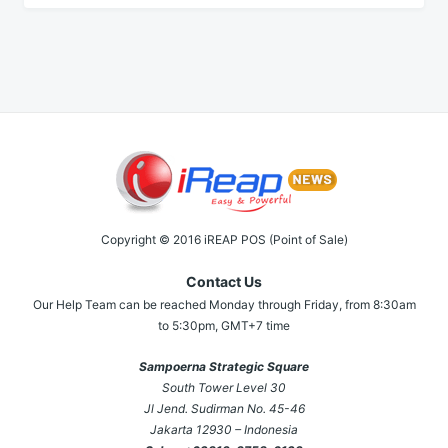
Copyright © 2016 iREAP POS (Point of Sale)
Contact Us
Our Help Team can be reached Monday through Friday, from 8:30am
to 5:30pm, GMT+7 time
Sampoerna Strategic Square
South Tower Level 30
Jl Jend. Sudirman No. 45-46
Jakarta 12930 – Indonesia