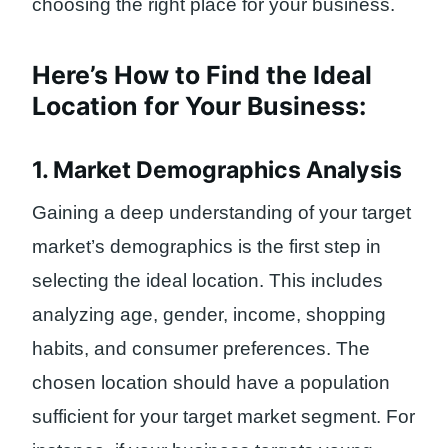
choosing the right place for your business.
Here’s How to Find the Ideal
Location for Your Business:
1. Market Demographics Analysis
Gaining a deep understanding of your target
market’s demographics is the first step in
selecting the ideal location. This includes
analyzing age, gender, income, shopping
habits, and consumer preferences. The
chosen location should have a population
sufficient for your target market segment. For