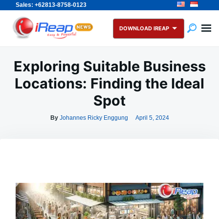
Sales: +62813-8758-0123
Skip
Search
to
for:
DOWNLOAD IREAP
content
Exploring Suitable Business
Locations: Finding the Ideal
Spot
By
Johannes Ricky Enggung
April 5, 2024