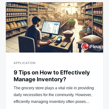
APPLICATION
9 Tips on How to Effectively
Manage Inventory?
The grocery store plays a vital role in providing
daily necessities for the community. However,
efficiently managing inventory often poses…