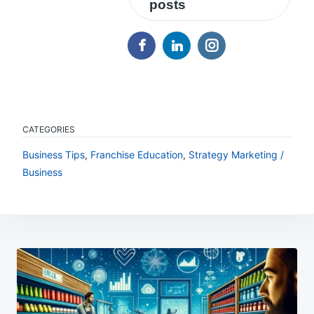
posts
CATEGORIES
Business Tips
,
Franchise Education
,
Strategy Marketing /
Business
Post
navigation