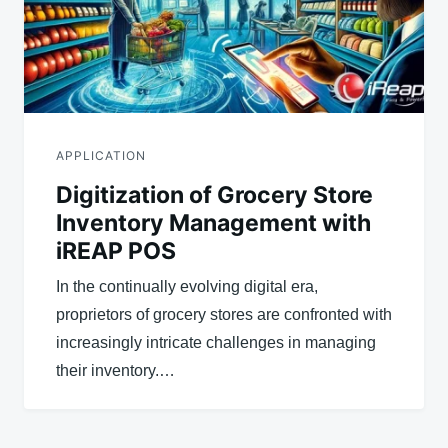
APPLICATION
Digitization of Grocery Store
Inventory Management with
iREAP POS
In the continually evolving digital era,
proprietors of grocery stores are confronted with
increasingly intricate challenges in managing
their inventory.…