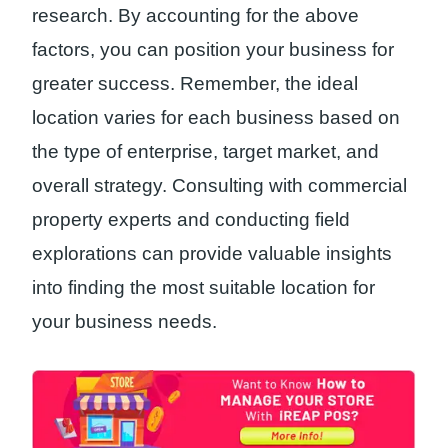
research. By accounting for the above
factors, you can position your business for
greater success. Remember, the ideal
location varies for each business based on
the type of enterprise, target market, and
overall strategy. Consulting with commercial
property experts and conducting field
explorations can provide valuable insights
into finding the most suitable location for
your business needs.