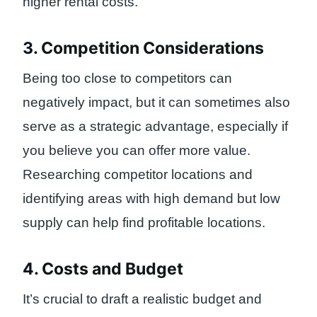
higher rental costs.
3. Competition Considerations
Being too close to competitors can
negatively impact, but it can sometimes also
serve as a strategic advantage, especially if
you believe you can offer more value.
Researching competitor locations and
identifying areas with high demand but low
supply can help find profitable locations.
4. Costs and Budget
It’s crucial to draft a realistic budget and