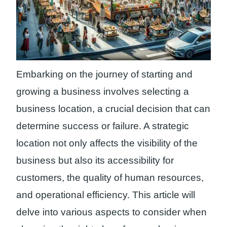
Embarking on the journey of starting and
growing a business involves selecting a
business location, a crucial decision that can
determine success or failure. A strategic
location not only affects the visibility of the
business but also its accessibility for
customers, the quality of human resources,
and operational efficiency. This article will
delve into various aspects to consider when