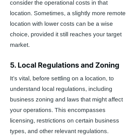
consider the operational costs in that
location. Sometimes, a slightly more remote
location with lower costs can be a wise
choice, provided it still reaches your target
market.
5. Local Regulations and Zoning
It’s vital, before settling on a location, to
understand local regulations, including
business zoning and laws that might affect
your operations. This encompasses
licensing, restrictions on certain business
types, and other relevant regulations.