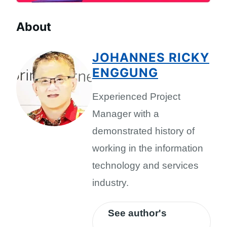
About
JOHANNES RICKY
ENGGUNG
Experienced Project
Manager with a
demonstrated history of
working in the information
technology and services
industry.
See author's