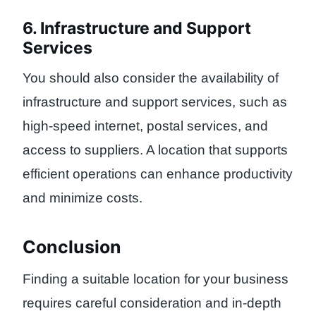
6. Infrastructure and Support
Services
You should also consider the availability of
infrastructure and support services, such as
high-speed internet, postal services, and
access to suppliers. A location that supports
efficient operations can enhance productivity
and minimize costs.
Conclusion
Finding a suitable location for your business
requires careful consideration and in-depth